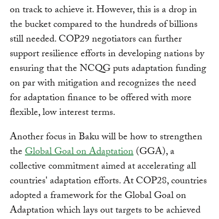
on track to achieve it. However, this is a drop in
the bucket compared to the hundreds of billions
still needed. COP29 negotiators can further
support resilience efforts in developing nations by
ensuring that the NCQG puts adaptation funding
on par with mitigation and recognizes the need
for adaptation finance to be offered with more
flexible, low interest terms.
Another focus in Baku will be how to strengthen
the
Global Goal on Adaptation
(GGA), a
collective commitment aimed at accelerating all
countries' adaptation efforts. At COP28, countries
adopted a framework for the Global Goal on
Adaptation which lays out targets to be achieved