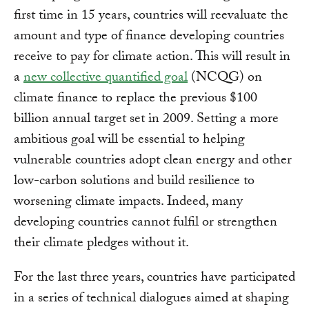
first time in 15 years, countries will reevaluate the
amount and type of finance developing countries
receive to pay for climate action. This will result in
a
new collective quantified goal
(NCQG) on
climate finance to replace the previous $100
billion annual target set in 2009. Setting a more
ambitious goal will be essential to helping
vulnerable countries adopt clean energy and other
low-carbon solutions and build resilience to
worsening climate impacts. Indeed, many
developing countries cannot fulfil or strengthen
their climate pledges without it.
For the last three years, countries have participated
in a series of technical dialogues aimed at shaping