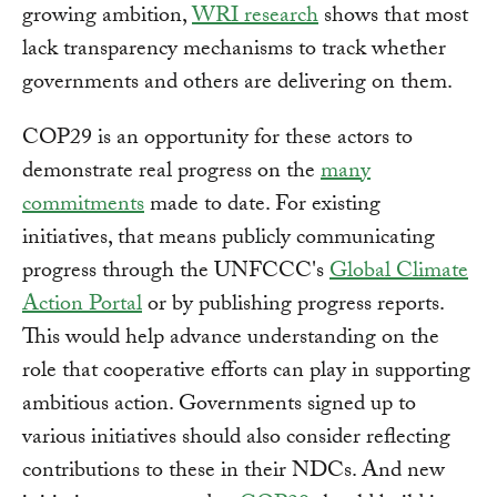
growing ambition,
WRI research
shows that most
lack transparency mechanisms to track whether
governments and others are delivering on them.
COP29 is an opportunity for these actors to
demonstrate real progress on the
many
commitments
made to date. For existing
initiatives, that means publicly communicating
progress through the UNFCCC's
Global Climate
Action Portal
or by publishing progress reports.
This would help advance understanding on the
role that cooperative efforts can play in supporting
ambitious action. Governments signed up to
various initiatives should also consider reflecting
contributions to these in their NDCs. And new