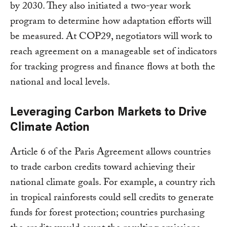
by 2030. They also initiated a two-year work
program to determine how adaptation efforts will
be measured. At COP29, negotiators will work to
reach agreement on a manageable set of indicators
for tracking progress and finance flows at both the
national and local levels.
Leveraging Carbon Markets to Drive
Climate Action
Article 6 of the Paris Agreement allows countries
to trade carbon credits toward achieving their
national climate goals. For example, a country rich
in tropical rainforests could sell credits to generate
funds for forest protection; countries purchasing