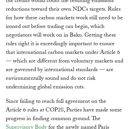
the credits would count the resulting emissions
reductions toward their own NDCs targets. Rules
for how these carbon markets work still need to be
ironed out before trading can begin, which
negotiators will work on in Baku. Getting these
rules right it is exceedingly important to ensure
that international carbon markets under Article 6
— which are different from voluntary markets and
are governed by international standards — are
environmentally sound and do not risk
undermining global emission cuts.
Since failing to reach full agreement on the
Article 6 rules at COP28, Parties have made some
progress in finding common ground. The
Supervisory Body
for the newly named Paris