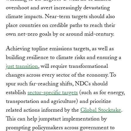
overshoot and avert increasingly devastating
climate impacts. Near-term targets should also
place countries on credible paths to reach their
own net-zero goals by or around mid-century.
Achieving topline emissions targets, as well as
building resilience to climate risks and ensuring a
just transition
, will require transformational
changes across every sector of the economy. To
spur such far-reaching shifts, NDCs should
establish
sector-specific targets
(such as for energy,
transportation and agriculture) and prioritize
related actions informed by the
Global Stocktake
.
This can help jumpstart implementation by
prompting policymakers across government to