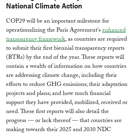
National Climate Action
COP29 will be an important milestone for
operationalizing the Paris Agreement's
enhanced
transparency framework
, as countries are required
to submit their first biennial transparency reports
(BTRs) by the end of the year. These reports will
contain a wealth of information on how countries
are addressing climate change, including their
efforts to reduce GHG emissions; their adaptation
projects and plans; and how much financial
support they have provided, mobilized, received or
need. These first reports will also detail the
progress — or lack thereof — that countries are
making towards their 2025 and 2030 NDC