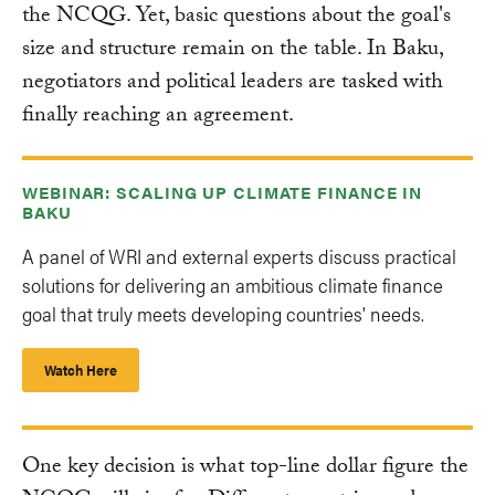
the NCQG. Yet, basic questions about the goal's
size and structure remain on the table. In Baku,
negotiators and political leaders are tasked with
finally reaching an agreement.
WEBINAR: SCALING UP CLIMATE FINANCE IN
BAKU
A panel of WRI and external experts discuss practical
solutions for delivering an ambitious climate finance
goal that truly meets developing countries' needs.
Watch Here
One key decision is what top-line dollar figure the