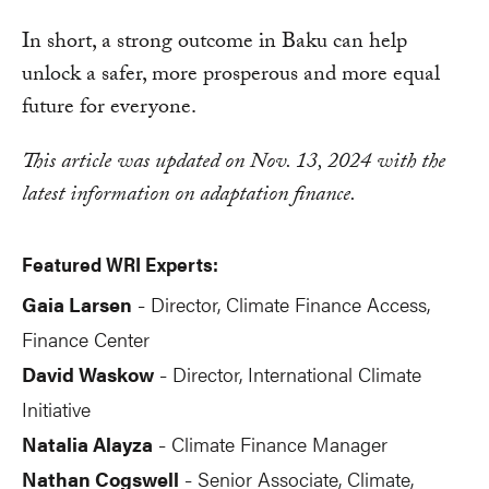
In short, a strong outcome in Baku can help
unlock a safer, more prosperous and more equal
future for everyone.
This article was updated on Nov. 13, 2024 with the
latest information on adaptation finance.
Featured WRI Experts:
Gaia Larsen
Director, Climate Finance Access,
-
Finance Center
David Waskow
Director, International Climate
-
Initiative
Natalia Alayza
Climate Finance Manager
-
Nathan Cogswell
Senior Associate, Climate,
-