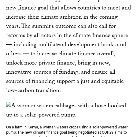
new finance goal that allows countries to meet and
increase their climate ambition in the coming
years. The summit's outcome can also call for
reforms by all actors in the climate finance sphere
— including multilateral development banks and
others — to increase climate finance overall,
unlock more private finance, bring in new,
innovative sources of funding, and ensure all
sources of financing support a just and equitable
low-carbon transition.
On a farm in Kenya, a woman waters crops using a solar-powered water
pump. The new climate finance goal being negotiated at COP29 aims to