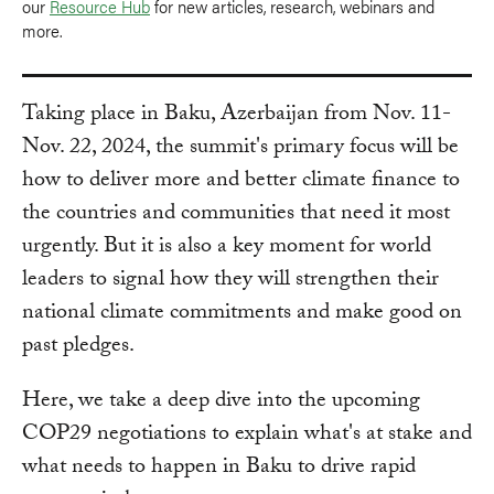
our
Resource Hub
for new articles, research, webinars and
more.
Taking place in Baku, Azerbaijan from Nov. 11-
Nov. 22, 2024, the summit's primary focus will be
how to deliver more and better climate finance to
the countries and communities that need it most
urgently. But it is also a key moment for world
leaders to signal how they will strengthen their
national climate commitments and make good on
past pledges.
Here, we take a deep dive into the upcoming
COP29 negotiations to explain what's at stake and
what needs to happen in Baku to drive rapid