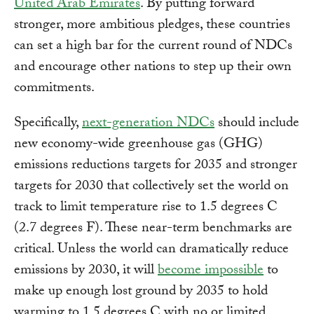
United Arab Emirates
. By putting forward
stronger, more ambitious pledges, these countries
can set a high bar for the current round of NDCs
and encourage other nations to step up their own
commitments.
Specifically,
next-generation NDCs
should include
new economy-wide greenhouse gas (GHG)
emissions reductions targets for 2035 and stronger
targets for 2030 that collectively set the world on
track to limit temperature rise to 1.5 degrees C
(2.7 degrees F). These near-term benchmarks are
critical. Unless the world can dramatically reduce
emissions by 2030, it will
become impossible
to
make up enough lost ground by 2035 to hold
warming to 1.5 degrees C with no or limited