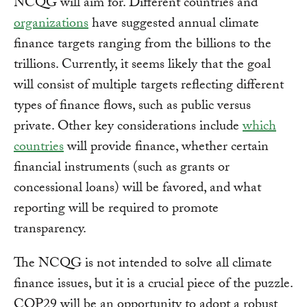
NCQG will aim for. Different countries and
organizations
have suggested annual climate
finance targets ranging from the billions to the
trillions. Currently, it seems likely that the goal
will consist of multiple targets reflecting different
types of finance flows, such as public versus
private. Other key considerations include
which
countries
will provide finance, whether certain
financial instruments (such as grants or
concessional loans) will be favored, and what
reporting will be required to promote
transparency.
The NCQG is not intended to solve all climate
finance issues, but it is a crucial piece of the puzzle.
COP29 will be an opportunity to adopt a robust