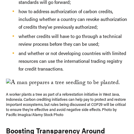
standards will go forward;
how to address authorization of carbon credits,
including whether a country can revoke authorization
of credits they've previously authorized;
whether credits will have to go through a technical
review process before they can be used;
and whether or not developing countries with limited
resources can use the international trading registry
for credit transactions.
A worker plants a tree as part of a reforestation initiative in West Java,
Indonesia. Carbon crediting initiatives can help pay to protect and restore
important ecosystems, but rules being discussed at COP29 will be critical
to ensure they're effective and avoid negative side effects. Photo by
Pacific Imagica/Alamy Stock Photo
Boosting Transparency Around