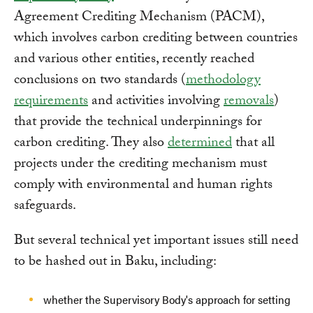
Agreement Crediting Mechanism (PACM),
which involves carbon crediting between countries
and various other entities, recently reached
conclusions on two standards (
methodology
requirements
and activities involving
removals
)
that provide the technical underpinnings for
carbon crediting. They also
determined
that all
projects under the crediting mechanism must
comply with environmental and human rights
safeguards.
But several technical yet important issues still need
to be hashed out in Baku, including:
whether the Supervisory Body's approach for setting