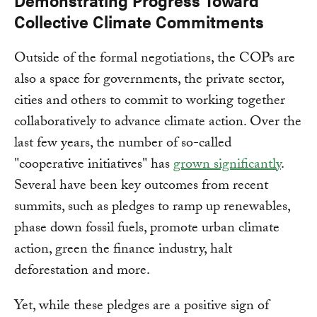
Demonstrating Progress Toward
Collective Climate Commitments
Outside of the formal negotiations, the COPs are
also a space for governments, the private sector,
cities and others to commit to working together
collaboratively to advance climate action. Over the
last few years, the number of so-called
"cooperative initiatives" has
grown significantly
.
Several have been key outcomes from recent
summits, such as pledges to ramp up renewables,
phase down fossil fuels, promote urban climate
action, green the finance industry, halt
deforestation and more.
Yet, while these pledges are a positive sign of