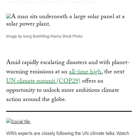
Copy
Link
Image by Joerg Boethling/Alamy Stock Photo
Amid rapidly escalating disasters and with planet-
warming emissions at an
all-time high
, the next
UN climate summit (COP29)
offers an
opportunity to unlock more ambitious climate
action around the globe.
WRI’s experts are closely following the UN climate talks. Watch