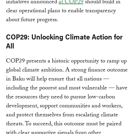
initiatives announced
at COP29
should build in
clear operational plans to enable transparency
about future progress.
COP29: Unlocking Climate Action for
All
COP29 presents a historic opportunity to ramp up
global climate ambition. A strong finance outcome
in Baku will help ensure that all nations —
including the poorest and most vulnerable — have
the resources they need to pursue low-carbon
development, support communities and workers,
and protect themselves from escalating climate
threats. To succeed, this outcome must be paired
with clear supportive signals from other