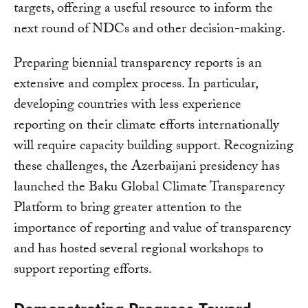
targets, offering a useful resource to inform the
next round of NDCs and other decision-making.
Preparing biennial transparency reports is an
extensive and complex process. In particular,
developing countries with less experience
reporting on their climate efforts internationally
will require capacity building support. Recognizing
these challenges, the Azerbaijani presidency has
launched the Baku Global Climate Transparency
Platform to bring greater attention to the
importance of reporting and value of transparency
and has hosted several regional workshops to
support reporting efforts.