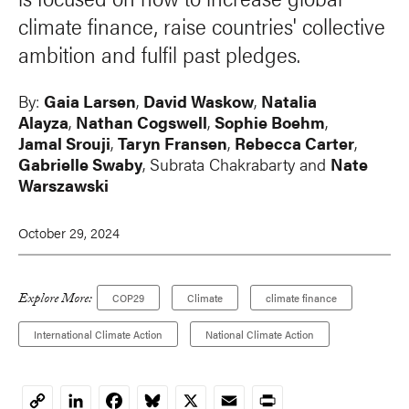
climate finance, raise countries' collective
ambition and fulfil past pledges.
By:
Gaia Larsen
,
David Waskow
,
Natalia
Alayza
,
Nathan Cogswell
,
Sophie Boehm
,
Jamal Srouji
,
Taryn Fransen
,
Rebecca Carter
,
Gabrielle Swaby
, Subrata Chakrabarty and
Nate
Warszawski
October 29, 2024
Explore More:
COP29
Climate
climate finance
International Climate Action
National Climate Action
LinkedIn
Facebook
Bluesky
X
Email
Print