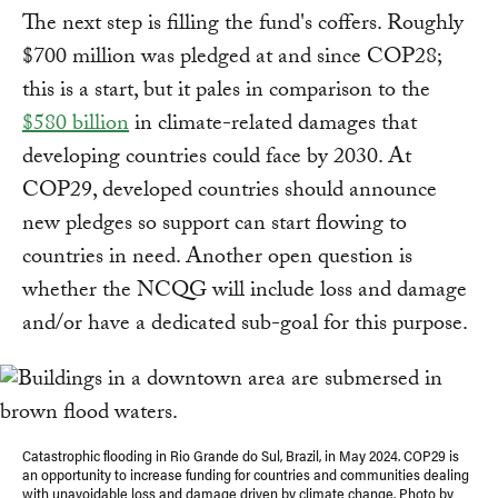
The next step is filling the fund's coffers. Roughly
$700 million was pledged at and since COP28;
this is a start, but it pales in comparison to the
$580 billion
in climate-related damages that
developing countries could face by 2030. At
COP29, developed countries should announce
new pledges so support can start flowing to
countries in need. Another open question is
whether the NCQG will include loss and damage
and/or have a dedicated sub-goal for this purpose.
Catastrophic flooding in Rio Grande do Sul, Brazil, in May 2024. COP29 is
an opportunity to increase funding for countries and communities dealing
with unavoidable loss and damage driven by climate change. Photo by