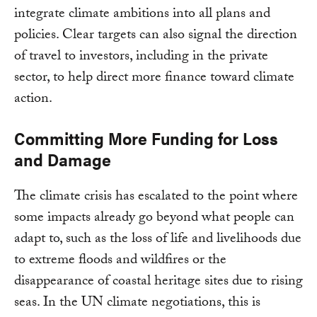
integrate climate ambitions into all plans and
policies. Clear targets can also signal the direction
of travel to investors, including in the private
sector, to help direct more finance toward climate
action.
Committing More Funding for Loss
and Damage
The climate crisis has escalated to the point where
some impacts already go beyond what people can
adapt to, such as the loss of life and livelihoods due
to extreme floods and wildfires or the
disappearance of coastal heritage sites due to rising
seas. In the UN climate negotiations, this is