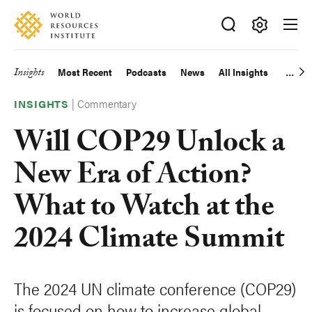
Skip
Accessibility
to
main
Making
content
Big
Insights
Most Recent
Podcasts
News
All Insights
Main
Ideas
Happen
|
Commentary
navigation
INSIGHTS
Will COP29 Unlock a
New Era of Action?
What to Watch at the
2024 Climate Summit
The 2024 UN climate conference (COP29)
is focused on how to increase global