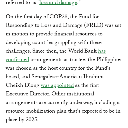
referred to as "
loss and damage
."
On the first day of COP28, the Fund for
Responding to Loss and Damage (FRLD) was set
in motion to provide financial resources to
developing countries grappling with these
challenges. Since then, the World Bank
has
confirmed
arrangements as trustee, the Philippines
was chosen as the host country for the Fund's
board, and Senegalese-American Ibrahima
Cheikh Diong
was appointed
as the first
Executive Director. Other institutional
arrangements are currently underway, including a
resource mobilization plan that's expected to be in
place by 2025.