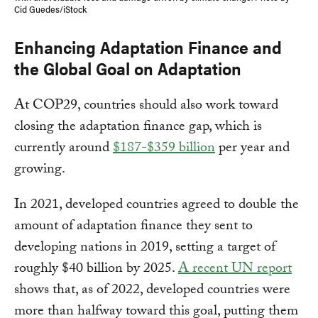
Cid Guedes/iStock
Enhancing Adaptation Finance and
the Global Goal on Adaptation
At COP29, countries should also work toward
closing the adaptation finance gap, which is
currently around
$187-$359 billion
per year and
growing.
In 2021, developed countries agreed to double the
amount of adaptation finance they sent to
developing nations in 2019, setting a target of
roughly $40 billion by 2025.
A recent UN report
shows that, as of 2022, developed countries were
more than halfway toward this goal, putting them