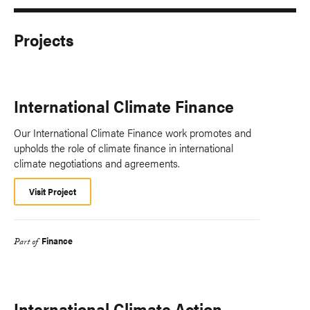
Projects
International Climate Finance
Our International Climate Finance work promotes and
upholds the role of climate finance in international
climate negotiations and agreements.
Visit Project
Finance
Part of
International Climate Action