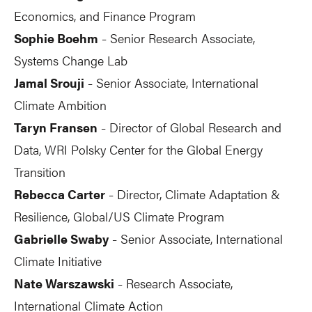
Economics, and Finance Program
Sophie Boehm
Senior Research Associate,
-
Systems Change Lab
Jamal Srouji
Senior Associate, International
-
Climate Ambition
Taryn Fransen
Director of Global Research and
-
Data, WRI Polsky Center for the Global Energy
Transition
Rebecca Carter
Director, Climate Adaptation &
-
Resilience, Global/US Climate Program
Gabrielle Swaby
Senior Associate, International
-
Climate Initiative
Nate Warszawski
Research Associate,
-
International Climate Action