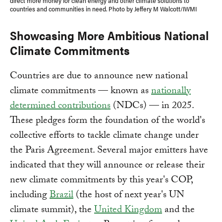
direct more money for clean energy and other climate solutions to
countries and communities in need. Photo by Jeffery M Walcott/IWMI
Showcasing More Ambitious National
Climate Commitments
Countries are due to announce new national
climate commitments — known as
nationally
determined contributions
(NDCs) — in 2025.
These pledges form the foundation of the world's
collective efforts to tackle climate change under
the Paris Agreement. Several major emitters have
indicated that they will announce or release their
new climate commitments by this year's COP,
including
Brazil
(the host of next year's UN
climate summit), the
United Kingdom
and the