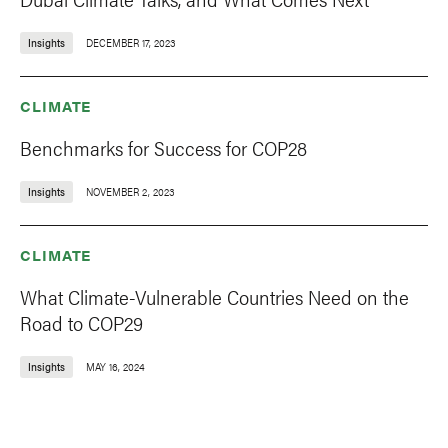
Insights
DECEMBER 17, 2023
CLIMATE
Benchmarks for Success for COP28
Insights
NOVEMBER 2, 2023
CLIMATE
What Climate-Vulnerable Countries Need on the
Road to COP29
Insights
MAY 16, 2024