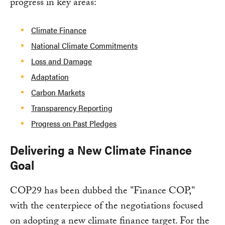
progress in key areas:
Climate Finance
National Climate Commitments
Loss and Damage
Adaptation
Carbon Markets
Transparency Reporting
Progress on Past Pledges
Delivering a New Climate Finance
Goal
COP29 has been dubbed the "Finance COP,"
with the centerpiece of the negotiations focused
on adopting a new climate finance target. For the