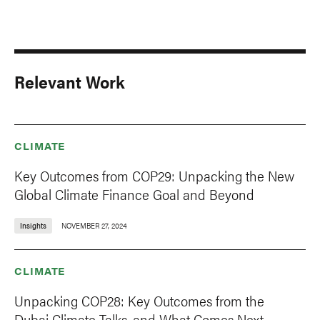
Relevant Work
CLIMATE
Key Outcomes from COP29: Unpacking the New
Global Climate Finance Goal and Beyond
Insights
NOVEMBER 27, 2024
CLIMATE
Unpacking COP28: Key Outcomes from the
Dubai Climate Talks, and What Comes Next