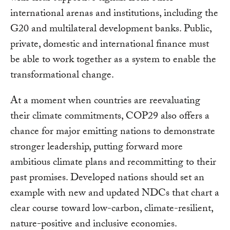
international arenas and institutions, including the
G20 and multilateral development banks. Public,
private, domestic and international finance must
be able to work together as a system to enable the
transformational change.
At a moment when countries are reevaluating
their climate commitments, COP29 also offers a
chance for major emitting nations to demonstrate
stronger leadership, putting forward more
ambitious climate plans and recommitting to their
past promises. Developed nations should set an
example with new and updated NDCs that chart a
clear course toward low-carbon, climate-resilient,
nature-positive and inclusive economies.