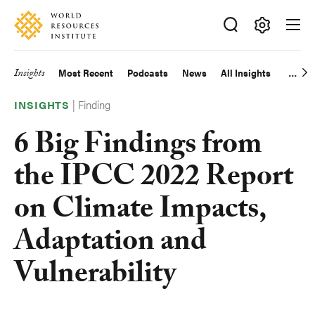
Skip
Accessibility
to
main
Making
content
Big
Insights
Most Recent
Podcasts
News
All Insights
Main
Ideas
Happen
|
Finding
navigation
INSIGHTS
6 Big Findings from
the IPCC 2022 Report
on Climate Impacts,
Adaptation and
Vulnerability