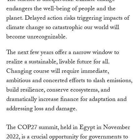
The science is unequivocal: Climate change
endangers the well-being of people and the
planet. Delayed action risks triggering impacts of
climate change so catastrophic our world will
become unrecognizable.
The next few years offer a narrow window to
realize a sustainable, livable future for all.
Changing course will require immediate,
ambitious and concerted efforts to slash emissions,
build resilience, conserve ecosystems, and
dramatically increase finance for adaptation and
addressing loss and damage.
The COP27 summit, held in Egypt in November
2022, is a crucial opportunity for governments to