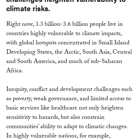
climate risks.
Right now, 3.3 billion-3.6 billion people live in
countries highly vulnerable to climate impacts,
with global hotspots concentrated in Small Island
Developing States, the Arctic, South Asia, Central
and South America, and much of sub-Saharan
Africa.
Inequity, conflict and development challenges such
as poverty, weak governance, and limited access to
basic services like healthcare not only heighten
sensitivity to hazards, but also constrain
communities’ ability to adapt to climatic changes.
In highly vulnerable nations, for example,