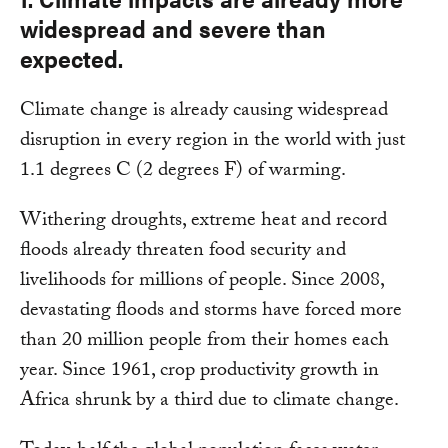
widespread and severe than
expected.
Climate change is already causing widespread
disruption in every region in the world with just
1.1 degrees C (2 degrees F) of warming.
Withering droughts, extreme heat and record
floods already threaten food security and
livelihoods for millions of people. Since 2008,
devastating floods and storms have forced more
than 20 million people from their homes each
year. Since 1961, crop productivity growth in
Africa shrunk by a third due to climate change.