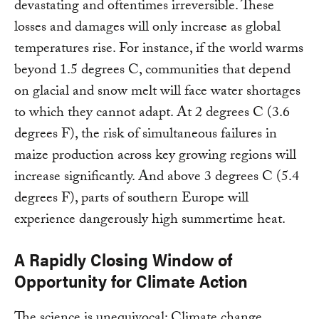
devastating and oftentimes irreversible. These
losses and damages will only increase as global
temperatures rise. For instance, if the world warms
beyond 1.5 degrees C, communities that depend
on glacial and snow melt will face water shortages
to which they cannot adapt. At 2 degrees C (3.6
degrees F), the risk of simultaneous failures in
maize production across key growing regions will
increase significantly. And above 3 degrees C (5.4
degrees F), parts of southern Europe will
experience dangerously high summertime heat.
A Rapidly Closing Window of
Opportunity for Climate Action