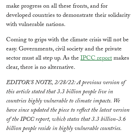
make progress on all these fronts, and for
developed countries to demonstrate their solidarity
with vulnerable nations.
Coming to grips with the climate crisis will not be
easy. Governments, civil society and the private
sector must all step up. As the
IPCC report
makes
clear, there is no alternative.
EDITOR'S NOTE, 2/28/22: A previous version of
this article stated that 3.3 billion people live in
countries highly vulnerable to climate impacts. We
have since updated the piece to reflect the latest version
of the IPCC report, which states that 3.3 billion-3.6
billion people reside in highly vulnerable countries.