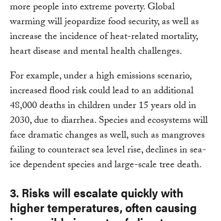
more people into extreme poverty. Global
warming will jeopardize food security, as well as
increase the incidence of heat-related mortality,
heart disease and mental health challenges.
For example, under a high emissions scenario,
increased flood risk could lead to an additional
48,000 deaths in children under 15 years old in
2030, due to diarrhea. Species and ecosystems will
face dramatic changes as well, such as mangroves
failing to counteract sea level rise, declines in sea-
ice dependent species and large-scale tree death.
3. Risks will escalate quickly with
higher temperatures, often causing