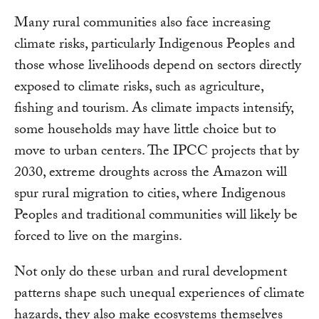
Many rural communities also face increasing
climate risks, particularly Indigenous Peoples and
those whose livelihoods depend on sectors directly
exposed to climate risks, such as agriculture,
fishing and tourism. As climate impacts intensify,
some households may have little choice but to
move to urban centers. The IPCC projects that by
2030, extreme droughts across the Amazon will
spur rural migration to cities, where Indigenous
Peoples and traditional communities will likely be
forced to live on the margins.
Not only do these urban and rural development
patterns shape such unequal experiences of climate
hazards, they also make ecosystems themselves