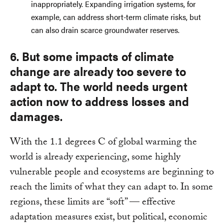
inappropriately. Expanding irrigation systems, for
example, can address short-term climate risks, but
can also drain scarce groundwater reserves.
6. But some impacts of climate
change are already too severe to
adapt to. The world needs urgent
action now to address losses and
damages.
With the 1.1 degrees C of global warming the
world is already experiencing, some highly
vulnerable people and ecosystems are beginning to
reach the limits of what they can adapt to. In some
regions, these limits are “soft” — effective
adaptation measures exist, but political, economic