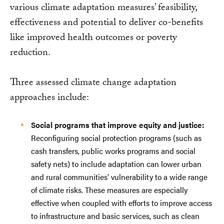
various climate adaptation measures’ feasibility,
effectiveness and potential to deliver co-benefits
like improved health outcomes or poverty
reduction.
Three assessed climate change adaptation
approaches include:
Social programs that improve equity and justice:
Reconfiguring social protection programs (such as
cash transfers, public works programs and social
safety nets) to include adaptation can lower urban
and rural communities’ vulnerability to a wide range
of climate risks. These measures are especially
effective when coupled with efforts to improve access
to infrastructure and basic services, such as clean