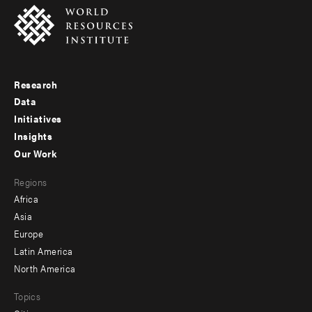
Research
Footer
Data
menu
Initiatives
Insights
-
Our Work
main
Footer
Regions
menu
Africa
-
Asia
secondary
Europe
Latin America
North America
Topics