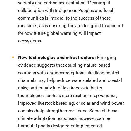
security and carbon sequestration. Meaningful
collaboration with Indigenous Peoples and local
communities is integral to the success of these
measures, as is ensuring they’re designed to account
for how future global warming will impact
ecosystems.
New technologies and infrastructure:
Emerging
evidence suggests that coupling nature-based
solutions with engineered options like flood control
channels may help reduce water-related and coastal
risks, particularly in cities. Access to better
technologies, such as more resilient crop varieties,
improved livestock breeding, or solar and wind power,
can also help strengthen resilience. Some of these
climate adaptation responses, however, can be
harmful if poorly designed or implemented