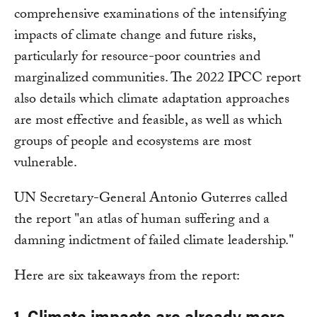
comprehensive examinations of the intensifying
impacts of climate change and future risks,
particularly for resource-poor countries and
marginalized communities. The 2022 IPCC report
also details which climate adaptation approaches
are most effective and feasible, as well as which
groups of people and ecosystems are most
vulnerable.
UN Secretary-General Antonio Guterres called
the report "an atlas of human suffering and a
damning indictment of failed climate leadership."
Here are six takeaways from the report:
1. Climate impacts are already more