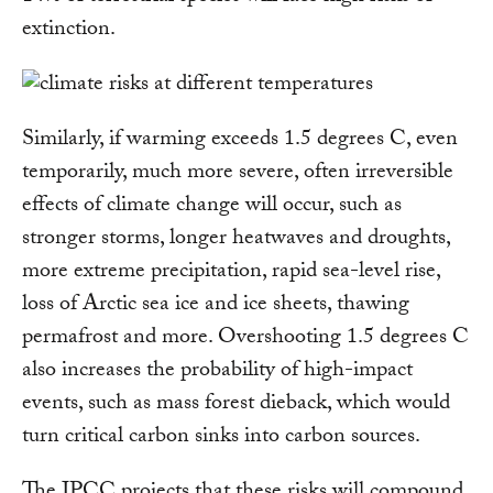
extinction.
Similarly, if warming exceeds 1.5 degrees C, even
temporarily, much more severe, often irreversible
effects of climate change will occur, such as
stronger storms, longer heatwaves and droughts,
more extreme precipitation, rapid sea-level rise,
loss of Arctic sea ice and ice sheets, thawing
permafrost and more. Overshooting 1.5 degrees C
also increases the probability of high-impact
events, such as mass forest dieback, which would
turn critical carbon sinks into carbon sources.