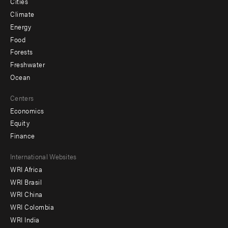
Cities
Climate
Energy
Food
Forests
Freshwater
Ocean
Centers
Economics
Equity
Finance
Footer
International Websites
WRI Africa
menu
WRI Brasil
-
WRI China
Offices
WRI Colombia
WRI India