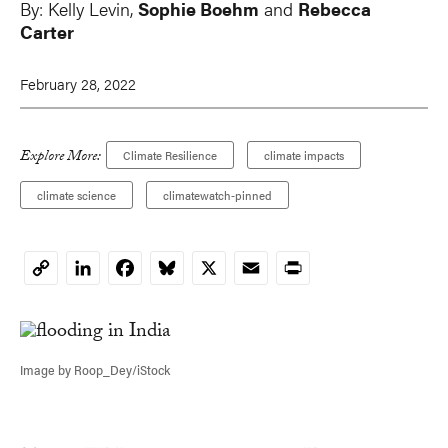
By:
Kelly Levin
,
Sophie Boehm
and
Rebecca
Carter
February 28, 2022
Explore More:
Climate Resilience
climate impacts
climate science
climatewatch-pinned
LinkedIn
Facebook
Bluesky
X
Email
Print
Copy
Link
Image by Roop_Dey/iStock