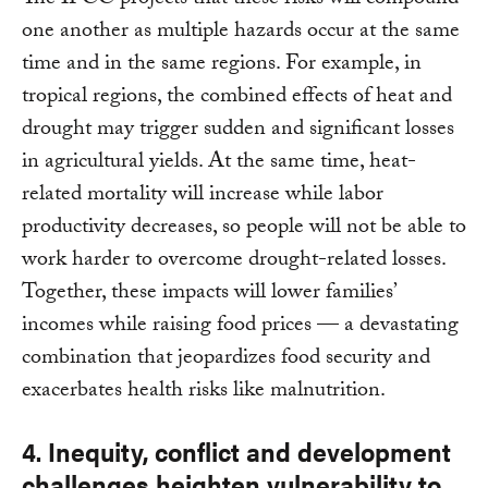
The IPCC projects that these risks will compound
one another as multiple hazards occur at the same
time and in the same regions. For example, in
tropical regions, the combined effects of heat and
drought may trigger sudden and significant losses
in agricultural yields. At the same time, heat-
related mortality will increase while labor
productivity decreases, so people will not be able to
work harder to overcome drought-related losses.
Together, these impacts will lower families’
incomes while raising food prices — a devastating
combination that jeopardizes food security and
exacerbates health risks like malnutrition.
4. Inequity, conflict and development
challenges heighten vulnerability to