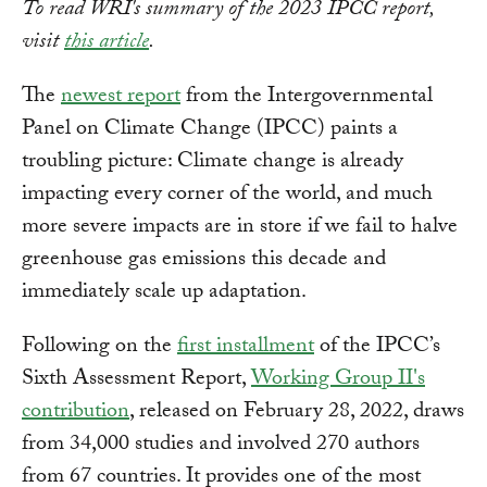
To read WRI's summary of the 2023 IPCC report,
visit
this article
.
The
newest report
from the Intergovernmental
Panel on Climate Change (IPCC) paints a
troubling picture: Climate change is already
impacting every corner of the world, and much
more severe impacts are in store if we fail to halve
greenhouse gas emissions this decade and
immediately scale up adaptation.
Following on the
first installment
of the IPCC’s
Sixth Assessment Report,
Working Group II's
contribution
, released on February 28, 2022, draws
from 34,000 studies and involved 270 authors
from 67 countries. It provides one of the most