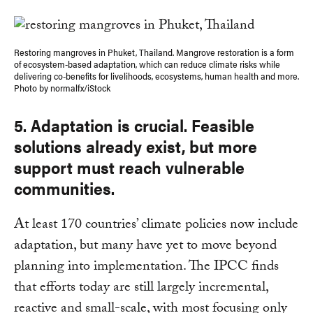
Restoring mangroves in Phuket, Thailand. Mangrove restoration is a form
of ecosystem-based adaptation, which can reduce climate risks while
delivering co-benefits for livelihoods, ecosystems, human health and more.
Photo by normalfx/iStock
5. Adaptation is crucial. Feasible
solutions already exist, but more
support must reach vulnerable
communities.
At least 170 countries’ climate policies now include
adaptation, but many have yet to move beyond
planning into implementation. The IPCC finds
that efforts today are still largely incremental,
reactive and small-scale, with most focusing only