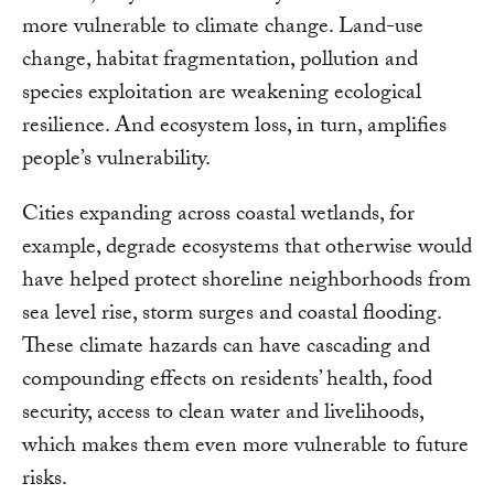
more vulnerable to climate change. Land-use
change, habitat fragmentation, pollution and
species exploitation are weakening ecological
resilience. And ecosystem loss, in turn, amplifies
people’s vulnerability.
Cities expanding across coastal wetlands, for
example, degrade ecosystems that otherwise would
have helped protect shoreline neighborhoods from
sea level rise, storm surges and coastal flooding.
These climate hazards can have cascading and
compounding effects on residents’ health, food
security, access to clean water and livelihoods,
which makes them even more vulnerable to future
risks.