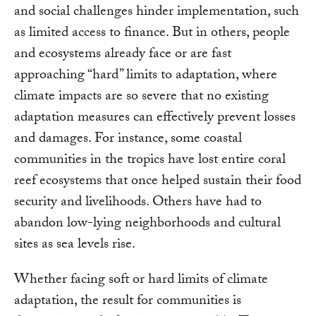
and social challenges hinder implementation, such
as limited access to finance. But in others, people
and ecosystems already face or are fast
approaching “hard” limits to adaptation, where
climate impacts are so severe that no existing
adaptation measures can effectively prevent losses
and damages. For instance, some coastal
communities in the tropics have lost entire coral
reef ecosystems that once helped sustain their food
security and livelihoods. Others have had to
abandon low-lying neighborhoods and cultural
sites as sea levels rise.
Whether facing soft or hard limits of climate
adaptation, the result for communities is