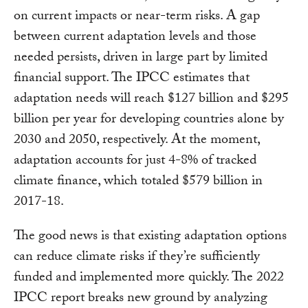
on current impacts or near-term risks. A gap
between current adaptation levels and those
needed persists, driven in large part by limited
financial support. The IPCC estimates that
adaptation needs will reach $127 billion and $295
billion per year for developing countries alone by
2030 and 2050, respectively. At the moment,
adaptation accounts for just 4-8% of tracked
climate finance, which totaled $579 billion in
2017-18.
The good news is that existing adaptation options
can reduce climate risks if they’re sufficiently
funded and implemented more quickly. The 2022
IPCC report breaks new ground by analyzing