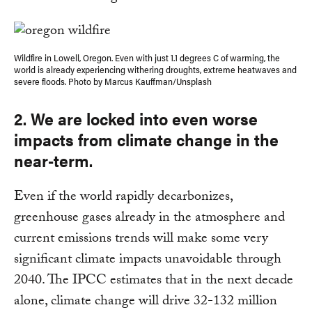
Wildfire in Lowell, Oregon. Even with just 1.1 degrees C of warming, the
world is already experiencing withering droughts, extreme heatwaves and
severe floods. Photo by Marcus Kauffman/Unsplash
2. We are locked into even worse
impacts from climate change in the
near-term
.
Even if the world rapidly decarbonizes,
greenhouse gases already in the atmosphere and
current emissions trends will make some very
significant climate impacts unavoidable through
2040. The IPCC estimates that in the next decade
alone, climate change will drive 32-132 million