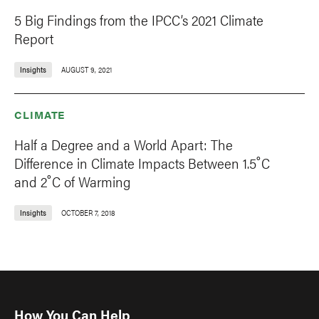
5 Big Findings from the IPCC’s 2021 Climate
Report
Insights
AUGUST 9, 2021
CLIMATE
Half a Degree and a World Apart: The
Difference in Climate Impacts Between 1.5˚C
and 2˚C of Warming
Insights
OCTOBER 7, 2018
How You Can Help