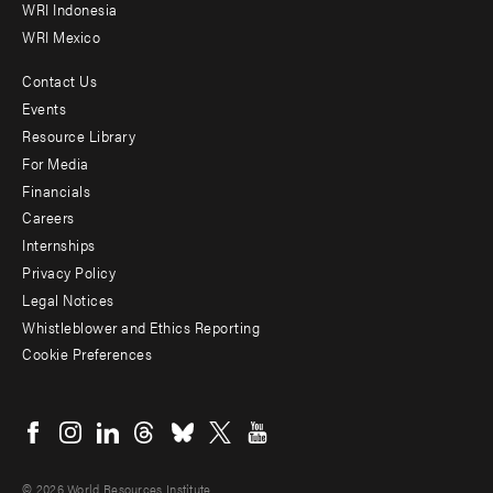
WRI Indonesia
WRI Mexico
Contact Us
Footer
Events
menu
Resource Library
For Media
-
Financials
Additional
Careers
Internships
Privacy Policy
Legal Notices
Whistleblower and Ethics Reporting
Cookie Preferences
Social
menu
© 2026 World Resources Institute