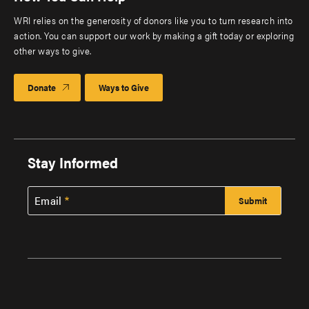
WRI relies on the generosity of donors like you to turn research into
action. You can support our work by making a gift today or exploring
other ways to give.
Donate
Ways to Give
Stay Informed
Email