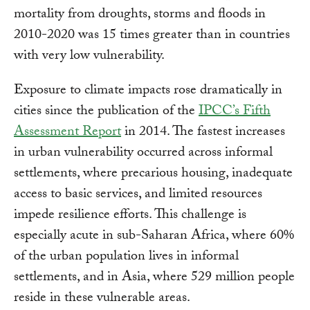
mortality from droughts, storms and floods in
2010-2020 was 15 times greater than in countries
with very low vulnerability.
Exposure to climate impacts rose dramatically in
cities since the publication of the
IPCC’s Fifth
Assessment Report
in 2014. The fastest increases
in urban vulnerability occurred across informal
settlements, where precarious housing, inadequate
access to basic services, and limited resources
impede resilience efforts. This challenge is
especially acute in sub-Saharan Africa, where 60%
of the urban population lives in informal
settlements, and in Asia, where 529 million people
reside in these vulnerable areas.