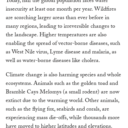
Today, half the global population faces water
insecurity at least one month per year. Wildfires
are scorching larger areas than ever before in
many regions, leading to irreversible changes to
the landscape. Higher temperatures are also
enabling the spread of vector-borne diseases, such
as West Nile virus, Lyme disease and malaria, as
well as water-borne diseases like cholera.
Climate change is also harming species and whole
ecosystems. Animals such as the golden toad and
Bramble Cays Melomys (a small rodent) are now
extinct due to the warming world. Other animals,
such as the flying fox, seabirds and corals, are
experiencing mass die-offs, while thousands more
have moved to higher latitudes and elevations.