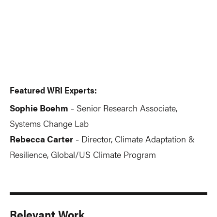
Featured WRI Experts:
Sophie Boehm
Senior Research Associate,
-
Systems Change Lab
Rebecca Carter
Director, Climate Adaptation &
-
Resilience, Global/US Climate Program
Relevant Work