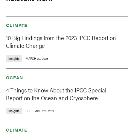
CLIMATE
10 Big Findings from the 2023 IPCC Report on
Climate Change
Insights
MARCH 20, 2023
OCEAN
4 Things to Know About the IPCC Special
Report on the Ocean and Cryosphere
Insights
SEPTEMBER 25, 2019
CLIMATE