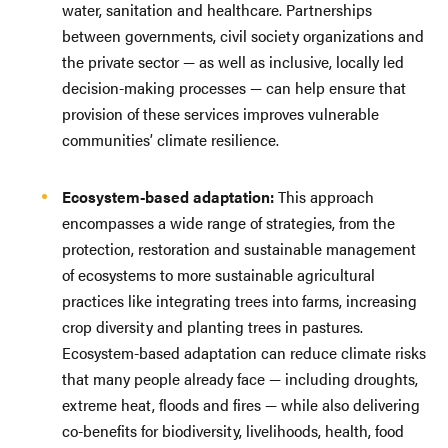
water, sanitation and healthcare. Partnerships
between governments, civil society organizations and
the private sector — as well as inclusive, locally led
decision-making processes — can help ensure that
provision of these services improves vulnerable
communities’ climate resilience.
Ecosystem-based adaptation:
This approach
encompasses a wide range of strategies, from the
protection, restoration and sustainable management
of ecosystems to more sustainable agricultural
practices like integrating trees into farms, increasing
crop diversity and planting trees in pastures.
Ecosystem-based adaptation can reduce climate risks
that many people already face — including droughts,
extreme heat, floods and fires — while also delivering
co-benefits for biodiversity, livelihoods, health, food