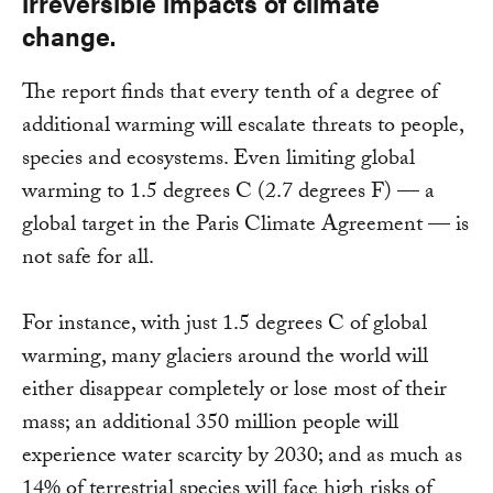
irreversible impacts of climate
change.
The report finds that every tenth of a degree of
additional warming will escalate threats to people,
species and ecosystems. Even limiting global
warming to 1.5 degrees C (2.7 degrees F) — a
global target in the Paris Climate Agreement — is
not safe for all.
For instance, with just 1.5 degrees C of global
warming, many glaciers around the world will
either disappear completely or lose most of their
mass; an additional 350 million people will
experience water scarcity by 2030; and as much as
14% of terrestrial species will face high risks of