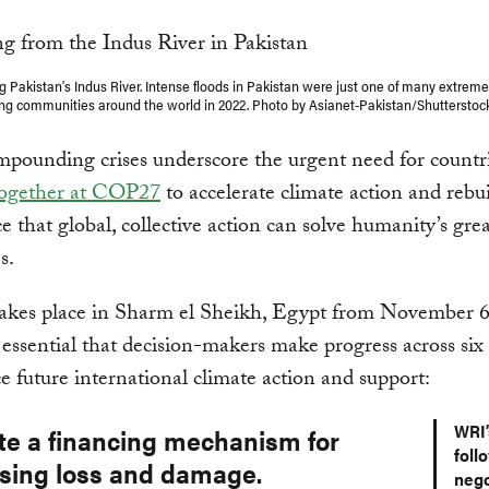
g Pakistan’s Indus River. Intense floods in Pakistan were just one of many extrem
ing communities around the world in 2022. Photo by Asianet-Pakistan/Shuttersto
pounding crises underscore the urgent need for countr
together at COP27
to accelerate climate action and rebu
e that global, collective action can solve humanity’s grea
s.
kes place in Sharm el Sheikh, Egypt from November 6
s essential that decision-makers make progress across six
e future international climate action and support:
WRI’
ate a financing mechanism for
foll
sing loss and damage.
nego