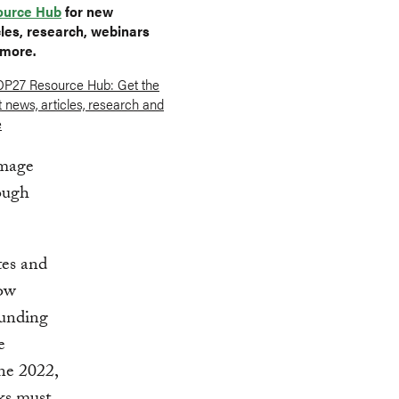
ource Hub
for new
cles, research, webinars
more.
amage
rough
tes and
gow
funding
e
ne 2022,