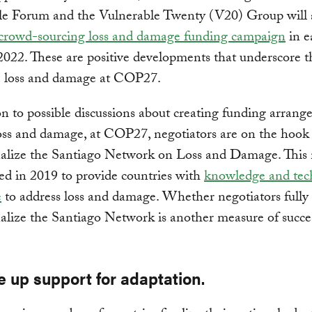
le Forum and the Vulnerable Twenty (V20) Group will 
crowd-sourcing loss and damage funding campaign
in e
022. These are positive developments that underscore 
te loss and damage at COP27.
on to possible discussions about creating funding arrang
oss and damage, at COP27, negotiators are on the hook
nalize the Santiago Network on Loss and Damage. This
ed in 2019 to provide countries with
knowledge and tec
e
to address loss and damage. Whether negotiators fully
alize the Santiago Network is another measure of succe
e up support for adaptation.