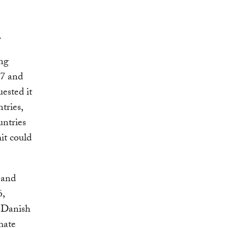
.
ing
77 and
ested it
tries,
untries
it could
 and
6,
 Danish
mate