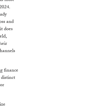
lks must
 2024.
eady
oss and
t does
eld,
heir
channels
ng finance
distinct
 or
ize