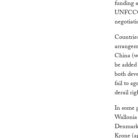
funding 
UNFCCC. 
negotiati
Countries
arrangem
China (wh
be added 
both deve
fail to a
derail rig
In some 
Wallonia
Denmar
Krone (ap