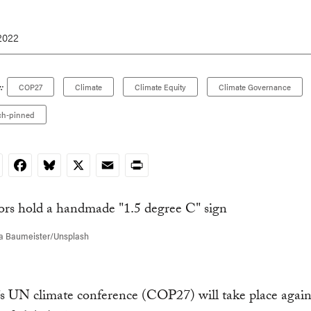
2022
:
COP27
Climate
Climate Equity
Climate Governance
ch-pinned
nkedIn
Facebook
Bluesky
X
Email
Print
a Baumeister/Unsplash
’s UN climate conference (COP27) will take place again