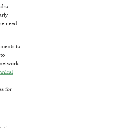
also
arly
the need
ements to
 to
 network
hnical
ss for