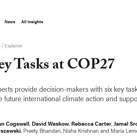
News
All Insights
|
Explainer
S
ey Tasks at COP27
erts provide decision-makers with six key task
 future international climate action and suppo
n Cogswell
,
David Waskow
,
Rebecca Carter
,
Jamal Sro
rszawski
, Preety Bhandari, Nisha Krishnan and Maria Lem