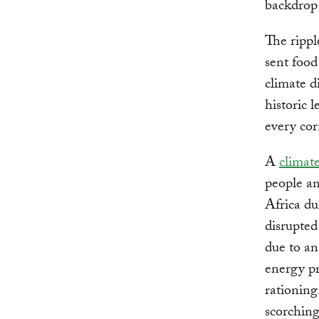
backdrop 
The rippl
sent food
climate d
historic 
every cor
A
climat
people an
Africa du
disrupted
due to an
energy pr
rationing
scorchin