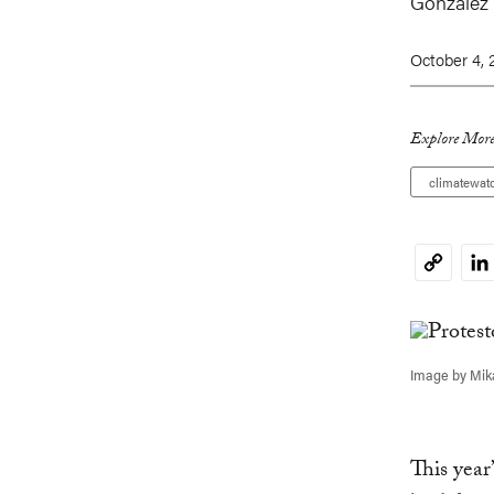
González
October 4, 
Explore More
climatewat
Li
Copy
Link
Image by Mik
This year