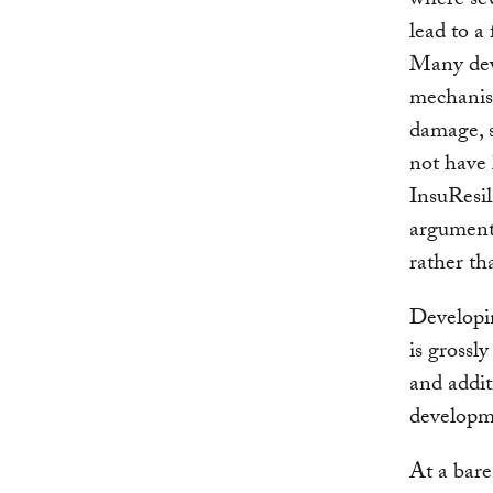
where sev
lead to a 
Many deve
mechanism
damage, 
not have 
InsuResil
argument 
rather th
Developin
is grossl
and addit
developme
At a bare