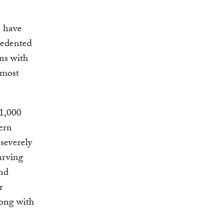
e have
cedented
ons with
lmost
 1,000
ern
 severely
arving
and
r
long with