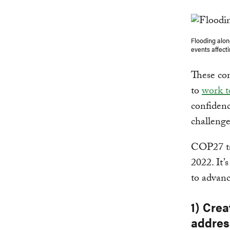
Flooding alon
events affect
These com
to
work 
confidenc
challenge
COP27 ta
2022. It’
to advanc
1) Cre
addres