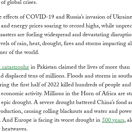
of global crises.
e effects of COVID-19 and Russia’s invasion of Ukrain
 and energy prices soaring to record highs, while unpre
isasters are fueling widespread and devastating disrupti
levels of rain, heat, drought, fires and storms impacting a
ner of the world.
e catastrophe
in Pakistan claimed the lives of more than
d displaced tens of millions. Floods and storms in south
ring the first half of 2022 killed hundreds of people and
 economic activity. Millions in the Horn of Africa are st
 epic drought. A severe drought battered China’s food 
oduction, causing rolling blackouts and water and powe
. And Europe is facing its worst drought in
500 years
, a
g heatwaves.