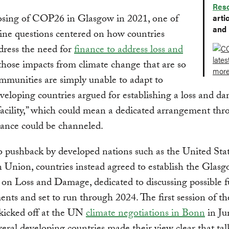
Res
losing of COP26 in Glasgow in 2021, one of
arti
and 
ine questions centered on how countries
dress the need for
finance to address loss and
 those impacts from climate change that are so
mmunities are simply unable to adapt to
eloping countries argued for establishing a loss and d
facility,” which could mean a dedicated arrangement th
ance could be channeled.
o pushback by developed nations such as the United Sta
Union, countries instead agreed to establish the Glas
on Loss and Damage, dedicated to discussing possible 
nts and set to run through 2024. The first session of th
kicked off at the UN
climate negotiations in Bonn
in Ju