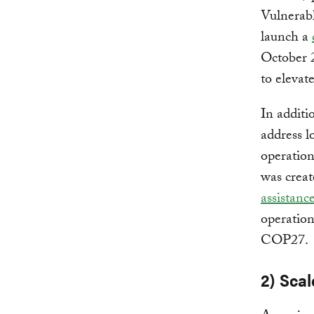
Vulnerab
launch a
October 2
to eleva
In additi
address l
operatio
was creat
assistanc
operation
COP27.
2) Scal