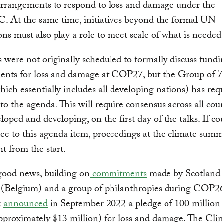
arrangements to respond to loss and damage under the
At the same time, initiatives beyond the formal UN
ons must also play a role to meet scale of what is needed
 were not originally scheduled to formally discuss fund
ents for loss and damage at COP27, but the Group of 
ich essentially includes all developing nations) has requ
to the agenda. This will require consensus across all coun
loped and developing, on the first day of the talks. If co
gree to this agenda item, proceedings at the climate summ
ht from the start.
good news, building on
commitments
made by Scotland
 (Belgium) and a group of philanthropies during COP2
k
announced
in September 2022 a pledge of 100 million
proximately $13 million) for loss and damage. The Cli