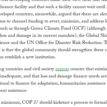
eral developing countries made their view clear that ta
finance facility and that such a facility cannot wait until
loped countries, meanwhile, argued that there are alr
s to channel funding to avert, minimize, and address l
such as through Green Climate Fund (GCF) (although i
loss and damage in its current mandate), the Global Shi
ience and the UN Office for Disaster Risk Reduction. T
is that the global community should strengthen these 
an establish a new institution.
g countries and civil society
experts
counter that existi
y inadequate, and that loss and damage finance needs are 
ional to finance for adaptation, humanitarian assistance
nt assistance.
 minimum, COP 27 should kickstart a process to formal