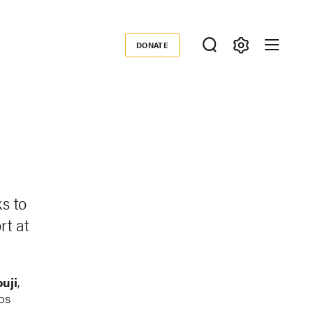
DONATE
Donate
s to
rt at
uji
,
os