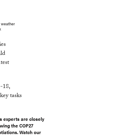
e weather
ck
ies
ild
test
-18,
 key tasks
s experts are closely
owing the COP27
tiations. Watch our