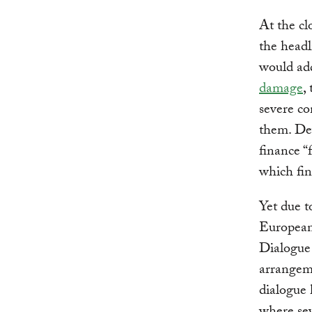
At the c
the headl
would ad
damage
,
severe co
them. Dev
finance “
which fin
Yet due t
European 
Dialogue 
arrangeme
dialogue 