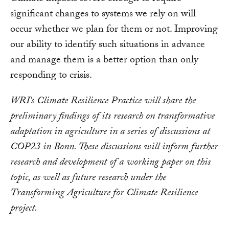
significant changes to systems we rely on will
occur whether we plan for them or not. Improving
our ability to identify such situations in advance
and manage them is a better option than only
responding to crisis.
WRI's Climate Resilience Practice will share the
preliminary findings of its research on transformative
adaptation in agriculture in a series of discussions at
COP23 in Bonn. These discussions will inform further
research and development of a working paper on this
topic, as well as future research under the
Transforming Agriculture for Climate Resilience
project.