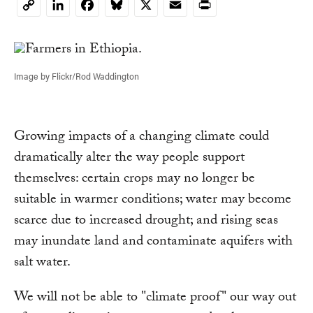
LinkedIn
Facebook
Bluesky
X
Email
Print
Copy
Link
Image by Flickr/Rod Waddington
Growing impacts of a changing climate could
dramatically alter the way people support
themselves: certain crops may no longer be
suitable in warmer conditions; water may become
scarce due to increased drought; and rising seas
may inundate land and contaminate aquifers with
salt water.
We will not be able to "climate proof" our way out