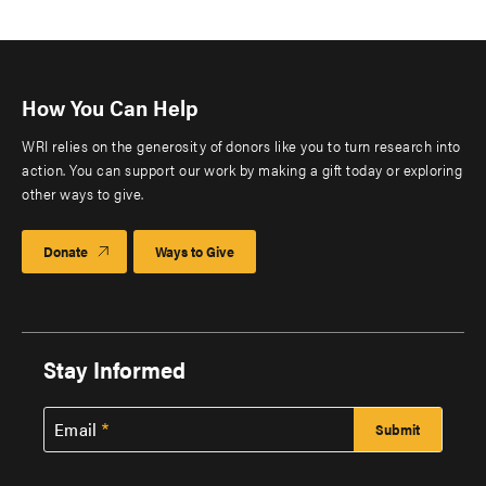
How You Can Help
WRI relies on the generosity of donors like you to turn research into
action. You can support our work by making a gift today or exploring
other ways to give.
Donate
Ways to Give
Stay Informed
Email