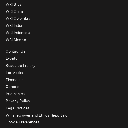
menu
WRI Brasil
-
WRI China
Offices
WRI Colombia
WRI India
WRI Indonesia
WRI Mexico
Contact Us
Footer
Events
menu
Resource Library
For Media
-
Financials
Additional
Careers
Internships
Privacy Policy
Legal Notices
Whistleblower and Ethics Reporting
Cookie Preferences