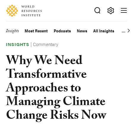
Skip
Accessibility
to
main
Making
content
Big
Insights
Most Recent
Podcasts
News
All Insights
Main
Ideas
Happen
|
Commentary
navigation
INSIGHTS
Why We Need
Transformative
Approaches to
Managing Climate
Change Risks Now