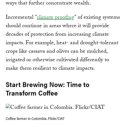
ways that further concentrate wealth.
Incremental "
climate proofing
" of existing systems
should continue in areas where it will provide
decades of protection from increasing climate
impacts. For example, heat- and drought-tolerant
crops like cassava and olives can be mulched,
irrigated or otherwise cultivated differently to
make them resilient to climate impacts.
Start Brewing Now: Time to
Transform Coffee
Coffee farmer in Colombia. Flickr/CIAT