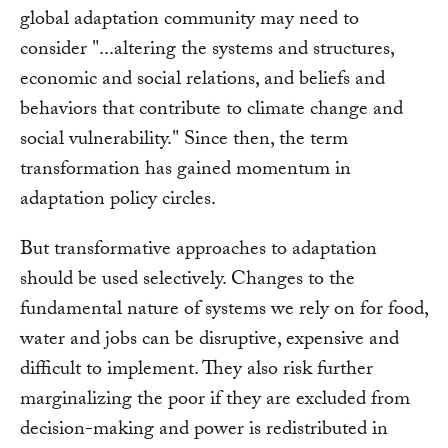
global adaptation community may need to
consider "...altering the systems and structures,
economic and social relations, and beliefs and
behaviors that contribute to climate change and
social vulnerability." Since then, the term
transformation has gained momentum in
adaptation policy circles.
But transformative approaches to adaptation
should be used selectively. Changes to the
fundamental nature of systems we rely on for food,
water and jobs can be disruptive, expensive and
difficult to implement. They also risk further
marginalizing the poor if they are excluded from
decision-making and power is redistributed in