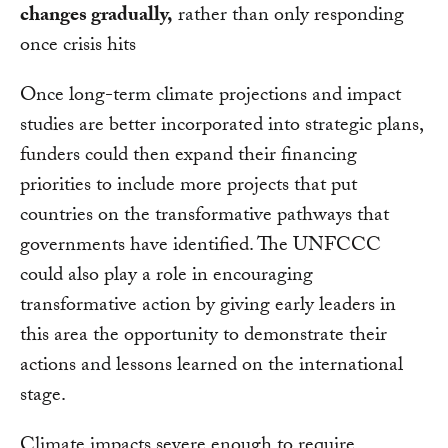
changes gradually,
rather than only responding
once crisis hits
Once long-term climate projections and impact
studies are better incorporated into strategic plans,
funders could then expand their financing
priorities to include more projects that put
countries on the transformative pathways that
governments have identified. The UNFCCC
could also play a role in encouraging
transformative action by giving early leaders in
this area the opportunity to demonstrate their
actions and lessons learned on the international
stage.
Climate impacts severe enough to require