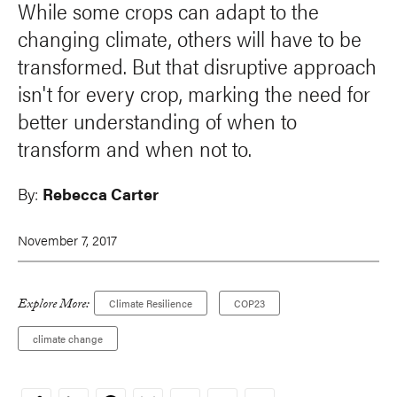
While some crops can adapt to the
changing climate, others will have to be
transformed. But that disruptive approach
isn't for every crop, marking the need for
better understanding of when to
transform and when not to.
By:
Rebecca Carter
November 7, 2017
Explore More:
Climate Resilience
COP23
climate change