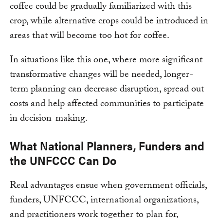
coffee could be gradually familiarized with this
crop, while alternative crops could be introduced in
areas that will become too hot for coffee.
In situations like this one, where more significant
transformative changes will be needed, longer-
term planning can decrease disruption, spread out
costs and help affected communities to participate
in decision-making.
What National Planners, Funders and
the UNFCCC Can Do
Real advantages ensue when government officials,
funders, UNFCCC, international organizations,
and practitioners work together to plan for,