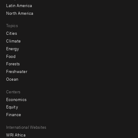
Latin America
North America
Topics
Cities
Climate
Energy
Food
Forests
Freshwater
Ocean
Centers
Economics
Equity
Finance
Footer
International Websites
WRI Africa