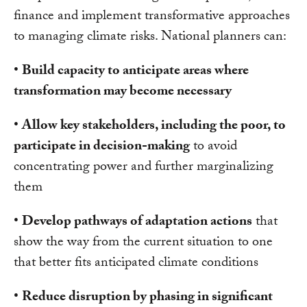
finance and implement transformative approaches
to managing climate risks. National planners can:
•
Build capacity to anticipate areas where
transformation may become necessary
•
Allow key stakeholders, including the poor, to
participate in decision-making
to avoid
concentrating power and further marginalizing
them
•
Develop pathways of adaptation actions
that
show the way from the current situation to one
that better fits anticipated climate conditions
•
Reduce disruption by phasing in significant