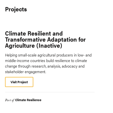
Projects
Climate Resilient and
Transformative Adaptation for
Agriculture (Inactive)
Helping small-scale agricultural producers in low- and
middle-income countries build resilience to climate
change through research, analysis, advocacy and
stakeholder engagement.
Visit Project
Climate Resilience
Part of