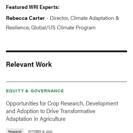
Featured WRI Experts:
Rebecca Carter
Director, Climate Adaptation &
-
Resilience, Global/US Climate Program
Relevant Work
EQUITY & GOVERNANCE
Opportunities for Crop Research, Development
and Adoption to Drive Transformative
Adaptation in Agriculture
Research
OCTOBER 16, 2020