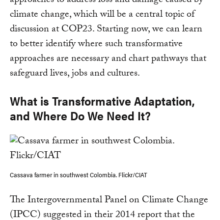
approaches to address loss and damage caused by
climate change, which will be a central topic of
discussion at COP23. Starting now, we can learn
to better identify where such transformative
approaches are necessary and chart pathways that
safeguard lives, jobs and cultures.
What is Transformative Adaptation,
and Where Do We Need It?
Cassava farmer in southwest Colombia. Flickr/CIAT
The Intergovernmental Panel on Climate Change
(IPCC) suggested in their 2014 report that the