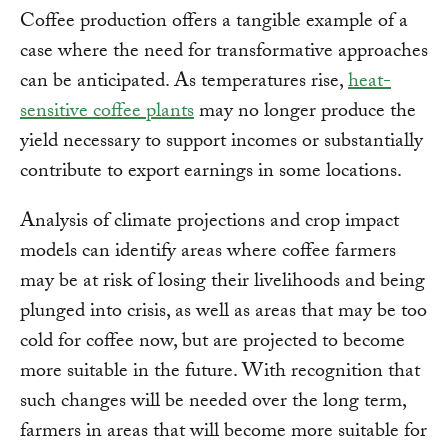
Coffee production offers a tangible example of a
case where the need for transformative approaches
can be anticipated. As temperatures rise,
heat-
sensitive coffee plants
may no longer produce the
yield necessary to support incomes or substantially
contribute to export earnings in some locations.
Analysis of climate projections and crop impact
models can identify areas where coffee farmers
may be at risk of losing their livelihoods and being
plunged into crisis, as well as areas that may be too
cold for coffee now, but are projected to become
more suitable in the future. With recognition that
such changes will be needed over the long term,
farmers in areas that will become more suitable for