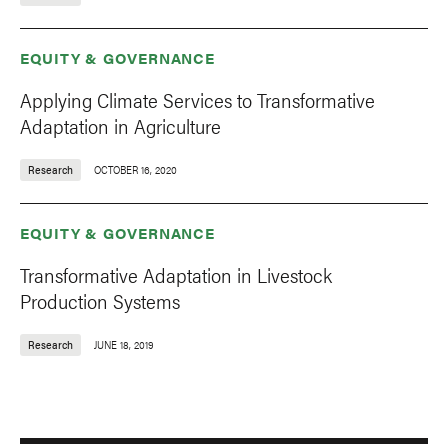
EQUITY & GOVERNANCE
Applying Climate Services to Transformative
Adaptation in Agriculture
Research
OCTOBER 16, 2020
EQUITY & GOVERNANCE
Transformative Adaptation in Livestock
Production Systems
Research
JUNE 18, 2019