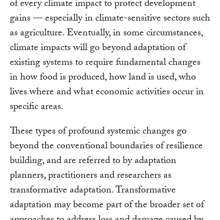
of every climate impact to protect development
gains — especially in climate-sensitive sectors such
as agriculture. Eventually, in some circumstances,
climate impacts will go beyond adaptation of
existing systems to require fundamental changes
in how food is produced, how land is used, who
lives where and what economic activities occur in
specific areas.
These types of profound systemic changes go
beyond the conventional boundaries of resilience
building, and are referred to by adaptation
planners, practitioners and researchers as
transformative adaptation. Transformative
adaptation may become part of the broader set of