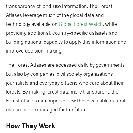
transparency of land-use information. The Forest
Atlases leverage much of the global data and
technology available on
Global Forest Watch
, while
providing additional, country-specific datasets and
building national capacity to apply this information and
improve decision-making.
The Forest Atlases are accessed daily by governments,
but also by companies, civil society organizations,
journalists and everyday citizens who care about their
forests. By making forest data more transparent, the
Forest Atlases can improve how these valuable natural
resources are managed for the future.
How They Work