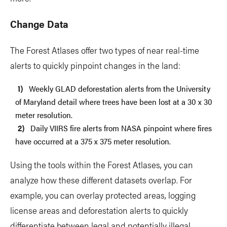
Change Data
The Forest Atlases offer two types of near real-time
alerts to quickly pinpoint changes in the land:
Weekly GLAD deforestation alerts from the University
of Maryland detail where trees have been lost at a 30 x 30
meter resolution.
Daily VIIRS fire alerts from NASA pinpoint where fires
have occurred at a 375 x 375 meter resolution.
Using the tools within the Forest Atlases, you can
analyze how these different datasets overlap. For
example, you can overlay protected areas, logging
license areas and deforestation alerts to quickly
differentiate between legal and potentially illegal