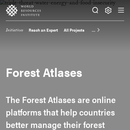
Skip
Accessibility
to
main
Making
content
Big
Initiatives
Reach an Expert
All Projects
Main
Ideas
Happen
navigation
Forest Atlases
The Forest Atlases are online
platforms that help countries
better manage their forest