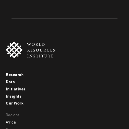
Research
Footer
Data
menu
Initiatives
Insights
-
Our Work
main
Footer
Regions
menu
Africa
-
Asia