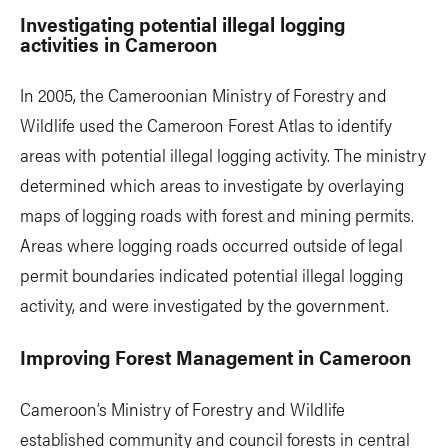
Investigating potential illegal logging
activities in Cameroon
In 2005, the Cameroonian Ministry of Forestry and
Wildlife used the Cameroon Forest Atlas to identify
areas with potential illegal logging activity. The ministry
determined which areas to investigate by overlaying
maps of logging roads with forest and mining permits.
Areas where logging roads occurred outside of legal
permit boundaries indicated potential illegal logging
activity, and were investigated by the government.
Improving Forest Management in Cameroon
Cameroon’s Ministry of Forestry and Wildlife
established community and council forests in central