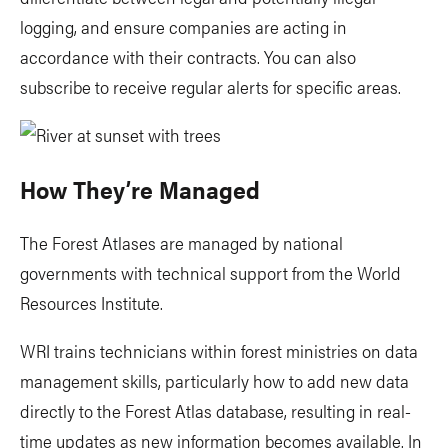
logging, and ensure companies are acting in
accordance with their contracts. You can also
subscribe to receive regular alerts for specific areas.
How They’re Managed
The Forest Atlases are managed by national
governments with technical support from the World
Resources Institute.
WRI trains technicians within forest ministries on data
management skills, particularly how to add new data
directly to the Forest Atlas database, resulting in real-
time updates as new information becomes available. In