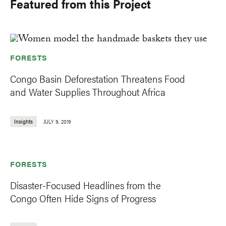
Featured from this Project
FORESTS
Congo Basin Deforestation Threatens Food
and Water Supplies Throughout Africa
Insights
JULY 9, 2019
FORESTS
Disaster-Focused Headlines from the
Congo Often Hide Signs of Progress