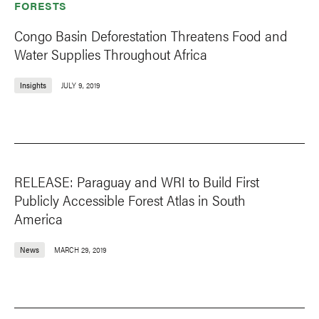
FORESTS
Congo Basin Deforestation Threatens Food and
Water Supplies Throughout Africa
Insights
JULY 9, 2019
RELEASE: Paraguay and WRI to Build First
Publicly Accessible Forest Atlas in South
America
News
MARCH 29, 2019