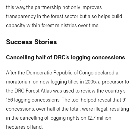
this way, the partnership not only improves
transparency in the forest sector but also helps build
capacity within forest ministries over time.
Success Stories
Cancelling half of DRC’s logging concessions
After the Democratic Republic of Congo declared a
moratorium on new logging titles in 2005, a precursor to
the DRC Forest Atlas was used to review the country’s
156 logging concessions. The tool helped reveal that 91
concessions, over half of the total, were illegal, resulting
in the cancelling of logging rights on 12.7 million
hectares of land.