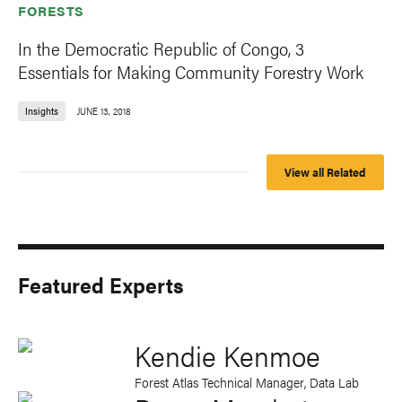
FORESTS
In the Democratic Republic of Congo, 3
Essentials for Making Community Forestry Work
Insights
JUNE 13, 2018
View all Related
Featured Experts
Kendie Kenmoe
Forest Atlas Technical Manager, Data Lab