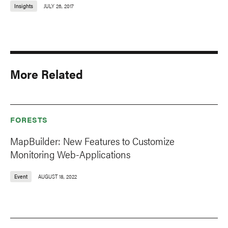
Insights
JULY 26, 2017
More Related
FORESTS
MapBuilder: New Features to Customize
Monitoring Web-Applications
Event
AUGUST 18, 2022