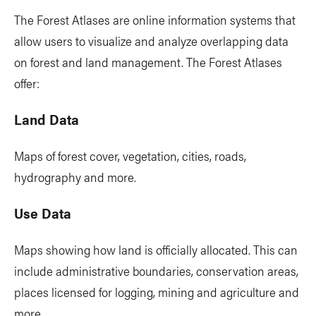
The Forest Atlases are online information systems that
allow users to visualize and analyze overlapping data
on forest and land management. The Forest Atlases
offer:
Land Data
Maps of forest cover, vegetation, cities, roads,
hydrography and more.
Use Data
Maps showing how land is officially allocated. This can
include administrative boundaries, conservation areas,
places licensed for logging, mining and agriculture and
more.