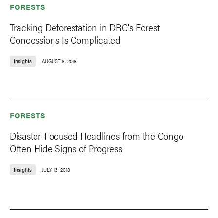
FORESTS
Tracking Deforestation in DRC's Forest
Concessions Is Complicated
Insights
AUGUST 8, 2018
FORESTS
Disaster-Focused Headlines from the Congo
Often Hide Signs of Progress
Insights
JULY 13, 2018