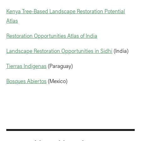
Kenya Tree-Based Landscape Restoration Potential
Atlas
Restoration Opportunities Atlas of India
Landscape Restoration Opportunities in Sidhi
(India)
Tierras Indigenas
(Paraguay)
Bosques Abiertos
(Mexico)