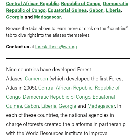
Central African Republic
,
Republic of Congo
,
Democratic
Republic of Congo
,
Equatorial Guinea
,
Gabon
,
Liberia
,
Georgia
and
Madagascar
.
Browse the tabs above to learn more or click on the “countries”
tab to dive right into the atlases themselves.
Contact us
at
forestatlases@wri.org
.
Nine countries have developed Forest
Atlases:
Cameroon
(which developed the first Forest
Atlas in 2005),
Central African Republic
,
Republic of
Congo
,
Democratic Republic of Congo
,
Equatorial
Guinea
,
Gabon
,
Liberia
,
Georgia
and
Madagascar
. In
each of these countries, the national agencies in
charge of forests created the platforms in partnership
with the World Resources Institute to improve