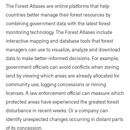
The Forest Atlases are online platforms that help
countries better manage their forest resources by
combining government data with the latest forest
monitoring technology. The Forest Atlases include
interactive mapping and database tools that forest
managers can use to visualize, analyze and download
data to make better-informed decisions. For example,
government officials can avoid conflicts when zoning
land by viewing which areas are already allocated for
community use, logging concessions or mining
licenses. A law enforcement official can measure which
protected areas have experienced the greatest forest
disturbance in recent weeks. Or a company can
identify unexpected changes occurring in distant parts
of its concession.