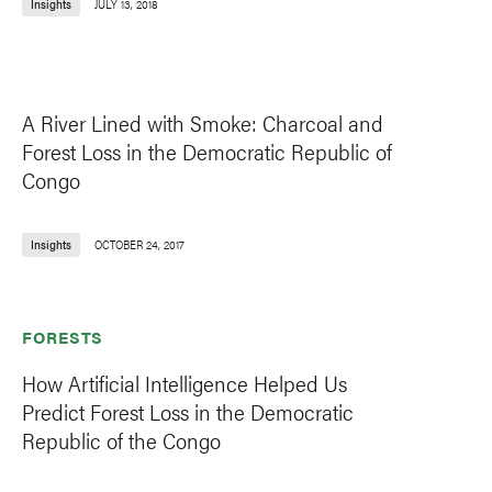
Insights
JULY 13, 2018
A River Lined with Smoke: Charcoal and
Forest Loss in the Democratic Republic of
Congo
Insights
OCTOBER 24, 2017
FORESTS
How Artificial Intelligence Helped Us
Predict Forest Loss in the Democratic
Republic of the Congo