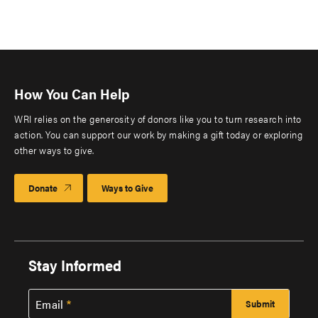
How You Can Help
WRI relies on the generosity of donors like you to turn research into
action. You can support our work by making a gift today or exploring
other ways to give.
Donate
Ways to Give
Stay Informed
Email