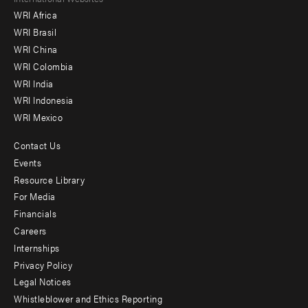
Footer
WRI Africa
menu
WRI Brasil
-
WRI China
Offices
WRI Colombia
WRI India
WRI Indonesia
WRI Mexico
Contact Us
Footer
Events
menu
Resource Library
For Media
-
Financials
Additional
Careers
Internships
Privacy Policy
Legal Notices
Whistleblower and Ethics Reporting