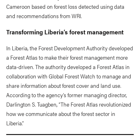
Cameroon based on forest loss detected using data
and recommendations from WRI.
Transforming Liberia’s forest management
In Liberia, the Forest Development Authority developed
a Forest Atlas to make their forest management more
data-driven. The authority developed a Forest Atlas in
collaboration with Global Forest Watch to manage and
share information about forest cover and land use.
According to the agency’s former managing director,
Darlington S. Tuagben, “The Forest Atlas revolutionized
how we communicate about the forest sector in
Liberia.”