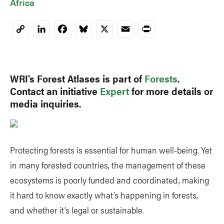
Africa
LinkedIn
Facebook
Bluesky
X
Email
Print
Copy
Link
WRI's Forest Atlases is part of
Forests
.
Contact an initiative
Expert
for more details or
media inquiries.
Protecting forests is essential for human well-being. Yet
in many forested countries, the management of these
ecosystems is poorly funded and coordinated, making
it hard to know exactly what’s happening in forests,
and whether it’s legal or sustainable.