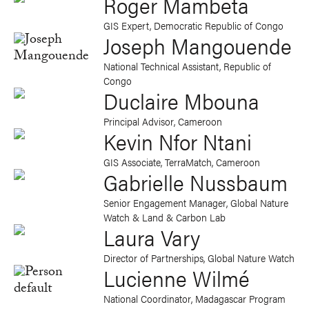
Roger Mambeta
GIS Expert, Democratic Republic of Congo
Joseph Mangouende
National Technical Assistant, Republic of
Congo
Duclaire Mbouna
Principal Advisor, Cameroon
Kevin Nfor Ntani
GIS Associate, TerraMatch, Cameroon
Gabrielle Nussbaum
Senior Engagement Manager, Global Nature
Watch & Land & Carbon Lab
Laura Vary
Director of Partnerships, Global Nature Watch
Lucienne Wilmé
National Coordinator, Madagascar Program