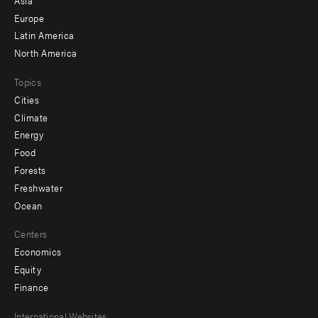
secondary
Europe
Latin America
North America
Topics
Cities
Climate
Energy
Food
Forests
Freshwater
Ocean
Centers
Economics
Equity
Finance
International Websites