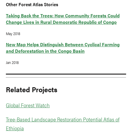
Other Forest Atlas Stories
Taking Back the Trees: How Community Forests Could
Change Lives in Rural Democratic Republic of Congo
May 2018
New Map Helps Distinguish Between Cyclical Farming
and Deforestation in the Congo Basin
Jan 2018
Related Projects
Global Forest Watch
Tree-Based Landscape Restoration Potential Atlas of
Ethiopia