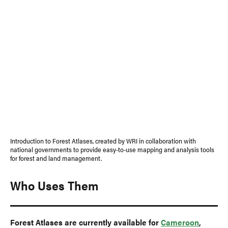
Introduction to Forest Atlases, created by WRI in collaboration with
national governments to provide easy-to-use mapping and analysis tools
for forest and land management.
Who Uses Them
Forest Atlases are currently available for
Cameroon
,