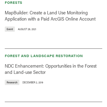
FORESTS
MapBuilder: Create a Land Use Monitoring
Application with a Paid ArcGIS Online Account
Event
AUGUST 26, 2021
FOREST AND LANDSCAPE RESTORATION
NDC Enhancement: Opportunities in the Forest
and Land-use Sector
Research
DECEMBER 2, 2019