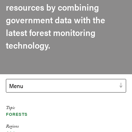
resources by combining
government data with the
latest forest monitoring
technology.
Menu
Topic
FORESTS
Regions