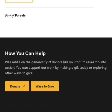
Forests
Part of
How You Can Help
WRI relies on the generosity of donors like you to turn research into
action. You can support our work by making a gift today or exploring
other ways to give.
Donate
Ways to Give