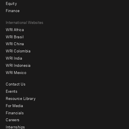
Equity
Finance
Footer
International Websites
WRI Africa
menu
WRI Brasil
-
WRI China
Offices
WRI Colombia
WRI India
WRI Indonesia
WRI Mexico
Contact Us
Footer
Events
menu
Resource Library
For Media
-
Financials
Additional
Careers
Internships