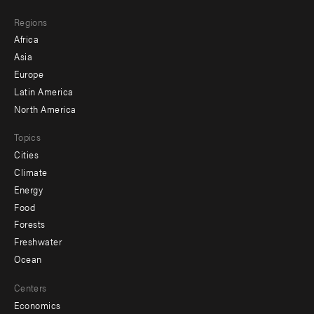
main
Footer
Regions
menu
Africa
-
Asia
secondary
Europe
Latin America
North America
Topics
Cities
Climate
Energy
Food
Forests
Freshwater
Ocean
Centers
Economics