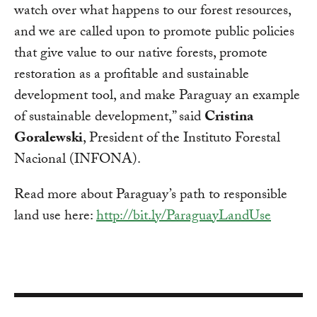
watch over what happens to our forest resources,
and we are called upon to promote public policies
that give value to our native forests, promote
restoration as a profitable and sustainable
development tool, and make Paraguay an example
of sustainable development,” said
Cristina
Goralewski
, President of the Instituto Forestal
Nacional (INFONA).
Read more about Paraguay’s path to responsible
land use here:
http://bit.ly/ParaguayLandUse