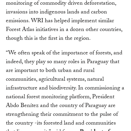
monitoring of commodity driven deforestation,
invasions into indigenous lands and carbon
emissions. WRI has helped implement similar
Forest Atlas initiatives in a dozen other countries,
though this is the first in the region.
“We often speak of the importance of forests, and
indeed, they play so many roles in Paraguay that
are important to both urban and rural
communities, agricultural systems, natural
infrastructure and biodiversity. In commissioning a
national forest monitoring platform, President
Abdo Benítez and the country of Paraguay are
strengthening their commitment to the pulse of
the country -its forested land and communities