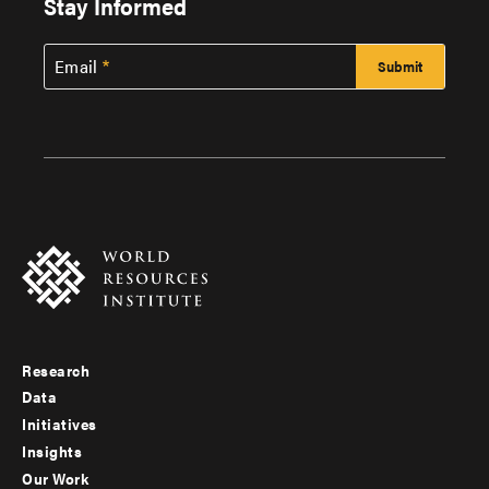
Stay Informed
Email
Research
Footer
Data
menu
Initiatives
Insights
-
Our Work