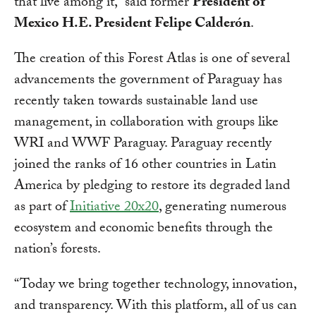
that live among it,” said former
President of
Mexico H.E. President Felipe Calderón
.
The creation of this Forest Atlas is one of several
advancements the government of Paraguay has
recently taken towards sustainable land use
management, in collaboration with groups like
WRI and WWF Paraguay. Paraguay recently
joined the ranks of 16 other countries in Latin
America by pledging to restore its degraded land
as part of
Initiative 20x20
, generating numerous
ecosystem and economic benefits through the
nation’s forests.
“Today we bring together technology, innovation,
and transparency. With this platform, all of us can