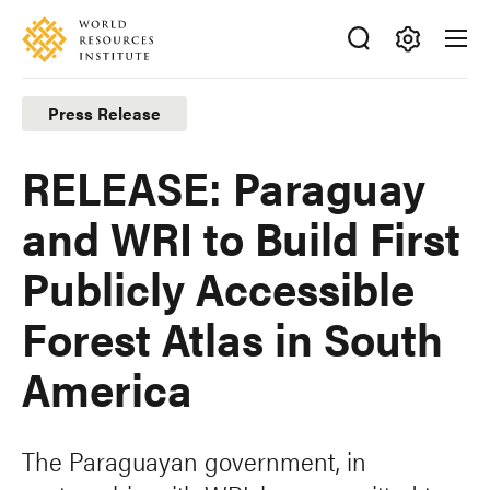
Skip
Accessibility
to
main
Making
content
Big
Press Release
Ideas
Happen
RELEASE: Paraguay
and WRI to Build First
Publicly Accessible
Forest Atlas in South
America
The Paraguayan government, in