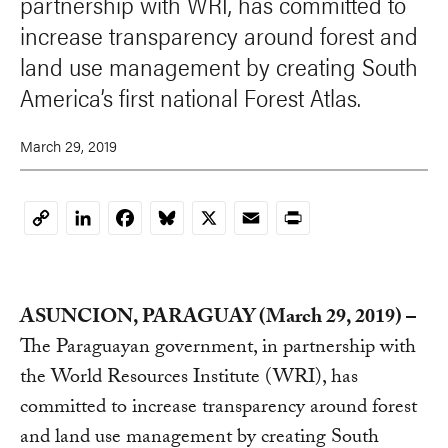
partnership with WRI, has committed to
increase transparency around forest and
land use management by creating South
America’s first national Forest Atlas.
March 29, 2019
LinkedIn
Facebook
Bluesky
X
Email
Print
Copy
Link
ASUNCION, PARAGUAY (March 29, 2019) –
The Paraguayan government, in partnership with
the World Resources Institute (WRI), has
committed to increase transparency around forest
and land use management by creating South