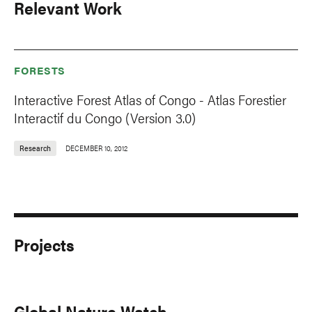
Relevant Work
FORESTS
Interactive Forest Atlas of Congo - Atlas Forestier
Interactif du Congo (Version 3.0)
Research
DECEMBER 10, 2012
Projects
Global Nature Watch