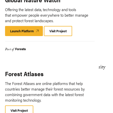
Offering the latest data, technology and tools
that empower people everywhere to better manage
and protect forest landscapes.
Launch Platform
Launch
Visit Project
Platform
Forests
Part of
Forest Atlases
The Forest Atlases are online platforms that help
countries better manage their forest resources by
combining government data with the latest forest
monitoring technology.
Visit Project