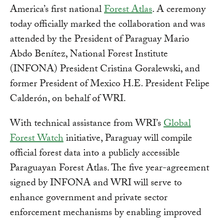
America’s first national
Forest Atlas
. A ceremony
today officially marked the collaboration and was
attended by the President of Paraguay Mario
Abdo Benítez, National Forest Institute
(INFONA) President Cristina Goralewski, and
former President of Mexico H.E. President Felipe
Calderón, on behalf of WRI.
With technical assistance from WRI’s
Global
Forest Watch
initiative, Paraguay will compile
official forest data into a publicly accessible
Paraguayan Forest Atlas. The five year-agreement
signed by INFONA and WRI will serve to
enhance government and private sector
enforcement mechanisms by enabling improved