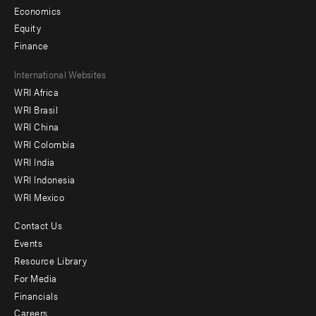
Economics
Equity
Finance
Footer
International Websites
WRI Africa
menu
WRI Brasil
-
WRI China
Offices
WRI Colombia
WRI India
WRI Indonesia
WRI Mexico
Contact Us
Footer
Events
menu
Resource Library
For Media
-
Financials
Additional
Careers