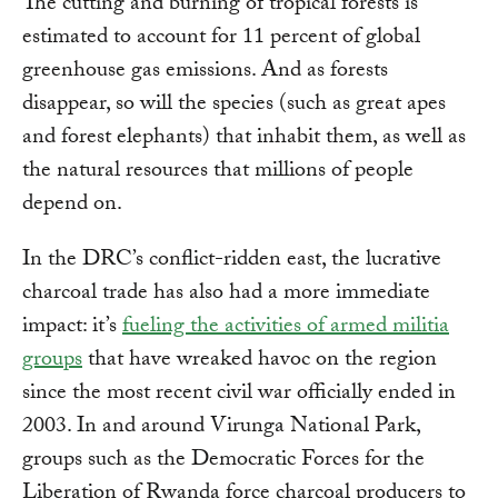
The cutting and burning of tropical forests is
estimated to account for 11 percent of global
greenhouse gas emissions. And as forests
disappear, so will the species (such as great apes
and forest elephants) that inhabit them, as well as
the natural resources that millions of people
depend on.
In the DRC’s conflict-ridden east, the lucrative
charcoal trade has also had a more immediate
impact: it’s
fueling the activities of armed militia
groups
that have wreaked havoc on the region
since the most recent civil war officially ended in
2003. In and around Virunga National Park,
groups such as the Democratic Forces for the
Liberation of Rwanda force charcoal producers to