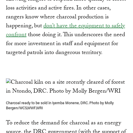
loss activities and active fires. In other cases,
rangers know where charcoal production is
happening, but
don’t have the equipment to safely
confront
those doing it. This underscores the need
for more investment in staff and equipment for
targeted patrols into dangerous territory.
Charcoal ready to be sold in Iyemba Monene, DRC. Photo by Molly
Bergen/WCS,WWF,WRI
To reduce the demand for charcoal as an energy
source, the DRC government (with the support of