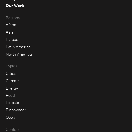
-
Our Work
main
Footer
Regions
menu
Africa
-
Asia
secondary
Europe
Latin America
North America
Topics
Cities
Climate
Energy
Food
Forests
Freshwater
Ocean
Centers