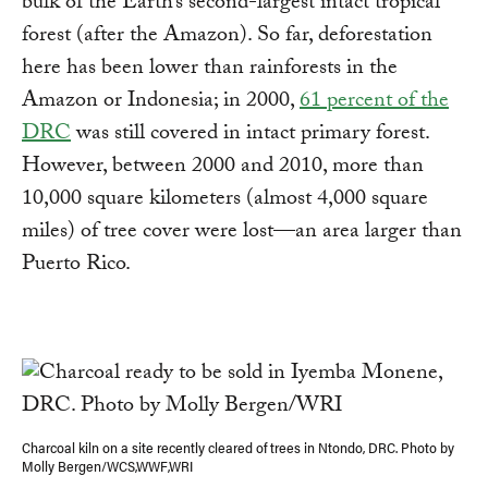
bulk of the Earth’s second-largest intact tropical
forest (after the Amazon). So far, deforestation
here has been lower than rainforests in the
Amazon or Indonesia; in 2000,
61 percent of the
DRC
was still covered in intact primary forest.
However, between 2000 and 2010, more than
10,000 square kilometers (almost 4,000 square
miles) of tree cover were lost—an area larger than
Puerto Rico.
Charcoal kiln on a site recently cleared of trees in Ntondo, DRC. Photo by
Molly Bergen/WCS,WWF,WRI