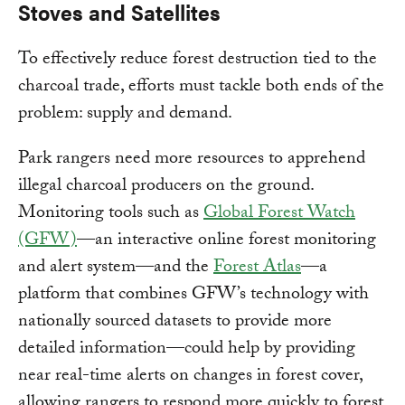
Stoves and Satellites
To effectively reduce forest destruction tied to the
charcoal trade, efforts must tackle both ends of the
problem: supply and demand.
Park rangers need more resources to apprehend
illegal charcoal producers on the ground.
Monitoring tools such as
Global Forest Watch
(GFW)
—an interactive online forest monitoring
and alert system—and the
Forest Atlas
—a
platform that combines GFW’s technology with
nationally sourced datasets to provide more
detailed information—could help by providing
near real-time alerts on changes in forest cover,
allowing rangers to respond more quickly to forest