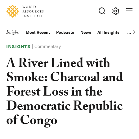
Skip
Accessibility
to
main
Making
content
Big
Insights
Most Recent
Podcasts
News
All Insights
Main
Ideas
Happen
|
Commentary
navigation
INSIGHTS
A River Lined with
Smoke: Charcoal and
Forest Loss in the
Democratic Republic
of Congo