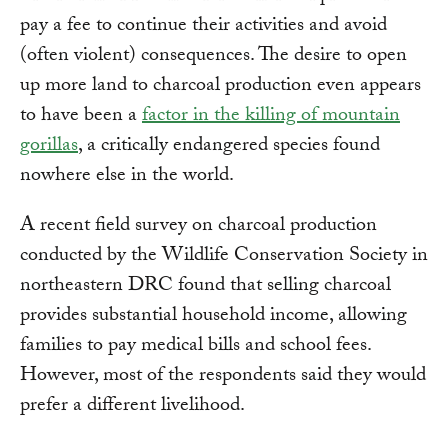
pay a fee to continue their activities and avoid
(often violent) consequences. The desire to open
up more land to charcoal production even appears
to have been a
factor in the killing of mountain
gorillas
, a critically endangered species found
nowhere else in the world.
A recent field survey on charcoal production
conducted by the Wildlife Conservation Society in
northeastern DRC found that selling charcoal
provides substantial household income, allowing
families to pay medical bills and school fees.
However, most of the respondents said they would
prefer a different livelihood.