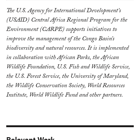
The U.S. Agency for International Development’s
(USAID) Central Africa Regional Program for the
Environment (CARPE) supports initiatives to
improve the management of the Congo Basin’s
biodiversity and natural resources. It is implemented
in collaboration with African Parks, the African
Wildlife Foundation, U.S. Fish and Wildlife Service,
the U.S. Forest Service, the University of Maryland,
the Wildlife Conservation Society, World Resources
Institute, World Wildlife Fund and other partners.
Relevant Work