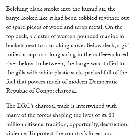
Belching black smoke into the humid air, the
barge looked like it had been cobbled together out
of spare pieces of wood and scrap metal. On the
top deck, a cluster of women pounded manioc in
buckets next to a smoking stove. Below deck, a girl
trailed a cup on a long string in the coffee-colored
river below. In between, the barge was stuffed to
the gills with white plastic sacks packed full of the
fuel that powers much of modern Democratic
Republic of Congo: charcoal.
The DRC’s charcoal trade is intertwined with
many of the forces shaping the lives of its 83
million citizens: tradition, opportunity, destruction,
violence. To protect the country’s forest and