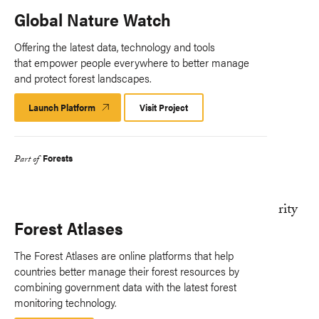
Global Nature Watch
Offering the latest data, technology and tools
that empower people everywhere to better manage
and protect forest landscapes.
Launch Platform
Launch
Visit Project
Platform
Forests
Part of
Forest Atlases
The Forest Atlases are online platforms that help
countries better manage their forest resources by
combining government data with the latest forest
monitoring technology.