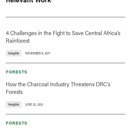
4 Challenges in the Fight to Save Central Africa’s
Rainforest
Insights
NOVEMBER 9, 2017
FORESTS
How the Charcoal Industry Threatens DRC's
Forests
Insights
JUNE 22, 2021
FORESTS