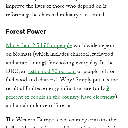
improve the lives of those who depend on it,
reforming the charcoal industry is essential.
Forest Power
More than 2.5 billion people
worldwide depend
on biomass (which includes charcoal, fuelwood
and animal dung) for cooking every day. In the
DRC, an
estimated 90 percent
of people rely on
fuelwood and charcoal. Why? Simply put, it’s the
result of limited energy infrastructure (only
9
percent of people in the country have electricity
)
and an abundance of forests.
The Western Europe-sized country contains the