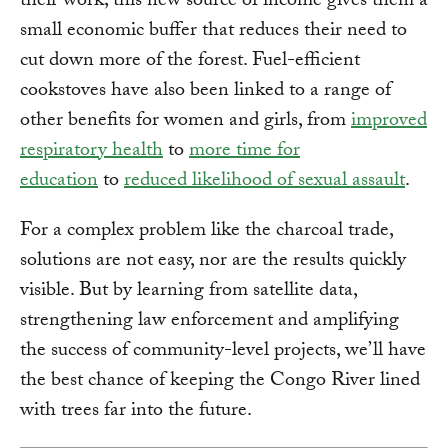
their work; this new source of income gives them a
small economic buffer that reduces their need to
cut down more of the forest. Fuel-efficient
cookstoves have also been linked to a range of
other benefits for women and girls, from
improved
respiratory health
to
more time for
education
to
reduced likelihood of sexual assault
.
For a complex problem like the charcoal trade,
solutions are not easy, nor are the results quickly
visible. But by learning from satellite data,
strengthening law enforcement and amplifying
the success of community-level projects, we’ll have
the best chance of keeping the Congo River lined
with trees far into the future.