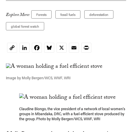
Explore More:
Forests
fossil fuels
deforestation
global forest watch
LinkedIn
Facebook
Bluesky
X
Email
Print
Copy
Link
Image by Molly Bergen/WCS, WWF, WRI
Claudine Biongo, the vice president of a network of local women's
groups in Mbandaka, DRC, with a fuel-efficient stove produced by
the group. Photo by Molly Bergen/WCS, WWF, WRI