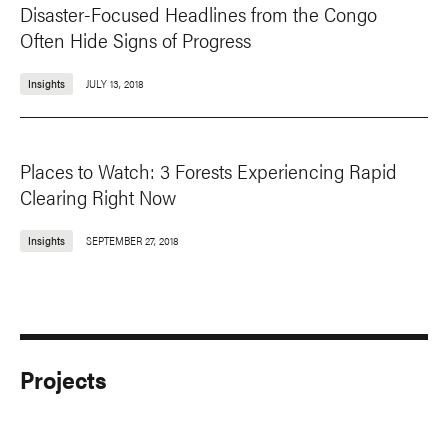
Disaster-Focused Headlines from the Congo
Often Hide Signs of Progress
Insights
JULY 13, 2018
Places to Watch: 3 Forests Experiencing Rapid
Clearing Right Now
Insights
SEPTEMBER 27, 2018
Projects