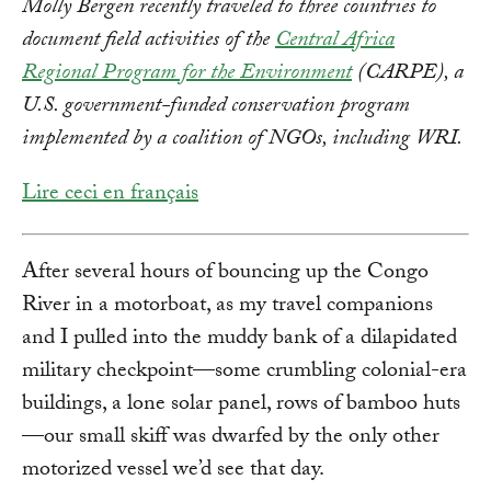
Molly Bergen recently traveled to three countries to
document field activities of the
Central Africa
Regional Program for the Environment
(CARPE), a
U.S. government-funded conservation program
implemented by a coalition of NGOs, including WRI.
Lire ceci en français
After several hours of bouncing up the Congo
River in a motorboat, as my travel companions
and I pulled into the muddy bank of a dilapidated
military checkpoint—some crumbling colonial-era
buildings, a lone solar panel, rows of bamboo huts
—our small skiff was dwarfed by the only other
motorized vessel we’d see that day.