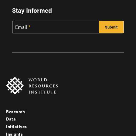
Stay Informed
Email
Research
Footer
Data
menu
Initiatives
Insights