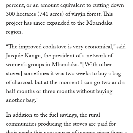
percent, or an amount equivalent to cutting down
300 hectares (741 acres) of virgin forest. This
project has since expanded to the Mbandaka
region.
“The improved cookstove is very economical,” said
Jacquie Kangu, the president of a network of
women’s groups in Mbandaka. “[With other
stoves] sometimes it was two weeks to buy a bag
of charcoal, but at the moment I can go two and a
half months or three months without buying
another bag.”
In addition to the fuel savings, the rural
communities producing the stoves are paid for