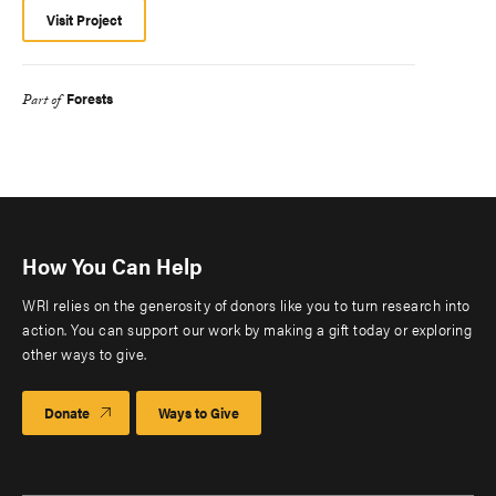
Visit Project
Forests
Part of
How You Can Help
WRI relies on the generosity of donors like you to turn research into
action. You can support our work by making a gift today or exploring
other ways to give.
Donate
Ways to Give