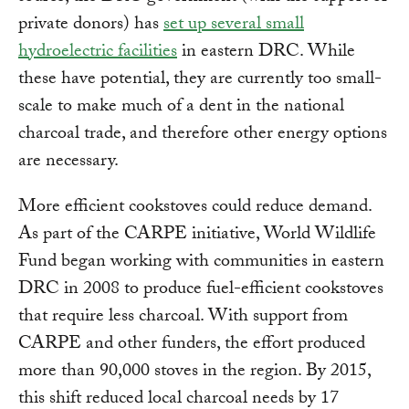
private donors) has
set up several small
hydroelectric facilities
in eastern DRC. While
these have potential, they are currently too small-
scale to make much of a dent in the national
charcoal trade, and therefore other energy options
are necessary.
More efficient cookstoves could reduce demand.
As part of the CARPE initiative, World Wildlife
Fund began working with communities in eastern
DRC in 2008 to produce fuel-efficient cookstoves
that require less charcoal. With support from
CARPE and other funders, the effort produced
more than 90,000 stoves in the region. By 2015,
this shift reduced local charcoal needs by 17