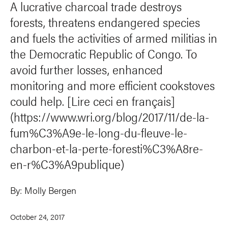
A lucrative charcoal trade destroys
forests, threatens endangered species
and fuels the activities of armed militias in
the Democratic Republic of Congo. To
avoid further losses, enhanced
monitoring and more efficient cookstoves
could help. [Lire ceci en français]
(https://www.wri.org/blog/2017/11/de-la-
fum%C3%A9e-le-long-du-fleuve-le-
charbon-et-la-perte-foresti%C3%A8re-
en-r%C3%A9publique)
By:
Molly Bergen
October 24, 2017