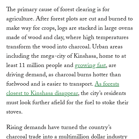
The primary cause of forest clearing is for
agriculture. After forest plots are cut and burned to
make way for crops, logs are stacked in large ovens
made of wood and clay, where high temperatures
transform the wood into charcoal. Urban areas
including the mega-city of Kinshasa, home to at
least 11 million people and
growing fast
, are
driving demand, as charcoal burns hotter than
fuelwood and is easier to transport.
As forests
closest to Kinshasa disappear
, the city’s residents
must look further afield for the fuel to stoke their
stoves.
Rising demands have turned the country’s
charcoal trade into a multimillion dollar industry