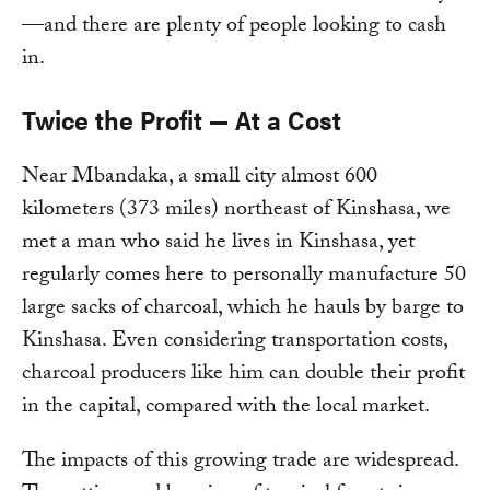
—and there are plenty of people looking to cash
in.
Twice the Profit — At a Cost
Near Mbandaka, a small city almost 600
kilometers (373 miles) northeast of Kinshasa, we
met a man who said he lives in Kinshasa, yet
regularly comes here to personally manufacture 50
large sacks of charcoal, which he hauls by barge to
Kinshasa. Even considering transportation costs,
charcoal producers like him can double their profit
in the capital, compared with the local market.
The impacts of this growing trade are widespread.