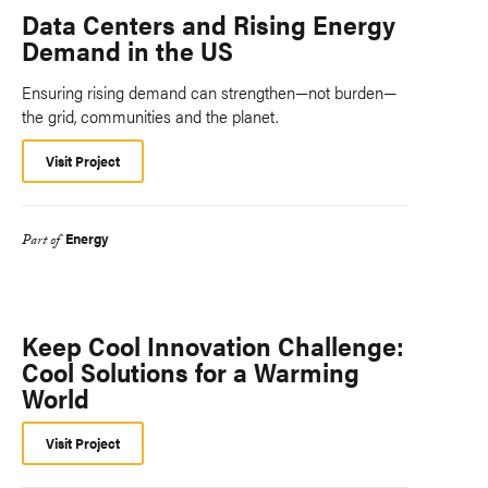
Data Centers and Rising Energy
Demand in the US
Ensuring rising demand can strengthen—not burden—
the grid, communities and the planet.
Visit Project
Energy
Part of
Keep Cool Innovation Challenge:
Cool Solutions for a Warming
World
Visit Project