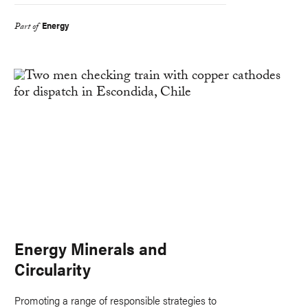
Energy
Part of
Energy Minerals and
Circularity
Promoting a range of responsible strategies to