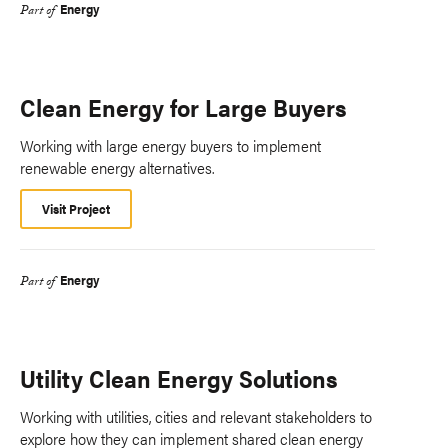
Energy
Part of
Clean Energy for Large Buyers
Working with large energy buyers to implement
renewable energy alternatives.
Visit Project
Energy
Part of
Utility Clean Energy Solutions
Working with utilities, cities and relevant stakeholders to
explore how they can implement shared clean energy