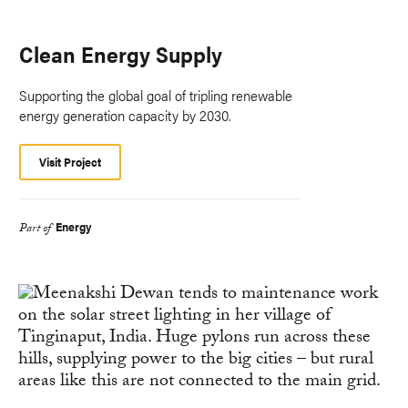
Clean Energy Supply
Supporting the global goal of tripling renewable
energy generation capacity by 2030.
Visit Project
Energy
Part of