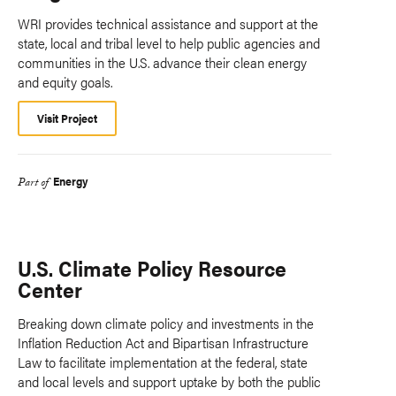
WRI provides technical assistance and support at the
state, local and tribal level to help public agencies and
communities in the U.S. advance their clean energy
and equity goals.
Visit Project
Energy
Part of
U.S. Climate Policy Resource
Center
Breaking down climate policy and investments in the
Inflation Reduction Act and Bipartisan Infrastructure
Law to facilitate implementation at the federal, state
and local levels and support uptake by both the public