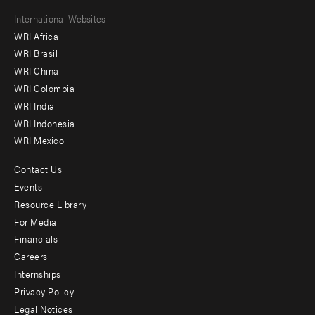
Footer
International Websites
WRI Africa
menu
WRI Brasil
-
WRI China
Offices
WRI Colombia
WRI India
WRI Indonesia
WRI Mexico
Contact Us
Footer
Events
menu
Resource Library
For Media
-
Financials
Additional
Careers
Internships
Privacy Policy
Legal Notices