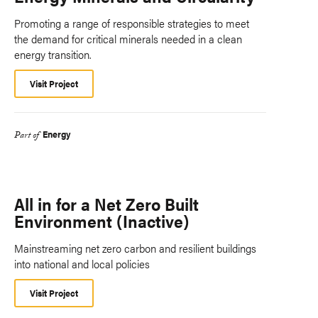
Promoting a range of responsible strategies to meet
the demand for critical minerals needed in a clean
energy transition.
Visit Project
Energy
Part of
All in for a Net Zero Built
Environment (Inactive)
Mainstreaming net zero carbon and resilient buildings
into national and local policies
Visit Project