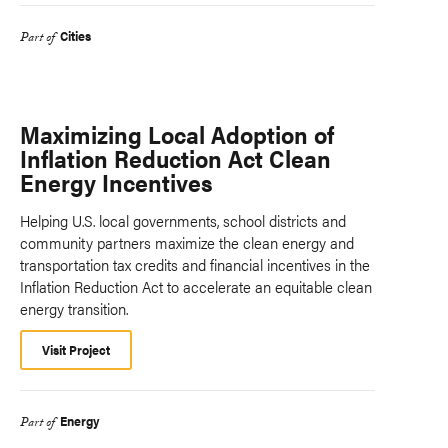
Cities
Part of
Maximizing Local Adoption of
Inflation Reduction Act Clean
Energy Incentives
Helping U.S. local governments, school districts and
community partners maximize the clean energy and
transportation tax credits and financial incentives in the
Inflation Reduction Act to accelerate an equitable clean
energy transition.
Visit Project
Energy
Part of