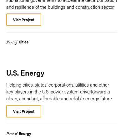
and resilience of the buildings and construction sector.
Visit Project
Cities
Part of
U.S. Energy
Helping cities, states, corporations, utilities and other
key players in the U.S. power system drive forward a
clean, abundant, affordable and reliable energy future.
Visit Project
Energy
Part of