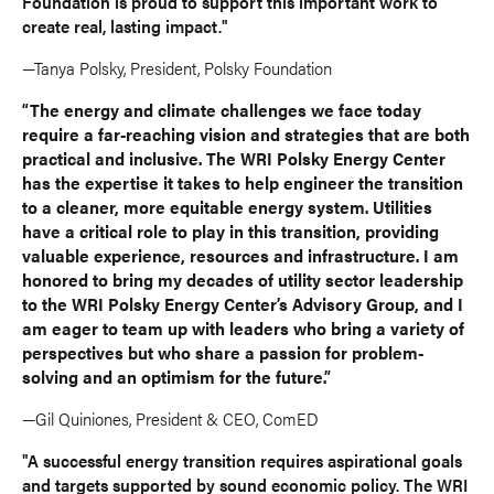
Foundation is proud to support this important work to
create real, lasting impact."
—Tanya Polsky, President, Polsky Foundation
“The energy and climate challenges we face today
require a far-reaching vision and strategies that are both
practical and inclusive. The WRI Polsky Energy Center
has the expertise it takes to help engineer the transition
to a cleaner, more equitable energy system. Utilities
have a critical role to play in this transition, providing
valuable experience, resources and infrastructure. I am
honored to bring my decades of utility sector leadership
to the WRI Polsky Energy Center’s Advisory Group, and I
am eager to team up with leaders who bring a variety of
perspectives but who share a passion for problem-
solving and an optimism for the future.”
—Gil Quiniones, President & CEO, ComED
"A successful energy transition requires aspirational goals
and targets supported by sound economic policy. The WRI