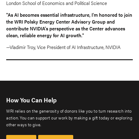
London School of Economics and Political Science
"As AI becomes essential infrastructure, I'm honored to join
the WRI Polsky Energy Center Advisory Group and
contribute NVIDIA's perspective as the Center advances
clean, reliable energy for AI growth."
—Vladimir Troy, Vice President of AI Infrastructure, NVIDIA
How You Can Help
WRI relies on the generosity of donors like you to turn research into
action. You can support our work by making a gift today or exploring
other ways to give.