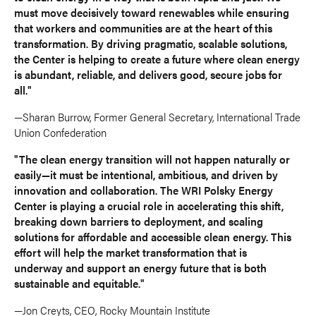
must move decisively toward renewables while ensuring
that workers and communities are at the heart of this
transformation. By driving pragmatic, scalable solutions,
the Center is helping to create a future where clean energy
is abundant, reliable, and delivers good, secure jobs for
all."
—Sharan Burrow, Former General Secretary, International Trade
Union Confederation
"The clean energy transition will not happen naturally or
easily—it must be intentional, ambitious, and driven by
innovation and collaboration. The WRI Polsky Energy
Center is playing a crucial role in accelerating this shift,
breaking down barriers to deployment, and scaling
solutions for affordable and accessible clean energy. This
effort will help the market transformation that is
underway and support an energy future that is both
sustainable and equitable."
—Jon Creyts, CEO, Rocky Mountain Institute