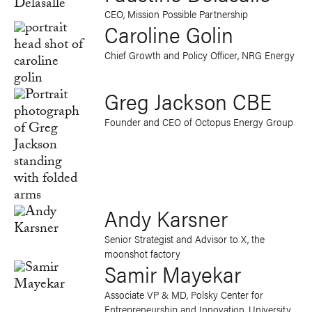
CEO, Mission Possible Partnership
Caroline Golin
Chief Growth and Policy Officer, NRG Energy
Greg Jackson CBE
Founder and CEO of Octopus Energy Group
Andy Karsner
Senior Strategist and Advisor to X, the
moonshot factory
Samir Mayekar
Associate VP & MD, Polsky Center for
Entrepreneurship and Innovation, University