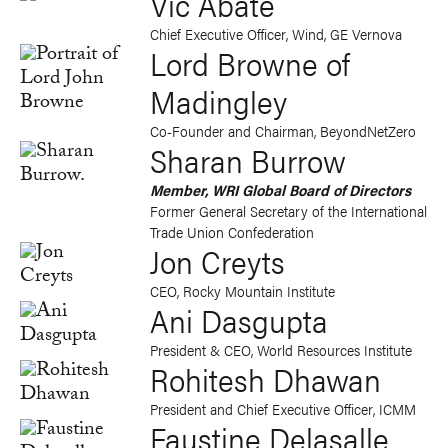
Vic Abate
Chief Executive Officer, Wind, GE Vernova
Lord Browne of
Madingley
Co-Founder and Chairman, BeyondNetZero
Sharan Burrow
Member, WRI Global Board of Directors
Former General Secretary of the International
Trade Union Confederation
Jon Creyts
CEO, Rocky Mountain Institute
Ani Dasgupta
President & CEO, World Resources Institute
Rohitesh Dhawan
President and Chief Executive Officer, ICMM
Faustine Delasalle