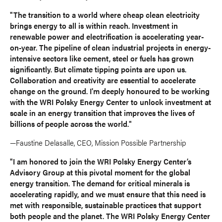
"The transition to a world where cheap clean electricity
brings energy to all is within reach. Investment in
renewable power and electrification is accelerating year-
on-year. The pipeline of clean industrial projects in energy-
intensive sectors like cement, steel or fuels has grown
significantly. But climate tipping points are upon us.
Collaboration and creativity are essential to accelerate
change on the ground. I'm deeply honoured to be working
with the WRI Polsky Energy Center to unlock investment at
scale in an energy transition that improves the lives of
billions of people across the world."
—Faustine Delasalle, CEO, Mission Possible Partnership
"I am honored to join the WRI Polsky Energy Center’s
Advisory Group at this pivotal moment for the global
energy transition. The demand for critical minerals is
accelerating rapidly, and we must ensure that this need is
met with responsible, sustainable practices that support
both people and the planet. The WRI Polsky Energy Center