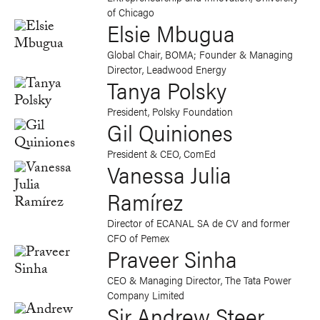
of Chicago
Elsie Mbugua
Global Chair, BOMA; Founder & Managing
Director, Leadwood Energy
Tanya Polsky
President, Polsky Foundation
Gil Quiniones
President & CEO, ComEd
Vanessa Julia
Ramírez
Director of ECANAL SA de CV and former
CFO of Pemex
Praveer Sinha
CEO & Managing Director, The Tata Power
Company Limited
Sir Andrew Steer