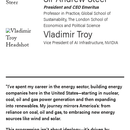
President and CEO Emeritus
Professor in Practice, Global School of
Sustainability, The London School of
Economics and Political Science
Vladimir Troy
Vice President of AI Infrastructure, NVIDIA
"I’ve spent my career in the energy sector, building energy
companies here in the United States—starting in nuclear,
coal, oil and gas power generation and then expanding
into renewables. My journey mirrors America’s: from
reliance on coal, oil and gas, to embracing new energy
sources like wind and solar.
This progression isn’t about ideology—it’s driven by