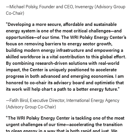
—Michael Polsky, Founder and CEO, Invenergy (Advisory Group
Co-Chair)
"Developing a more secure, affordable and sustainable
energy system is one of the most critical challenges—and
opportunities—of our time. The WRI Polsky Energy Center’s
focus on removing barriers to energy sector growth,
building modern energy infrastructure and empowering a
skilled workforce is a vital contribution to this global effort.
By combining research-driven solutions with real-world
impact, the Center is uniquely positioned to accelerate
progress in both advanced and emerging economies. I am
honored to co-chair its advisory board and optimistic that
its work will help chart a path to a better energy future."
—Fatih Birol, Executive Director, International Energy Agency
(Advisory Group Co-Chair)
"The WRI Polsky Energy Center is tackling one of the most
urgent challenges of our time—accelerating the transition
to clean energy in a way that is both rapid and just. We