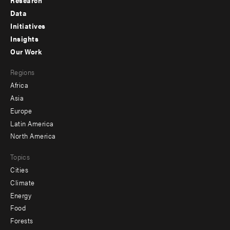
Research
Footer
Data
menu
Initiatives
Insights
-
Our Work
main
Footer
Regions
menu
Africa
-
Asia
secondary
Europe
Latin America
North America
Topics
Cities
Climate
Energy
Food
Forests