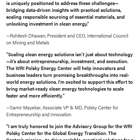
is uniquely positioned to address these challenges—
bridging data-driven insights with practical solutions,
scaling responsible sourcing of essential materials, and
unlocking investment in clean energy.”
—Rohitesh Dhawan, President and CEO, International Council
on Mining and Metals
"Scaling clean energy solutions isn’t just about technology
—it’s about entrepreneurship, investment, and execution.
The WRI Polsky Energy Center will help innovators and
business leaders turn promising breakthroughs into real-
world energy solutions. I’m excited to support this effort to
bring market-ready clean energy technologies to scale
faster and more efficiently."
—Samir Mayekar, Associate VP & MD, Polsky Center for
Entrepreneurship and Innovation
"I am truly honored to join the Advisory Group for the WRI
Polsky Center for the Global Energy Transition. The
Center’s mission—to drive scalable, practical solutions for a