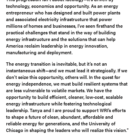
technology, economics and opportunity. As an energy
entrepreneur who has designed and built power plants
and associated electricity infrastructure that power
millions of homes and businesses, I’ve seen firsthand the
practical challenges that stand in the way of building
energy infrastructure and the solutions that can help
America reclaim leadership in energy innovation,
manufacturing and deployment.
The energy transition is inevitable, but it’s not an
instantaneous shift—and we must lead it strategically. If we
don’t seize this opportunity, others will. In the quest for
energy independence, we must build resilient systems that
are less vulnerable to volatile markets. We have the
opportunity to build efficient, cleaner, low-cost, scalable
energy infrastructure while fostering technological
leadership. Tanya and I are proud to support WRI’s efforts
to shape a future of clean, abundant, affordable and
reliable energy for generations, and the University of
Chicago in shaping the leaders who will realize this vision."