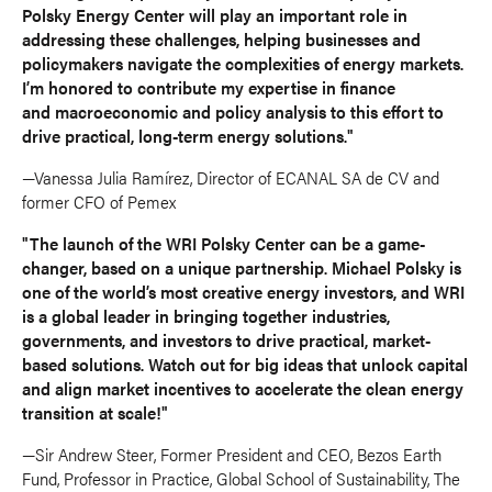
Polsky Energy Center will play an important role in
addressing these challenges, helping businesses and
policymakers navigate the complexities of energy markets.
I’m honored to contribute my expertise in finance
and macroeconomic and policy analysis to this effort to
drive practical, long-term energy solutions."
—Vanessa Julia Ramírez, Director of ECANAL SA de CV and
former CFO of Pemex
"The launch of the WRI Polsky Center can be a game-
changer, based on a unique partnership. Michael Polsky is
one of the world’s most creative energy investors, and WRI
is a global leader in bringing together industries,
governments, and investors to drive practical, market-
based solutions. Watch out for big ideas that unlock capital
and align market incentives to accelerate the clean energy
transition at scale!"
—Sir Andrew Steer, Former President and CEO, Bezos Earth
Fund, Professor in Practice, Global School of Sustainability, The