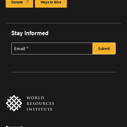
Donate
Ways to Give
Stay Informed
Email