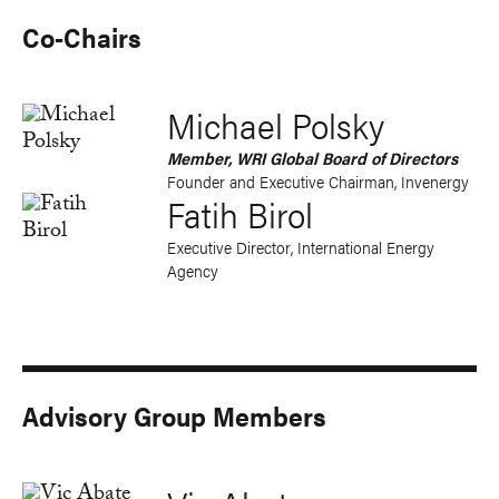
Co-Chairs
Michael Polsky
Member, WRI Global Board of Directors
Founder and
Executive Chairman
, Invenergy
Fatih Birol
Executive Director, International Energy
Agency
Advisory Group Members