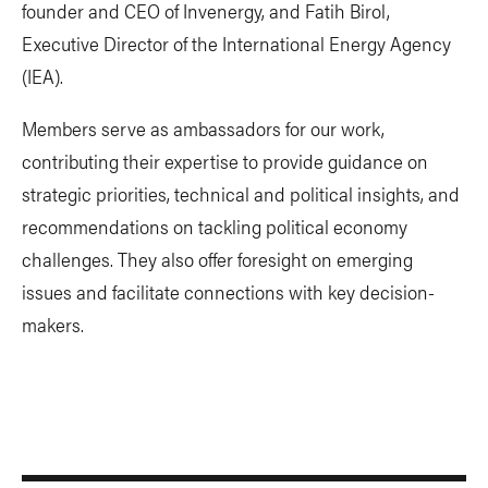
founder and CEO of Invenergy, and Fatih Birol,
Executive Director of the International Energy Agency
(IEA).
Members serve as ambassadors for our work,
contributing their expertise to provide guidance on
strategic priorities, technical and political insights, and
recommendations on tackling political economy
challenges. They also offer foresight on emerging
issues and facilitate connections with key decision-
makers.