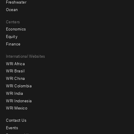
Freshwater
Ocean
Centers
Economics
Equity
Finance
Footer
International Websites
WRI Africa
menu
WRI Brasil
-
WRI China
Offices
WRI Colombia
WRI India
WRI Indonesia
WRI Mexico
Contact Us
Footer
Events