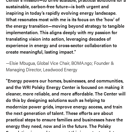
sustainable, carbon-free future—is both urgent and
inspiring in today’s rapidly evolving energy landscape.
What resonates most with me is its focus on the 'how' of
the energy transition—moving beyond strategy to tangible
implementation. This aligns deeply with my passion for
translating vision into action, leveraging decades of
experience in energy and cross-sector collaboration to
create meaningful, lasting impact."
—Elsie Mbugua, Global Vice Chair, BOMA.ngo; Founder &
Managing Director, Leadwood Energy
"Energy powers our homes, businesses, and communities,
and the WRI Polsky Energy Center is focused on making it
cleaner, more reliable, and more affordable. The Center will
do this by designing solutions such as helping to
modernize power grids, improve energy access, and train
the next generation of talent. These efforts are about
practical steps to ensure families and businesses have the
energy they need, now and in the future. The Polsky