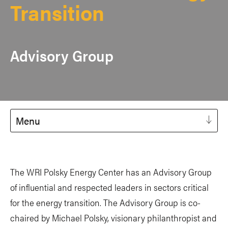
Transition
Advisory Group
Menu
The WRI Polsky Energy Center has an Advisory Group
of influential and respected leaders in sectors critical
for the energy transition. The Advisory Group is co-
chaired by Michael Polsky, visionary philanthropist and