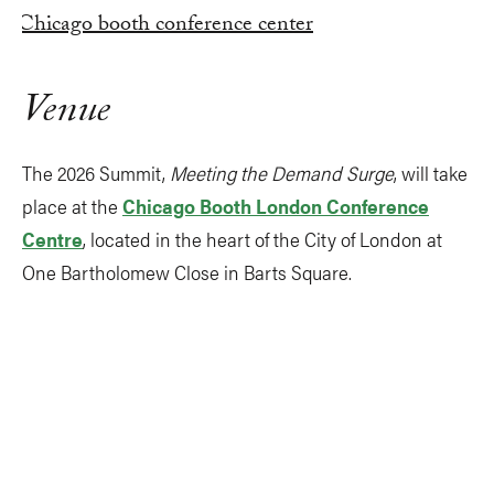
Venue
The 2026 Summit,
Meeting the Demand Surge
, will take
place at the
Chicago Booth London Conference
Centre
, located in the heart of the City of London at
One Bartholomew Close in Barts Square.