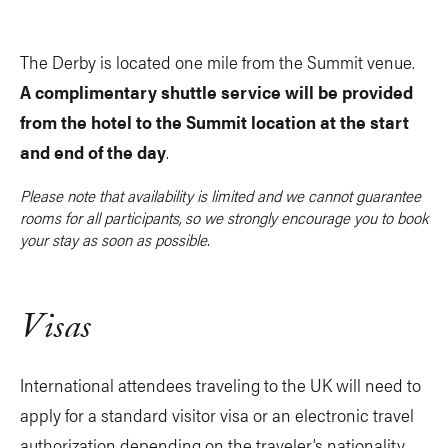
The Derby is located one mile from the Summit venue.
A complimentary shuttle service will be provided
from the hotel to the Summit location at the start
and end of the day
.
Please note that availability is limited and we cannot guarantee
rooms for all participants, so we strongly encourage you to book
your stay as soon as possible.
Visas
International attendees traveling to the UK will need to
apply for a standard visitor visa or an electronic travel
authorization depending on the traveler’s nationality.