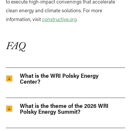
to execute high-impact convenings that accelerate
clean energy and climate solutions. For more
information, visit
constructive.org
.
FAQ
What is the WRI Polsky Energy
Center?
What is the theme of the 2026 WRI
Polsky Energy Summit?