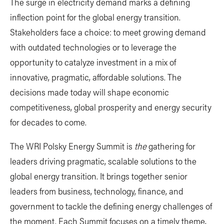
The surge in electricity demand marks a defining
inflection point for the global energy transition.
Stakeholders face a choice: to meet growing demand
with outdated technologies or to leverage the
opportunity to catalyze investment in a mix of
innovative, pragmatic, affordable solutions. The
decisions made today will shape economic
competitiveness, global prosperity and energy security
for decades to come.
The WRI Polsky Energy Summit is
the
gathering for
leaders driving pragmatic, scalable solutions to the
global energy transition. It brings together senior
leaders from business, technology, finance, and
government to tackle the defining energy challenges of
the moment. Each Summit focuses on a timely theme,