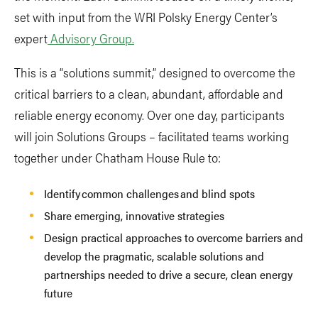
set with input from the WRI Polsky Energy Center’s
expert
Advisory Group.
This is a “solutions summit,” designed to overcome the
critical barriers to a clean, abundant, affordable and
reliable energy economy. Over one day, participants
will join Solutions Groups – facilitated teams working
together under Chatham House Rule to:
Identify common challenges and blind spots
Share emerging, innovative strategies
Design practical approaches to overcome barriers and
develop the pragmatic, scalable solutions and
partnerships needed to drive a secure, clean energy
future