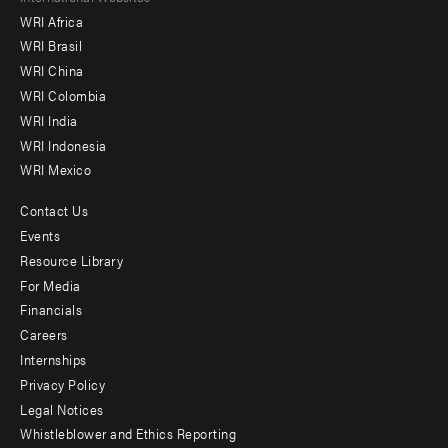
WRI Africa
menu
WRI Brasil
-
WRI China
Offices
WRI Colombia
WRI India
WRI Indonesia
WRI Mexico
Contact Us
Footer
Events
menu
Resource Library
For Media
-
Financials
Additional
Careers
Internships
Privacy Policy
Legal Notices
Whistleblower and Ethics Reporting