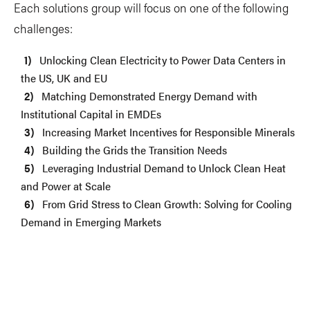
Each solutions group will focus on one of the following
challenges:
Unlocking Clean Electricity to Power Data Centers in
the US, UK and EU
Matching Demonstrated Energy Demand with
Institutional Capital in EMDEs
Increasing Market Incentives for Responsible Minerals
Building the Grids the Transition Needs
Leveraging Industrial Demand to Unlock Clean Heat
and Power at Scale
From Grid Stress to Clean Growth: Solving for Cooling
Demand in Emerging Markets