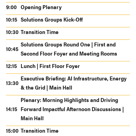
9:00
Opening Plenary
10:15
Solutions Groups Kick-Off
10:30
Transition Time
Solutions Groups Round One | First and
10:45
Second Floor Foyer and Meeting Rooms
12:15
Lunch | First Floor Foyer
Executive Briefing: AI Infrastructure, Energy
13:30
& the Grid | Main Hall
Plenary: Morning Highlights and Driving
14:15
Forward Impactful Afternoon Discussions |
Main Hall
15:00
Transition Time