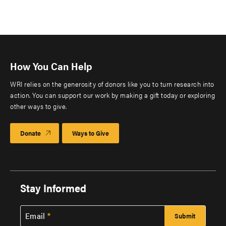
How You Can Help
WRI relies on the generosity of donors like you to turn research into
action. You can support our work by making a gift today or exploring
other ways to give.
Donate
Ways to Give
Stay Informed
Email