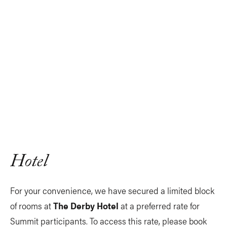
Hotel
For your convenience, we have secured a limited block
of rooms at
The Derby Hotel
at a preferred rate for
Summit participants. To access this rate, please book