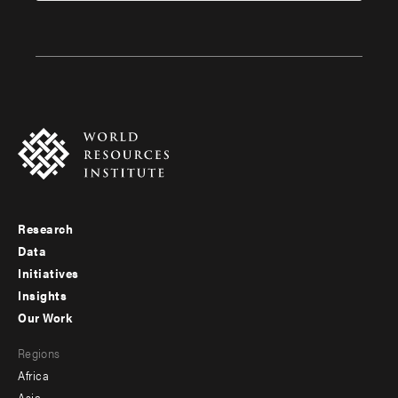
Research
Footer
Data
menu
Initiatives
Insights
-
Our Work
main
Footer
Regions
menu
Africa
-
Asia