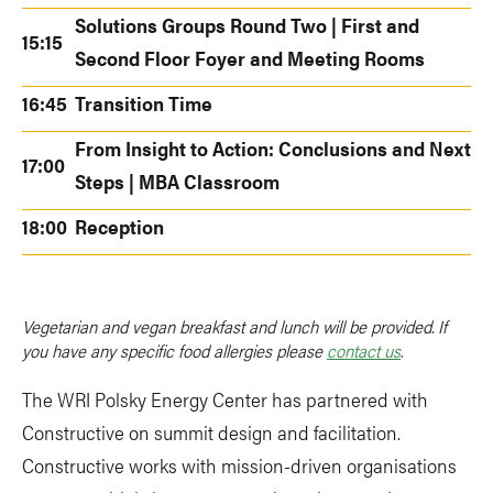
Solutions Groups Round Two | First and
15:15
Second Floor Foyer and Meeting Rooms
16:45
Transition Time
From Insight to Action: Conclusions and Next
17:00
Steps | MBA Classroom
18:00
Reception
Vegetarian and vegan breakfast and lunch will be provided. If
you have any specific food allergies please
contact us
.
The WRI Polsky Energy Center has partnered with
Constructive on summit design and facilitation.
Constructive works with mission-driven organisations