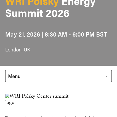
WRI Polsky
Energy
Summit 2026
May 21, 2026 | 8:30 AM - 6:00 PM BST
London, UK
Menu