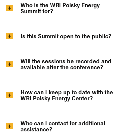
Who is the WRI Polsky Energy
Summit for?
Is this Summit open to the public?
Will the sessions be recorded and
available after the conference?
How can I keep up to date with the
WRI Polsky Energy Center?
Who can I contact for additional
assistance?