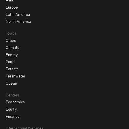
secondary
Europe
Latin America
North America
Topics
Cities
Climate
Energy
Food
Forests
Freshwater
Ocean
Centers
Economics
Equity
Finance
Footer
International Websites