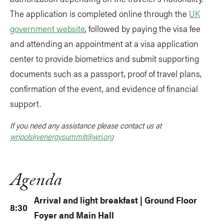
The application is completed online through the
UK
government website
, followed by paying the visa fee
and attending an appointment at a visa application
center to provide biometrics and submit supporting
documents such as a passport, proof of travel plans,
confirmation of the event, and evidence of financial
support.
If you need any assistance please contact us at
wripolskyenergysummit@wri.org
Agenda
Arrival and light breakfast | Ground Floor
8:30
Foyer and Main Hall