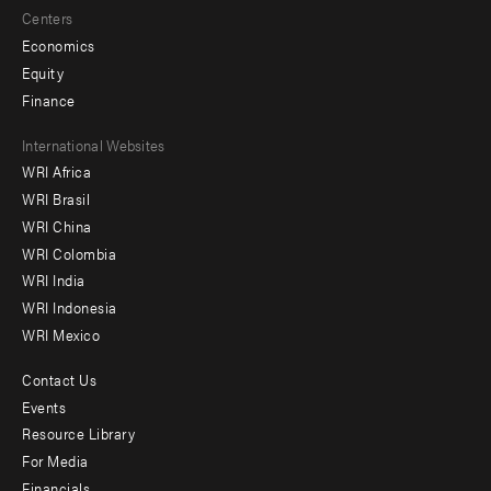
Centers
Economics
Equity
Finance
Footer
International Websites
WRI Africa
menu
WRI Brasil
-
WRI China
Offices
WRI Colombia
WRI India
WRI Indonesia
WRI Mexico
Contact Us
Footer
Events
menu
Resource Library
For Media
-
Financials