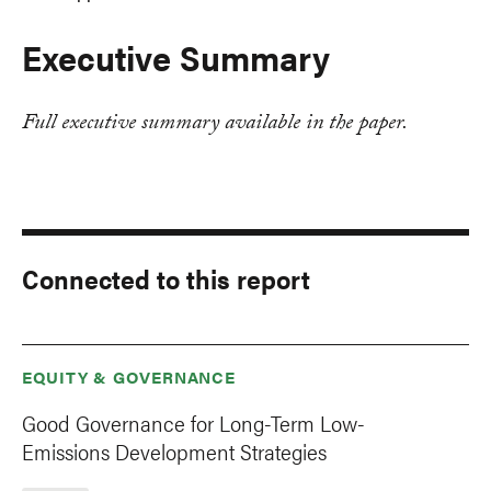
Executive Summary
Full executive summary available in the paper.
Connected to this report
EQUITY & GOVERNANCE
Good Governance for Long-Term Low-
Emissions Development Strategies