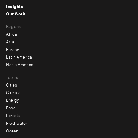
Insights
-
Our Work
main
Footer
Regions
menu
Africa
-
Asia
secondary
Europe
Latin America
North America
Topics
Cities
Climate
Energy
Food
Forests
Freshwater
Ocean