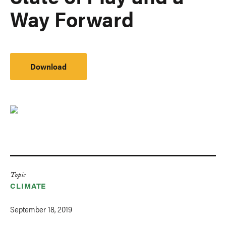
Way Forward
Download
Topic
CLIMATE
September 18, 2019