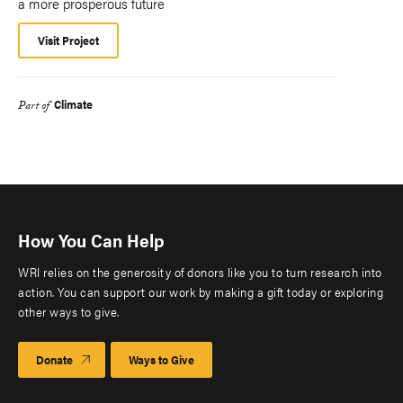
a more prosperous future
Visit Project
Climate
Part of
How You Can Help
WRI relies on the generosity of donors like you to turn research into
action. You can support our work by making a gift today or exploring
other ways to give.
Donate
Ways to Give