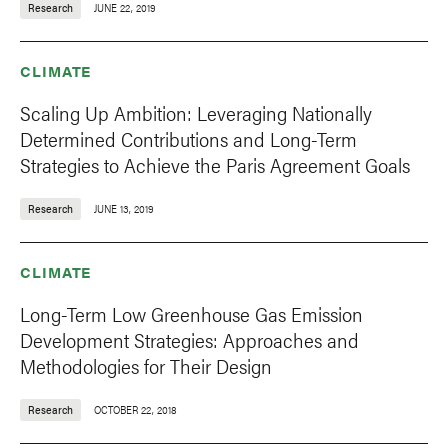
Research
JUNE 22, 2019
CLIMATE
Scaling Up Ambition: Leveraging Nationally
Determined Contributions and Long-Term
Strategies to Achieve the Paris Agreement Goals
Research
JUNE 13, 2019
CLIMATE
Long-Term Low Greenhouse Gas Emission
Development Strategies: Approaches and
Methodologies for Their Design
Research
OCTOBER 22, 2018