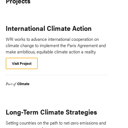
Projects
International Climate Action
WRI works to advance international cooperation on
climate change to implement the Paris Agreement and
make ambitious, equitable climate action a reality.
Visit Project
Climate
Part of
Long-Term Climate Strategies
Setting countries on the path to net-zero emissions and