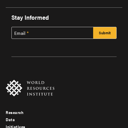
Stay Informed
Email
Research
Footer
Data
menu
Initiatives