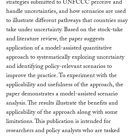
strategies submitted to UNFCCC perceive and
handle uncertainties, and how scenarios are used
to illustrate different pathways that countries may
take under uncertainty. Based on the stock-take
and literature review, the paper suggests
application of a model-assisted quantitative
approach to systematically exploring uncertainty
and identifying policy-relevant scenarios to
improve the practice. To experiment with the
applicability and usefulness of the approach, the
paper demonstrates a model-assisted scenario
analysis. The results illustrate the benefits and
applicability of the approach along with some
limitations. This publication is intended for
researchers and policy analysts who are tasked