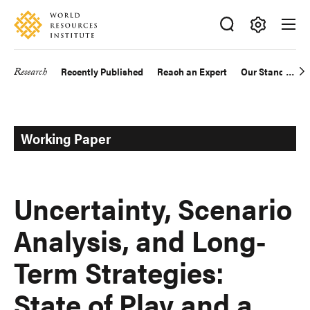
Skip
Accessibility
to
main
Making
content
Big
Research
Recently Published
Reach an Expert
Our Standards
Main
Ideas
Happen
navigation
Working Paper
Uncertainty, Scenario
Analysis, and Long-
Term Strategies:
State of Play and a