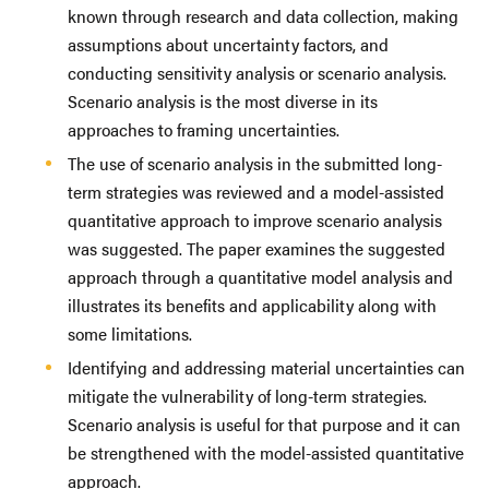
known through research and data collection, making
assumptions about uncertainty factors, and
conducting sensitivity analysis or scenario analysis.
Scenario analysis is the most diverse in its
approaches to framing uncertainties.
The use of scenario analysis in the submitted long-
term strategies was reviewed and a model-assisted
quantitative approach to improve scenario analysis
was suggested. The paper examines the suggested
approach through a quantitative model analysis and
illustrates its benefits and applicability along with
some limitations.
Identifying and addressing material uncertainties can
mitigate the vulnerability of long-term strategies.
Scenario analysis is useful for that purpose and it can
be strengthened with the model-assisted quantitative
approach.