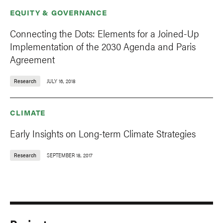
EQUITY & GOVERNANCE
Connecting the Dots: Elements for a Joined-Up
Implementation of the 2030 Agenda and Paris
Agreement
Research
JULY 16, 2018
CLIMATE
Early Insights on Long-term Climate Strategies
Research
SEPTEMBER 18, 2017