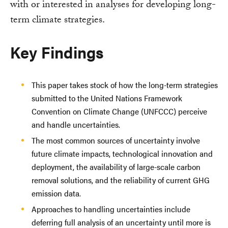
with or interested in analyses for developing long-
term climate strategies.
Key Findings
This paper takes stock of how the long-term strategies
submitted to the United Nations Framework
Convention on Climate Change (UNFCCC) perceive
and handle uncertainties.
The most common sources of uncertainty involve
future climate impacts, technological innovation and
deployment, the availability of large-scale carbon
removal solutions, and the reliability of current GHG
emission data.
Approaches to handling uncertainties include
deferring full analysis of an uncertainty until more is