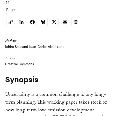
44
Pages
LinkedIn
Facebook
Bluesky
X
Email
Print
Copy
Link
Authors
Ichiro Sato and Juan-Carlos Altamirano
License
Creative Commons
Synopsis
Uncertainty is a common challenge to any long-
term planning. This working paper takes stock of
how long-term low-emission development