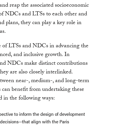
and reap the associated socioeconomic
e of NDCs and LTSs to each other and
d plans, they can play a key role in
as.
role of LTSs and NDCs in advancing the
anced, and inclusive growth. In
 and NDCs make distinct contributions
hey are also closely interlinked.
etween near-, medium-, and long-term
s can benefit from undertaking these
d in the following ways:
spective to inform the design of development
 decisions—that align with the Paris