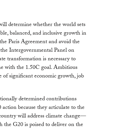
will determine whether the world sets
able, balanced, and inclusive growth in
n the Paris Agreement and avoid the
s the Intergovernmental Panel on
e transformation is necessary to
ine with the 1.50C goal. Ambitious
se of significant economic growth, job
tionally determined contributions
ction because they articulate to the
country will address climate change—
h the G20 is poised to deliver on the