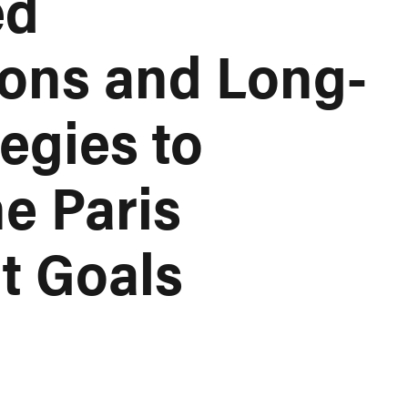
ed
ions and Long-
egies to
e Paris
t Goals