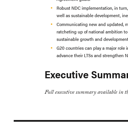
Robust NDC implementation, in turn,
well as sustainable development, ine
Communicating new and updated, mo
ratcheting up of national ambition to
sustainable growth and development 
G20 countries can play a major role 
advance their LTSs and strengthen
Executive Summa
Full executive summary available in th