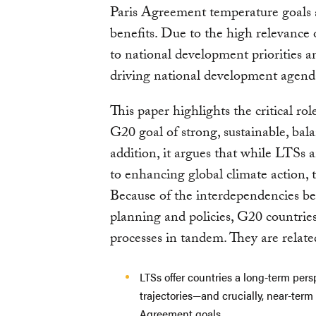
Paris Agreement temperature goals 
benefits. Due to the high relevanc
to national development priorities an
driving national development agend
This paper highlights the critical 
G20 goal of strong, sustainable, bal
addition, it argues that while LTSs
to enhancing global climate action, t
Because of the interdependencies b
planning and policies, G20 countrie
processes in tandem. They are relate
LTSs offer countries a long-term per
trajectories—and crucially, near-term
Agreement goals.