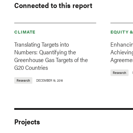
Connected to this report
CLIMATE
EQUITY 
Translating Targets into
Enhancin
Numbers: Quantifying the
Achieving
Greenhouse Gas Targets of the
Agreeme
G20 Countries
Research
Research
DECEMBER 19, 2016
Projects