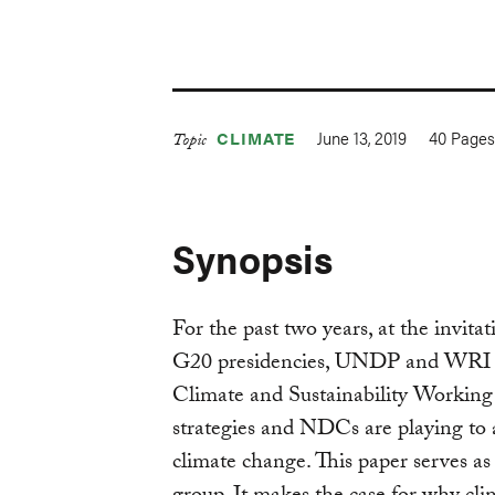
June 13, 2019
40
Page
CLIMATE
Topic
Synopsis
For the past two years, at the invit
G20 presidencies, UNDP and WRI h
Climate and Sustainability Working
strategies and NDCs are playing to
climate change. This paper serves a