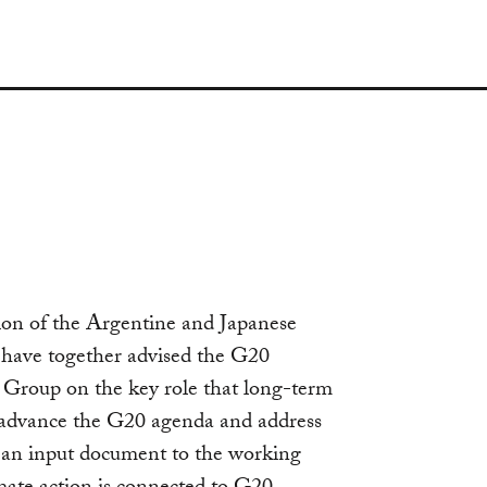
s
ation of the Argentine and Japanese
ave together advised the G20
 Group on the key role that long-term
 advance the G20 agenda and address
s an input document to the working