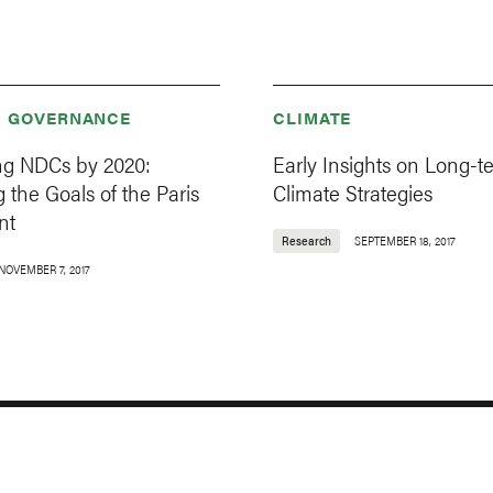
& GOVERNANCE
CLIMATE
g NDCs by 2020:
Early Insights on Long-t
 the Goals of the Paris
Climate Strategies
nt
Research
SEPTEMBER 18, 2017
NOVEMBER 7, 2017