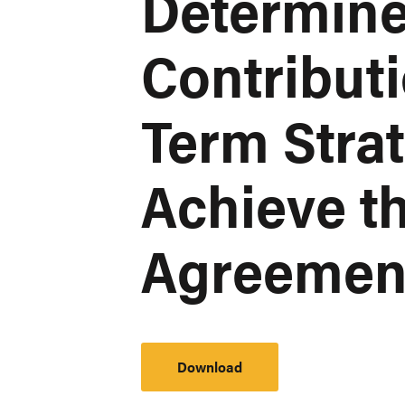
Determin
Contribut
Term Strat
Achieve th
Agreemen
Download