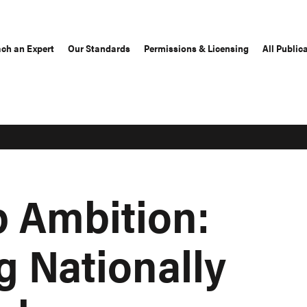
ch an Expert
Our Standards
Permissions & Licensing
All Public
p Ambition:
g Nationally