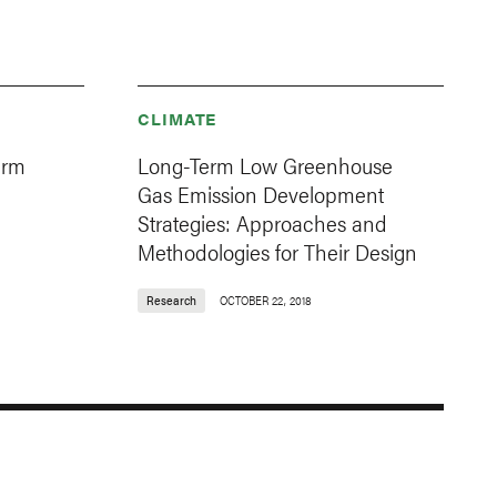
CLIMATE
erm
Long-Term Low Greenhouse
Gas Emission Development
Strategies: Approaches and
Methodologies for Their Design
Research
OCTOBER 22, 2018