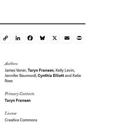
LinkedIn
Facebook
Bluesky
X
Email
Print
Copy
Link
Authors
James Vener
,
Taryn Fransen
, Kelly Levin,
Jennifer Baumwoll
,
Cynthia Elliott
and Katie
Ross
Primary Contacts
Taryn Fransen
License
Creative Commons