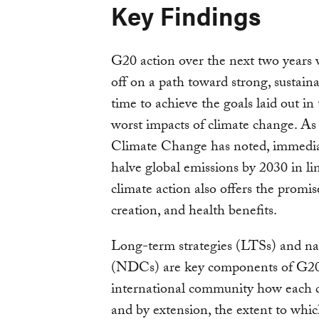
Key Findings
G20 action over the next two years 
off on a path toward strong, sustain
time to achieve the goals laid out i
worst impacts of climate change. A
Climate Change has noted, immediat
halve global emissions by 2030 in l
climate action also offers the promi
creation, and health benefits.
Long-term strategies (LTSs) and na
(NDCs) are key components of G20 a
international community how each 
and by extension, the extent to whic