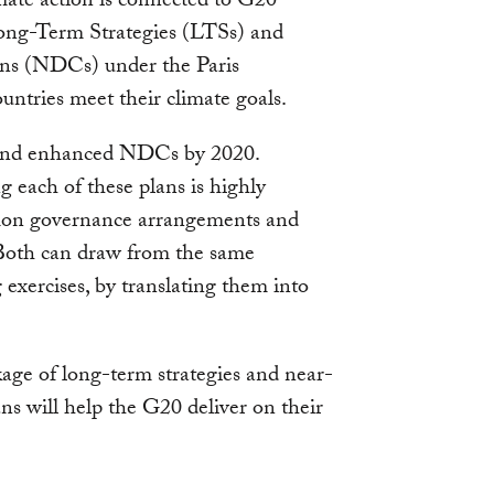
mate action is connected to G20
ng-Term Strategies (LTSs) and
ns (NDCs) under the Paris
ntries meet their climate goals.
s and enhanced NDCs by 2020.
g each of these plans is highly
mmon governance arrangements and
 Both can draw from the same
xercises, by translating them into
kage of long-term strategies and near-
s will help the G20 deliver on their