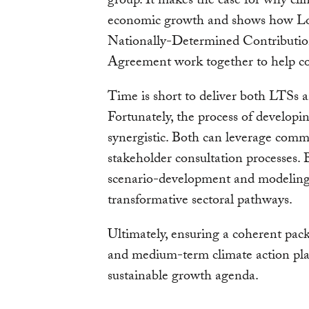
group. It makes the case for why cli
economic growth and shows how Lo
Nationally-Determined Contributio
Agreement work together to help cou
Time is short to deliver both LTS
Fortunately, the process of developin
synergistic. Both can leverage co
stakeholder consultation processes.
scenario-development and modeling e
transformative sectoral pathways.
Ultimately, ensuring a coherent pac
and medium-term climate action plan
sustainable growth agenda.