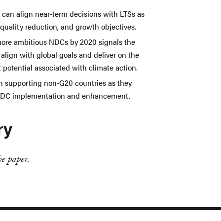
 can align near-term decisions with LTSs as
quality reduction, and growth objectives.
re ambitious NDCs by 2020 signals the
 align with global goals and deliver on the
potential associated with climate action.
in supporting non-G20 countries as they
 NDC implementation and enhancement.
ry
e paper.