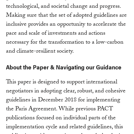
technological, and societal change and progress.
Making sure that the set of adopted guidelines are
inclusive provides an opportunity to accelerate the
pace and scale of investments and actions
necessary for the transformation to a low-carbon
and climate-resilient society.
About the Paper & Navigating our Guidance
This paper is designed to support international
negotiators in adopting clear, robust, and cohesive
guidelines in December 2018 for implementing
the Paris Agreement. While previous PACT
publications focused on individual parts of the
implementation cycle and related guidelines, this