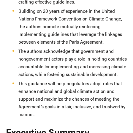
crafting effective guidelines.
Building on 20 years of experience in the United
Nations Framework Convention on Climate Change,
the authors promote mutually reinforcing
implementing guidelines that leverage the linkages
between elements of the Paris Agreement.
The authors acknowledge that government and
nongovernment actors play a role in holding countries
accountable for implementing and increasing climate
actions, while fostering sustainable development.
This guidance will help negotiators adopt rules that
enhance national and global climate action and
support and maximize the chances of meeting the
Agreement’s goals in a fair, inclusive, and trustworthy
manner.
Executive Summary