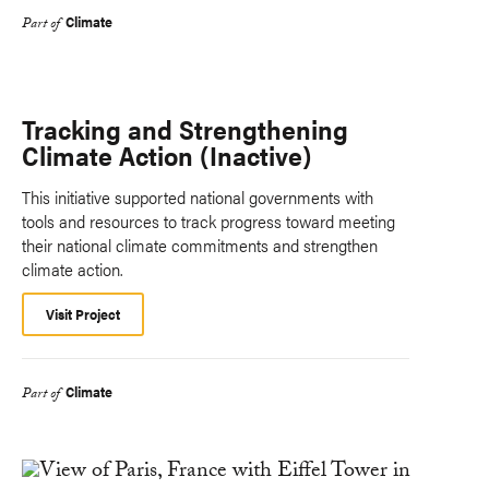
Climate
Part of
Tracking and Strengthening
Climate Action (Inactive)
This initiative supported national governments with
tools and resources to track progress toward meeting
their national climate commitments and strengthen
climate action.
Visit Project
Climate
Part of