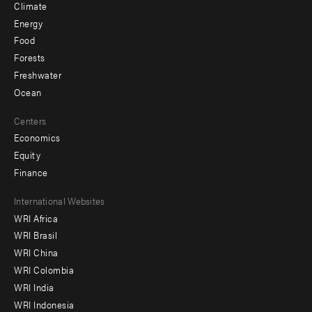
Climate
Energy
Food
Forests
Freshwater
Ocean
Centers
Economics
Equity
Finance
Footer
International Websites
WRI Africa
menu
WRI Brasil
-
WRI China
Offices
WRI Colombia
WRI India
WRI Indonesia