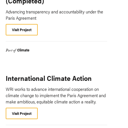
(Completed)
Advancing transparency and accountability under the
Paris Agreement
Visit Project
Climate
Part of
International Climate Action
WRI works to advance international cooperation on
climate change to implement the Paris Agreement and
make ambitious, equitable climate action a reality.
Visit Project