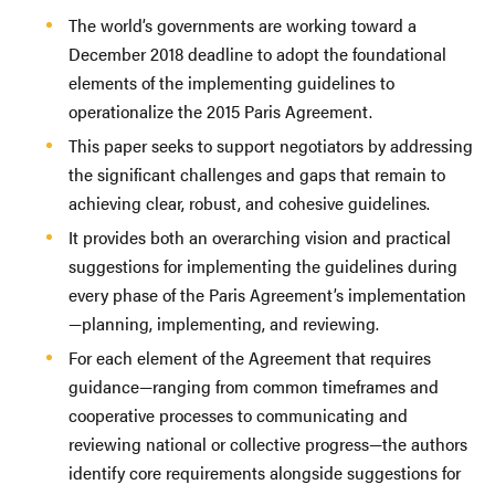
The world’s governments are working toward a
December 2018 deadline to adopt the foundational
elements of the implementing guidelines to
operationalize the 2015 Paris Agreement.
This paper seeks to support negotiators by addressing
the significant challenges and gaps that remain to
achieving clear, robust, and cohesive guidelines.
It provides both an overarching vision and practical
suggestions for implementing the guidelines during
every phase of the Paris Agreement’s implementation
—planning, implementing, and reviewing.
For each element of the Agreement that requires
guidance—ranging from common timeframes and
cooperative processes to communicating and
reviewing national or collective progress—the authors
identify core requirements alongside suggestions for