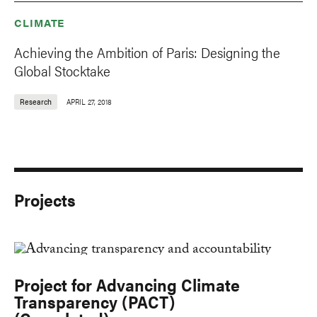
CLIMATE
Achieving the Ambition of Paris: Designing the
Global Stocktake
Research
APRIL 27, 2018
Projects
Project for Advancing Climate
Transparency (PACT)