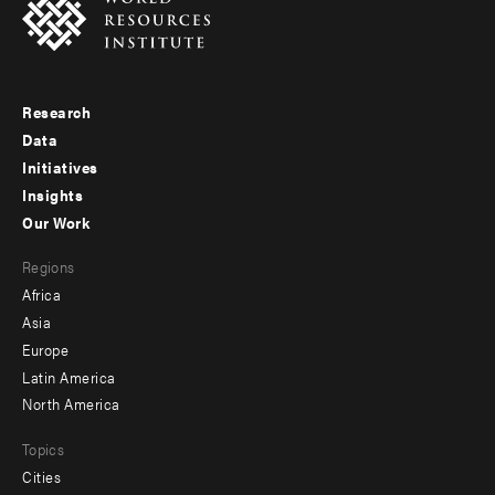
Research
Footer
Data
menu
Initiatives
Insights
-
Our Work
main
Footer
Regions
menu
Africa
-
Asia
secondary
Europe
Latin America
North America
Topics
Cities