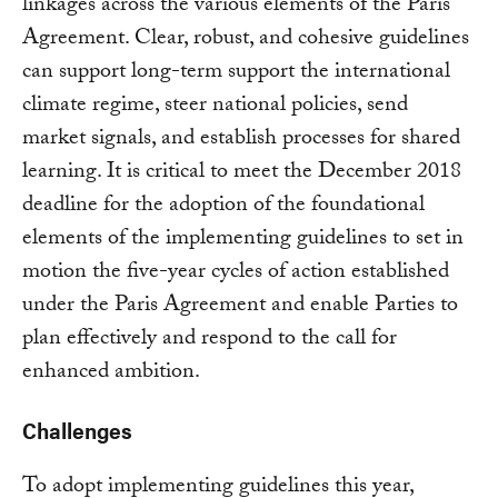
linkages across the various elements of the Paris
Agreement. Clear, robust, and cohesive guidelines
can support long-term support the international
climate regime, steer national policies, send
market signals, and establish processes for shared
learning. It is critical to meet the December 2018
deadline for the adoption of the foundational
elements of the implementing guidelines to set in
motion the five-year cycles of action established
under the Paris Agreement and enable Parties to
plan effectively and respond to the call for
enhanced ambition.
Challenges
To adopt implementing guidelines this year,