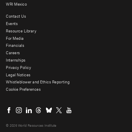
WRI Mexico
Contact Us
Footer
Events
menu
Resource Library
For Media
-
Financials
Additional
Careers
Internships
Privacy Policy
Legal Notices
Whistleblower and Ethics Reporting
Cookie Preferences
Social
menu
© 2026 World Resources Institute