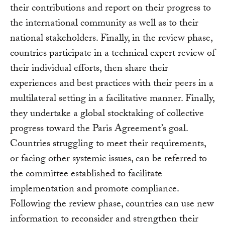
their contributions and report on their progress to
the international community as well as to their
national stakeholders. Finally, in the review phase,
countries participate in a technical expert review of
their individual efforts, then share their
experiences and best practices with their peers in a
multilateral setting in a facilitative manner. Finally,
they undertake a global stocktaking of collective
progress toward the Paris Agreement’s goal.
Countries struggling to meet their requirements,
or facing other systemic issues, can be referred to
the committee established to facilitate
implementation and promote compliance.
Following the review phase, countries can use new
information to reconsider and strengthen their