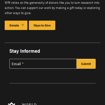
WRI relies on the generosity of donors like you to turn research into
action. You can support our work by making a gift today or exploring
other ways to give.
Donate
Ways to Give
Stay Informed
Email