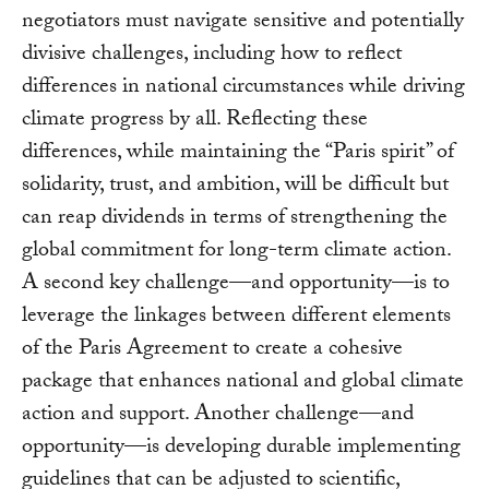
negotiators must navigate sensitive and potentially
divisive challenges, including how to reflect
differences in national circumstances while driving
climate progress by all. Reflecting these
differences, while maintaining the “Paris spirit” of
solidarity, trust, and ambition, will be difficult but
can reap dividends in terms of strengthening the
global commitment for long-term climate action.
A second key challenge—and opportunity—is to
leverage the linkages between different elements
of the Paris Agreement to create a cohesive
package that enhances national and global climate
action and support. Another challenge—and
opportunity—is developing durable implementing
guidelines that can be adjusted to scientific,