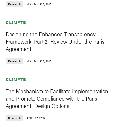
Research
NOVEMBER 6, 2017
CLIMATE
Designing the Enhanced Transparency
Framework, Part 2: Review Under the Paris
Agreement
Research
NOVEMBER 6, 2017
CLIMATE
The Mechanism to Facilitate Implementation
and Promote Compliance with the Paris
Agreement: Design Options
Research
APRIL 27, 2018