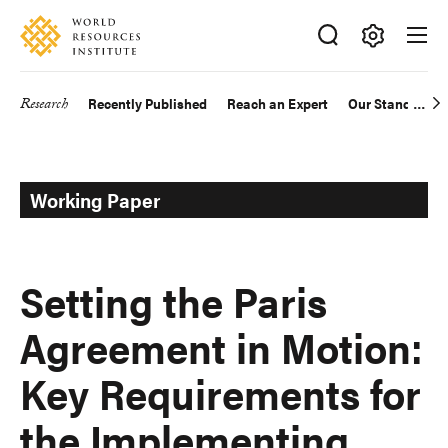
Skip
Accessibility
to
main
Making
content
Big
Research
Recently Published
Reach an Expert
Our Standards
Main
Ideas
Happen
navigation
Working Paper
Setting the Paris
Agreement in Motion:
Key Requirements for
the Implementing