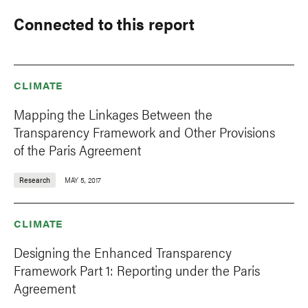
Connected to this report
CLIMATE
Mapping the Linkages Between the
Transparency Framework and Other Provisions
of the Paris Agreement
Research
MAY 5, 2017
CLIMATE
Designing the Enhanced Transparency
Framework Part 1: Reporting under the Paris
Agreement