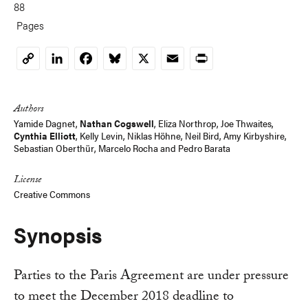
88
Pages
LinkedIn
Facebook
Bluesky
X
Email
Print
Copy
Link
Authors
Yamide Dagnet,
Nathan Cogswell
, Eliza Northrop, Joe Thwaites,
Cynthia Elliott
,
Kelly Levin
,
Niklas Höhne
,
Neil Bird
,
Amy Kirbyshire
,
Sebastian Oberthür
,
Marcelo Rocha
and
Pedro Barata
License
Creative Commons
Synopsis
Parties to the Paris Agreement are under pressure
to meet the December 2018 deadline to