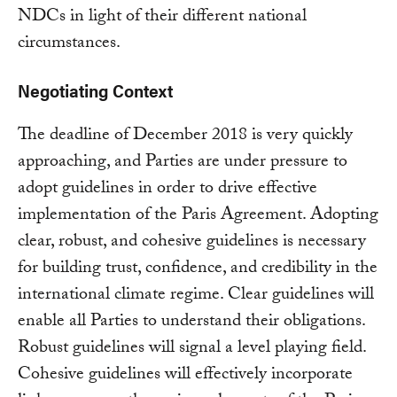
NDCs in light of their different national
circumstances.
Negotiating Context
The deadline of December 2018 is very quickly
approaching, and Parties are under pressure to
adopt guidelines in order to drive effective
implementation of the Paris Agreement. Adopting
clear, robust, and cohesive guidelines is necessary
for building trust, confidence, and credibility in the
international climate regime. Clear guidelines will
enable all Parties to understand their obligations.
Robust guidelines will signal a level playing field.
Cohesive guidelines will effectively incorporate