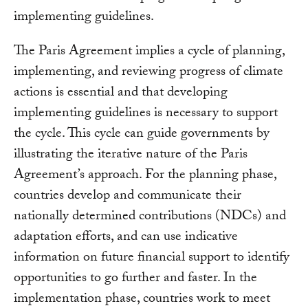
implementing guidelines.
The Paris Agreement implies a cycle of planning,
implementing, and reviewing progress of climate
actions is essential and that developing
implementing guidelines is necessary to support
the cycle. This cycle can guide governments by
illustrating the iterative nature of the Paris
Agreement’s approach. For the planning phase,
countries develop and communicate their
nationally determined contributions (NDCs) and
adaptation efforts, and can use indicative
information on future financial support to identify
opportunities to go further and faster. In the
implementation phase, countries work to meet