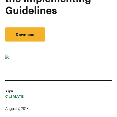
Guidelines
Download
Topic
CLIMATE
August 7, 2018