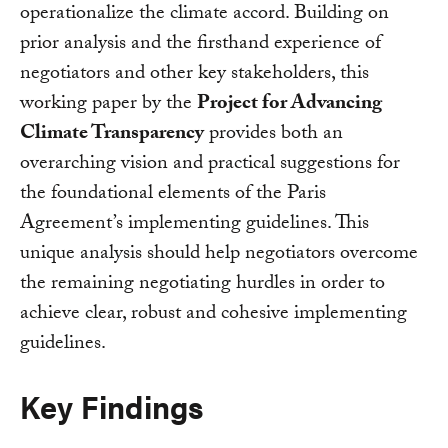
operationalize the climate accord. Building on
prior analysis and the firsthand experience of
negotiators and other key stakeholders, this
working paper by the
Project for Advancing
Climate Transparency
provides both an
overarching vision and practical suggestions for
the foundational elements of the Paris
Agreement’s implementing guidelines. This
unique analysis should help negotiators overcome
the remaining negotiating hurdles in order to
achieve clear, robust and cohesive implementing
guidelines.
Key Findings