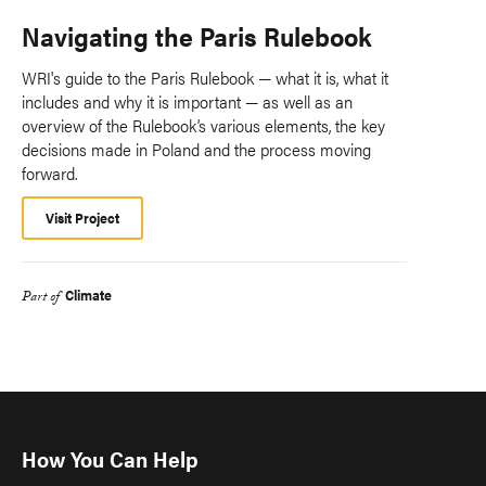
Navigating the Paris Rulebook
WRI's guide to the Paris Rulebook — what it is, what it
includes and why it is important — as well as an
overview of the Rulebook’s various elements, the key
decisions made in Poland and the process moving
forward.
Visit Project
Climate
Part of
How You Can Help