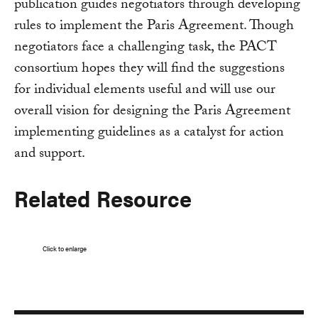
publication guides negotiators through developing
rules to implement the Paris Agreement. Though
negotiators face a challenging task, the PACT
consortium hopes they will find the suggestions
for individual elements useful and will use our
overall vision for designing the Paris Agreement
implementing guidelines as a catalyst for action
and support.
Related Resource
Click to enlarge