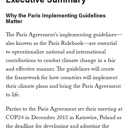
Why the Paris Implementing Guidelines
Matter
The Paris Agreement’s implementing guidelines—
also known as the Paris Rulebook—are essential
to operationalize national and international
contributions to combat climate change in a fair
and effective manner. The guidelines will create
the framework for how countries will implement
their climate plans and bring the Paris Agreement
to life.
Parties to the Paris Agreement set their meeting at
COP24 in December 2018 in Katowice, Poland as
the deadline for developing and adopting the