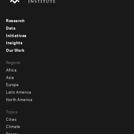
Research
Footer
Data
menu
Initiatives
Insights
-
Our Work
main
Footer
Regions
menu
Africa
-
Asia
secondary
Europe
Latin America
North America
Topics
Cities
Climate
Energy