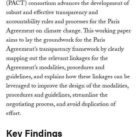
(PACT) consortium advances the development of
robust and effective transparency and
accountability rules and processes for the Paris
Agreement on climate change. This working paper
aims to lay the groundwork for the Paris
Agreement’s transparency framework by clearly
mapping out the relevant linkages for the
Agreement’s modalities, procedures and
guidelines, and explains how these linkages can be
leveraged to improve the design of the modalities,
procedures and guidelines, streamline the
negotiating process, and avoid duplication of
effort.
Key Findings