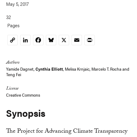
May 5, 2017
32
Pages
LinkedIn
Facebook
Bluesky
X
Email
Print
Copy
Link
Authors
Yamide Dagnet,
Cynthia Elliott
,
Melisa Krnjaic
,
Marcelo T. Rocha
and
Teng Fei
License
Creative Commons
Synopsis
The Project for Advancing Climate Transparency