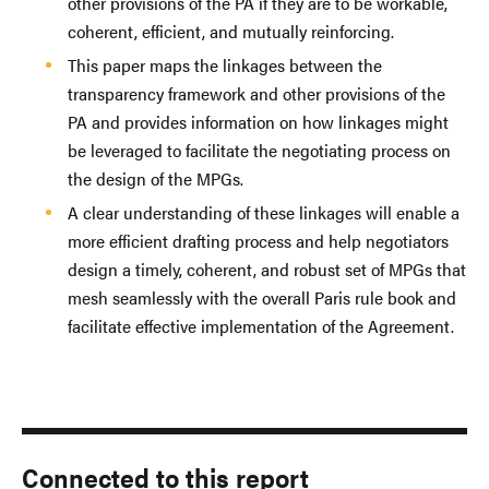
other provisions of the PA if they are to be workable,
coherent, efficient, and mutually reinforcing.
This paper maps the linkages between the
transparency framework and other provisions of the
PA and provides information on how linkages might
be leveraged to facilitate the negotiating process on
the design of the MPGs.
A clear understanding of these linkages will enable a
more efficient drafting process and help negotiators
design a timely, coherent, and robust set of MPGs that
mesh seamlessly with the overall Paris rule book and
facilitate effective implementation of the Agreement.
Connected to this report