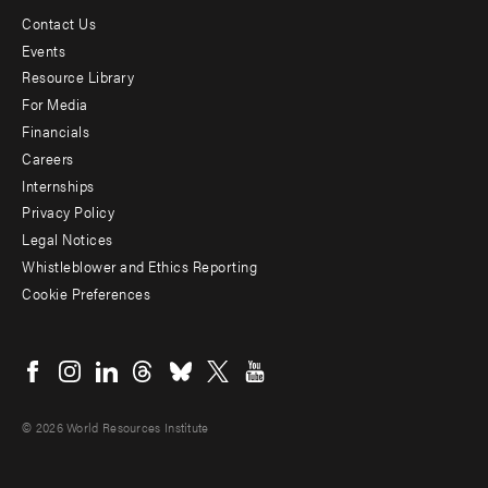
Contact Us
Footer
Events
menu
Resource Library
For Media
-
Financials
Additional
Careers
Internships
Privacy Policy
Legal Notices
Whistleblower and Ethics Reporting
Cookie Preferences
Social
menu
© 2026 World Resources Institute