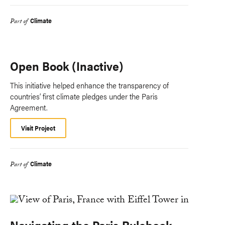
Climate
Part of
Open Book (Inactive)
This initiative helped enhance the transparency of
countries’ first climate pledges under the Paris
Agreement.
Visit Project
Climate
Part of
Navigating the Paris Rulebook