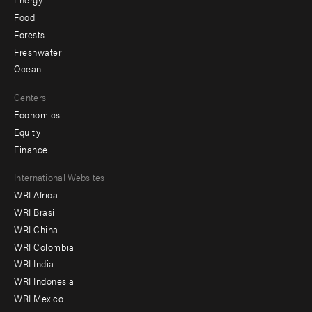
Food
Forests
Freshwater
Ocean
Centers
Economics
Equity
Finance
Footer
International Websites
WRI Africa
menu
WRI Brasil
-
WRI China
Offices
WRI Colombia
WRI India
WRI Indonesia
WRI Mexico