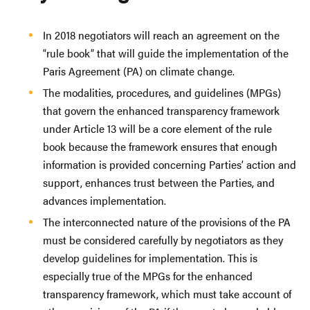
In 2018 negotiators will reach an agreement on the
“rule book” that will guide the implementation of the
Paris Agreement (PA) on climate change.
The modalities, procedures, and guidelines (MPGs)
that govern the enhanced transparency framework
under Article 13 will be a core element of the rule
book because the framework ensures that enough
information is provided concerning Parties’ action and
support, enhances trust between the Parties, and
advances implementation.
The interconnected nature of the provisions of the PA
must be considered carefully by negotiators as they
develop guidelines for implementation. This is
especially true of the MPGs for the enhanced
transparency framework, which must take account of