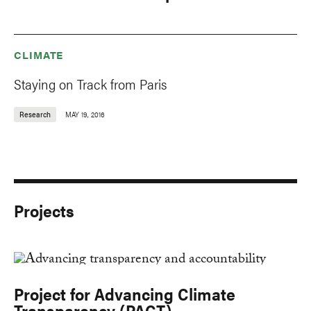
CLIMATE
Staying on Track from Paris
Research
MAY 19, 2016
Projects
Project for Advancing Climate
Transparency (PACT)