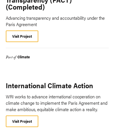
(Completed)
Advancing transparency and accountability under the
Paris Agreement
Visit Project
Climate
Part of
International Climate Action
WRI works to advance international cooperation on
climate change to implement the Paris Agreement and
make ambitious, equitable climate action a reality.
Visit Project