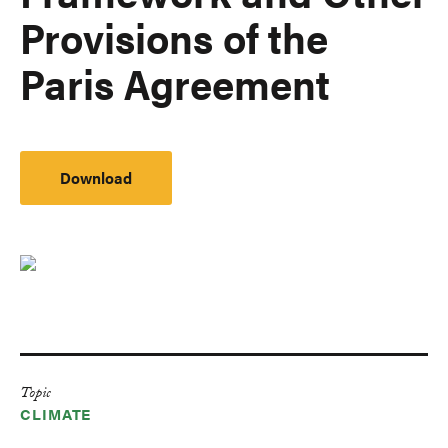
Provisions of the
Paris Agreement
Download
Topic
CLIMATE