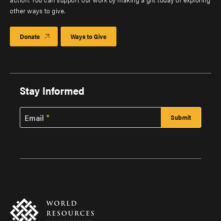
other ways to give.
Donate
Ways to Give
Stay Informed
Email