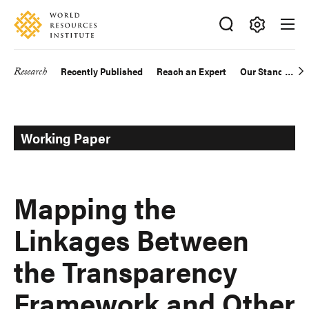
Skip
Accessibility
to
main
Making
content
Big
Research
Recently Published
Reach an Expert
Our Standards
Main
Ideas
Happen
navigation
Working Paper
Mapping the
Linkages Between
the Transparency
Framework and Other