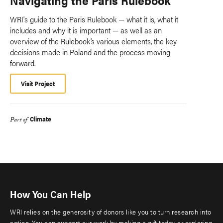
WRI's guide to the Paris Rulebook — what it is, what it
includes and why it is important — as well as an
overview of the Rulebook’s various elements, the key
decisions made in Poland and the process moving
forward.
Visit Project
Climate
Part of
How You Can Help
WRI relies on the generosity of donors like you to turn research into
action. You can support our work by making a gift today or exploring