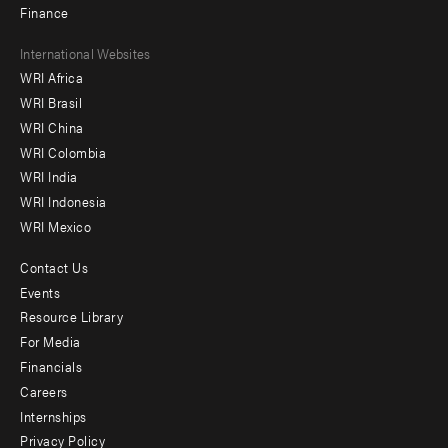
Finance
Footer
International Websites
WRI Africa
menu
WRI Brasil
-
WRI China
Offices
WRI Colombia
WRI India
WRI Indonesia
WRI Mexico
Contact Us
Footer
Events
menu
Resource Library
For Media
-
Financials
Additional
Careers
Internships
Privacy Policy