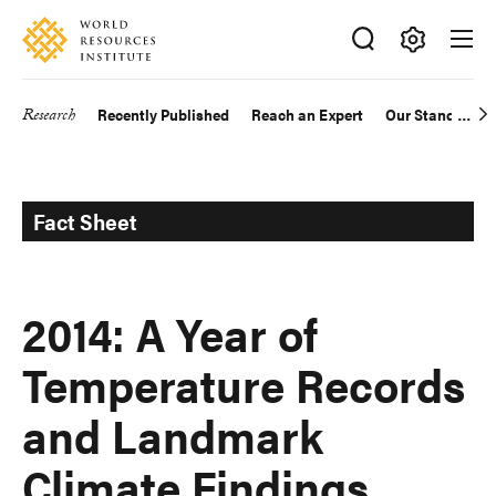
Skip
Accessibility
to
main
Making
content
Big
Research
Recently Published
Reach an Expert
Our Standards
Main
Ideas
Happen
navigation
Fact Sheet
2014: A Year of
Temperature Records
and Landmark
Climate Findings