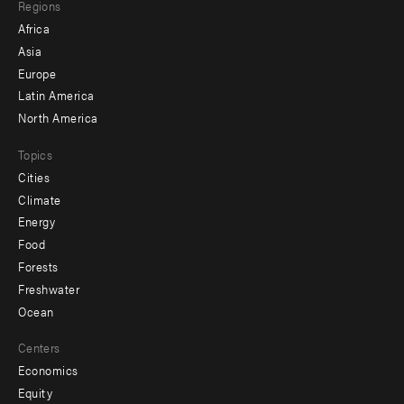
Regions
menu
Africa
-
Asia
secondary
Europe
Latin America
North America
Topics
Cities
Climate
Energy
Food
Forests
Freshwater
Ocean
Centers
Economics
Equity