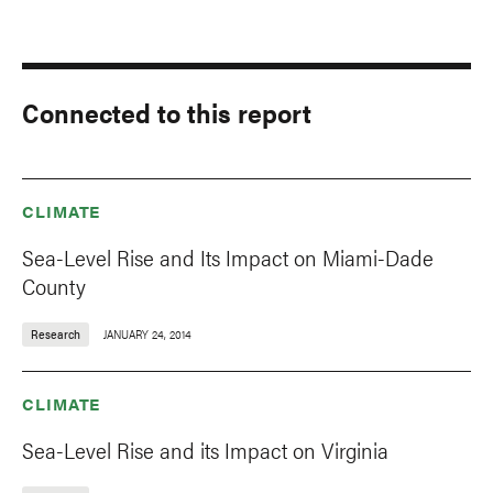
Connected to this report
CLIMATE
Sea-Level Rise and Its Impact on Miami-Dade
County
Research
JANUARY 24, 2014
CLIMATE
Sea-Level Rise and its Impact on Virginia