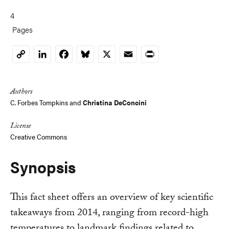
4
Pages
LinkedIn
Facebook
Bluesky
X
Email
Print
Copy
Link
Authors
C. Forbes Tompkins
and
Christina DeConcini
License
Creative Commons
Synopsis
This fact sheet offers an overview of key scientific
takeaways from 2014, ranging from record-high
temperatures to landmark findings related to