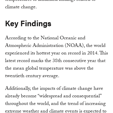
climate change.
Key Findings
According to the National Oceanic and
Atmospheric Administration (NOAA), the world
experienced its hottest year on record in 2014. This
latest record marks the 38th consecutive year that
the mean global temperature was above the
twentieth century average.
Additionally, the impacts of climate change have
already become “widespread and consequential”
throughout the world, and the trend of increasing
extreme weather and climate events is expected to