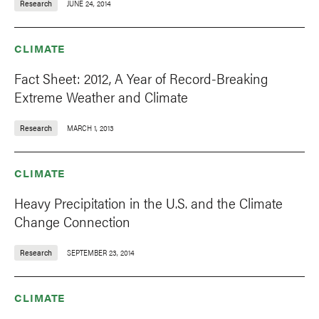
Research
JUNE 24, 2014
CLIMATE
Fact Sheet: 2012, A Year of Record-Breaking
Extreme Weather and Climate
Research
MARCH 1, 2013
CLIMATE
Heavy Precipitation in the U.S. and the Climate
Change Connection
Research
SEPTEMBER 23, 2014
CLIMATE