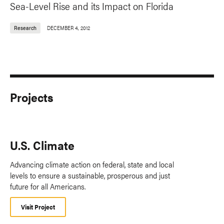
Sea-Level Rise and its Impact on Florida
Research
DECEMBER 4, 2012
Projects
U.S. Climate
Advancing climate action on federal, state and local
levels to ensure a sustainable, prosperous and just
future for all Americans.
Visit Project