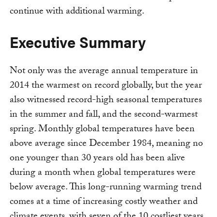
continue with additional warming.
Executive Summary
Not only was the average annual temperature in
2014 the warmest on record globally, but the year
also witnessed record-high seasonal temperatures
in the summer and fall, and the second-warmest
spring. Monthly global temperatures have been
above average since December 1984, meaning no
one younger than 30 years old has been alive
during a month when global temperatures were
below average. This long-running warming trend
comes at a time of increasing costly weather and
climate events, with seven of the 10 costliest years