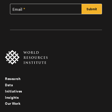
Email
Research
Footer
Data
menu
Initiatives
Insights
-
Our Work
main
Footer