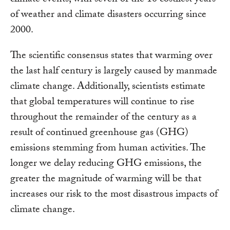
of weather and climate disasters occurring since
2000.
The scientific consensus states that warming over
the last half century is largely caused by manmade
climate change. Additionally, scientists estimate
that global temperatures will continue to rise
throughout the remainder of the century as a
result of continued greenhouse gas (GHG)
emissions stemming from human activities. The
longer we delay reducing GHG emissions, the
greater the magnitude of warming will be that
increases our risk to the most disastrous impacts of
climate change.