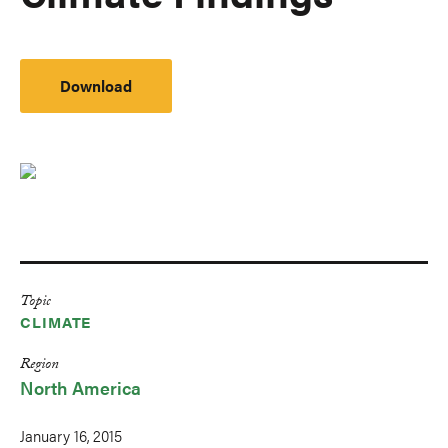
Download
Topic
CLIMATE
Region
North America
January 16, 2015