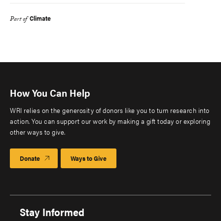
Climate
Part of
How You Can Help
WRI relies on the generosity of donors like you to turn research into
action. You can support our work by making a gift today or exploring
other ways to give.
Donate
Ways to Give
Stay Informed