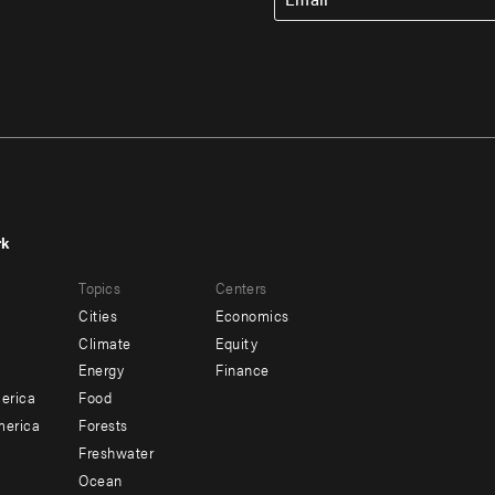
rk
r
Footer
Topics
Centers
u
menu
Cities
Economics
-
Climate
Equity
ndary
Offices
Energy
Finance
erica
Food
merica
Forests
Freshwater
Ocean