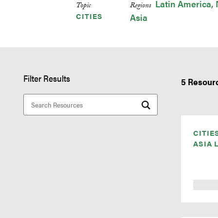
Latin America
Topic
Regions
CITIES
Asia
Filter Results
5 Resour
CITIE
ASIA