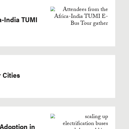
a-India TUMI
 Cities
 Adoption in