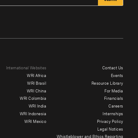
International Websites
Contact Us
Footer
WRI Africa
Events
menu
WRI Brasil
Resource Library
WRI China
For Media
-
WRI Colombia
Financials
Additional
WRI India
Careers
WRI Indonesia
Internships
WRI Mexico
Privacy Policy
Legal Notices
Whistleblower and Ethics Reporting