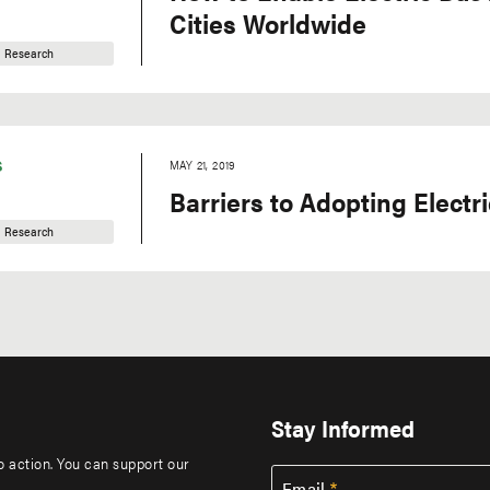
Cities Worldwide
Research
S
MAY 21, 2019
Barriers to Adopting Electr
Research
Stay Informed
to action. You can support our
Email