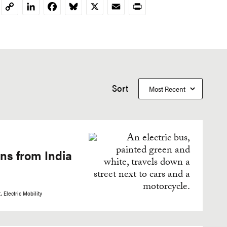
LinkedIn
Facebook
Bluesky
X
Email
Print
Copy
Link
Sort
ons from India
t
Electric Mobility