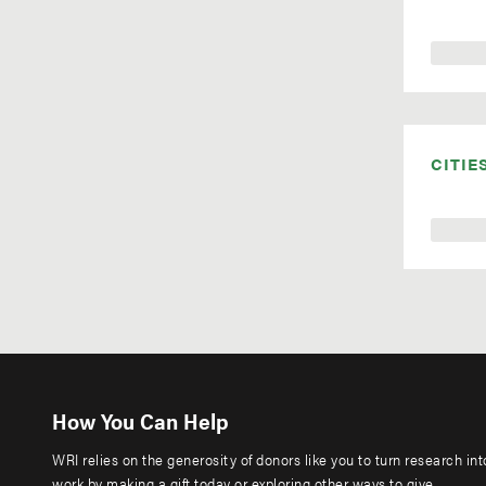
CITIE
How You Can Help
WRI relies on the generosity of donors like you to turn research in
work by making a gift today or exploring other ways to give.