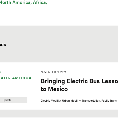
North America
Africa
ces
S
NOVEMBER 21, 2024
LATIN AMERICA
Bringing Electric Bus Less
to Mexico
Update
Electric Mobility
Urban Mobility
Transportation
Public Transi