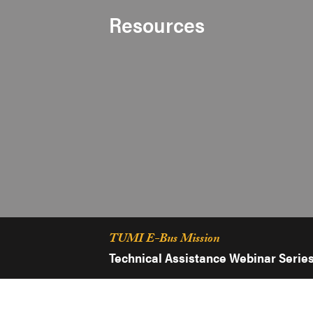
Resources
TUMI E-Bus Mission
Technical Assistance Webinar Serie