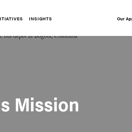
Our Ap
ITIATIVES
INSIGHTS
Sec
Nav
s Mission