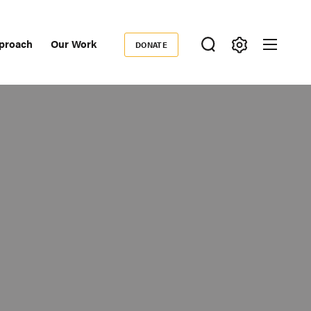
proach
Our Work
DONATE
Donate
ondary
igation