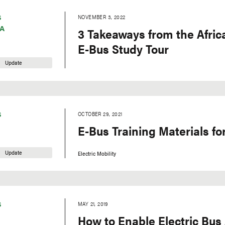
S
NOVEMBER 3, 2022
A
3 Takeaways from the Afric
E-Bus Study Tour
Update
S
OCTOBER 29, 2021
E-Bus Training Materials for
Update
Electric Mobility
S
MAY 21, 2019
How to Enable Electric Bus