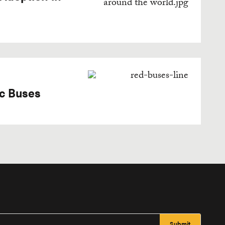
ic Buses