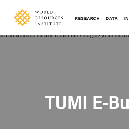
Skip
Accessibility
to
main
RESEARCH
DATA
IN
content
Main
Making
navigation
Big
Ideas
Happen
TUMI E-Bu