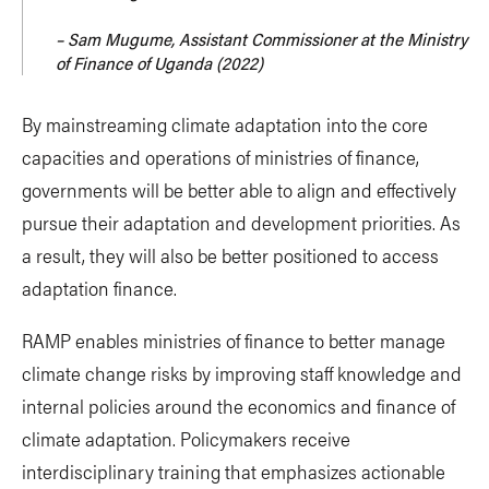
– Sam Mugume, Assistant Commissioner at the Ministry
of Finance of Uganda (2022)
By mainstreaming climate adaptation into the core
capacities and operations of ministries of finance,
governments will be better able to align and effectively
pursue their adaptation and development priorities. As
a result, they will also be better positioned to access
adaptation finance.
RAMP enables ministries of finance to better manage
climate change risks by improving staff knowledge and
internal policies around the economics and finance of
climate adaptation. Policymakers receive
interdisciplinary training that emphasizes actionable