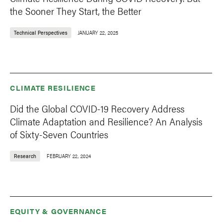
the Sooner They Start, the Better
Technical Perspectives
JANUARY 22, 2025
CLIMATE RESILIENCE
Did the Global COVID-19 Recovery Address
Climate Adaptation and Resilience? An Analysis
of Sixty-Seven Countries
Research
FEBRUARY 22, 2024
EQUITY & GOVERNANCE