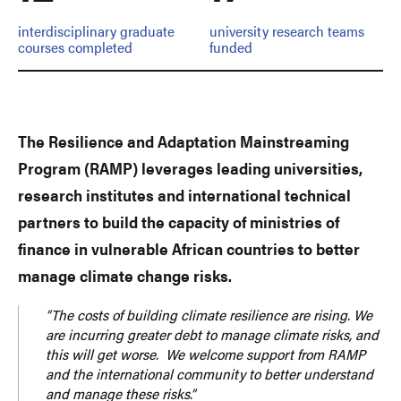
interdisciplinary graduate
university research teams
courses completed
funded
The Resilience and Adaptation Mainstreaming
Program (RAMP) leverages leading universities,
research institutes and international technical
partners to build the capacity of ministries of
finance in vulnerable African countries to better
manage climate change risks.
“The costs of building climate resilience are rising. We
are incurring greater debt to manage climate risks, and
this will get worse. We welcome support from RAMP
and the international community to better understand
and manage these risks.”