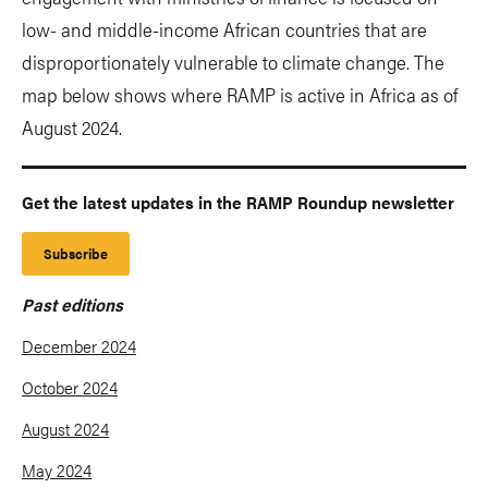
low- and middle-income African countries that are
disproportionately vulnerable to climate change. The
map below shows where RAMP is active in Africa as of
August 2024.
Get the latest updates in the RAMP Roundup newsletter
Subscribe
Past editions
December 2024
October 2024
August 2024
May 2024