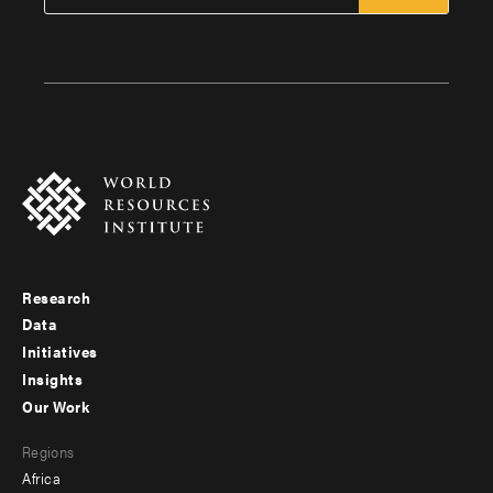
Research
Footer
Data
menu
Initiatives
Insights
-
Our Work
main
Footer
Regions
menu
Africa