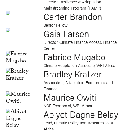
Director, Resilience & Adaptation
Mainstreaming Program (RAMP)
Carter Brandon
Senior Fellow
Gaia Larsen
Director, Climate Finance Access, Finance
Center
Fabrice Mugabo
Climate Adaptation Associate, WRI Africa
Bradley Kratzer
Associate II, Adaptation Economics and
Finance
Maurice Owiti
NCE Economist, WRI Africa
Abiyot Dagne Belay
Lead, Climate Policy and Research, WRI
Africa