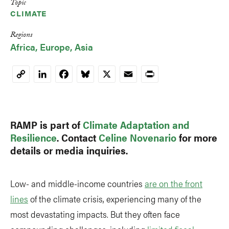
Topic
CLIMATE
Regions
Africa
Europe
Asia
LinkedIn
Facebook
Bluesky
X
Email
Print
Copy
Link
RAMP is part of
Climate Adaptation and
Resilience
. Contact
Celine Novenario
for more
details or media inquiries.
Low- and middle-income countries
are on the front
lines
of the climate crisis, experiencing many of the
most devastating impacts. But they often face