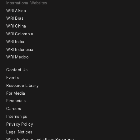
Footer
International Websites
WRI Africa
menu
WRI Brasil
-
WRI China
Offices
WRI Colombia
WRI India
WRI Indonesia
WRI Mexico
Contact Us
Footer
Events
menu
Resource Library
For Media
-
Financials
Additional
Careers
Internships
Privacy Policy
Legal Notices
Whistleblower and Ethics Reporting