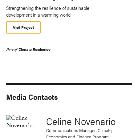
Strengthening the resilience of sustainable
development in a warming world
Visit Project
Climate Resilience
Part of
Media Contacts
Celine Novenario
Communications Manager, Climate,
Economics and Finance Program