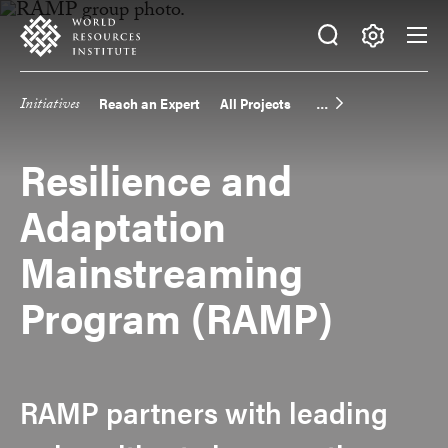
Skip
Accessibility
to
main
Making
content
Big
Initiatives
Reach an Expert
All Projects
Main
Ideas
Happen
navigation
Resilience and
Adaptation
Mainstreaming
Program (RAMP)
RAMP partners with leading