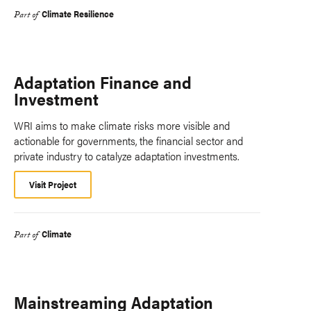
Climate Resilience
Part of
Adaptation Finance and
Investment
WRI aims to make climate risks more visible and
actionable for governments, the financial sector and
private industry to catalyze adaptation investments.
Visit Project
Climate
Part of
Mainstreaming Adaptation