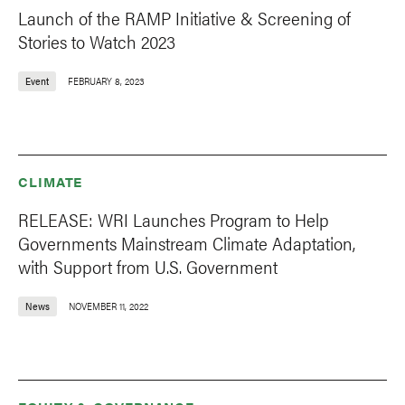
Launch of the RAMP Initiative & Screening of
Stories to Watch 2023
Event
FEBRUARY 8, 2023
CLIMATE
RELEASE: WRI Launches Program to Help
Governments Mainstream Climate Adaptation,
with Support from U.S. Government
News
NOVEMBER 11, 2022