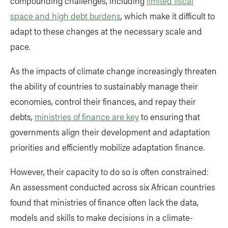
compounding challenges, including
limited fiscal
space and high debt burdens
, which make it difficult to
adapt to these changes at the necessary scale and
pace.
As the impacts of climate change increasingly threaten
the ability of countries to sustainably manage their
economies, control their finances, and repay their
debts,
ministries of finance are key
to ensuring that
governments align their development and adaptation
priorities and efficiently mobilize adaptation finance.
However, their capacity to do so is often constrained:
An assessment conducted across six African countries
found that ministries of finance often lack the data,
models and skills to make decisions in a climate-