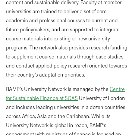
content and sustainable delivery. Faculty at member
universities are trained to deliver a set of core
academic and professional courses to current and
future policymakers, and are supported to integrate
course materials into existing or new university
programs. The network also provides research funding
to supplement course materials through case studies
and conduct applied policy research oriented towards
their country’s adaptation priorities.
RAMP’s University Network is managed by the
Centre
for Sustainable Finance at SOAS
University of London
and includes leading universities in a dozen countries
across Africa, Asia and the Caribbean. While its
University Network is global in reach, RAMP’s
engagement with ministries of finance is focused on