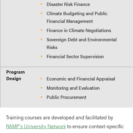
Disaster Risk Finance
Climate Budgeting and Public
Financial Management
Finance in Climate Negotiations
Sovereign Debt and Environmental
Risks
Financial Sector Supervision
Program
Design
Economic and Financial Appraisal
Monitoring and Evaluation
Public Procurement
Training courses are developed and facilitated by
RAMP's University Network
to ensure context-specific