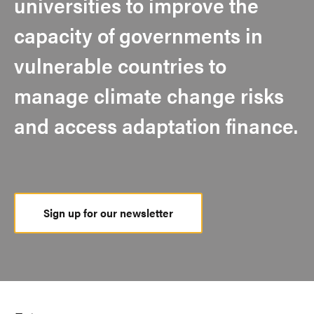
universities to improve the
capacity of governments in
vulnerable countries to
manage climate change risks
and access adaptation finance.
Sign up for our newsletter