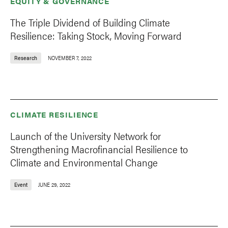
EQUITY & GOVERNANCE
The Triple Dividend of Building Climate
Resilience: Taking Stock, Moving Forward
Research
NOVEMBER 7, 2022
CLIMATE RESILIENCE
Launch of the University Network for
Strengthening Macrofinancial Resilience to
Climate and Environmental Change
Event
JUNE 29, 2022