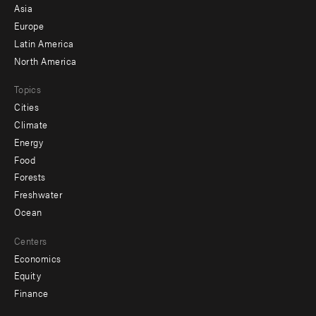
-
Asia
secondary
Europe
Latin America
North America
Topics
Cities
Climate
Energy
Food
Forests
Freshwater
Ocean
Centers
Economics
Equity
Finance