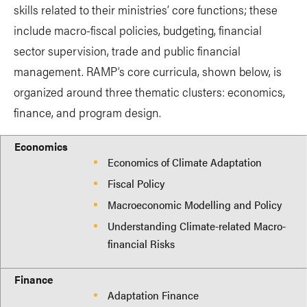
skills related to their ministries’ core functions; these
include macro-fiscal policies, budgeting, financial
sector supervision, trade and public financial
management. RAMP’s core curricula, shown below, is
organized around three thematic clusters: economics,
finance, and program design.
Economics
Finance
Program Design
Economics
Economics of Climate Adaptation
Fiscal Policy
Macroeconomic Modelling and Policy
Understanding Climate-related Macro-
financial Risks
Finance
Adaptation Finance