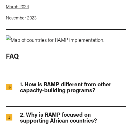
March 2024
November 2023
FAQ
1. How is RAMP different from other
capacity-building programs?
2. Why is RAMP focused on
supporting African countries?