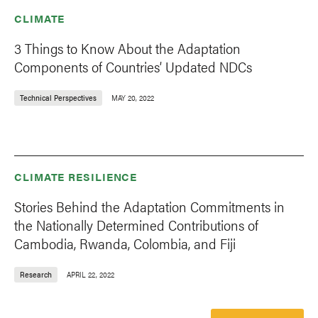
CLIMATE
3 Things to Know About the Adaptation
Components of Countries’ Updated NDCs
Technical Perspectives
MAY 20, 2022
CLIMATE RESILIENCE
Stories Behind the Adaptation Commitments in
the Nationally Determined Contributions of
Cambodia, Rwanda, Colombia, and Fiji
Research
APRIL 22, 2022