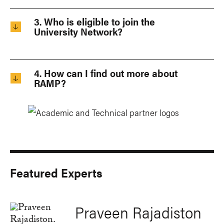
3. Who is eligible to join the
University Network?
4. How can I find out more about
RAMP?
Featured Experts
Praveen Rajadiston