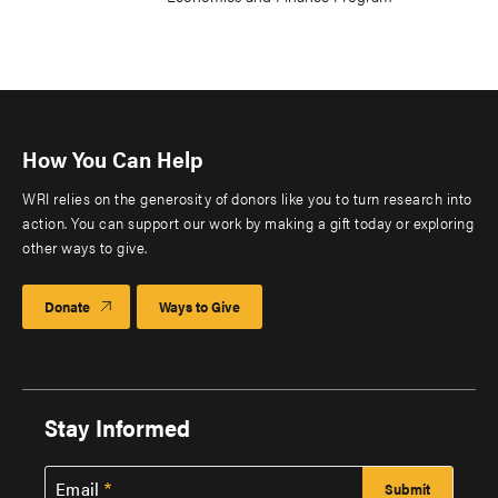
How You Can Help
WRI relies on the generosity of donors like you to turn research into
action. You can support our work by making a gift today or exploring
other ways to give.
Donate
Ways to Give
Stay Informed
Email