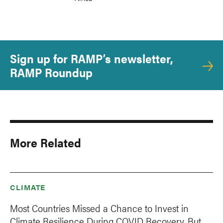
Sign up for RAMP’s newsletter,
RAMP Roundup
More Related
CLIMATE
Most Countries Missed a Chance to Invest in
Climate Resilience During COVID Recovery. But