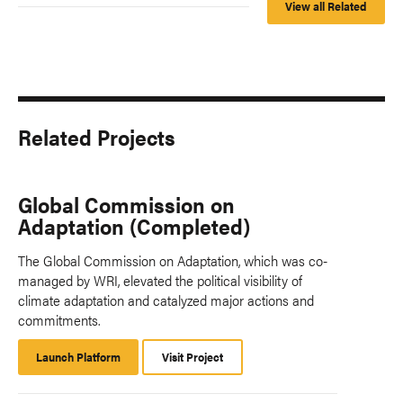
View all Related
Related Projects
Global Commission on
Adaptation (Completed)
The Global Commission on Adaptation, which was co-
managed by WRI, elevated the political visibility of
climate adaptation and catalyzed major actions and
commitments.
Launch Platform
Launch
Visit Project
Platform