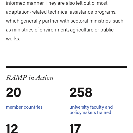
informed manner. They are also left out of most
adaptation-related technical assistance programs,
which generally partner with sectoral ministries, such
as ministries of environment, agriculture or public
works.
RAMP in Action
20
258
member countries
university faculty and
policymakers trained
12
17