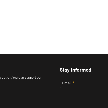
Stay Informed
to action. You can support our
Email