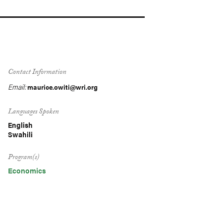
Contact Information
Email:
maurice.owiti@wri.org
Languages Spoken
English
Swahili
Program(s)
Economics