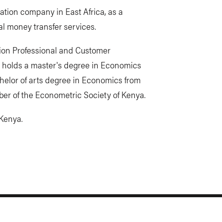
tion company in East Africa, as a
l money transfer services.
tion Professional and Customer
 holds a master's degree in Economics
chelor of arts degree in Economics from
ber of the Econometric Society of Kenya.
 Kenya.