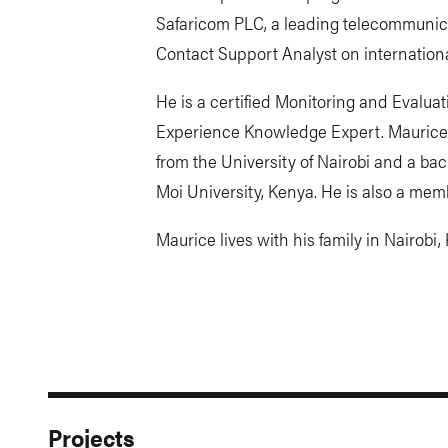
Safaricom PLC, a leading telecommunica
Contact Support Analyst on internationa
He is a certified Monitoring and Evalua
Experience Knowledge Expert. Maurice
from the University of Nairobi and a ba
Moi University, Kenya. He is also a mem
Maurice lives with his family in Nairobi,
Projects