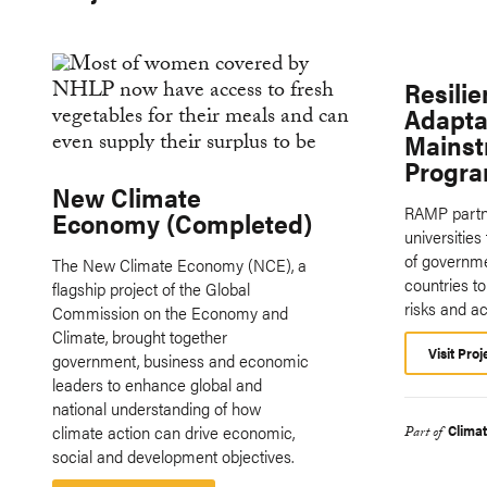
Resili
Adapta
Mainst
Progr
New Climate
RAMP partne
Economy (Completed)
universities
of governme
The New Climate Economy (NCE), a
countries 
flagship project of the Global
risks and a
Commission on the Economy and
Climate, brought together
Visit Proj
government, business and economic
leaders to enhance global and
national understanding of how
climate action can drive economic,
Clima
Part of
social and development objectives.