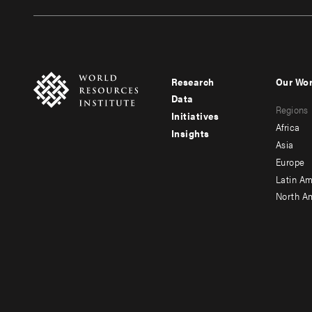
Research
Our Wo
Footer
Foote
Data
Regions
menu
men
Initiatives
Africa
Insights
-
-
Asia
main
seco
Europe
Latin Am
North A