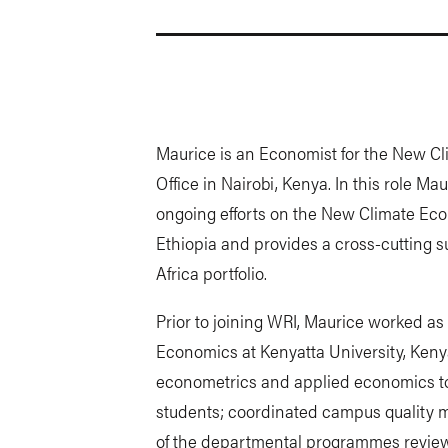
Maurice is an Economist for the New C
Office in Nairobi, Kenya. In this role 
ongoing efforts on the New Climate Eco
Ethiopia and provides a cross-cutting s
Africa portfolio.
Prior to joining WRI, Maurice worked as
Economics at Kenyatta University, Ken
econometrics and applied economics t
students; coordinated campus qualit
of the departmental programmes review