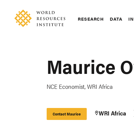
Skip
Accessibility
to
main
RESEARCH
DATA
IN
content
Main
Making
navigation
Big
Ideas
Happen
Maurice O
NCE Economist, WRI Africa
WRI Africa
Contact Maurice