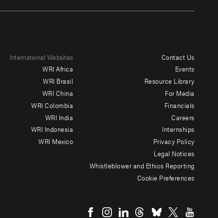
International Websites
Contact Us
Footer
WRI Africa
Events
menu
WRI Brasil
Resource Library
WRI China
For Media
-
WRI Colombia
Financials
Additional
WRI India
Careers
WRI Indonesia
Internships
WRI Mexico
Privacy Policy
Legal Notices
Whistleblower and Ethics Reporting
Cookie Preferences
Social
menu