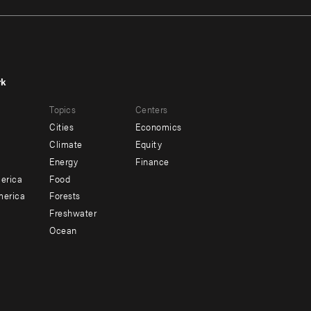
rk
r
Footer
Topics
Centers
u
menu
Cities
Economics
-
Climate
Equity
ndary
Offices
Energy
Finance
erica
Food
merica
Forests
Freshwater
Ocean