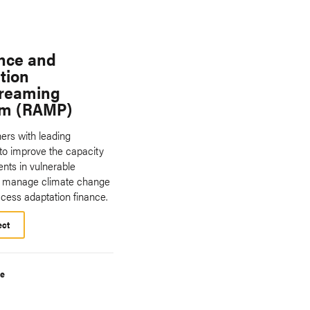
ence and
tion
reaming
am (RAMP)
rs with leading
 to improve the capacity
nts in vulnerable
to manage climate change
ccess adaptation finance.
ect
te