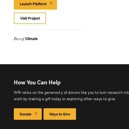
Launch Platform
Launch
Platform
Visit Project
Climate
Part of
How You Can Help
WRI relies on the generosity of donors like you to turn research in
work by making a gift today or exploring other ways to give.
Donate
Ways to Give