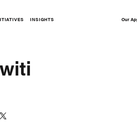
Our Ap
ITIATIVES
INSIGHTS
Sec
Nav
witi