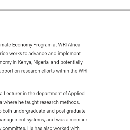
limate Economy Program at WRI Africa
Maurice works to advance and implement
nomy in Kenya, Nigeria, and potentially
upport on research efforts within the WRI
 a Lecturer in the department of Applied
ya where he taught research methods,
o both undergraduate and post graduate
y management systems; and was a member
 committee. He has also worked with