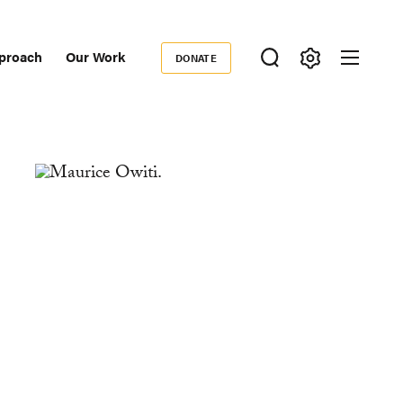
proach
Our Work
DONATE
Donate
ondary
igation