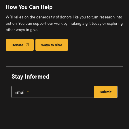
How You Can Help
WRI relies on the generosity of donors like you to turn research into
action. You can support our work by making a gift today or exploring
other ways to give.
Donate
Ways to Give
Stay Informed
Email