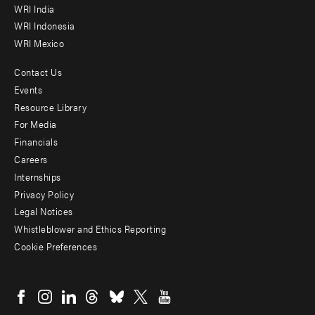
WRI India
WRI Indonesia
WRI Mexico
Contact Us
Footer
Events
menu
Resource Library
For Media
-
Financials
Additional
Careers
Internships
Privacy Policy
Legal Notices
Whistleblower and Ethics Reporting
Cookie Preferences
Social
menu