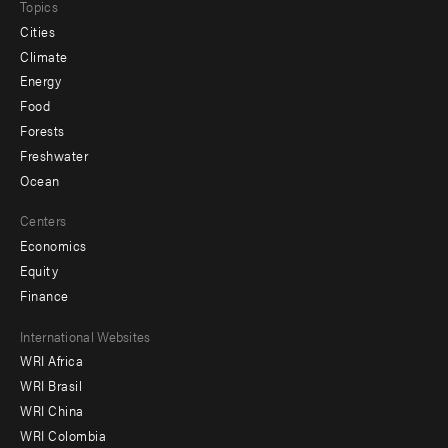
Topics
Cities
Climate
Energy
Food
Forests
Freshwater
Ocean
Centers
Economics
Equity
Finance
Footer
International Websites
WRI Africa
menu
WRI Brasil
-
WRI China
Offices
WRI Colombia