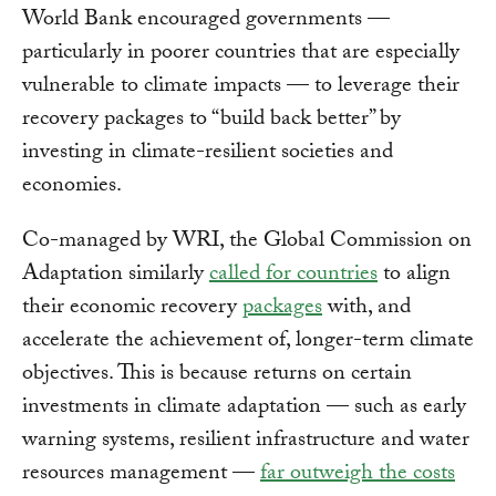
World Bank encouraged governments —
particularly in poorer countries that are especially
vulnerable to climate impacts — to leverage their
recovery packages to “build back better” by
investing in climate-resilient societies and
economies.
Co-managed by WRI, the Global Commission on
Adaptation similarly
called for countries
to align
their economic recovery
packages
with, and
accelerate the achievement of, longer-term climate
objectives. This is because returns on certain
investments in climate adaptation — such as early
warning systems, resilient infrastructure and water
resources management —
far outweigh the costs