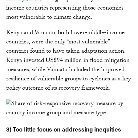
income countries representing those economies
most vulnerable to climate change.
Kenya and Vanuatu, both lower-middle-income
countries, were the only “most vulnerable”
countries found to have taken adaptation action.
Kenya invested US$94 million in flood mitigation
measures, while Vanuatu included the improved
resilience of vulnerable groups to cyclones as a key
policy outcome of its recovery framework.
3) Too little focus on addressing inequities