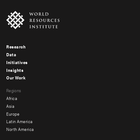
Research
Footer
Data
menu
Initiatives
Insights
-
Our Work
main
Footer
Regions
menu
Africa
-
Asia
secondary
Europe
Latin America
North America