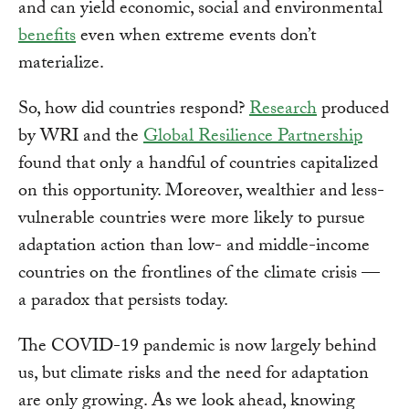
and can yield economic, social and environmental
benefits
even when extreme events don’t
materialize.
So, how did countries respond?
Research
produced
by WRI and the
Global Resilience Partnership
found that only a handful of countries capitalized
on this opportunity. Moreover, wealthier and less-
vulnerable countries were more likely to pursue
adaptation action than low- and middle-income
countries on the frontlines of the climate crisis —
a paradox that persists today.
The COVID-19 pandemic is now largely behind
us, but climate risks and the need for adaptation
are only growing. As we look ahead, knowing