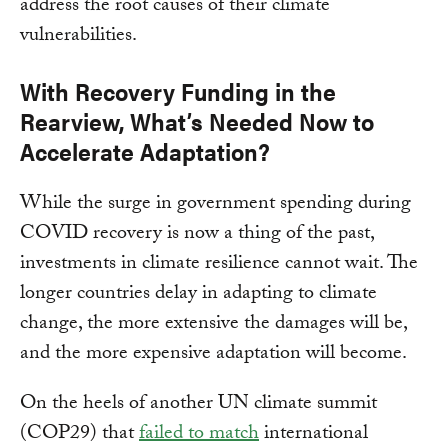
address the root causes of their climate
vulnerabilities.
With
Recovery Funding in the
Rearview, What’s Needed Now to
Accelerate Adaptation?
While the surge in government spending during
COVID recovery is now a thing of the past,
investments in climate resilience cannot wait. The
longer countries delay in adapting to climate
change, the more extensive the damages will be,
and the more expensive adaptation will become.
On the heels of another UN climate summit
(COP29) that
failed to match
international