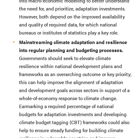
into macro-economic modelling to better understand
the need for, and prioritize, adaptation investments.
However, both depend on the improved availability
and quality of required data, for which national
bureaus or institutes of statistics play a key role.
Mainstreaming climate adaptation and resilience
into regular planning and budgeting processes.
Governments should seek to elevate climate
resilience within national development plans and
frameworks as an overarching outcome or key priority;
this can help improve the alignment of adaptation
and development goals across sectors in support of a
whole-of-economy response to climate change.
Earmarking a required percentage of national
budgets for adaptation investments and developing
climate budget tagging (CBT) frameworks could also
help to ensure steady funding for building climate