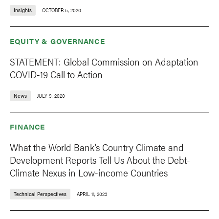
Insights
OCTOBER 5, 2020
EQUITY & GOVERNANCE
STATEMENT: Global Commission on Adaptation
COVID-19 Call to Action
News
JULY 9, 2020
FINANCE
What the World Bank’s Country Climate and
Development Reports Tell Us About the Debt-
Climate Nexus in Low-income Countries
Technical Perspectives
APRIL 11, 2023