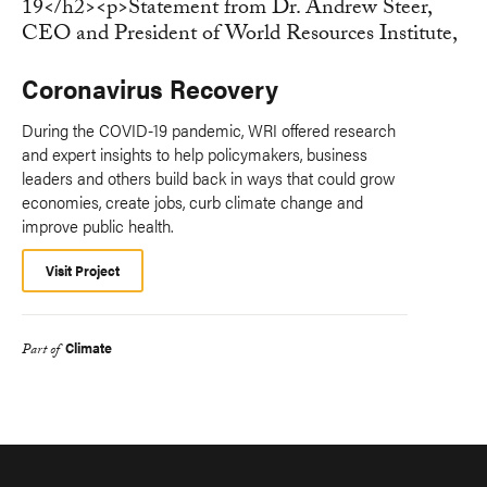
Coronavirus Recovery
During the COVID-19 pandemic, WRI offered research
and expert insights to help policymakers, business
leaders and others build back in ways that could grow
economies, create jobs, curb climate change and
improve public health.
Visit Project
Climate
Part of