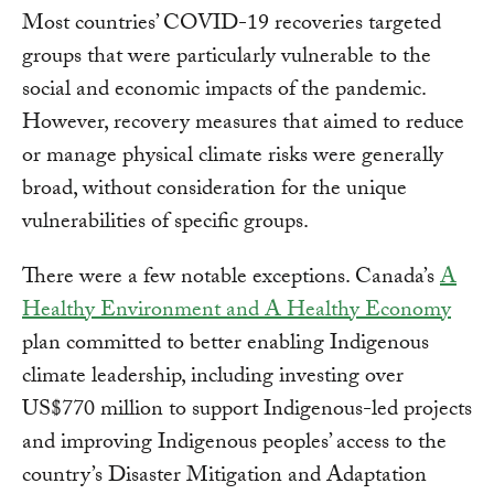
Most countries’ COVID-19 recoveries targeted
groups that were particularly vulnerable to the
social and economic impacts of the pandemic.
However, recovery measures that aimed to reduce
or manage physical climate risks were generally
broad, without consideration for the unique
vulnerabilities of specific groups.
There were a few notable exceptions. Canada’s
A
Healthy Environment and A Healthy Economy
plan committed to better enabling Indigenous
climate leadership, including investing over
US$770 million to support Indigenous-led projects
and improving Indigenous peoples’ access to the
country’s Disaster Mitigation and Adaptation