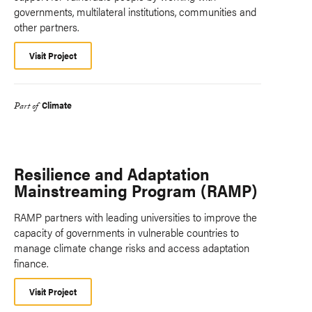
governments, multilateral institutions, communities and
other partners.
Visit Project
Climate
Part of
Resilience and Adaptation
Mainstreaming Program (RAMP)
RAMP partners with leading universities to improve the
capacity of governments in vulnerable countries to
manage climate change risks and access adaptation
finance.
Visit Project