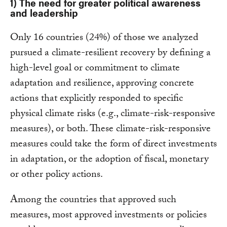
1) The need for greater political awareness
and leadership
Only 16 countries (24%) of those we analyzed
pursued a climate-resilient recovery by defining a
high-level goal or commitment to climate
adaptation and resilience, approving concrete
actions that explicitly responded to specific
physical climate risks (e.g., climate-risk-responsive
measures), or both. These climate-risk-responsive
measures could take the form of direct investments
in adaptation, or the adoption of fiscal, monetary
or other policy actions.
Among the countries that approved such
measures, most approved investments or policies