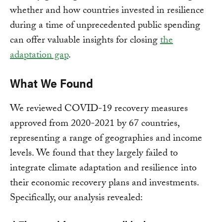
whether and how countries invested in resilience
during a time of unprecedented public spending
can offer valuable insights for closing
the
adaptation gap
.
What We Found
We reviewed COVID-19 recovery measures
approved from 2020-2021 by 67 countries,
representing a range of geographies and income
levels. We found that they largely failed to
integrate climate adaptation and resilience into
their economic recovery plans and investments.
Specifically, our analysis revealed: