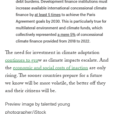
debt burdens. Development finance institutions must
increase available international concessional climate
finance by
at least 5 times
to achieve the Paris
Agreement goals by 2030. This is particularly true for
multilateral environment and climate funds, which
collectively represented
a mere 5%
of concessional
climate finance provided from 2018 to 2022.
The need for investment in climate adaptation
continues to gro
w as climate impacts escalate. And
the
economic and social costs of inaction
are only
rising. The sooner countries prepare for a future
we know will be more volatile, the better off they
and their citizens will be.
Preview image by talented young
photographer/iStock