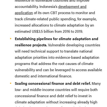
resilience in vulnerable countries and improve
accountability. Indonesia’s
development and
application
of its own CBT process to monitor and
track climate-related public spending, for example,
increased allocations to climate adaptation by an
estimated US$3.5 billion from 2016 to 2019.
Establishing pipelines for climate adaptation and
resilience projects.
Vulnerable developing countries
will need technical support to translate national
adaptation priorities into evidence-based adaptation
programs that address the root causes of climate
vulnerability and can be leveraged to access available
domestic and international finance.
Scaling concessional finance and debt relief.
Many
low- and middle-income countries will require both
concessional finance and debt relief to invest in
climate adaptation without increasing already high