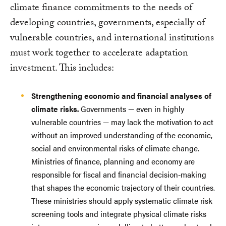
climate finance commitments to the needs of
developing countries, governments, especially of
vulnerable countries, and international institutions
must work together to accelerate adaptation
investment. This includes:
Strengthening economic and financial analyses of
climate risks.
Governments — even in highly
vulnerable countries — may lack the motivation to act
without an improved understanding of the economic,
social and environmental risks of climate change.
Ministries of finance, planning and economy are
responsible for fiscal and financial decision-making
that shapes the economic trajectory of their countries.
These ministries should apply systematic climate risk
screening tools and integrate physical climate risks