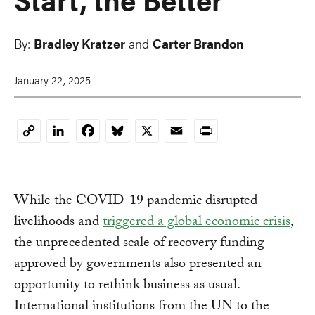
By:
Bradley Kratzer
and
Carter Brandon
January 22, 2025
LinkedIn
Facebook
Bluesky
X
Email
Print
Copy
Link
While the COVID-19 pandemic disrupted
livelihoods and
triggered a global economic crisis
,
the unprecedented scale of recovery funding
approved by governments also presented an
opportunity to rethink business as usual.
International institutions from the UN to the