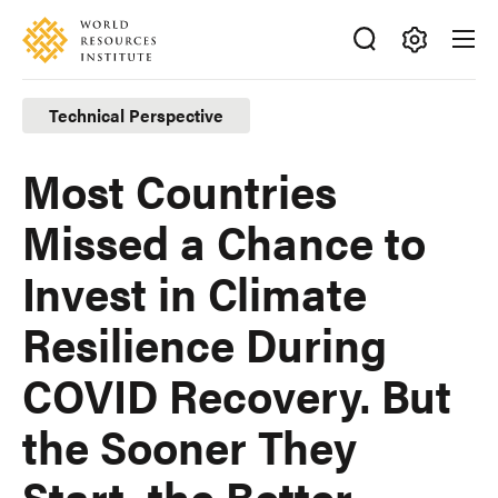
Skip
Accessibility
to
main
Making
content
Big
Technical Perspective
Ideas
Happen
Most Countries
Missed a Chance to
Invest in Climate
Resilience During
COVID Recovery. But
the Sooner They
Start, the Better