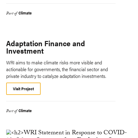
Climate
Part of
Adaptation Finance and
Investment
WRI aims to make climate risks more visible and
actionable for governments, the financial sector and
private industry to catalyze adaptation investments.
Visit Project
Climate
Part of