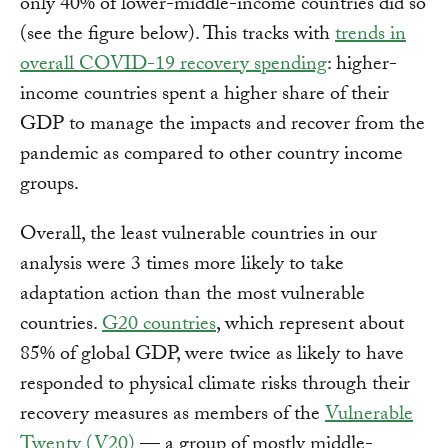
only 40% of lower-middle-income countries did so
(see the figure below). This tracks with
trends in
overall COVID-19 recovery spending
: higher-
income countries spent a higher share of their
GDP to manage the impacts and recover from the
pandemic as compared to other country income
groups.
Overall, the least vulnerable countries in our
analysis were 3 times more likely to take
adaptation action than the most vulnerable
countries.
G20 countries
, which represent about
85% of global GDP, were twice as likely to have
responded to physical climate risks through their
recovery measures as members of the
Vulnerable
Twenty (V20)
— a group of mostly middle-