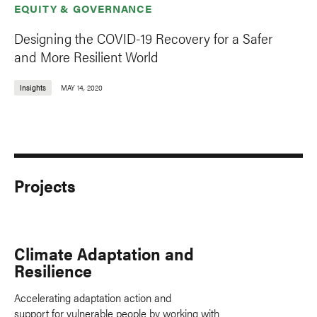
EQUITY & GOVERNANCE
Designing the COVID-19 Recovery for a Safer
and More Resilient World
Insights
MAY 14, 2020
Projects
Climate Adaptation and
Resilience
Accelerating adaptation action and
support for vulnerable people by working with