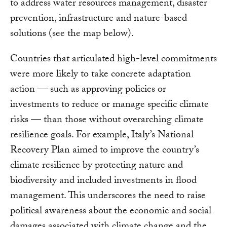
to address water resources management, disaster
prevention, infrastructure and nature-based
solutions (see the map below).
Countries that articulated high-level commitments
were more likely to take concrete adaptation
action — such as approving policies or
investments to reduce or manage specific climate
risks — than those without overarching climate
resilience goals. For example, Italy’s National
Recovery Plan aimed to improve the country’s
climate resilience by protecting nature and
biodiversity and included investments in flood
management. This underscores the need to raise
political awareness about the economic and social