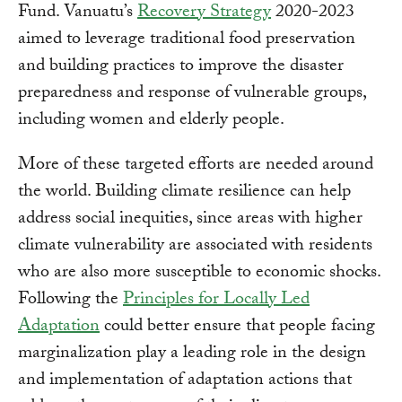
Fund. Vanuatu’s
Recovery Strategy
2020-2023
aimed to leverage traditional food preservation
and building practices to improve the disaster
preparedness and response of vulnerable groups,
including women and elderly people.
More of these targeted efforts are needed around
the world. Building climate resilience can help
address social inequities, since areas with higher
climate vulnerability are associated with residents
who are also more susceptible to economic shocks.
Following the
Principles for Locally Led
Adaptation
could better ensure that people facing
marginalization play a leading role in the design
and implementation of adaptation actions that