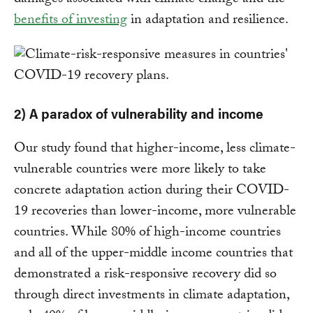
damages associated with climate change and the
benefits of investing
in adaptation and resilience.
2) A paradox of vulnerability and income
Our study found that higher-income, less climate-
vulnerable countries were more likely to take
concrete adaptation action during their COVID-
19 recoveries than lower-income, more vulnerable
countries. While 80% of high-income countries
and all of the upper-middle income countries that
demonstrated a risk-responsive recovery did so
through direct investments in climate adaptation,