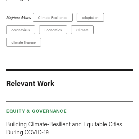
Explore More:
Climate Resilience
adaptation
coronavirus
Economics
Climate
climate finance
Relevant Work
EQUITY & GOVERNANCE
Building Climate-Resilient and Equitable Cities
During COVID-19