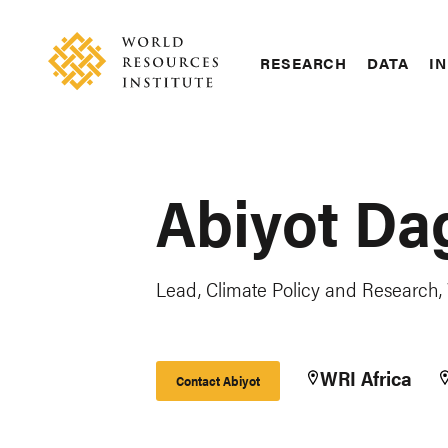
Skip
Accessibility
to
main
RESEARCH
DATA
IN
content
Main
Making
navigation
Big
Ideas
Happen
Abiyot Da
Lead, Climate Policy and Research,
WRI Africa
Contact Abiyot