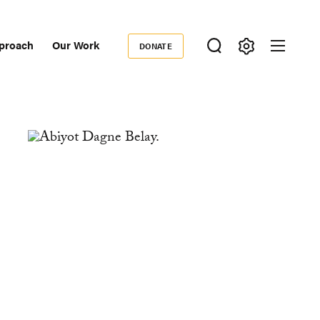
proach
Our Work
DONATE
Donate
ondary
igation