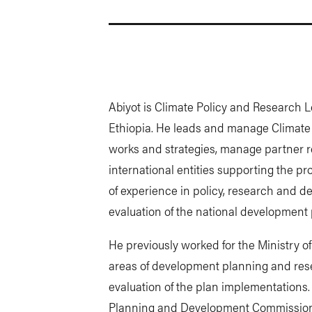
Abiyot is Climate Policy and Research Le
Ethiopia. He leads and manage Climate
works and strategies, manage partner r
international entities supporting the p
of experience in policy, research and 
evaluation of the national development 
He previously worked for the Ministry 
areas of development planning and res
evaluation of the plan implementations. 
Planning and Development Commission