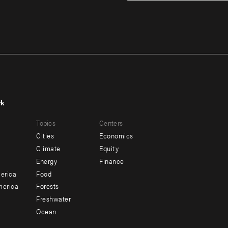
rk
r
Footer
Topics
Centers
u
menu
Cities
Economics
-
Climate
Equity
ndary
Offices
Energy
Finance
erica
Food
merica
Forests
Freshwater
Ocean