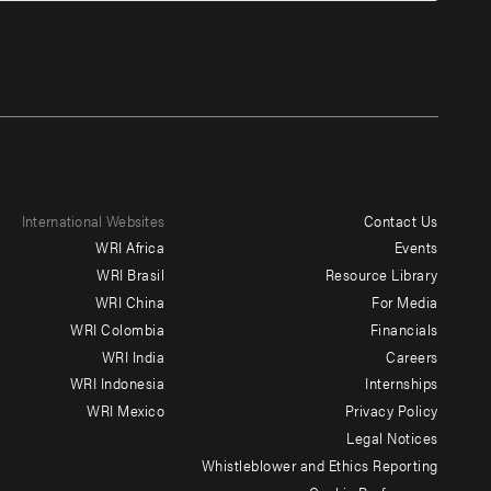
International Websites
Contact Us
Footer
WRI Africa
Events
menu
WRI Brasil
Resource Library
WRI China
For Media
-
WRI Colombia
Financials
Additional
WRI India
Careers
WRI Indonesia
Internships
WRI Mexico
Privacy Policy
Legal Notices
Whistleblower and Ethics Reporting