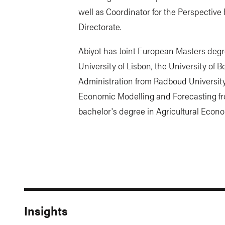
well as Coordinator for the Perspectiv
Directorate.
Abiyot has Joint European Masters deg
University of Lisbon, the University of 
Administration from Radboud University
Economic Modelling and Forecasting f
bachelor's degree in Agricultural Econ
Insights