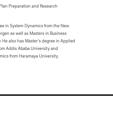
e Plan Preparation and Research
ree in System Dynamics from the New
Bergen as well as Masters in Business
. He also has Master's degree in Applied
rom Addis Ababa University and
omics from Haramaya University.