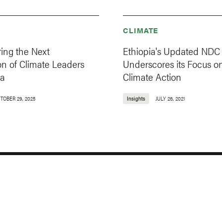
CLIMATE
ng the Next
Ethiopia's Updated NDC
on of Climate Leaders
Underscores its Focus o
ia
Climate Action
TOBER 29, 2025
Insights
JULY 26, 2021