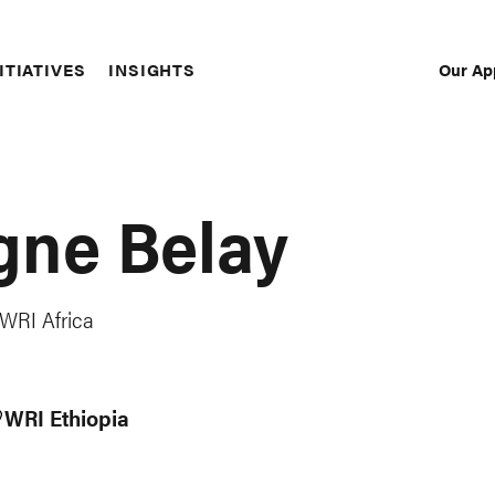
Our Ap
ITIATIVES
INSIGHTS
Sec
Nav
gne Belay
 WRI Africa
WRI Ethiopia