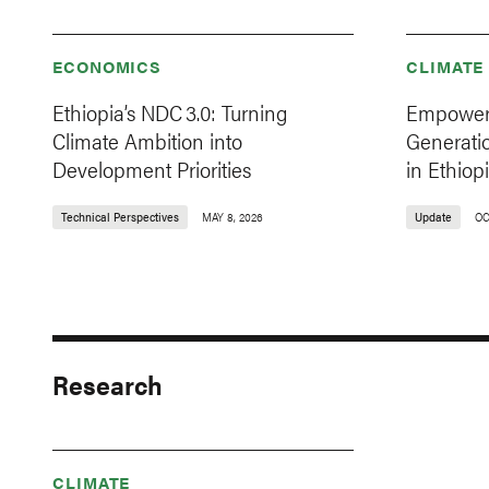
ECONOMICS
CLIMATE
Ethiopia’s NDC 3.0: Turning
Empoweri
Climate Ambition into
Generati
Development Priorities
in Ethiop
Technical Perspectives
MAY 8, 2026
Update
OC
Research
CLIMATE