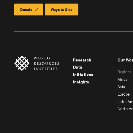
Donate
Ways to Give
Research
Our Wo
Footer
Foote
Data
Regions
menu
men
Initiatives
Africa
Insights
-
-
Asia
main
seco
Europe
Latin Am
North A