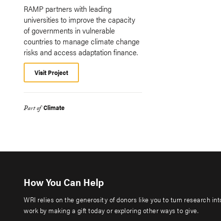
RAMP partners with leading
universities to improve the capacity
of governments in vulnerable
countries to manage climate change
risks and access adaptation finance.
Visit Project
Climate
Part of
How You Can Help
WRI relies on the generosity of donors like you to turn research in
work by making a gift today or exploring other ways to give.