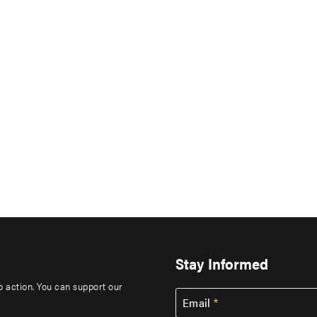
Stay Informed
to action. You can support our
Email