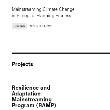
Mainstreaming Climate Change
in Ethiopia’s Planning Process
Research
NOVEMBER 4, 2022
Projects
Resilience and
Adaptation
Mainstreaming
Program (RAMP)