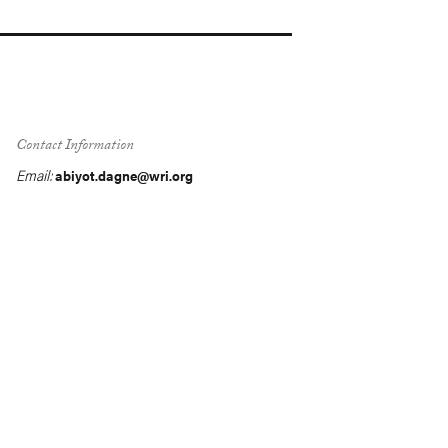
Contact Information
Email:
abiyot.dagne@wri.org