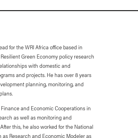
ad for the WRI Africa office based in
 Resilient Green Economy policy research
elationships with domestic and
rograms and projects. He has over 8 years
development planning, monitoring, and
plans.
of Finance and Economic Cooperations in
earch as well as monitoring and
After this, he also worked for the National
 as Research and Economic Modeler as