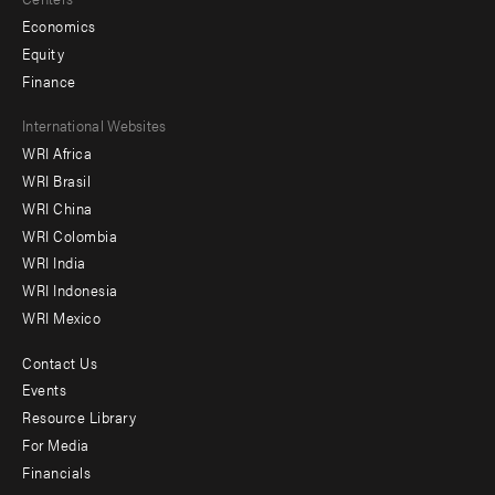
Economics
Equity
Finance
Footer
International Websites
WRI Africa
menu
WRI Brasil
-
WRI China
Offices
WRI Colombia
WRI India
WRI Indonesia
WRI Mexico
Contact Us
Footer
Events
menu
Resource Library
For Media
-
Financials
Additional