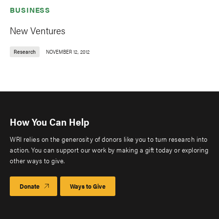
BUSINESS
New Ventures
Research
NOVEMBER 12, 2012
How You Can Help
WRI relies on the generosity of donors like you to turn research into
action. You can support our work by making a gift today or exploring
other ways to give.
Donate
Ways to Give