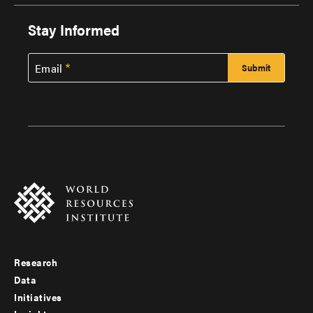
Stay Informed
Email
Research
Footer
Data
menu
Initiatives