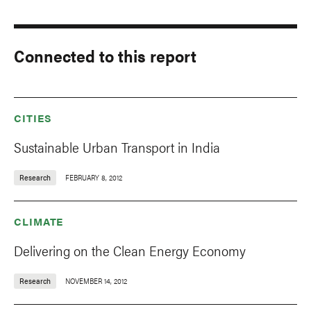
Connected to this report
CITIES
Sustainable Urban Transport in India
Research
FEBRUARY 8, 2012
CLIMATE
Delivering on the Clean Energy Economy
Research
NOVEMBER 14, 2012