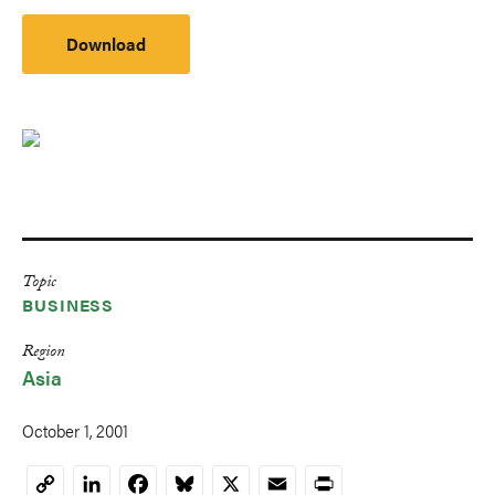
Download
Topic
BUSINESS
Region
Asia
October 1, 2001
LinkedIn
Facebook
Bluesky
X
Email
Print