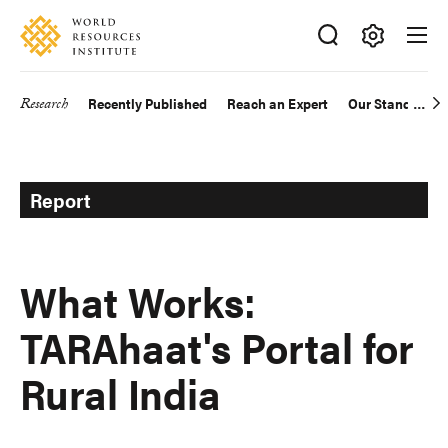
Skip
Accessibility
to
main
Making
content
Big
Research
Recently Published
Reach an Expert
Our Standards
Main
Ideas
Happen
navigation
Report
What Works:
TARAhaat's Portal for
Rural India