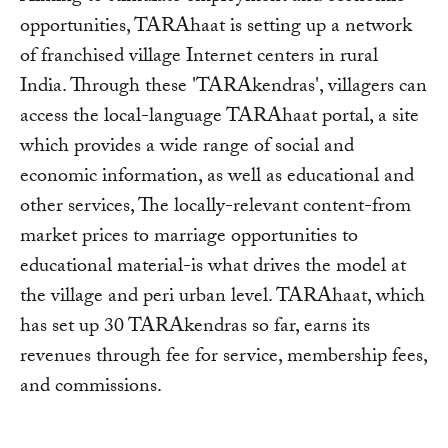
opportunities, TARAhaat is setting up a network
of franchised village Internet centers in rural
India. Through these 'TARAkendras', villagers can
access the local-language TARAhaat portal, a site
which provides a wide range of social and
economic information, as well as educational and
other services, The locally-relevant content-from
market prices to marriage opportunities to
educational material-is what drives the model at
the village and peri urban level. TARAhaat, which
has set up 30 TARAkendras so far, earns its
revenues through fee for service, membership fees,
and commissions.