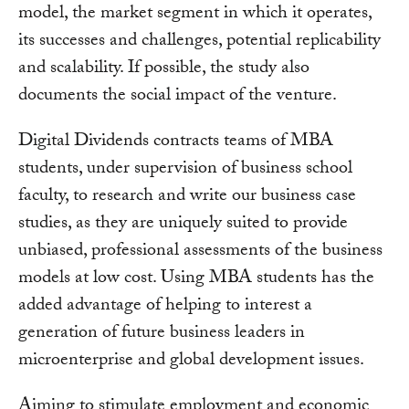
model, the market segment in which it operates,
its successes and challenges, potential replicability
and scalability. If possible, the study also
documents the social impact of the venture.
Digital Dividends contracts teams of MBA
students, under supervision of business school
faculty, to research and write our business case
studies, as they are uniquely suited to provide
unbiased, professional assessments of the business
models at low cost. Using MBA students has the
added advantage of helping to interest a
generation of future business leaders in
microenterprise and global development issues.
Aiming to stimulate employment and economic