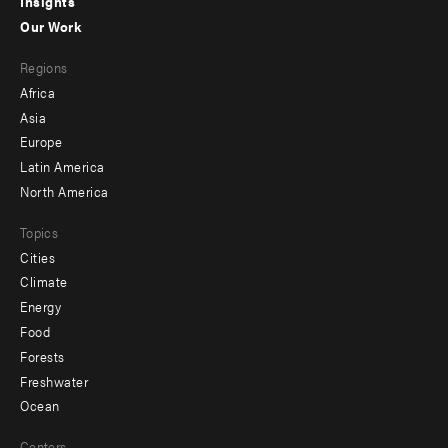
Insights
-
Our Work
main
Footer
Regions
menu
Africa
-
Asia
secondary
Europe
Latin America
North America
Topics
Cities
Climate
Energy
Food
Forests
Freshwater
Ocean
Centers