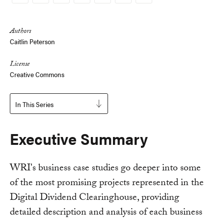
Copy
Link
Authors
Caitlin Peterson
License
Creative Commons
In This Series
Executive Summary
WRI's business case studies go deeper into some
of the most promising projects represented in the
Digital Dividend Clearinghouse, providing
detailed description and analysis of each business