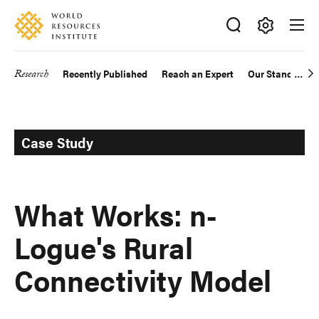
Skip
Accessibility
to
main
Making
content
Big
Research
Recently Published
Reach an Expert
Our Standards
Main
Ideas
Happen
navigation
Case Study
What Works: n-
Logue's Rural
Connectivity Model