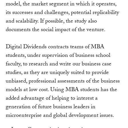
model, the market segment in which it operates,
its successes and challenges, potential replicability
and scalability. If possible, the study also
documents the social impact of the venture.
Digital Dividends contracts teams of MBA
students, under supervision of business school
faculty, to research and write our business case
studies, as they are uniquely suited to provide
unbiased, professional assessments of the business
models at low cost. Using MBA students has the
added advantage of helping to interest a
generation of future business leaders in
microenterprise and global development issues.