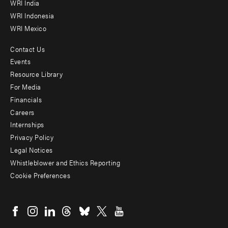
WRI India
WRI Indonesia
WRI Mexico
Contact Us
Footer
Events
menu
Resource Library
For Media
-
Financials
Additional
Careers
Internships
Privacy Policy
Legal Notices
Whistleblower and Ethics Reporting
Cookie Preferences
Social
menu