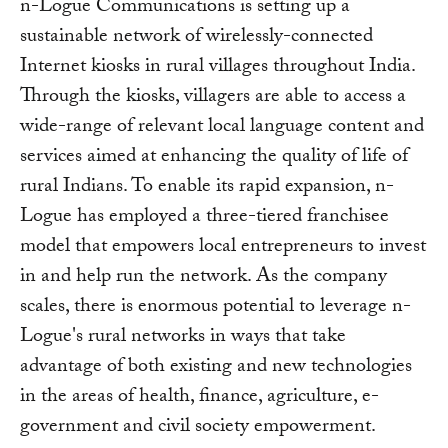
n-Logue Communications is setting up a
sustainable network of wirelessly-connected
Internet kiosks in rural villages throughout India.
Through the kiosks, villagers are able to access a
wide-range of relevant local language content and
services aimed at enhancing the quality of life of
rural Indians. To enable its rapid expansion, n-
Logue has employed a three-tiered franchisee
model that empowers local entrepreneurs to invest
in and help run the network. As the company
scales, there is enormous potential to leverage n-
Logue's rural networks in ways that take
advantage of both existing and new technologies
in the areas of health, finance, agriculture, e-
government and civil society empowerment.