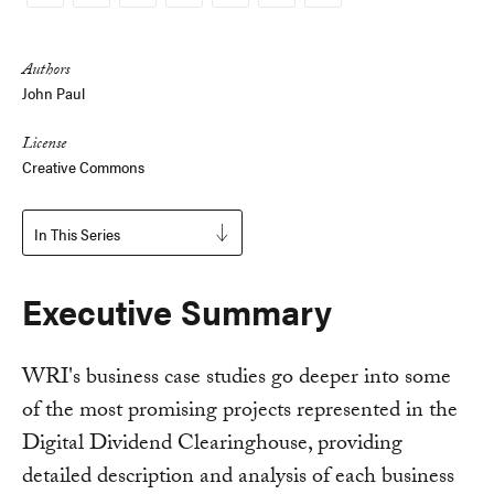
Copy
Link
Authors
John Paul
License
Creative Commons
In This Series
Executive Summary
WRI's business case studies go deeper into some
of the most promising projects represented in the
Digital Dividend Clearinghouse, providing
detailed description and analysis of each business