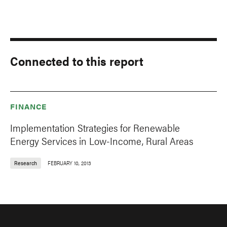
Connected to this report
FINANCE
Implementation Strategies for Renewable
Energy Services in Low-Income, Rural Areas
Research
FEBRUARY 10, 2013