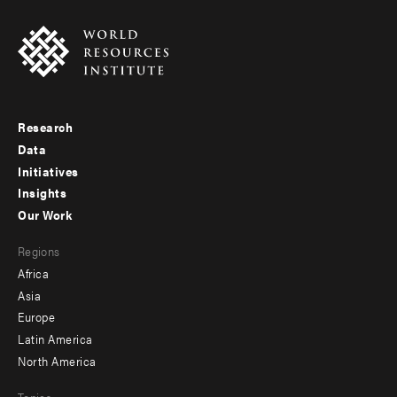
Research
Footer
Data
menu
Initiatives
Insights
-
Our Work
main
Footer
Regions
menu
Africa
-
Asia
secondary
Europe
Latin America
North America
Topics