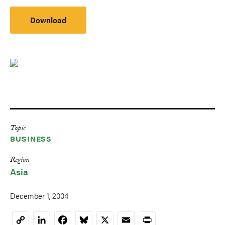
Download
Topic
BUSINESS
Region
Asia
December 1, 2004
LinkedIn
Facebook
Bluesky
X
Email
Print