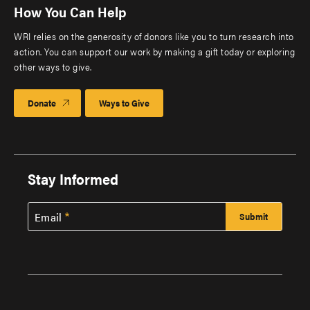
How You Can Help
WRI relies on the generosity of donors like you to turn research into
action. You can support our work by making a gift today or exploring
other ways to give.
Donate
Ways to Give
Stay Informed
Email