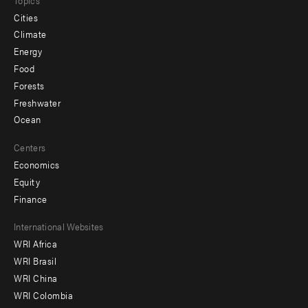
Cities
Climate
Energy
Food
Forests
Freshwater
Ocean
Centers
Economics
Equity
Finance
Footer
International Websites
WRI Africa
menu
WRI Brasil
-
WRI China
Offices
WRI Colombia