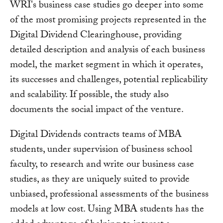
WRI's business case studies go deeper into some
of the most promising projects represented in the
Digital Dividend Clearinghouse, providing
detailed description and analysis of each business
model, the market segment in which it operates,
its successes and challenges, potential replicability
and scalability. If possible, the study also
documents the social impact of the venture.
Digital Dividends contracts teams of MBA
students, under supervision of business school
faculty, to research and write our business case
studies, as they are uniquely suited to provide
unbiased, professional assessments of the business
models at low cost. Using MBA students has the