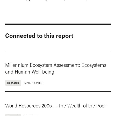
Connected to this report
Millennium Ecosystem Assessment: Ecosystems
and Human Well-being
Research
MARCH 1, 2005
World Resources 2005 -- The Wealth of the Poor