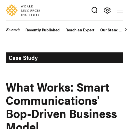
Skip
Accessibility
to
main
Making
content
Big
Research
Recently Published
Reach an Expert
Our Standards
Main
Ideas
Happen
navigation
Case Study
What Works: Smart
Communications'
Bop-Driven Business
Model