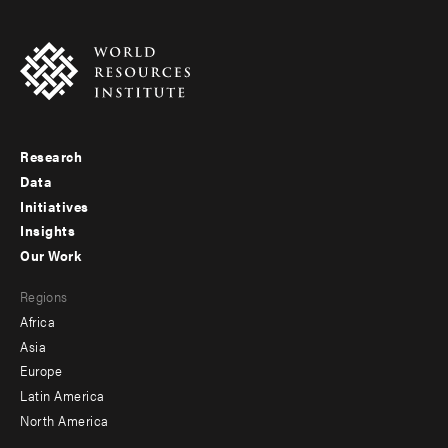
Research
Footer
Data
menu
Initiatives
Insights
-
Our Work
main
Footer
Regions
menu
Africa
-
Asia
secondary
Europe
Latin America
North America