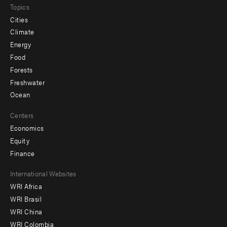
Topics
Cities
Climate
Energy
Food
Forests
Freshwater
Ocean
Centers
Economics
Equity
Finance
Footer
International Websites
WRI Africa
menu
WRI Brasil
-
WRI China
Offices
WRI Colombia