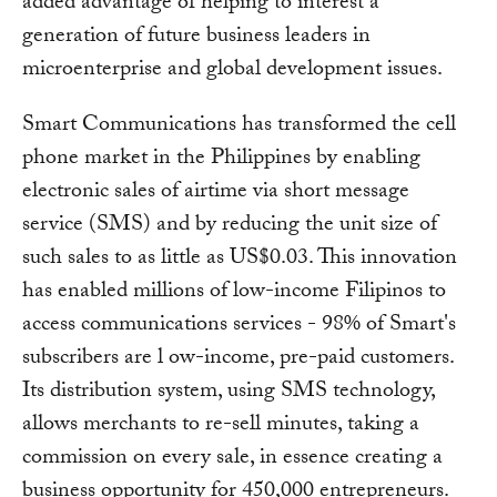
added advantage of helping to interest a
generation of future business leaders in
microenterprise and global development issues.
Smart Communications has transformed the cell
phone market in the Philippines by enabling
electronic sales of airtime via short message
service (SMS) and by reducing the unit size of
such sales to as little as US$0.03. This innovation
has enabled millions of low-income Filipinos to
access communications services - 98% of Smart's
subscribers are l ow-income, pre-paid customers.
Its distribution system, using SMS technology,
allows merchants to re-sell minutes, taking a
commission on every sale, in essence creating a
business opportunity for 450,000 entrepreneurs.