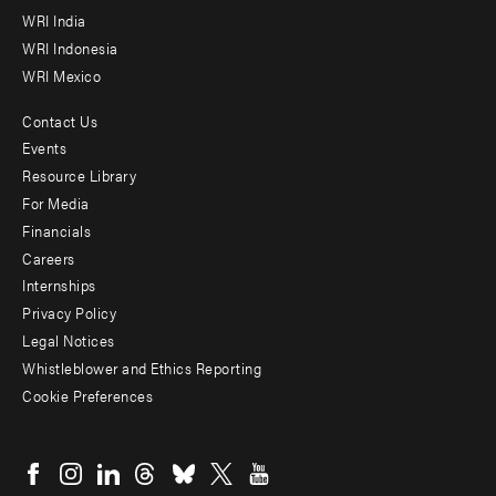
WRI India
WRI Indonesia
WRI Mexico
Contact Us
Footer
Events
menu
Resource Library
For Media
-
Financials
Additional
Careers
Internships
Privacy Policy
Legal Notices
Whistleblower and Ethics Reporting
Cookie Preferences
Social
menu