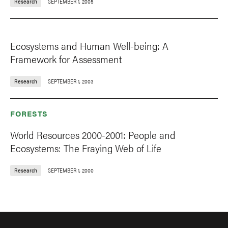
Research
SEPTEMBER 1, 2005
Ecosystems and Human Well-being: A
Framework for Assessment
Research
SEPTEMBER 1, 2003
FORESTS
World Resources 2000-2001: People and
Ecosystems: The Fraying Web of Life
Research
SEPTEMBER 1, 2000