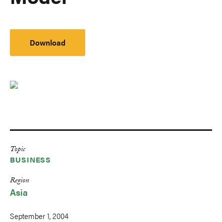
Download
Topic
BUSINESS
Region
Asia
September 1, 2004