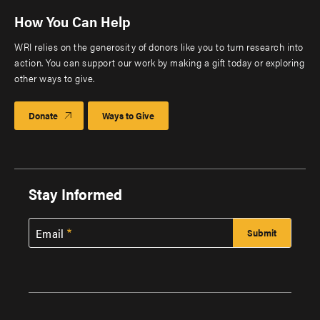
How You Can Help
WRI relies on the generosity of donors like you to turn research into
action. You can support our work by making a gift today or exploring
other ways to give.
Donate
Ways to Give
Stay Informed
Email