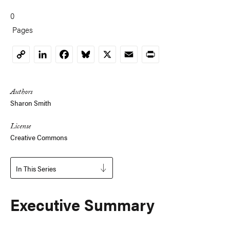
0
Pages
LinkedIn
Facebook
Bluesky
X
Email
Print
Copy
Link
Authors
Sharon Smith
License
Creative Commons
In This Series
Executive Summary