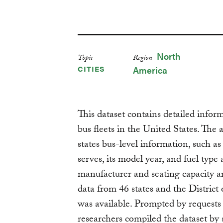
North
Topic
Region
CITIES
America
This dataset contains detailed infor
bus fleets in the United States. The 
states bus-level information, such as 
serves, its model year, and fuel type
manufacturer and seating capacity ar
data from 46 states and the Distric
was available. Prompted by requests
researchers compiled the dataset by 