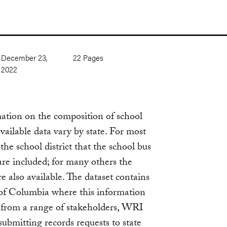
December 23,
22
Pages
2022
mation on the composition of school
available data vary by state. For most
the school district that the school bus
 are included; for many others the
e also available. The dataset contains
t of Columbia where this information
 from a range of stakeholders, WRI
submitting records requests to state