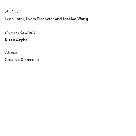
Authors
Leah Lazer, Lydia Freehafer and
Jessica Wang
Primary Contacts
Brian Zepka
License
Creative Commons