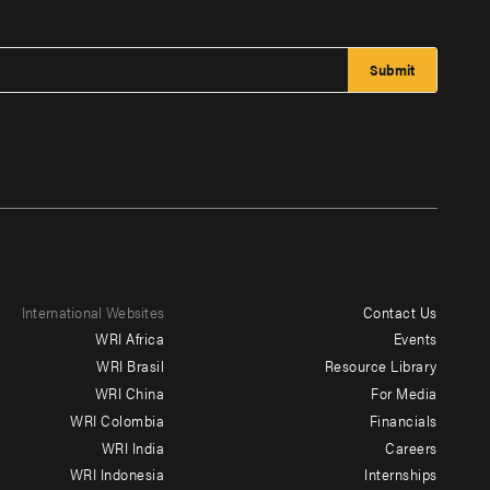
International Websites
Contact Us
Footer
WRI Africa
Events
menu
WRI Brasil
Resource Library
WRI China
For Media
-
WRI Colombia
Financials
Additional
WRI India
Careers
WRI Indonesia
Internships