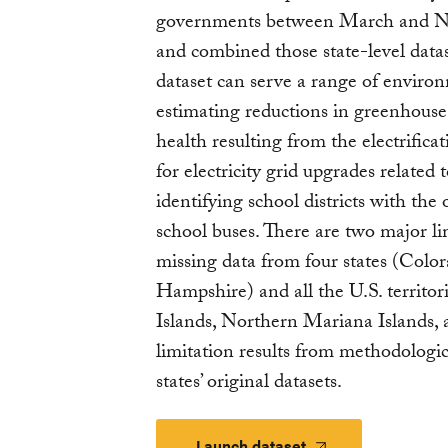
governments between March and N
and combined those state-level datase
dataset can serve a range of environ
estimating reductions in greenhouse 
health resulting from the electrificat
for electricity grid upgrades related 
identifying school districts with the
school buses. There are two major limi
missing data from four states (Colo
Hampshire) and all the U.S. territo
Islands, Northern Mariana Islands
limitation results from methodologic
states’ original datasets.
Launch dataset