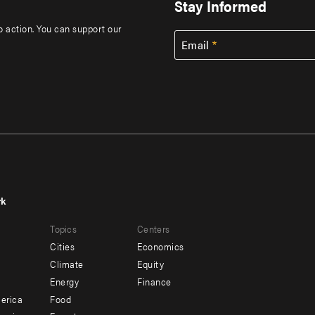
Stay Informed
to action. You can support our
Email
rk
r
Footer
Topics
Centers
u
menu
Cities
Economics
-
Climate
Equity
ndary
Offices
Energy
Finance
erica
Food