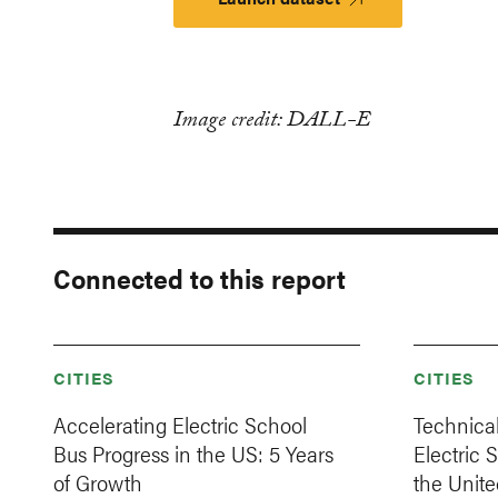
Image credit: DALL-E
Connected to this report
CITIES
CITIES
Accelerating Electric School
Technical
Bus Progress in the US: 5 Years
Electric 
of Growth
the Unite