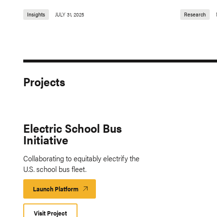
Insights
JULY 31, 2025
Research
Projects
Electric School Bus
Initiative
Collaborating to equitably electrify the
U.S. school bus fleet.
Launch Platform
Launch
Platform
Visit Project