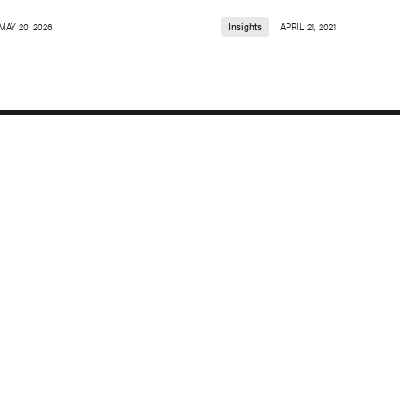
MAY 20, 2026
Insights
APRIL 21, 2021