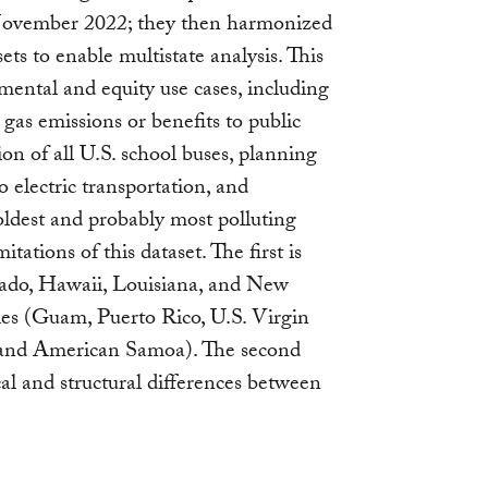
ovember 2022; they then harmonized
ts to enable multistate analysis. This
mental and equity use cases, including
gas emissions or benefits to public
ion of all U.S. school buses, planning
to electric transportation, and
 oldest and probably most polluting
tations of this dataset. The first is
rado, Hawaii, Louisiana, and New
ries (Guam, Puerto Rico, U.S. Virgin
, and American Samoa). The second
al and structural differences between