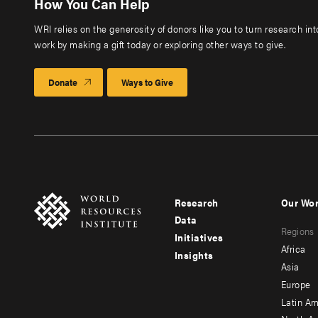
How You Can Help
WRI relies on the generosity of donors like you to turn research in
work by making a gift today or exploring other ways to give.
Donate
Ways to Give
Research
Our Wo
Footer
Foote
Data
Regions
menu
men
Initiatives
Africa
Insights
-
-
Asia
main
seco
Europe
Latin Am