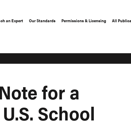
ch an Expert
Our Standards
Permissions & Licensing
All Public
Note for a
 U.S. School