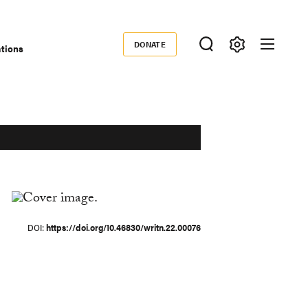
DONATE
ations
Donate
DOI
https://doi.org/10.46830/writn.22.00076