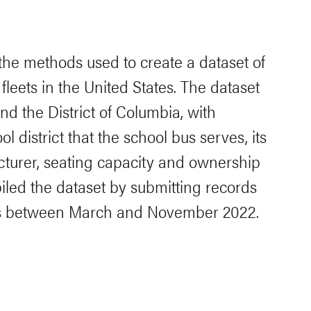
 the methods used to create a dataset of
fleets in the United States. The dataset
nd the District of Columbia, with
l district that the school bus serves, its
cturer, seating capacity and ownership
led the dataset by submitting records
ts between March and November 2022.