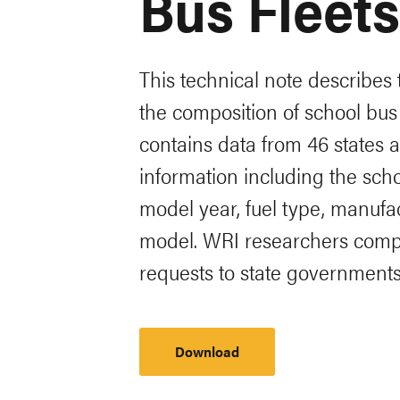
Bus Fleets
This technical note describes
the composition of school bus 
contains data from 46 states a
information including the schoo
model year, fuel type, manufa
model. WRI researchers compi
requests to state governmen
Download