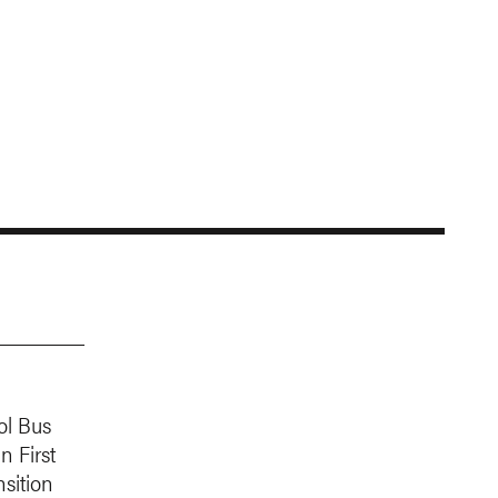
ol Bus
n First
sition