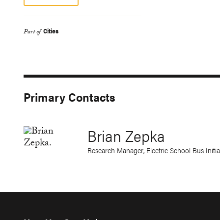
Cities
Part of
Primary Contacts
Brian Zepka
Research Manager, Electric School Bus Initia