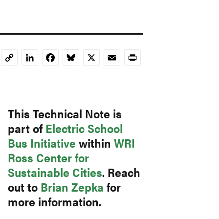
LinkedIn
Facebook
Bluesky
X
Email
Print
Copy
Link
This Technical Note is
part of
Electric School
Bus Initiative
within
WRI
Ross Center for
Sustainable Cities
. Reach
out to
Brian Zepka
for
more information.