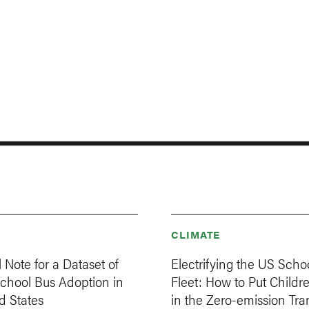
CLIMATE
 Note for a Dataset of
Electrifying the US Scho
School Bus Adoption in
Fleet: How to Put Childre
d States
in the Zero-emission Tran