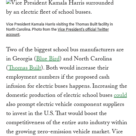
Vice President Kamala Harris visiting the Thomas Built facility in
North Carolina. Photo from the
Vice President's official Twitter
account
.
Two of the biggest school bus manufacturers are
in Georgia (
Blue Bird
) and North Carolina
(
Thomas Built
). Both would increase their
employment numbers if the proposed cash
infusion for electric buses happens. Increasing the
domestic production of electric school buses
could
also prompt electric vehicle component suppliers
to invest in the U.S. That would boost the
competitiveness of the entire auto industry within
the growing zero-emission vehicle market. Vice