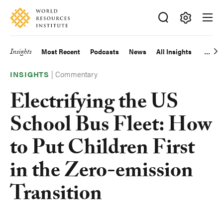
Skip
Accessibility
to
main
Making
content
Big
Insights
Most Recent
Podcasts
News
All Insights
Main
Ideas
Happen
|
Commentary
navigation
INSIGHTS
Electrifying the US
School Bus Fleet: How
to Put Children First
in the Zero-emission
Transition