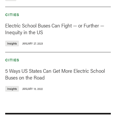
CITIES
Electric School Buses Can Fight — or Further —
Inequity in the US
Insights
JANUARY 27, 2023
CITIES
5 Ways US States Can Get More Electric School
Buses on the Road
Insights
JANUARY 13, 2022