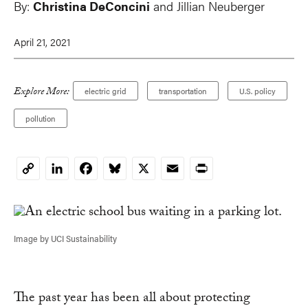
By:
Christina DeConcini
and Jillian Neuberger
April 21, 2021
Explore More:
electric grid
transportation
U.S. policy
pollution
LinkedIn
Facebook
Bluesky
X
Email
Print
Copy
Link
Image by UCI Sustainability
The past year has been all about protecting