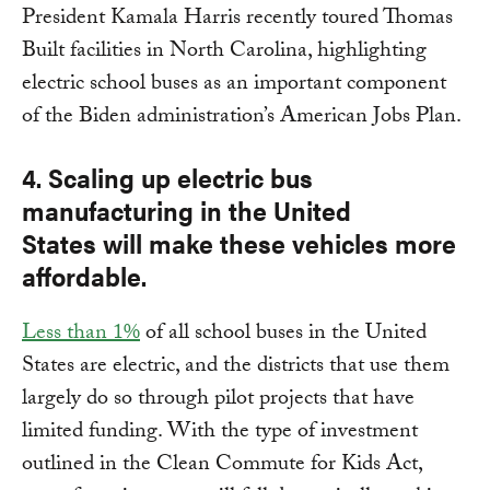
President Kamala Harris recently toured Thomas
Built facilities in North Carolina, highlighting
electric school buses as an important component
of the Biden administration’s American Jobs Plan.
4. Scaling up electric bus
manufacturing in the United
States will make these vehicles more
affordable.
Less than 1%
of all school buses in the United
States are electric, and the districts that use them
largely do so through pilot projects that have
limited funding. With the type of investment
outlined in the Clean Commute for Kids Act,