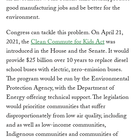
good manufacturing jobs and be better for the
environment.
Congress can tackle this problem. On April 21,
2021, the
Clean Commute for Kids Act
was
introduced in the House and the Senate. It would
provide $25 billion over 10 years to replace diesel
school buses with electric, zero-emission buses.
The program would be run by the Environmental
Protection Agency, with the Department of
Energy offering technical support. The legislation
would prioritize communities that suffer
disproportionately from low air quality, including
and as well as low-income communities,
Indigenous communities and communities of