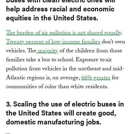
help address racial and economic
equities in the United States.
The burden of air pollution is not shared equally
.
Twenty percent of low-income families
don’t own
vehicles. The
majority
of the children from those
families take a bus to school. Exposure to air
pollution from vehicles in the northeast and mid-
Atlantic regions is, on average,
66% greater
for
communities of color than white residents.
3. Scaling the use of electric buses in
the United States will create good,
domestic manufacturing jobs.