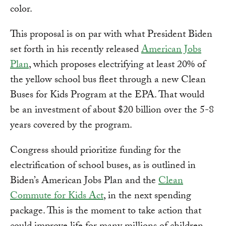
color.
This proposal is on par with what President Biden
set forth in his recently released
American Jobs
Plan
, which proposes electrifying at least 20% of
the yellow school bus fleet through a new Clean
Buses for Kids Program at the EPA. That would
be an investment of about $20 billion over the 5-8
years covered by the program.
Congress should prioritize funding for the
electrification of school buses, as is outlined in
Biden’s American Jobs Plan and the
Clean
Commute for Kids Act
, in the next spending
package. This is the moment to take action that