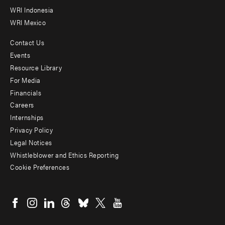
WRI Indonesia
WRI Mexico
Contact Us
Footer
Events
menu
Resource Library
For Media
-
Financials
Additional
Careers
Internships
Privacy Policy
Legal Notices
Whistleblower and Ethics Reporting
Cookie Preferences
Social
menu