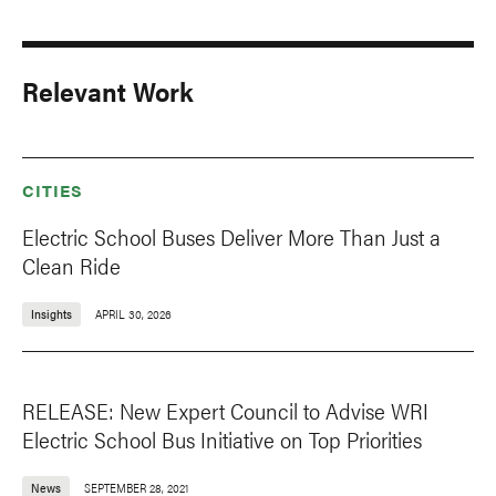
Relevant Work
CITIES
Electric School Buses Deliver More Than Just a
Clean Ride
Insights
APRIL 30, 2026
RELEASE: New Expert Council to Advise WRI
Electric School Bus Initiative on Top Priorities
News
SEPTEMBER 28, 2021