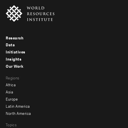
Research
Footer
Data
menu
Initiatives
Insights
-
Our Work
main
Footer
Regions
menu
Africa
-
Asia
secondary
Europe
Latin America
North America
Topics