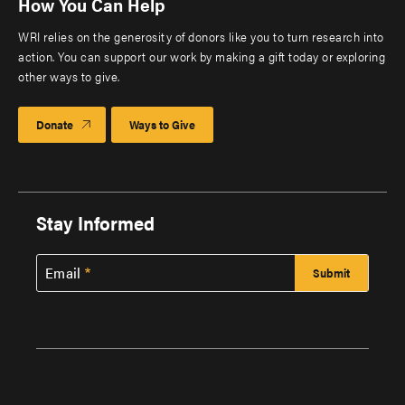
How You Can Help
WRI relies on the generosity of donors like you to turn research into
action. You can support our work by making a gift today or exploring
other ways to give.
Donate
Ways to Give
Stay Informed
Email