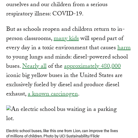
ourselves and our children from a serious
respiratory illness: COVID-19.
But as schools reopen and children return to in-
person classrooms,
many kids
will spend part of
every day in a toxic environment that causes
harm
to young lungs and minds: diesel-powered school
buses.
Nearly all
of the
approximately 480,000
iconic big yellow buses in the United States are
exclusively fueled by diesel and produce diesel
exhaust,
a known carcinogen
.
Electric school buses, like this one from Lion, can improve the lives
of millions of children. Photo by UCI Sustainability/Flickr