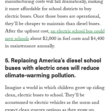
manufacturing costs will fall dramatically, making
it more affordable for school districts to buy
electric buses. Once those buses are operational,
they’ll be cheaper to maintain than diesel buses.
After the upfront cost,
an electric school bus could
save schools
about $2,000 in fuel costs and $4,400
in maintenance annually.
5. Replacing America’s diesel school
buses with electric ones will reduce
climate-
warming pollution.
Imagine a world in which children grow up riding
clean, electric buses to school. They’ll be
accustomed to electric vehicles as the norm and
expect clean-energy options as they grow up.