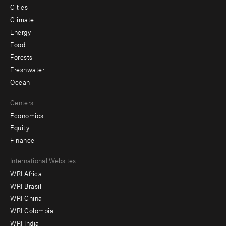
Cities
Climate
Energy
Food
Forests
Freshwater
Ocean
Centers
Economics
Equity
Finance
Footer
International Websites
WRI Africa
menu
WRI Brasil
-
WRI China
Offices
WRI Colombia
WRI India