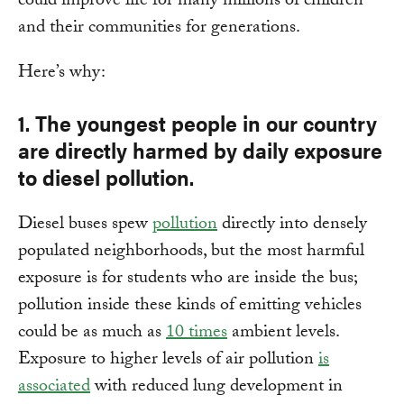
could improve life for many millions of children
and their communities for generations.
Here’s why:
1. The youngest people in our country
are directly harmed by daily exposure
to diesel pollution.
Diesel buses spew
pollution
directly into densely
populated neighborhoods, but the most harmful
exposure is for students who are inside the bus;
pollution inside these kinds of emitting vehicles
could be as much as
10 times
ambient levels.
Exposure to higher levels of air pollution
is
associated
with reduced lung development in