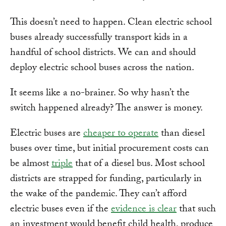
This doesn’t need to happen. Clean electric school
buses already successfully transport kids in a
handful of school districts. We can and should
deploy electric school buses across the nation.
It seems like a no-brainer. So why hasn’t the
switch happened already? The answer is money.
Electric buses are
cheaper to operate
than diesel
buses over time, but initial procurement costs can
be almost
triple
that of a diesel bus. Most school
districts are strapped for funding, particularly in
the wake of the pandemic. They can’t afford
electric buses even if the
evidence is clear
that such
an investment would benefit child health, produce