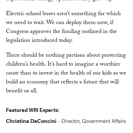
Electric school buses aren’t something for which
we need to wait. We can deploy them now, if
Congress approves the funding outlined in the
legislation introduced today.
There should be nothing partisan about protecting
children’s health. It’s hard to imagine a worthier
cause than to invest in the health of our kids as we
build an economy that reflects a future that will
benefit us all.
Featured WRI Experts:
Christina DeConcini
Director, Government Affairs
-