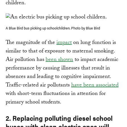
children.
A Blue Bird bus picking up schoolchildren. Photo by Blue Bird
The magnitude of the
impact
on lung function is
similar to that of exposure to maternal smoking.
Air pollution has
been shown
to impact academic
performance by causing illnesses that result in
absences and leading to cognitive impairment.
Traffic-related air pollutants
have been associated
with short-term fluctuations in attention for
primary school students.
2. Replacing polluting diesel school
buses with clean electric ones will