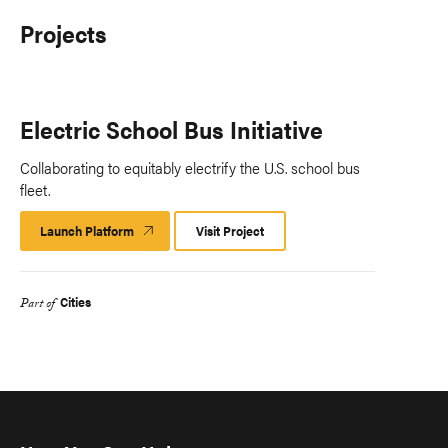
Projects
Electric School Bus Initiative
Collaborating to equitably electrify the U.S. school bus
fleet.
Launch Platform
Launch
Visit Project
Platform
Cities
Part of