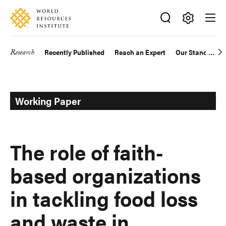
Skip
Accessibility
to
main
Making
content
Big
Research
Recently Published
Reach an Expert
Our Standards
Main
Ideas
Happen
navigation
Working Paper
The role of faith-
based organizations
in tackling food loss
and waste in