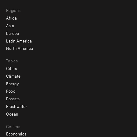
main
Footer
Regions
menu
Africa
-
Asia
secondary
Europe
Latin America
North America
Topics
Cities
Climate
Energy
Food
Forests
Freshwater
Ocean
Centers
Economics