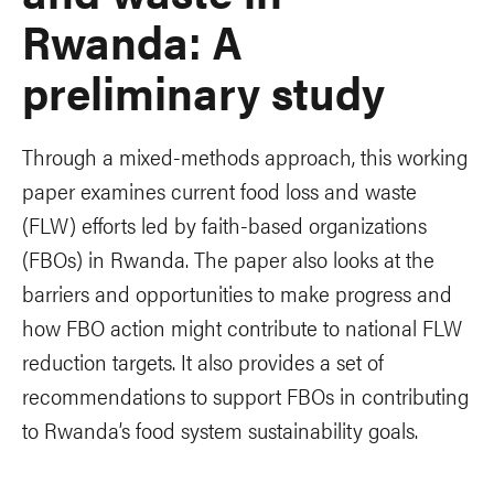
Rwanda: A
preliminary study
Through a mixed-methods approach, this working
paper examines current food loss and waste
(FLW) efforts led by faith-based organizations
(FBOs) in Rwanda. The paper also looks at the
barriers and opportunities to make progress and
how FBO action might contribute to national FLW
reduction targets. It also provides a set of
recommendations to support FBOs in contributing
to Rwanda’s food system sustainability goals.