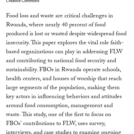
Creative Commons
Food loss and waste are critical challenges in
Rwanda, where nearly 40 percent of food
produced is lost or wasted despite widespread food
insecurity. This paper explores the vital role faith-
based organizations can play in addressing FLW
and contributing to national food security and
sustainability. FBOs in Rwanda operate schools,
health centers, and houses of worship that reach
large segments of the population, making them
key actors in influencing behaviors and attitudes
around food consumption, management and
waste. This study, one of the first to focus on
FBOs' contributions to FLW, uses survey,
interviews, and case studies to examine ongoing