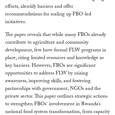
efforts, identify barriers and offer
recommendations for scaling up FBO-led
initiatives.
The paper reveals that while many FBOs already
contribute to agriculture and community
development, few have formal FLW programs in
place, citing limited resources and knowledge as
key barriers. However, FBOs see significant
opportunities to address FLW by raising
awareness, improving skills, and fostering
partnerships with government, NGOs and the
private sector. This paper outlines strategic actions
to strengthen FBOs' involvement in Rwanda’s
national food system transformation, from capacity