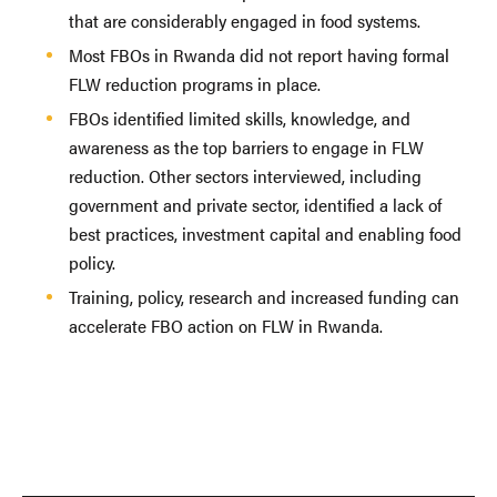
that are considerably engaged in food systems.
Most FBOs in Rwanda did not report having formal
FLW reduction programs in place.
FBOs identified limited skills, knowledge, and
awareness as the top barriers to engage in FLW
reduction. Other sectors interviewed, including
government and private sector, identified a lack of
best practices, investment capital and enabling food
policy.
Training, policy, research and increased funding can
accelerate FBO action on FLW in Rwanda.