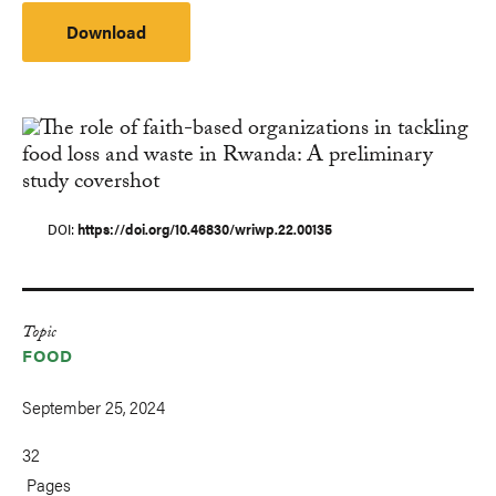
Download
DOI
https://doi.org/10.46830/wriwp.22.00135
Topic
FOOD
September 25, 2024
32
Pages