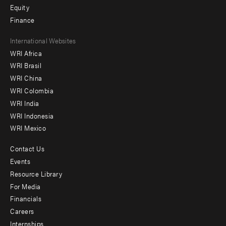
Equity
Finance
Footer
International Websites
WRI Africa
menu
WRI Brasil
-
WRI China
Offices
WRI Colombia
WRI India
WRI Indonesia
WRI Mexico
Contact Us
Footer
Events
menu
Resource Library
For Media
-
Financials
Additional
Careers
Internships