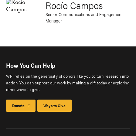
Rocío Campos
Senior Communications and Engagement
Manager
How You Can Help
WRI relies on the generosity of donors like you to turn research into
action. You can support our work by making a gift today or exploring
other ways to give.
Donate
Ways to Give