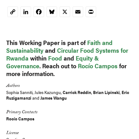
LinkedIn
Facebook
Bluesky
X
Email
Print
Copy
Link
This Working Paper is part of
Faith and
Sustainability
and
Circular Food Systems for
Rwanda
within
Food
and
Equity &
Governance
. Reach out to
Rocío Campos
for
more information.
Authors
Sophia Sanniti,
Jules Kazungu
,
Carrick Reddin
,
Brian Lipinski
,
Eric
Ruzigamanzi
and
James Wangu
Primary Contacts
Rocío Campos
License