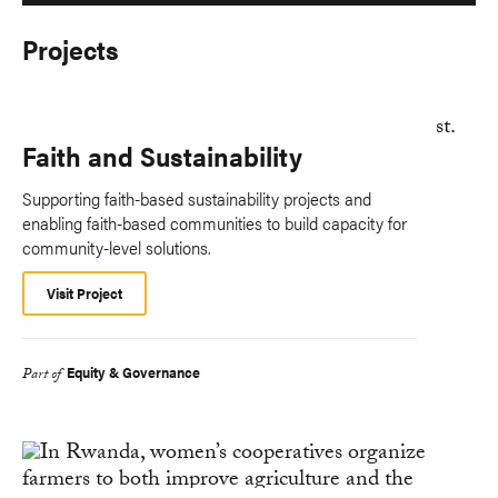
Projects
Faith and Sustainability
Supporting faith-based sustainability projects and
enabling faith-based communities to build capacity for
community-level solutions.
Visit Project
Equity & Governance
Part of