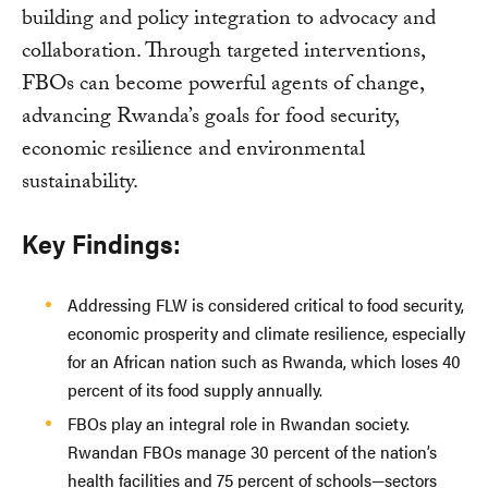
building and policy integration to advocacy and
collaboration. Through targeted interventions,
FBOs can become powerful agents of change,
advancing Rwanda’s goals for food security,
economic resilience and environmental
sustainability.
Key Findings:
Addressing FLW is considered critical to food security,
economic prosperity and climate resilience, especially
for an African nation such as Rwanda, which loses 40
percent of its food supply annually.
FBOs play an integral role in Rwandan society.
Rwandan FBOs manage 30 percent of the nation’s
health facilities and 75 percent of schools—sectors