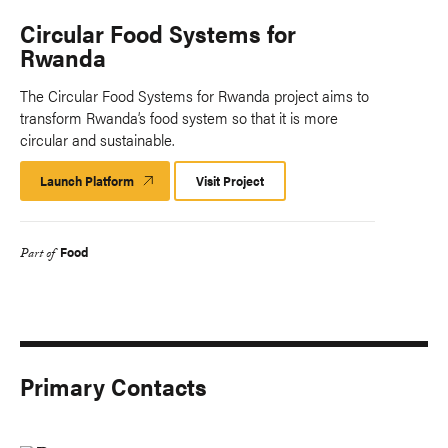
Circular Food Systems for
Rwanda
The Circular Food Systems for Rwanda project aims to
transform Rwanda’s food system so that it is more
circular and sustainable.
Launch Platform
Launch
Visit Project
Platform
Food
Part of
Primary Contacts