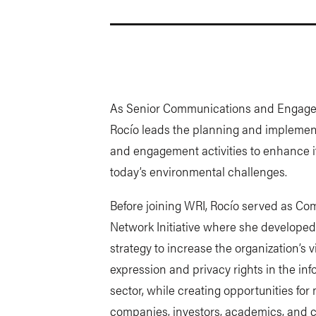
As Senior Communications and Engagem
Rocío leads the planning and implemen
and engagement activities to enhance i
today’s environmental challenges.
Before joining WRI, Rocío served as Co
Network Initiative where she develop
strategy to increase the organization’s 
expression and privacy rights in the i
sector, while creating opportunities fo
companies, investors, academics, and ci