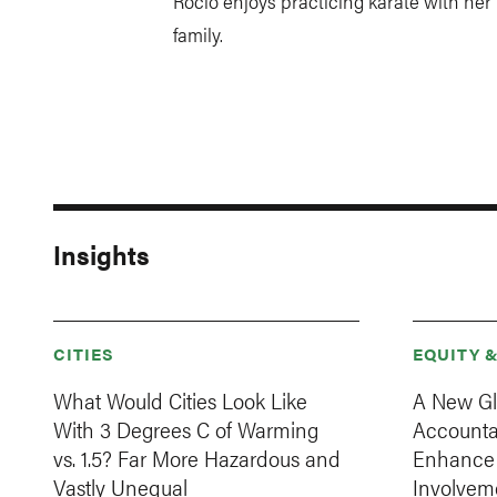
Rocío enjoys practicing karate with her
family.
Insights
CITIES
EQUITY 
What Would Cities Look Like
A New Gl
With 3 Degrees C of Warming
Accountab
vs. 1.5? Far More Hazardous and
Enhance C
Vastly Unequal
Involvem