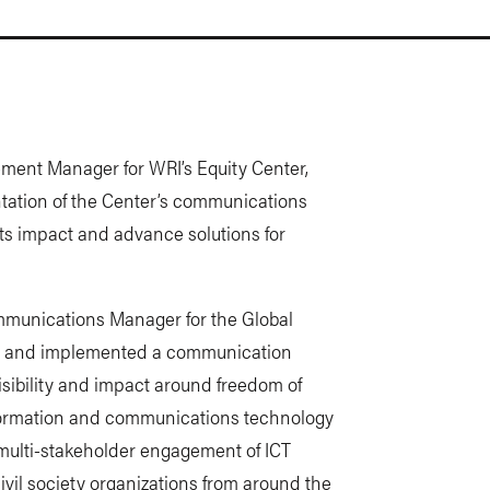
ent Manager for WRI’s Equity Center,
tation of the Center’s communications
ts impact and advance solutions for
mmunications Manager for the Global
ed and implemented a communication
visibility and impact around freedom of
nformation and communications technology
r multi-stakeholder engagement of ICT
vil society organizations from around the