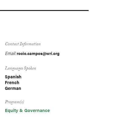
Contact Information
Email:
rocio.campos@wri.org
Languages Spoken
Spanish
French
German
Program(s)
Equity & Governance