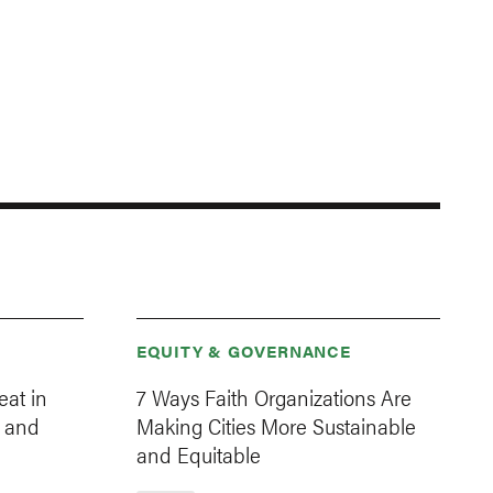
EQUITY & GOVERNANCE
eat in
7 Ways Faith Organizations Are
 and
Making Cities More Sustainable
and Equitable