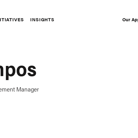
Our Ap
ITIATIVES
INSIGHTS
Sec
Nav
mpos
gement Manager