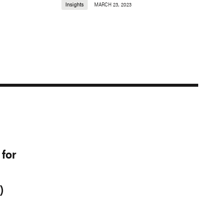
Insights
MARCH 23, 2023
for
)