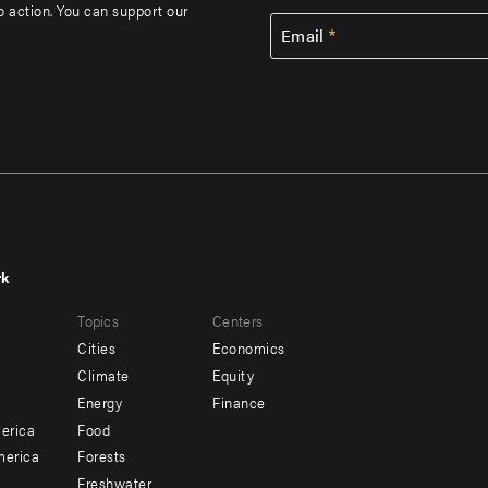
to action. You can support our
Email
rk
r
Footer
Topics
Centers
u
menu
Cities
Economics
-
Climate
Equity
ndary
Offices
Energy
Finance
erica
Food
merica
Forests
Freshwater