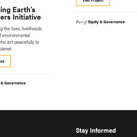
ing Earth’s
rs Initiative
Equity & Governance
Part of
 the lives, livelihoods
of environmental
ho act peacefully to
planet.
ect
y & Governance
Stay Informed