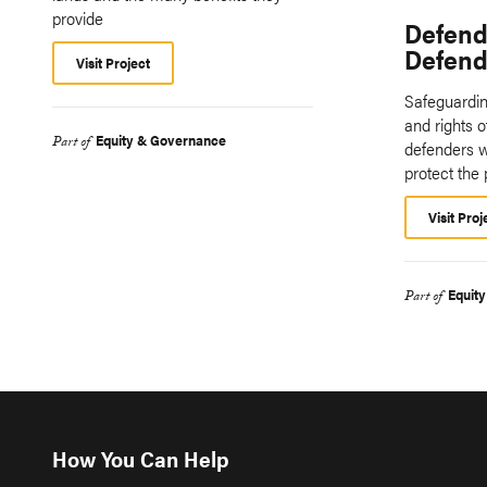
provide
Defend
Defende
Visit Project
Safeguarding
and rights 
Equity & Governance
Part of
defenders w
protect the 
Visit Proj
Equit
Part of
How You Can Help