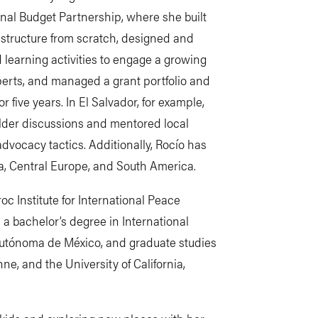
onal Budget Partnership, where she built
astructure from scratch, designed and
arning activities to engage a growing
xperts, and managed a grant portfolio and
 five years. In El Salvador, for example,
holder discussions and mentored local
vocacy tactics. Additionally, Rocío has
ia, Central Europe, and South America.
c Institute for International Peace
 a bachelor’s degree in International
Autónoma de México, and graduate studies
e, and the University of California,