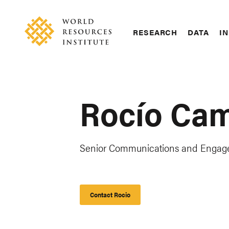
Skip
Accessibility
to
main
RESEARCH
DATA
IN
content
Main
Making
navigation
Big
Ideas
Happen
Rocío Ca
Senior Communications and Enga
Contact Rocio