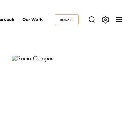
proach
Our Work
DONATE
Donate
ondary
igation