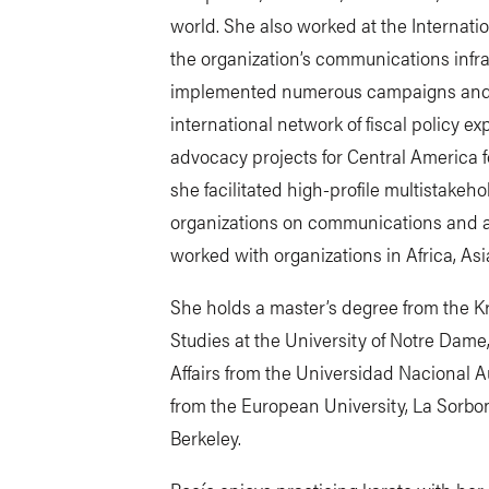
world. She also worked at the Internati
the organization’s communications infr
implemented numerous campaigns and le
international network of fiscal policy e
advocacy projects for Central America for
she facilitated high-profile multistake
organizations on communications and ad
worked with organizations in Africa, As
She holds a master’s degree from the Kro
Studies at the University of Notre Dame,
Affairs from the Universidad Nacional 
from the European University, La Sorbonn
Berkeley.