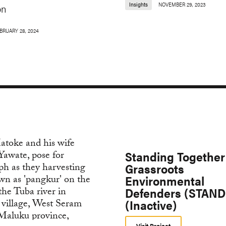
Insights
NOVEMBER 29, 2023
on
BRUARY 28, 2024
Standing Together 
Grassroots
Environmental
Defenders (STAND
(Inactive)
Visit Project