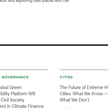
 kids and exploring new places with her
& GOVERNANCE
CITIES
obal Green
The Future of Extreme H
ility Platform Will
Cities: What We Know —
ivil Society
What We Don’t
ent in Climate Finance