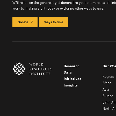
WRI relies on the generosity of donors like you to turn research in
work by making a gift today or exploring other ways to give.
Donate
Ways to Give
Research
Our Wo
Footer
Foote
Data
Regions
menu
men
Initiatives
Africa
Insights
-
-
Asia
main
seco
Europe
Latin Am
North A