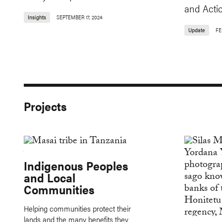
and Acti
Insights
SEPTEMBER 17, 2024
Update
FE
Projects
Indigenous Peoples
and Local
Communities
Helping communities protect their
lands and the many benefits they