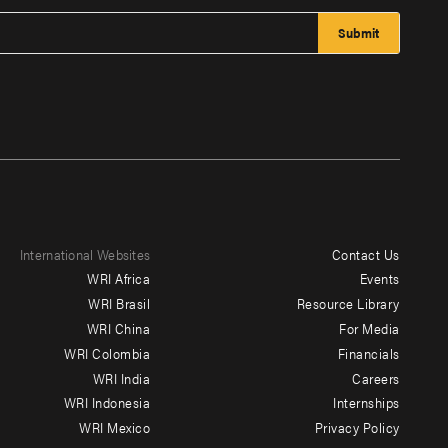
International Websites
Contact Us
Footer
WRI Africa
Events
menu
WRI Brasil
Resource Library
WRI China
For Media
-
WRI Colombia
Financials
Additional
WRI India
Careers
WRI Indonesia
Internships
WRI Mexico
Privacy Policy