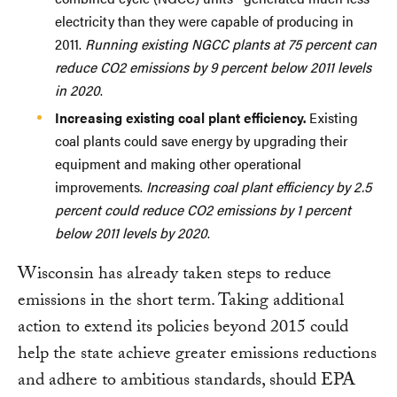
electricity than they were capable of producing in
2011.
Running existing NGCC plants at 75 percent can
reduce CO2 emissions by 9 percent below 2011 levels
in 2020
.
Increasing existing coal plant efficiency.
Existing
coal plants could save energy by upgrading their
equipment and making other operational
improvements.
Increasing coal plant efficiency by 2.5
percent could reduce CO2 emissions by 1 percent
below 2011 levels by 2020
.
Wisconsin has already taken steps to reduce
emissions in the short term. Taking additional
action to extend its policies beyond 2015 could
help the state achieve greater emissions reductions
and adhere to ambitious standards, should EPA