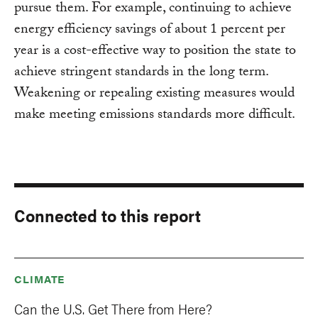
pursue them. For example, continuing to achieve
energy efficiency savings of about 1 percent per
year is a cost-effective way to position the state to
achieve stringent standards in the long term.
Weakening or repealing existing measures would
make meeting emissions standards more difficult.
Connected to this report
CLIMATE
Can the U.S. Get There from Here?