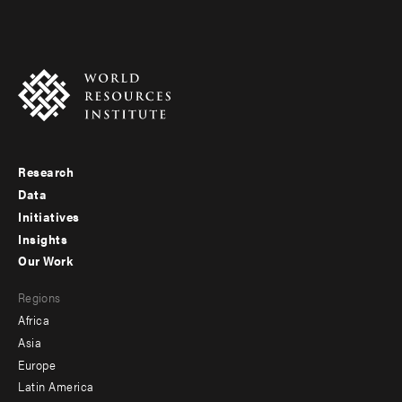
Research
Footer
Data
menu
Initiatives
Insights
-
Our Work
main
Footer
Regions
menu
Africa
-
Asia
secondary
Europe
Latin America