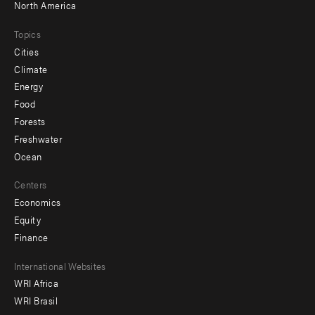
North America
Topics
Cities
Climate
Energy
Food
Forests
Freshwater
Ocean
Centers
Economics
Equity
Finance
Footer
International Websites
WRI Africa
menu
WRI Brasil
-