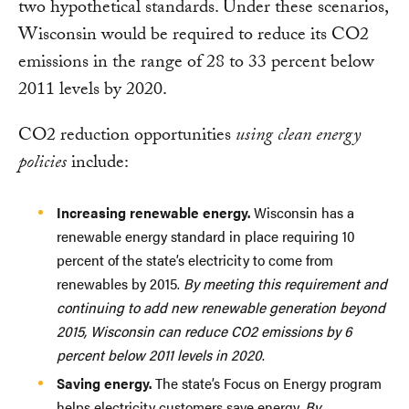
two hypothetical standards. Under these scenarios,
Wisconsin would be required to reduce its CO2
emissions in the range of 28 to 33 percent below
2011 levels by 2020.
CO2 reduction opportunities
using clean energy
policies
include:
Increasing renewable energy.
Wisconsin has a
renewable energy standard in place requiring 10
percent of the state’s electricity to come from
renewables by 2015.
By meeting this requirement and
continuing to add new renewable generation beyond
2015, Wisconsin can reduce CO2 emissions by 6
percent below 2011 levels in 2020
.
Saving energy.
The state’s Focus on Energy program
helps electricity customers save energy.
By