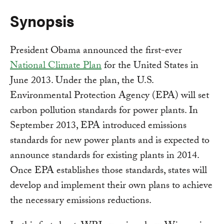
Synopsis
President Obama announced the first-ever
National Climate Plan
for the United States in
June 2013. Under the plan, the U.S.
Environmental Protection Agency (EPA) will set
carbon pollution standards for power plants. In
September 2013, EPA introduced emissions
standards for new power plants and is expected to
announce standards for existing plants in 2014.
Once EPA establishes those standards, states will
develop and implement their own plans to achieve
the necessary emissions reductions.