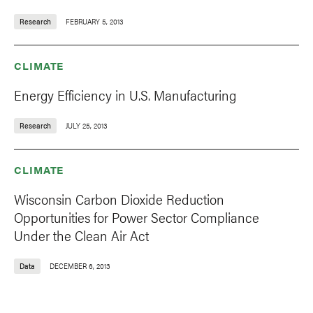
Research
FEBRUARY 5, 2013
CLIMATE
Energy Efficiency in U.S. Manufacturing
Research
JULY 25, 2013
CLIMATE
Wisconsin Carbon Dioxide Reduction
Opportunities for Power Sector Compliance
Under the Clean Air Act
Data
DECEMBER 6, 2013