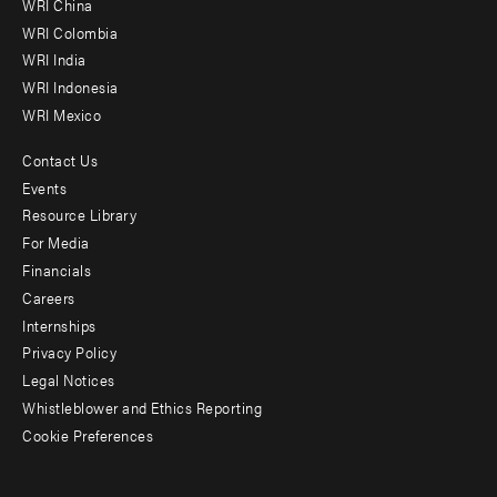
WRI China
Offices
WRI Colombia
WRI India
WRI Indonesia
WRI Mexico
Contact Us
Footer
Events
menu
Resource Library
For Media
-
Financials
Additional
Careers
Internships
Privacy Policy
Legal Notices
Whistleblower and Ethics Reporting
Cookie Preferences
Social