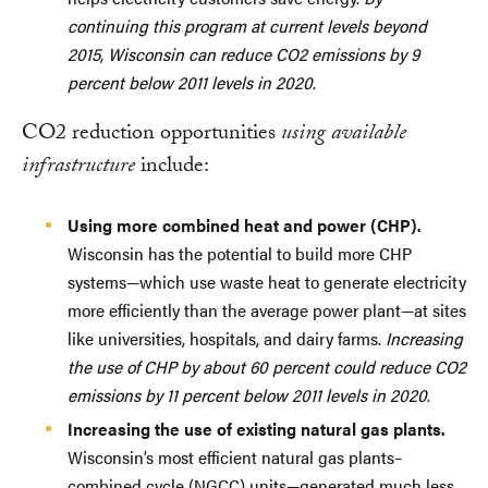
continuing this program at current levels beyond
2015, Wisconsin can reduce CO2 emissions by 9
percent below 2011 levels in 2020
.
CO2 reduction opportunities
using available
infrastructure
include:
Using more combined heat and power (CHP).
Wisconsin has the potential to build more CHP
systems—which use waste heat to generate electricity
more efficiently than the average power plant—at sites
like universities, hospitals, and dairy farms.
Increasing
the use of CHP by about 60 percent could reduce CO2
emissions by 11 percent below 2011 levels in 2020
.
Increasing the use of existing natural gas plants.
Wisconsin’s most efficient natural gas plants–
combined cycle (NGCC) units—generated much less