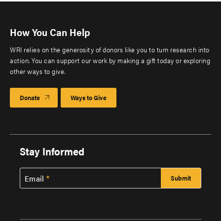
How You Can Help
WRI relies on the generosity of donors like you to turn research into
action. You can support our work by making a gift today or exploring
other ways to give.
Donate
Ways to Give
Stay Informed
Email