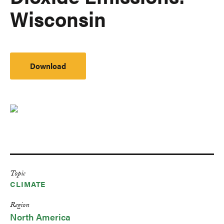
Wisconsin
Download
Topic
CLIMATE
Region
North America