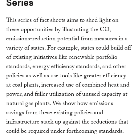
Series
This series of fact sheets aims to shed light on
these opportunities by illustrating the CO₂
emissions-reduction potential from measures in a
variety of states. For example, states could build off
of existing initiatives like renewable portfolio
standards, energy efficiency standards, and other
policies as well as use tools like greater efficiency
at coal plants, increased use of combined heat and
power, and fuller utilization of unused capacity at
natural gas plants. We show how emissions
savings from these existing policies and
infrastructure stack up against the reductions that
could be required under forthcoming standards.