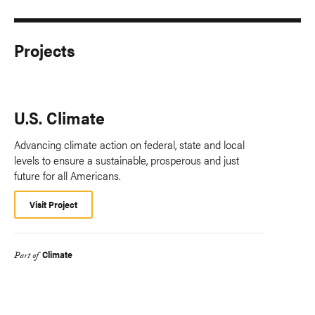
Projects
U.S. Climate
Advancing climate action on federal, state and local
levels to ensure a sustainable, prosperous and just
future for all Americans.
Visit Project
Climate
Part of