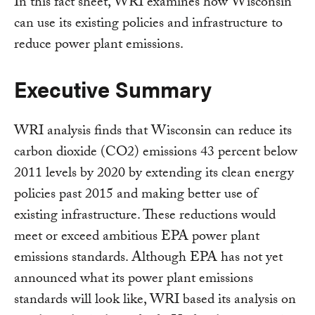
In this fact sheet, WRI examines how Wisconsin
can use its existing policies and infrastructure to
reduce power plant emissions.
Executive Summary
WRI analysis finds that Wisconsin can reduce its
carbon dioxide (CO2) emissions 43 percent below
2011 levels by 2020 by extending its clean energy
policies past 2015 and making better use of
existing infrastructure. These reductions would
meet or exceed ambitious EPA power plant
emissions standards. Although EPA has not yet
announced what its power plant emissions
standards will look like, WRI based its analysis on