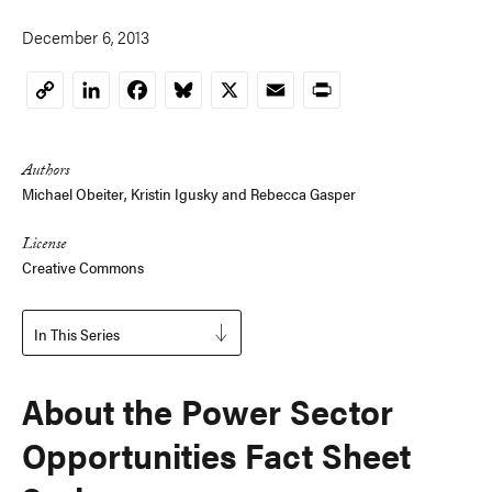
December 6, 2013
LinkedIn
Facebook
Bluesky
X
Email
Print
Copy
Link
Authors
Michael Obeiter
,
Kristin Igusky
and
Rebecca Gasper
License
Creative Commons
In This Series
About the Power Sector
Opportunities Fact Sheet