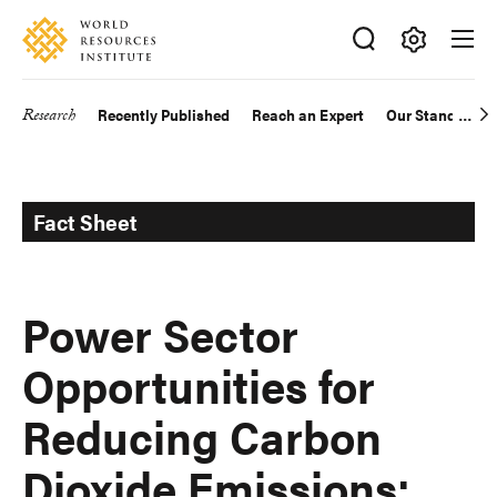
Skip
Accessibility
to
main
Making
content
Big
Research
Recently Published
Reach an Expert
Our Standards
Main
Ideas
Happen
navigation
Fact Sheet
Power Sector
Opportunities for
Reducing Carbon
Dioxide Emissions: