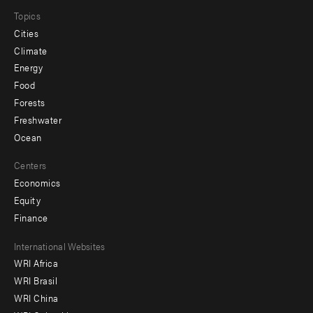
Topics
Cities
Climate
Energy
Food
Forests
Freshwater
Ocean
Centers
Economics
Equity
Finance
Footer
International Websites
WRI Africa
menu
WRI Brasil
-
WRI China