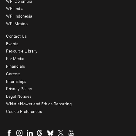
Offices
WRI Colombia
WRI India
WRI Indonesia
WRI Mexico
Contact Us
Footer
Events
menu
Resource Library
For Media
-
Financials
Additional
Careers
Internships
Privacy Policy
Legal Notices
Whistleblower and Ethics Reporting
Cookie Preferences
Social
menu