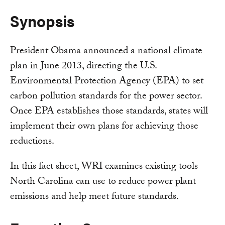
Synopsis
President Obama announced a national climate
plan in June 2013, directing the U.S.
Environmental Protection Agency (EPA) to set
carbon pollution standards for the power sector.
Once EPA establishes those standards, states will
implement their own plans for achieving those
reductions.
In this fact sheet, WRI examines existing tools
North Carolina can use to reduce power plant
emissions and help meet future standards.