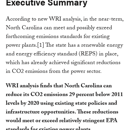
Executive Summary
According to new WRI analysis, in the near-term,
North Carolina can meet and possibly exceed
forthcoming emissions standards for existing
power plants.[1] The state has a renewable energy
and energy efficiency standard (REPS) in place,
which has already achieved significant reductions
in CO2 emissions from the power sector.
WRI analysis finds that North Carolina can
reduce its CO2 emissions 29 percent below 2011
levels by 2020 using existing state policies and
infrastructure opportunities. These reductions
would meet or exceed relatively stringent EPA
standards for existing power plants.