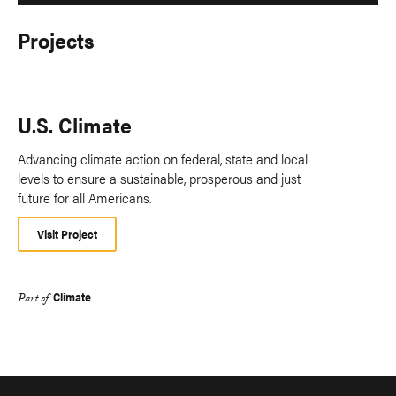
Projects
U.S. Climate
Advancing climate action on federal, state and local
levels to ensure a sustainable, prosperous and just
future for all Americans.
Visit Project
Climate
Part of