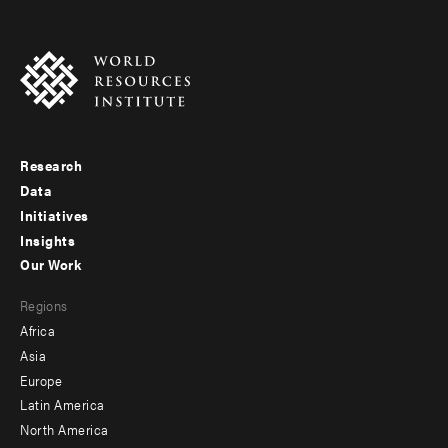
Research
Footer
Data
menu
Initiatives
Insights
-
Our Work
main
Footer
Regions
menu
Africa
-
Asia
secondary
Europe
Latin America
North America