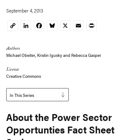
September 4, 2013
LinkedIn
Facebook
Bluesky
X
Email
Print
Copy
Link
Authors
Michael Obeiter
,
Kristin Igusky
and
Rebecca Gasper
License
Creative Commons
In This Series
About the Power Sector
Opportunties Fact Sheet