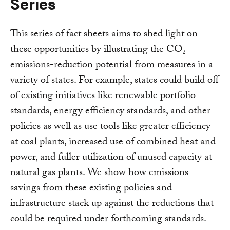
Series
This series of fact sheets aims to shed light on
these opportunities by illustrating the CO₂
emissions-reduction potential from measures in a
variety of states. For example, states could build off
of existing initiatives like renewable portfolio
standards, energy efficiency standards, and other
policies as well as use tools like greater efficiency
at coal plants, increased use of combined heat and
power, and fuller utilization of unused capacity at
natural gas plants. We show how emissions
savings from these existing policies and
infrastructure stack up against the reductions that
could be required under forthcoming standards.