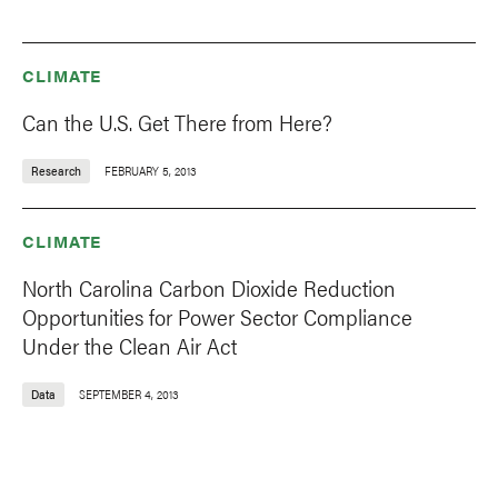
CLIMATE
Can the U.S. Get There from Here?
Research
FEBRUARY 5, 2013
CLIMATE
North Carolina Carbon Dioxide Reduction
Opportunities for Power Sector Compliance
Under the Clean Air Act
Data
SEPTEMBER 4, 2013