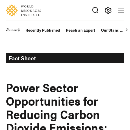
Skip
Accessibility
to
main
Making
content
Big
Research
Recently Published
Reach an Expert
Our Standards
Main
Ideas
Happen
navigation
Fact Sheet
Power Sector
Opportunities for
Reducing Carbon
Dioxide Emissions: