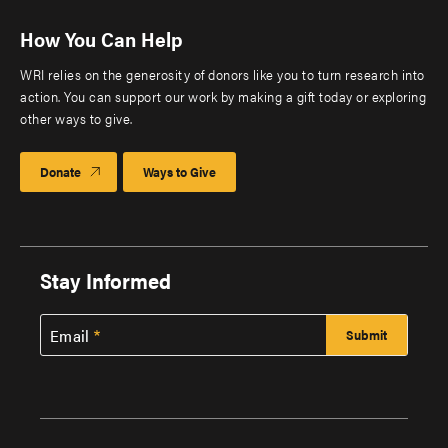
How You Can Help
WRI relies on the generosity of donors like you to turn research into
action. You can support our work by making a gift today or exploring
other ways to give.
Donate
Ways to Give
Stay Informed
Email