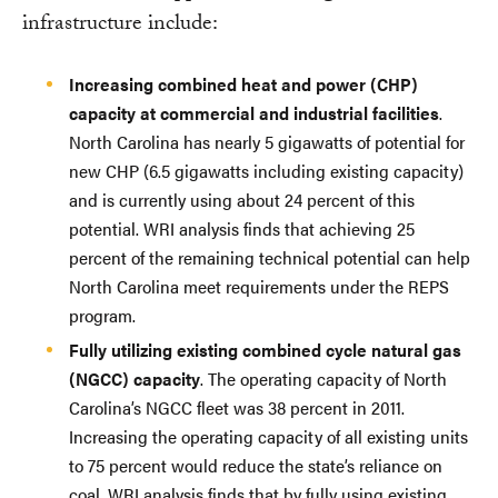
infrastructure include:
Increasing combined heat and power (CHP)
capacity at commercial and industrial facilities
.
North Carolina has nearly 5 gigawatts of potential for
new CHP (6.5 gigawatts including existing capacity)
and is currently using about 24 percent of this
potential. WRI analysis finds that achieving 25
percent of the remaining technical potential can help
North Carolina meet requirements under the REPS
program.
Fully utilizing existing combined cycle natural gas
(NGCC) capacity
. The operating capacity of North
Carolina’s NGCC fleet was 38 percent in 2011.
Increasing the operating capacity of all existing units
to 75 percent would reduce the state’s reliance on
coal. WRI analysis finds that by fully using existing