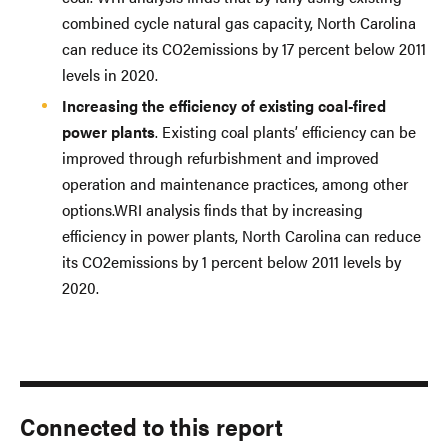
combined cycle natural gas capacity, North Carolina
can reduce its CO2emissions by 17 percent below 2011
levels in 2020.
Increasing the efficiency of existing coal-fired
power plants
. Existing coal plants’ efficiency can be
improved through refurbishment and improved
operation and maintenance practices, among other
options.WRI analysis finds that by increasing
efficiency in power plants, North Carolina can reduce
its CO2emissions by 1 percent below 2011 levels by
2020.
Connected to this report