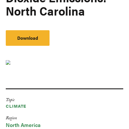
North Carolina
Download
Topic
CLIMATE
Region
North America