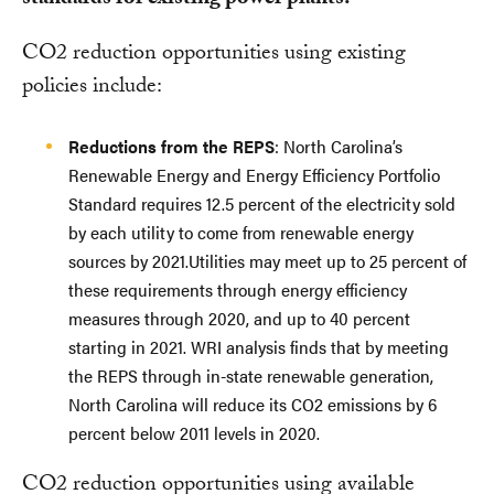
CO2 reduction opportunities using existing
policies include:
Reductions from the REPS
: North Carolina’s
Renewable Energy and Energy Efficiency Portfolio
Standard requires 12.5 percent of the electricity sold
by each utility to come from renewable energy
sources by 2021.Utilities may meet up to 25 percent of
these requirements through energy efficiency
measures through 2020, and up to 40 percent
starting in 2021. WRI analysis finds that by meeting
the REPS through in-state renewable generation,
North Carolina will reduce its CO2 emissions by 6
percent below 2011 levels in 2020.
CO2 reduction opportunities using available