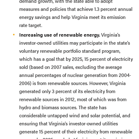
demand growth, with the state able to adopt
measures and policies that achieve 1.3 percent annual
energy savings and help Virginia meet its emission
rate target.
Increasing use of renewable energy.
Virginia’s
investor-owned utilities may participate in the state’s
voluntary renewable portfolio standard program,
which has a goal that by 2025, 15 percent of electricity
sold (based on 2007 sales, excluding the average
annual percentages of nuclear generation from 2004-
2006) is from renewable sources. However, Virginia
generated only 3 percent of its electricity from
renewable sources in 2012, most of which was from
hydro and biomass sources. The state has
considerable untapped wind and solar potential, and
ensuring that Virginia’s investor-owned utilities
generate 15 percent of their electricity from renewable