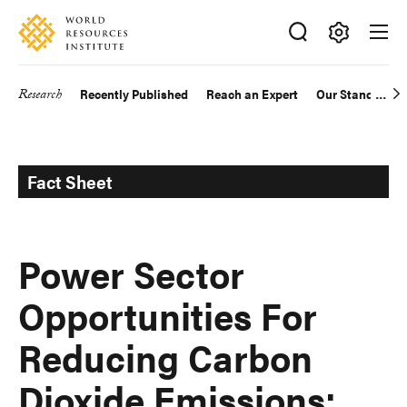
Skip
Accessibility
to
main
Making
content
Big
Research
Recently Published
Reach an Expert
Our Standards
Main
Ideas
Happen
navigation
Fact Sheet
Power Sector
Opportunities For
Reducing Carbon
Dioxide Emissions: