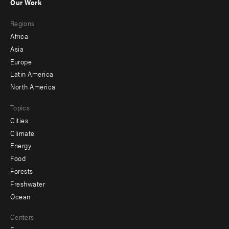
Our Work
main
Footer
Regions
menu
Africa
-
Asia
secondary
Europe
Latin America
North America
Topics
Cities
Climate
Energy
Food
Forests
Freshwater
Ocean
Centers