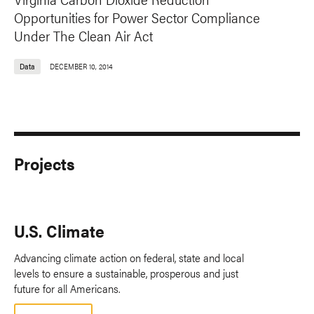
Opportunities for Power Sector Compliance
Under The Clean Air Act
Data
DECEMBER 10, 2014
Projects
U.S. Climate
Advancing climate action on federal, state and local
levels to ensure a sustainable, prosperous and just
future for all Americans.