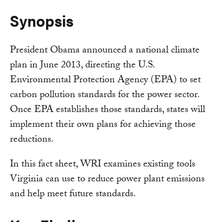
Synopsis
President Obama announced a national climate
plan in June 2013, directing the U.S.
Environmental Protection Agency (EPA) to set
carbon pollution standards for the power sector.
Once EPA establishes those standards, states will
implement their own plans for achieving those
reductions.
In this fact sheet, WRI examines existing tools
Virginia can use to reduce power plant emissions
and help meet future standards.