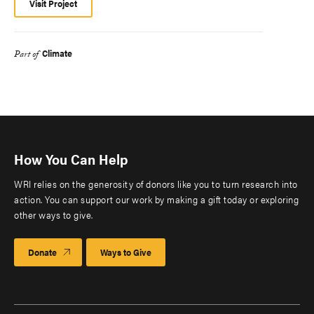
Visit Project
Climate
Part of
How You Can Help
WRI relies on the generosity of donors like you to turn research into
action. You can support our work by making a gift today or exploring
other ways to give.
Donate
Ways to Give