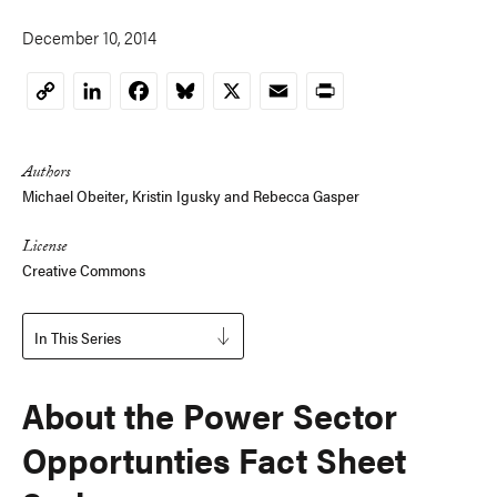
December 10, 2014
LinkedIn
Facebook
Bluesky
X
Email
Print
Copy
Link
Authors
Michael Obeiter
,
Kristin Igusky
and
Rebecca Gasper
License
Creative Commons
In This Series
About the Power Sector
Opportunties Fact Sheet