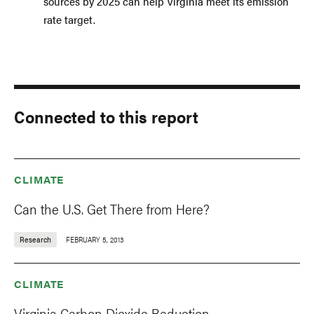
sources by 2025 can help Virginia meet its emission
rate target.
Connected to this report
CLIMATE
Can the U.S. Get There from Here?
Research
FEBRUARY 5, 2013
CLIMATE
Virginia Carbon Dioxide Reduction