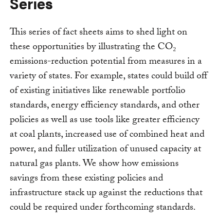
Series
This series of fact sheets aims to shed light on
these opportunities by illustrating the CO₂
emissions-reduction potential from measures in a
variety of states. For example, states could build off
of existing initiatives like renewable portfolio
standards, energy efficiency standards, and other
policies as well as use tools like greater efficiency
at coal plants, increased use of combined heat and
power, and fuller utilization of unused capacity at
natural gas plants. We show how emissions
savings from these existing policies and
infrastructure stack up against the reductions that
could be required under forthcoming standards.