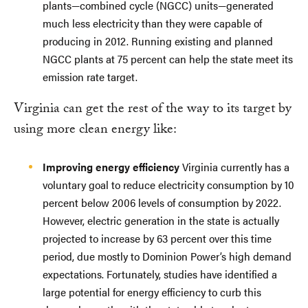
plants—combined cycle (NGCC) units—generated
much less electricity than they were capable of
producing in 2012. Running existing and planned
NGCC plants at 75 percent can help the state meet its
emission rate target.
Virginia can get the rest of the way to its target by
using more clean energy like:
Improving energy efficiency
Virginia currently has a
voluntary goal to reduce electricity consumption by 10
percent below 2006 levels of consumption by 2022.
However, electric generation in the state is actually
projected to increase by 63 percent over this time
period, due mostly to Dominion Power’s high demand
expectations. Fortunately, studies have identified a
large potential for energy efficiency to curb this