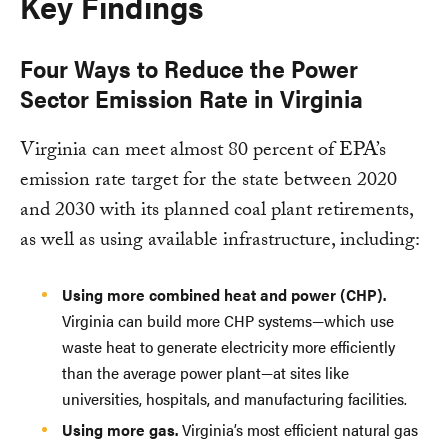
Key Findings
Four Ways to Reduce the Power
Sector Emission Rate in Virginia
Virginia can meet almost 80 percent of EPA’s
emission rate target for the state between 2020
and 2030 with its planned coal plant retirements,
as well as using available infrastructure, including:
Using more combined heat and power (CHP).
Virginia can build more CHP systems—which use
waste heat to generate electricity more efficiently
than the average power plant—at sites like
universities, hospitals, and manufacturing facilities.
Using more gas.
Virginia’s most efficient natural gas