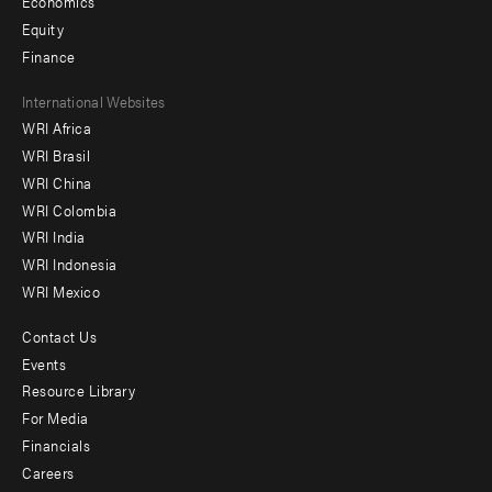
Economics
Equity
Finance
Footer
International Websites
WRI Africa
menu
WRI Brasil
-
WRI China
Offices
WRI Colombia
WRI India
WRI Indonesia
WRI Mexico
Contact Us
Footer
Events
menu
Resource Library
For Media
-
Financials
Additional
Careers