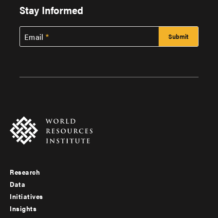
Stay Informed
Email
Research
Footer
Data
menu
Initiatives
Insights
-