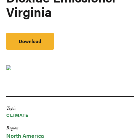
Virginia
Download
Topic
CLIMATE
Region
North America