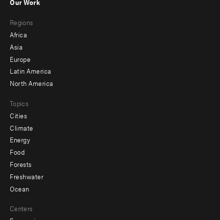
Our Work
main
Footer
Regions
menu
Africa
-
Asia
secondary
Europe
Latin America
North America
Topics
Cities
Climate
Energy
Food
Forests
Freshwater
Ocean
Centers