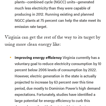
plants—combined cycle (NGCC) units—generated
much less electricity than they were capable of
producing in 2012. Running existing and planned
NGCC plants at 75 percent can help the state meet its
emission rate target.
Virginia can get the rest of the way to its target by
using more clean energy like:
Improving energy efficiency
Virginia currently has a
voluntary goal to reduce electricity consumption by 10
percent below 2006 levels of consumption by 2022.
However, electric generation in the state is actually
projected to increase by 63 percent over this time
period, due mostly to Dominion Power’s high demand
expectations. Fortunately, studies have identified a
large potential for energy efficiency to curb this