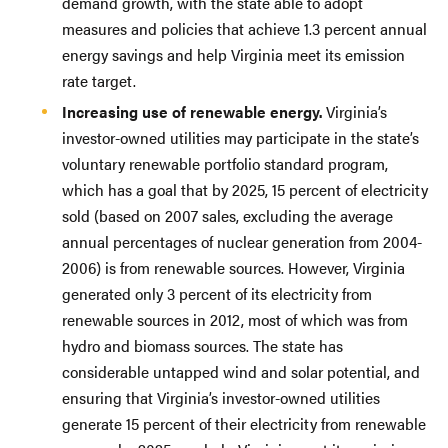
demand growth, with the state able to adopt
measures and policies that achieve 1.3 percent annual
energy savings and help Virginia meet its emission
rate target.
Increasing use of renewable energy.
Virginia’s
investor-owned utilities may participate in the state’s
voluntary renewable portfolio standard program,
which has a goal that by 2025, 15 percent of electricity
sold (based on 2007 sales, excluding the average
annual percentages of nuclear generation from 2004-
2006) is from renewable sources. However, Virginia
generated only 3 percent of its electricity from
renewable sources in 2012, most of which was from
hydro and biomass sources. The state has
considerable untapped wind and solar potential, and
ensuring that Virginia’s investor-owned utilities
generate 15 percent of their electricity from renewable