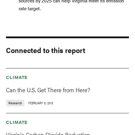
sources by 2025 can help Virginia meet its emission
rate target.
Connected to this report
CLIMATE
Can the U.S. Get There from Here?
Research
FEBRUARY 5, 2013
CLIMATE
Virginia Carbon Dioxide Reduction