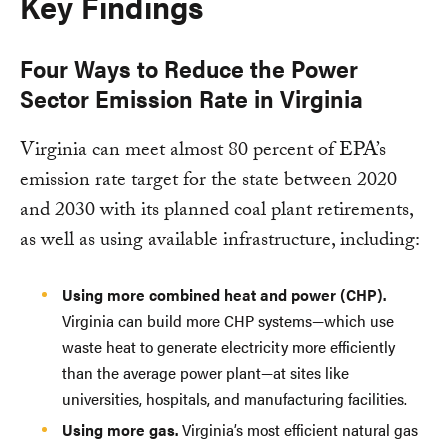
Key Findings
Four Ways to Reduce the Power
Sector Emission Rate in Virginia
Virginia can meet almost 80 percent of EPA’s
emission rate target for the state between 2020
and 2030 with its planned coal plant retirements,
as well as using available infrastructure, including:
Using more combined heat and power (CHP).
Virginia can build more CHP systems—which use
waste heat to generate electricity more efficiently
than the average power plant—at sites like
universities, hospitals, and manufacturing facilities.
Using more gas.
Virginia’s most efficient natural gas