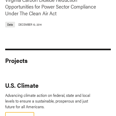
Opportunities for Power Sector Compliance
Under The Clean Air Act
Data
DECEMBER 10, 2014
Projects
U.S. Climate
Advancing climate action on federal, state and local
levels to ensure a sustainable, prosperous and just
future for all Americans.