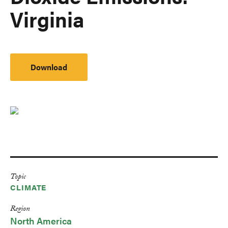
Virginia
Download
Topic
CLIMATE
Region
North America