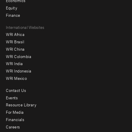
Economics
Equity
Finance
Footer
International Websites
WRI Africa
menu
WRI Brasil
-
WRI China
Offices
WRI Colombia
WRI India
WRI Indonesia
WRI Mexico
Contact Us
Footer
Events
menu
Resource Library
For Media
-
Financials
Additional
Careers