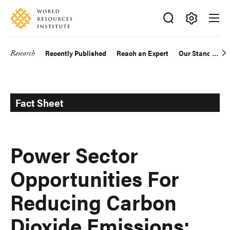
Skip
Accessibility
to
main
Making
content
Big
Research
Recently Published
Reach an Expert
Our Standards
Main
Ideas
Happen
navigation
Fact Sheet
Power Sector
Opportunities For
Reducing Carbon
Dioxide Emissions: