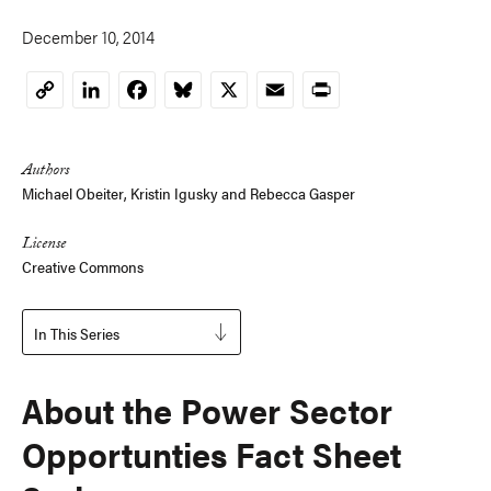
December 10, 2014
LinkedIn
Facebook
Bluesky
X
Email
Print
Copy
Link
Authors
Michael Obeiter
,
Kristin Igusky
and
Rebecca Gasper
License
Creative Commons
In This Series
About the Power Sector
Opportunties Fact Sheet