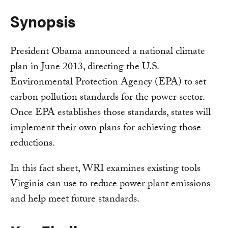
Synopsis
President Obama announced a national climate
plan in June 2013, directing the U.S.
Environmental Protection Agency (EPA) to set
carbon pollution standards for the power sector.
Once EPA establishes those standards, states will
implement their own plans for achieving those
reductions.
In this fact sheet, WRI examines existing tools
Virginia can use to reduce power plant emissions
and help meet future standards.