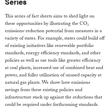
Series
This series of fact sheets aims to shed light on
these opportunities by illustrating the CO₂
emissions-reduction potential from measures in a
variety of states. For example, states could build off
of existing initiatives like renewable portfolio
standards, energy efficiency standards, and other
policies as well as use tools like greater efficiency
at coal plants, increased use of combined heat and
power, and fuller utilization of unused capacity at
natural gas plants. We show how emissions
savings from these existing policies and
infrastructure stack up against the reductions that
could be required under forthcoming standards.