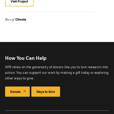
Visit Project
Climate
Part of
How You Can Help
WRI relies on the generosity of donors like you to turn research into
action. You can support our work by making a gift today or exploring
other ways to give.
Donate
Ways to Give