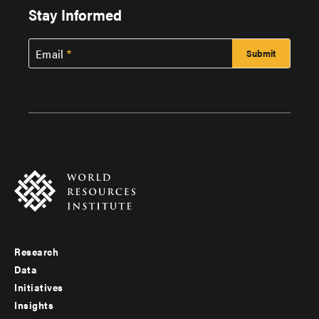
Stay Informed
Email
Research
Footer
Data
menu
Initiatives
Insights
-