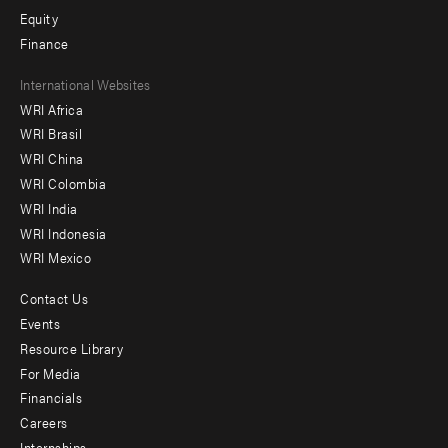
Equity
Finance
Footer
International Websites
WRI Africa
menu
WRI Brasil
-
WRI China
Offices
WRI Colombia
WRI India
WRI Indonesia
WRI Mexico
Contact Us
Footer
Events
menu
Resource Library
For Media
-
Financials
Additional
Careers
Internships