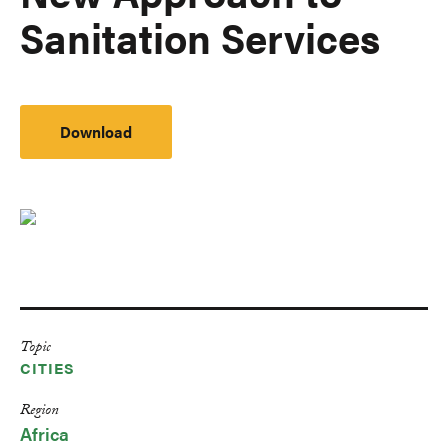
Sanitation Services
Download
Topic
CITIES
Region
Africa