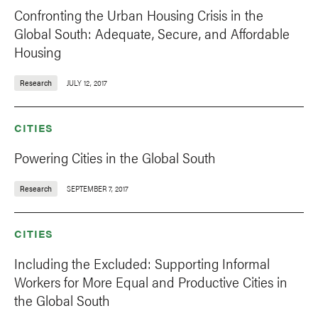
Confronting the Urban Housing Crisis in the
Global South: Adequate, Secure, and Affordable
Housing
Research
JULY 12, 2017
CITIES
Powering Cities in the Global South
Research
SEPTEMBER 7, 2017
CITIES
Including the Excluded: Supporting Informal
Workers for More Equal and Productive Cities in
the Global South