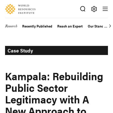
Skip
Accessibility
to
main
Making
content
Big
Research
Recently Published
Reach an Expert
Our Standards
Main
Ideas
Happen
navigation
Case Study
Kampala: Rebuilding
Public Sector
Legitimacy with A
New Approach to