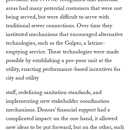
provision. The NWSC recognized that informal
areas had many potential customers that were not
being served, but were difficult to serve with
traditional sewer connections. Over time they
instituted mechanisms that encouraged alternative
technologies, such as the Gulper, a latrine-
emptying service. These technologies were made
possible by establishing a pro-poor unit at the
utility, enacting performance-based incentives for
city and utility
staff, redefining sanitation standards, and
implementing new stakeholder coordination
mechanisms. Donors’ financial support had a
complicated impact: on the one hand, it allowed
new ideas to be put forward, but on the other, such