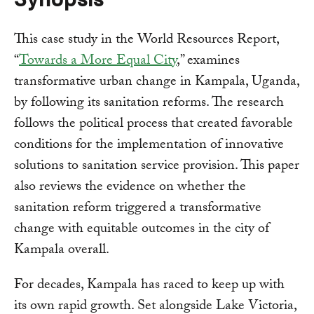
This case study in the World Resources Report,
“
Towards a More Equal City
,” examines
transformative urban change in Kampala, Uganda,
by following its sanitation reforms. The research
follows the political process that created favorable
conditions for the implementation of innovative
solutions to sanitation service provision. This paper
also reviews the evidence on whether the
sanitation reform triggered a transformative
change with equitable outcomes in the city of
Kampala overall.
For decades, Kampala has raced to keep up with
its own rapid growth. Set alongside Lake Victoria,