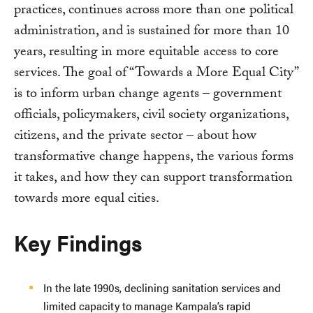
practices, continues across more than one political
administration, and is sustained for more than 10
years, resulting in more equitable access to core
services. The goal of “Towards a More Equal City”
is to inform urban change agents – government
officials, policymakers, civil society organizations,
citizens, and the private sector – about how
transformative change happens, the various forms
it takes, and how they can support transformation
towards more equal cities.
Key Findings
In the late 1990s, declining sanitation services and
limited capacity to manage Kampala’s rapid