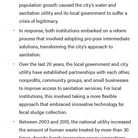
population growth caused the city’s water and
sanitation utility and its local government to suffer a
crisis of legitimacy.
In response, both institutions embarked on a reform
process that involved adopting pro-poor intermediate
solutions, transforming the city’s approach to
sanitation.
Over the last 20 years, the local government and city
utility have established partnerships with each other,
nonprofits, community groups, and small businesses
to improve access to sanitation services. For local
institutions, this involved taking a more flexible
approach that embraced innovative technology for
fecal sludge collection.
Between 2003 and 2015, the national utility increased
the amount of human waste treated by more than 30
times, despite barely increasing sewer connections.