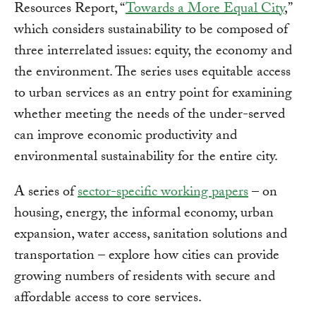
Resources Report, “
Towards a More Equal City
,”
which considers sustainability to be composed of
three interrelated issues: equity, the economy and
the environment. The series uses equitable access
to urban services as an entry point for examining
whether meeting the needs of the under-served
can improve economic productivity and
environmental sustainability for the entire city.
A series of
sector-specific working papers
– on
housing, energy, the informal economy, urban
expansion, water access, sanitation solutions and
transportation – explore how cities can provide
growing numbers of residents with secure and
affordable access to core services.