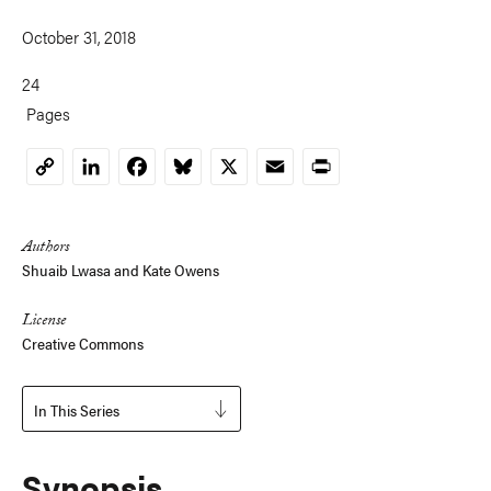
October 31, 2018
24
Pages
LinkedIn
Facebook
Bluesky
X
Email
Print
Copy
Link
Authors
Shuaib Lwasa
and
Kate Owens
License
Creative Commons
In This Series
Synopsis