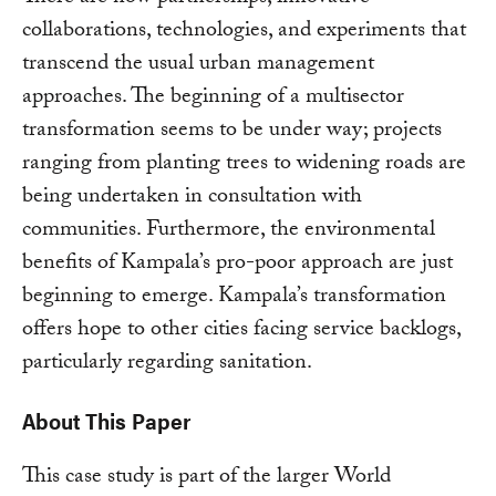
collaborations, technologies, and experiments that
transcend the usual urban management
approaches. The beginning of a multisector
transformation seems to be under way; projects
ranging from planting trees to widening roads are
being undertaken in consultation with
communities. Furthermore, the environmental
benefits of Kampala’s pro-poor approach are just
beginning to emerge. Kampala’s transformation
offers hope to other cities facing service backlogs,
particularly regarding sanitation.
About This Paper
This case study is part of the larger World