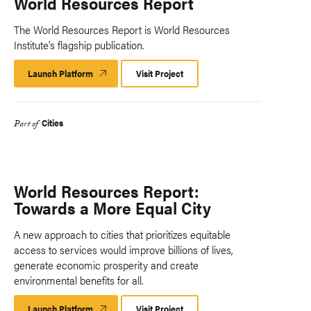
World Resources Report
The World Resources Report is World Resources
Institute's flagship publication.
Launch Platform
Launch
Visit Project
Platform
Cities
Part of
World Resources Report:
Towards a More Equal City
A new approach to cities that prioritizes equitable
access to services would improve billions of lives,
generate economic prosperity and create
environmental benefits for all.
Launch Platform
Launch
Visit Project