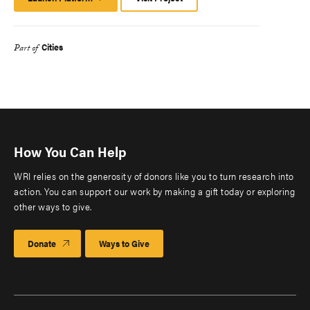
Platform
Cities
Part of
How You Can Help
WRI relies on the generosity of donors like you to turn research into
action. You can support our work by making a gift today or exploring
other ways to give.
Donate
Ways to Give