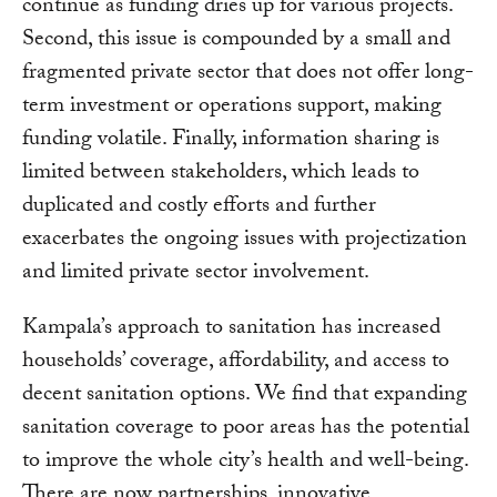
continue as funding dries up for various projects.
Second, this issue is compounded by a small and
fragmented private sector that does not offer long-
term investment or operations support, making
funding volatile. Finally, information sharing is
limited between stakeholders, which leads to
duplicated and costly efforts and further
exacerbates the ongoing issues with projectization
and limited private sector involvement.
Kampala’s approach to sanitation has increased
households’ coverage, affordability, and access to
decent sanitation options. We find that expanding
sanitation coverage to poor areas has the potential
to improve the whole city’s health and well-being.
There are now partnerships, innovative