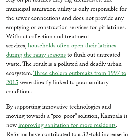
rely on pit latrines they dig themselves. The
municipal sanitation utility is only responsible for
the sewer connections and does not provide any
emptying or construction services for pit latrines.
Without collection and treatment
services,
households often open their latrines
during the rainy seasons
to flush out untreated
waste. The result is a polluted and deadly urban
ecosystem.
Three cholera outbreaks from 1997 to
2015
were directly linked to poor sanitary
conditions.
By supporting innovative technologies and
moving towards a “pro-poor” solution, Kampala is
now
improving sanitation for more residents
.
Reforms have contributed to a 32-fold increase in