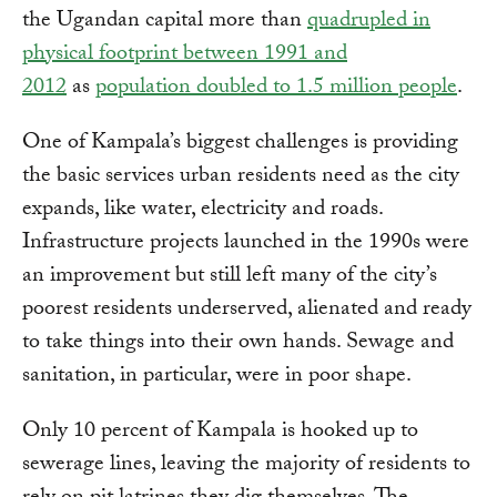
the Ugandan capital more than
quadrupled in
physical footprint between 1991 and
2012
as
population doubled to 1.5 million people
.
One of Kampala’s biggest challenges is providing
the basic services urban residents need as the city
expands, like water, electricity and roads.
Infrastructure projects launched in the 1990s were
an improvement but still left many of the city’s
poorest residents underserved, alienated and ready
to take things into their own hands. Sewage and
sanitation, in particular, were in poor shape.
Only 10 percent of Kampala is hooked up to
sewerage lines, leaving the majority of residents to