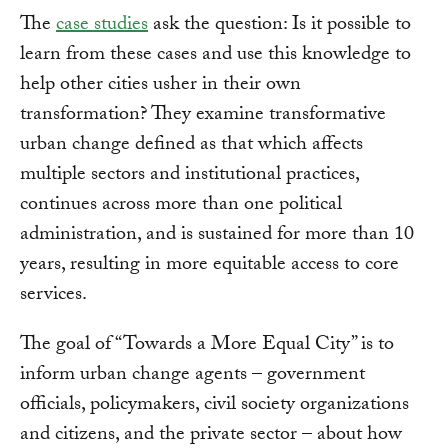
The
case studies
ask the question: Is it possible to
learn from these cases and use this knowledge to
help other cities usher in their own
transformation? They examine transformative
urban change defined as that which affects
multiple sectors and institutional practices,
continues across more than one political
administration, and is sustained for more than 10
years, resulting in more equitable access to core
services.
The goal of “Towards a More Equal City” is to
inform urban change agents – government
officials, policymakers, civil society organizations
and citizens, and the private sector – about how