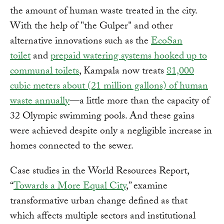
the amount of human waste treated in the city.
With the help of "the Gulper" and other
alternative innovations such as the
EcoSan
toilet
and
prepaid watering systems hooked up to
communal toilets
, Kampala now treats
81,000
cubic meters about (21 million gallons) of human
waste annually
—a little more than the capacity of
32 Olympic swimming pools. And these gains
were achieved despite only a negligible increase in
homes connected to the sewer.
Case studies in the World Resources Report,
“
Towards a More Equal City
,” examine
transformative urban change defined as that
which affects multiple sectors and institutional