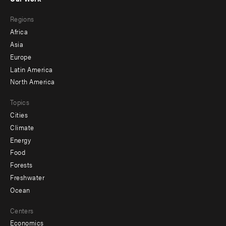
main
Footer
Regions
menu
Africa
-
Asia
secondary
Europe
Latin America
North America
Topics
Cities
Climate
Energy
Food
Forests
Freshwater
Ocean
Centers
Economics