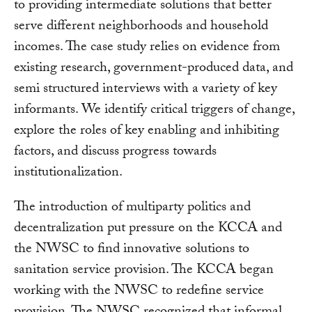
to providing intermediate solutions that better
serve different neighborhoods and household
incomes. The case study relies on evidence from
existing research, government-produced data, and
semi structured interviews with a variety of key
informants. We identify critical triggers of change,
explore the roles of key enabling and inhibiting
factors, and discuss progress towards
institutionalization.
The introduction of multiparty politics and
decentralization put pressure on the KCCA and
the NWSC to find innovative solutions to
sanitation service provision. The KCCA began
working with the NWSC to redefine service