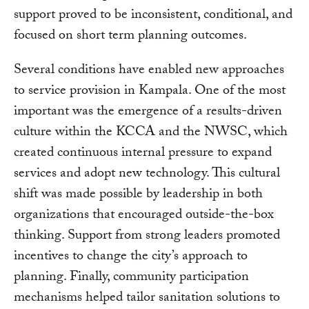
support proved to be inconsistent, conditional, and
focused on short term planning outcomes.
Several conditions have enabled new approaches
to service provision in Kampala. One of the most
important was the emergence of a results-driven
culture within the KCCA and the NWSC, which
created continuous internal pressure to expand
services and adopt new technology. This cultural
shift was made possible by leadership in both
organizations that encouraged outside-the-box
thinking. Support from strong leaders promoted
incentives to change the city’s approach to
planning. Finally, community participation
mechanisms helped tailor sanitation solutions to