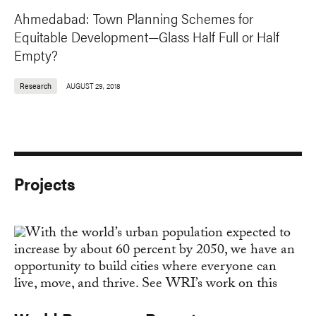
Ahmedabad: Town Planning Schemes for
Equitable Development—Glass Half Full or Half
Empty?
Research
AUGUST 29, 2018
Projects