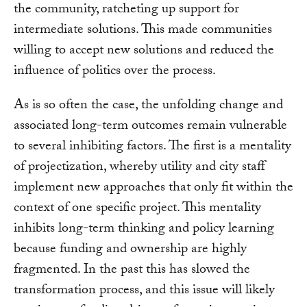
the community, ratcheting up support for
intermediate solutions. This made communities
willing to accept new solutions and reduced the
influence of politics over the process.
As is so often the case, the unfolding change and
associated long-term outcomes remain vulnerable
to several inhibiting factors. The first is a mentality
of projectization, whereby utility and city staff
implement new approaches that only fit within the
context of one specific project. This mentality
inhibits long-term thinking and policy learning
because funding and ownership are highly
fragmented. In the past this has slowed the
transformation process, and this issue will likely