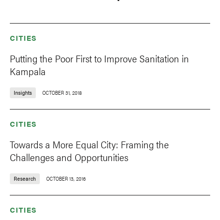
CITIES
Putting the Poor First to Improve Sanitation in
Kampala
Insights
OCTOBER 31, 2018
CITIES
Towards a More Equal City: Framing the
Challenges and Opportunities
Research
OCTOBER 13, 2016
CITIES