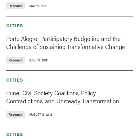
Research
MAY 29, 2018
CITIES
Porto Alegre: Participatory Budgeting and the
Challenge of Sustaining Transformative Change
Research
JUNE 13, 2018
CITIES
Pune: Civil Society Coalitions, Policy
Contradictions, and Unsteady Transformation
Research
AUGUST 16, 2018
CITIES