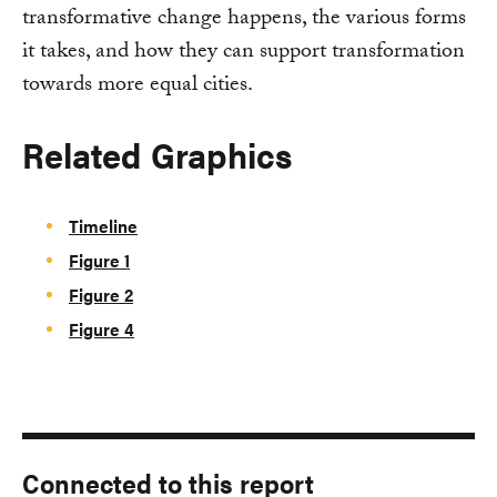
transformative change happens, the various forms
it takes, and how they can support transformation
towards more equal cities.
Related Graphics
Timeline
Figure 1
Figure 2
Figure 4
Connected to this report