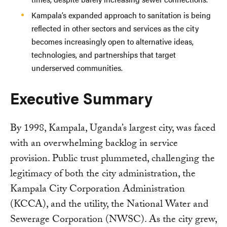
Kampala’s expanded approach to sanitation is being
reflected in other sectors and services as the city
becomes increasingly open to alternative ideas,
technologies, and partnerships that target
underserved communities.
Executive Summary
By 1998, Kampala, Uganda’s largest city, was faced
with an overwhelming backlog in service
provision. Public trust plummeted, challenging the
legitimacy of both the city administration, the
Kampala City Corporation Administration
(KCCA), and the utility, the National Water and
Sewerage Corporation (NWSC). As the city grew,