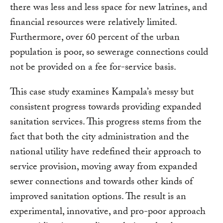
there was less and less space for new latrines, and
financial resources were relatively limited.
Furthermore, over 60 percent of the urban
population is poor, so sewerage connections could
not be provided on a fee for-service basis.
This case study examines Kampala’s messy but
consistent progress towards providing expanded
sanitation services. This progress stems from the
fact that both the city administration and the
national utility have redefined their approach to
service provision, moving away from expanded
sewer connections and towards other kinds of
improved sanitation options. The result is an
experimental, innovative, and pro-poor approach