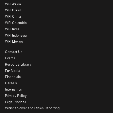
WRI Africa
menu
WRI Brasil
-
WRI China
Offices
WRI Colombia
WRI India
WRI Indonesia
WRI Mexico
Contact Us
Footer
Events
menu
Resource Library
For Media
-
Financials
Additional
Careers
Internships
Privacy Policy
Legal Notices
Whistleblower and Ethics Reporting