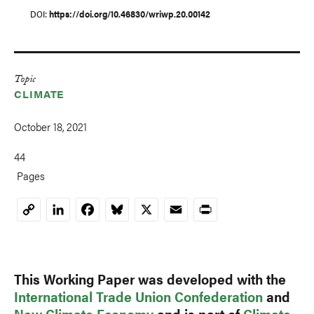
DOI
https://doi.org/10.46830/wriwp.20.00142
Topic
CLIMATE
October 18, 2021
44
Pages
LinkedIn
Facebook
Bluesky
X
Email
Print
Copy
Link
This Working Paper was developed with the
International Trade Union Confederation
and
New Climate Economy
and is part of
Climate