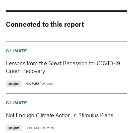
Connected to this report
CLIMATE
Lessons from the Great Recession for COVID-19
Green Recovery
Insights
NOVEMBER 24, 2020
CLIMATE
Not Enough Climate Action in Stimulus Plans
Insights
SEPTEMBER 15, 2020