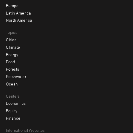
secondary
Europe
Latin America
North America
Topics
Cities
Climate
Energy
Food
Forests
Freshwater
Ocean
Centers
Economics
Equity
Finance
Footer
International Websites