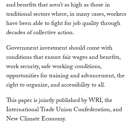
and benefits that aren’t as high as those in
traditional sectors where, in many cases, workers
have been able to fight for job quality through
decades of collective action.
Government investment should come with
conditions that ensure fair wages and benefits,
work security, safe working conditions,
opportunities for training and advancement, the
right to organize, and accessibility to all.
This paper is jointly published by WRI, the
International Trade Union Confederation, and
New Climate Economy.