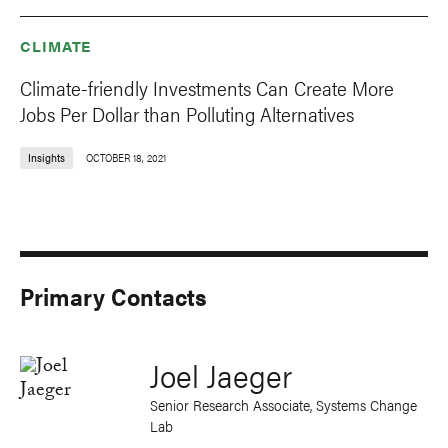
CLIMATE
Climate-friendly Investments Can Create More
Jobs Per Dollar than Polluting Alternatives
Insights
OCTOBER 18, 2021
Primary Contacts
Joel Jaeger
Senior Research Associate, Systems Change
Lab