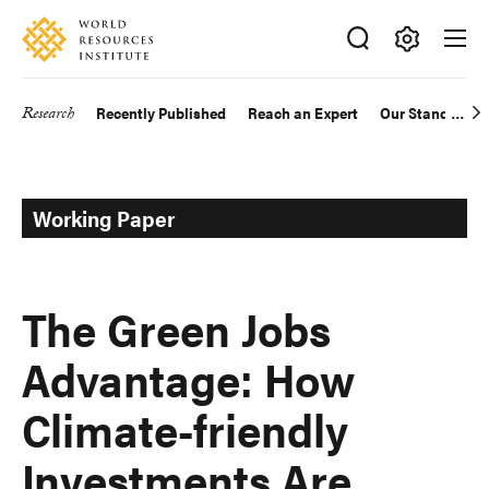
Skip
Accessibility
to
main
Making
content
Big
Research
Recently Published
Reach an Expert
Our Standards
Main
Ideas
Happen
navigation
Working Paper
The Green Jobs
Advantage: How
Climate-friendly
Investments Are