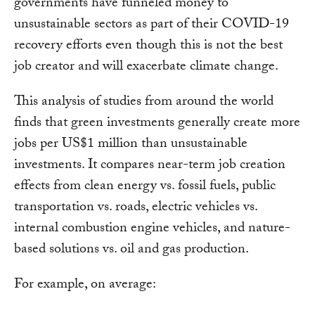
governments have funneled money to
unsustainable sectors as part of their COVID-19
recovery efforts even though this is not the best
job creator and will exacerbate climate change.
This analysis of studies from around the world
finds that green investments generally create more
jobs per US$1 million than unsustainable
investments. It compares near-term job creation
effects from clean energy vs. fossil fuels, public
transportation vs. roads, electric vehicles vs.
internal combustion engine vehicles, and nature-
based solutions vs. oil and gas production.
For example, on average: