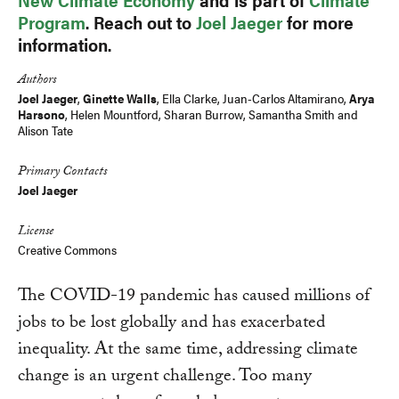
Program
. Reach out to
Joel Jaeger
for more
information.
Authors
Joel Jaeger
,
Ginette Walls
,
Ella Clarke
, Juan-Carlos Altamirano,
Arya
Harsono
, Helen Mountford,
Sharan Burrow
,
Samantha Smith
and
Alison Tate
Primary Contacts
Joel Jaeger
License
Creative Commons
The COVID-19 pandemic has caused millions of
jobs to be lost globally and has exacerbated
inequality. At the same time, addressing climate
change is an urgent challenge. Too many