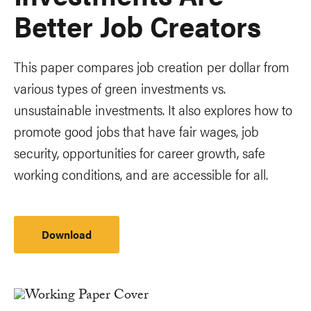
Better Job Creators
This paper compares job creation per dollar from
various types of green investments vs.
unsustainable investments. It also explores how to
promote good jobs that have fair wages, job
security, opportunities for career growth, safe
working conditions, and are accessible for all.
Download