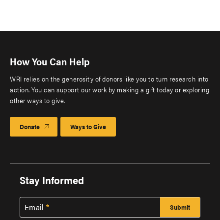
How You Can Help
WRI relies on the generosity of donors like you to turn research into
action. You can support our work by making a gift today or exploring
other ways to give.
Donate
Ways to Give
Stay Informed
Email