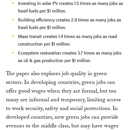
Investing in solar PV creates 1.5 times as many jobs as
fossil fuels per $1 million.
Building efficiency creates 2.8 times as many jobs as
fossil fuels per $1 million.
Mass transit creates 1.4 times as many jobs as road
construction per $1 million.
Ecosystem restoration creates 3.7 times as many jobs
as oil & gas production per $1 million.
The paper also explores job quality in green
sectors. In developing countries, green jobs can
offer good wages when they are formal, but too
many are informal and temporary, limiting access
to work security, safety and social protections. In
developed countries, new green jobs can provide
avenues to the middle class, but may have wages