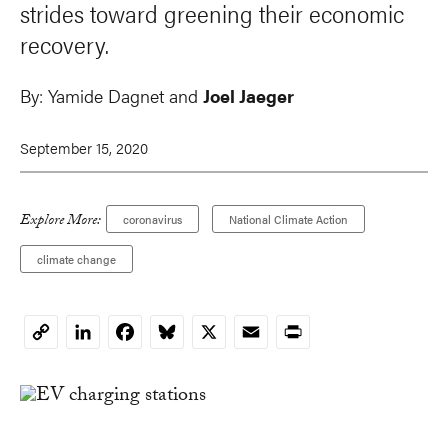
strides toward greening their economic
recovery.
By:
Yamide Dagnet and
Joel Jaeger
September 15, 2020
Explore More:
coronavirus
National Climate Action
climate change
LinkedIn
Facebook
Bluesky
X
Email
Print
Copy
Link