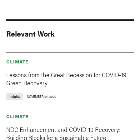
Relevant Work
CLIMATE
Lessons from the Great Recession for COVID-19
Green Recovery
Insights
NOVEMBER 24, 2020
CLIMATE
NDC Enhancement and COVID-19 Recovery:
Building Blocks for a Sustainable Future