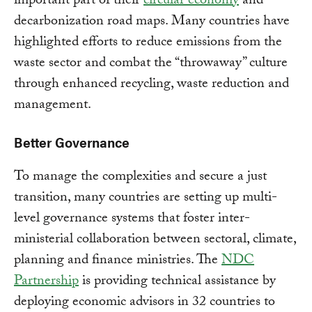
important part of their
circular economy
and
decarbonization road maps. Many countries have
highlighted efforts to reduce emissions from the
waste sector and combat the “throwaway” culture
through enhanced recycling, waste reduction and
management.
Better Governance
To manage the complexities and secure a just
transition, many countries are setting up multi-
level governance systems that foster inter-
ministerial collaboration between sectoral, climate,
planning and finance ministries. The
NDC
Partnership
is providing technical assistance by
deploying economic advisors in 32 countries to