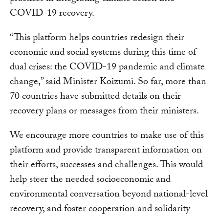
COVID-19 recovery.
“This platform helps countries redesign their
economic and social systems during this time of
dual crises: the COVID-19 pandemic and climate
change,” said Minister Koizumi. So far, more than
70 countries have submitted details on their
recovery plans or messages from their ministers.
We encourage more countries to make use of this
platform and provide transparent information on
their efforts, successes and challenges. This would
help steer the needed socioeconomic and
environmental conversation beyond national-level
recovery, and foster cooperation and solidarity