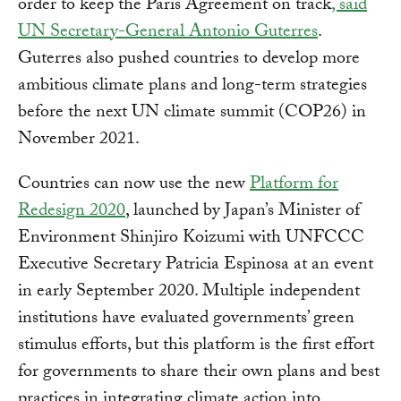
order to keep the Paris Agreement on track
, said
UN Secretary-General Antonio Guterres
.
Guterres also pushed countries to develop more
ambitious climate plans and long-term strategies
before the next UN climate summit (COP26) in
November 2021.
Countries can now use the new
Platform for
Redesign 2020
, launched by Japan’s Minister of
Environment Shinjiro Koizumi with UNFCCC
Executive Secretary Patricia Espinosa at an event
in early September 2020. Multiple independent
institutions have evaluated governments’ green
stimulus efforts, but this platform is the first effort
for governments to share their own plans and best
practices in integrating climate action into