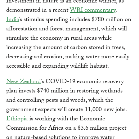
Investment in nature is an economic winner, as
demonstrated in a recent
WRI commentary
.
India
’s stimulus spending includes $780 million on
afforestation and forest management, which will
stimulate the economy in rural areas while
increasing the amount of carbon stored in trees,
decreasing soil erosion, making water more easily
accessible and expanding wildlife habitat.
New Zealand
’s COVID-19 economic recovery
plan invests $740 million in restoring wetlands
and controlling pests and weeds, which the
government expects will create 11,000 new jobs.
Ethiopia
is working with the Economic
Commission for Africa on a $3.6 million project
on nature-based solutions to improve water