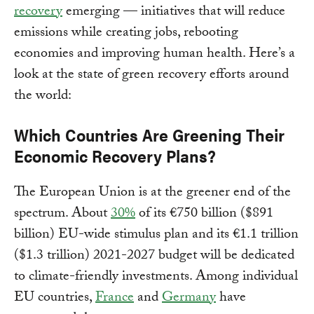
recovery
emerging — initiatives that will reduce
emissions while creating jobs, rebooting
economies and improving human health. Here’s a
look at the state of green recovery efforts around
the world:
Which Countries Are Greening Their
Economic Recovery Plans?
The European Union is at the greener end of the
spectrum. About
30%
of its €750 billion ($891
billion) EU-wide stimulus plan and its €1.1 trillion
($1.3 trillion) 2021-2027 budget will be dedicated
to climate-friendly investments. Among individual
EU countries,
France
and
Germany
have