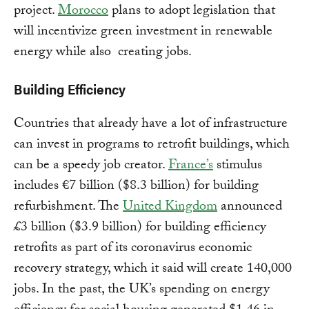
project.
Morocco
plans to adopt legislation that
will incentivize green investment in renewable
energy while also creating jobs.
Building Efficiency
Countries that already have a lot of infrastructure
can invest in programs to retrofit buildings, which
can be a speedy job creator.
France’s
stimulus
includes €7 billion ($8.3 billion) for building
refurbishment. The
United Kingdom
announced
£3 billion ($3.9 billion) for building efficiency
retrofits as part of its coronavirus economic
recovery strategy, which it said will create 140,000
jobs. In the past, the UK’s spending on energy