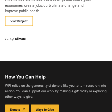
economies, create jobs, curb climate change and
improve public health.
Visit Project
Climate
Part of
How You Can Help
WRI relies on the generosity of donors like you to turn research into
action. You can support our work by making a gift today or exploring
other ways to give.
Donate
Ways to Give