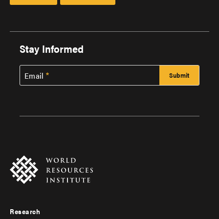
Stay Informed
Email
Research