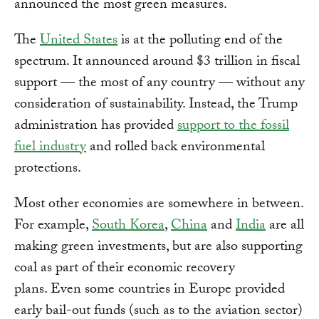
announced the most green measures.
The
United States
is at the polluting end of the
spectrum. It announced around $3 trillion in fiscal
support — the most of any country — without any
consideration of sustainability. Instead, the Trump
administration has provided
support to the fossil
fuel industry
and rolled back environmental
protections.
Most other economies are somewhere in between.
For example,
South Korea
,
China
and
India
are all
making green investments, but are also supporting
coal as part of their economic recovery
plans. Even some countries in Europe provided
early bail-out funds (such as to the aviation sector)