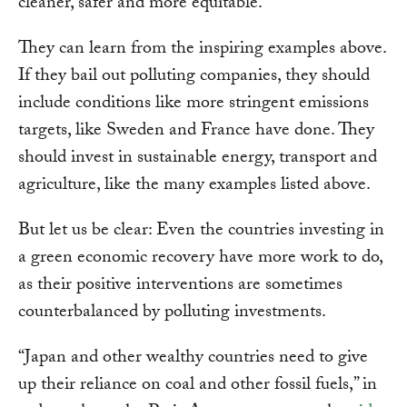
cleaner, safer and more equitable.
They can learn from the inspiring examples above.
If they bail out polluting companies, they should
include conditions like more stringent emissions
targets, like Sweden and France have done. They
should invest in sustainable energy, transport and
agriculture, like the many examples listed above.
But let us be clear: Even the countries investing in
a green economic recovery have more work to do,
as their positive interventions are sometimes
counterbalanced by polluting investments.
“Japan and other wealthy countries need to give
up their reliance on coal and other fossil fuels,” in