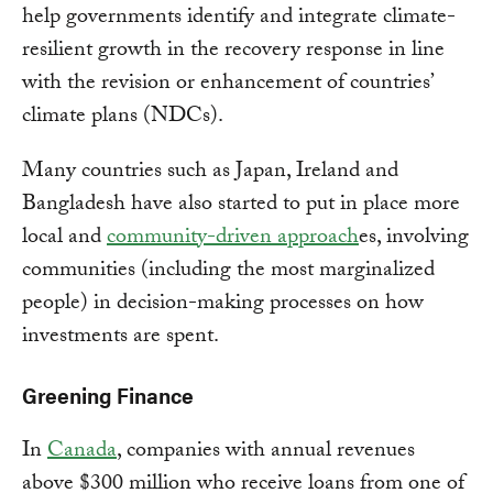
help governments identify and integrate climate-
resilient growth in the recovery response in line
with the revision or enhancement of countries’
climate plans (NDCs).
Many countries such as Japan, Ireland and
Bangladesh have also started to put in place more
local and
community-driven approach
es, involving
communities (including the most marginalized
people) in decision-making processes on how
investments are spent.
Greening Finance
In
Canada
, companies with annual revenues
above $300 million who receive loans from one of