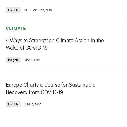
Insights
SEPTEMBER 23, 2020
CLIMATE
4 Ways to Strengthen Climate Action in the
Wake of COVID-19
Insights
MAY 6, 2020
Europe Charts a Course for Sustainable
Recovery from COVID-19
Insights
JUNE 2, 2020