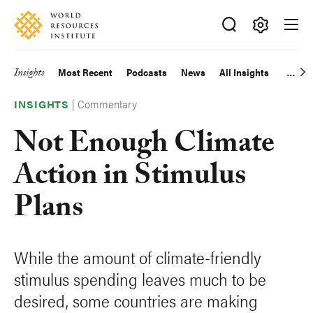
Skip
Accessibility
to
main
Making
content
Big
Insights
Most Recent
Podcasts
News
All Insights
Main
Ideas
Happen
|
Commentary
navigation
INSIGHTS
Not Enough Climate
Action in Stimulus
Plans
While the amount of climate-friendly
stimulus spending leaves much to be
desired, some countries are making