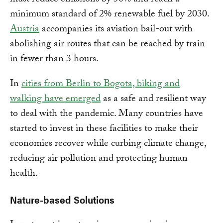
minimum standard of 2% renewable fuel by 2030.
Austria
accompanies its aviation bail-out with
abolishing air routes that can be reached by train
in fewer than 3 hours.
In
cities from Berlin to Bogota, biking and
walking have emerged
as a safe and resilient way
to deal with the pandemic. Many countries have
started to invest in these facilities to make their
economies recover while curbing climate change,
reducing air pollution and protecting human
health.
Nature-based Solutions