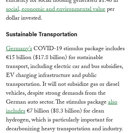
efficiency for social housing generated $1.46 in
social, economic and environmental value
per
dollar invested.
Sustainable Transportation
Germany’s
COVID-19 stimulus package includes
€15 billion ($17.8 billion) for sustainable
transport, including electric car and bus subsidies,
EV charging infrastructure and public
transportation. It will not subsidize gas or diesel
vehicles, despite strong demands from the
German auto sector. The stimulus package
also
includes
€7 billion ($8.3 billion) for clean
hydrogen, which is particularly important for
decarbonizing heavy transportation and industry.