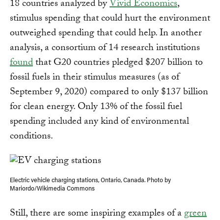
18 countries analyzed by
Vivid Economics
,
stimulus spending that could hurt the environment
outweighed spending that could help. In another
analysis, a consortium of 14 research institutions
found
that G20 countries pledged $207 billion to
fossil fuels in their stimulus measures (as of
September 9, 2020) compared to only $137 billion
for clean energy. Only 13% of the fossil fuel
spending included any kind of environmental
conditions.
Electric vehicle charging stations, Ontario, Canada. Photo by
Mariordo/Wikimedia Commons
Still, there are some inspiring examples of a
green