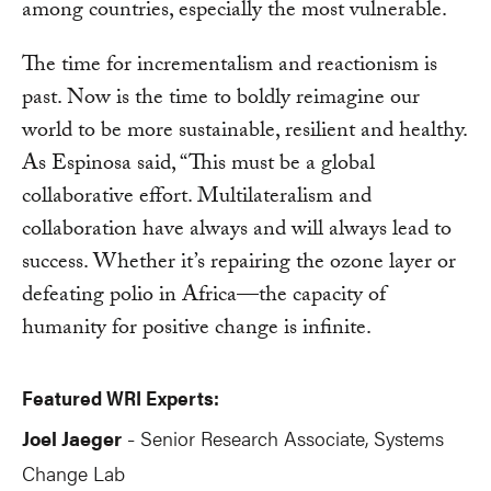
among countries, especially the most vulnerable.
The time for incrementalism and reactionism is
past. Now is the time to boldly reimagine our
world to be more sustainable, resilient and healthy.
As Espinosa said, “This must be a global
collaborative effort. Multilateralism and
collaboration have always and will always lead to
success. Whether it’s repairing the ozone layer or
defeating polio in Africa—the capacity of
humanity for positive change is infinite.
Featured WRI Experts:
Joel Jaeger
Senior Research Associate, Systems
-
Change Lab