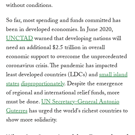
without conditions.
So far, most spending and funds committed has
been in developed economies. In June 2020,
UNCTAD
warned that developing nations will
need an additional $2.5 trillion in overall
economic support to overcome the unprecedented
coronavirus crisis. The pandemic has impacted
least developed countries (LDCs) and
small island
states
disproportionately
. Despite the emergence
of regional and international relief funds, more
must be done.
UN Secretary-General Antonio
Guterres
has urged the world's richest countries to
show more solidarity.