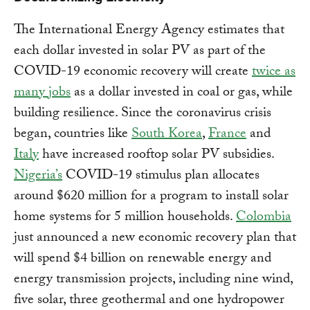
The International Energy Agency estimates that
each dollar invested in solar PV as part of the
COVID-19 economic recovery will create
twice as
many jobs
as a dollar invested in coal or gas, while
building resilience. Since the coronavirus crisis
began, countries like
South Korea
,
France
and
Italy
have increased rooftop solar PV subsidies.
Nigeria’s
COVID-19 stimulus plan allocates
around $620 million for a program to install solar
home systems for 5 million households.
Colombia
just announced a new economic recovery plan that
will spend $4 billion on renewable energy and
energy transmission projects, including nine wind,
five solar, three geothermal and one hydropower