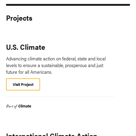
Projects
U.S. Climate
Advancing climate action on federal, state and local
levels to ensure a sustainable, prosperous and just
future for all Americans.
Visit Project
Climate
Part of
International Climate Action