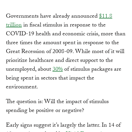
Governments have already announced
$11.8
trillion
in fiscal stimulus in response to the
COVID-19 health and economic crisis, more than
three times the amount spent in response to the
Great Recession of 2008-09. While most of it will
prioritize healthcare and direct support to the
unemployed, about
30%
of stimulus packages are
being spent in sectors that impact the
environment.
The question is: Will the impact of stimulus
spending be positive or negative?
Early signs suggest it’s largely the latter. In 14 of