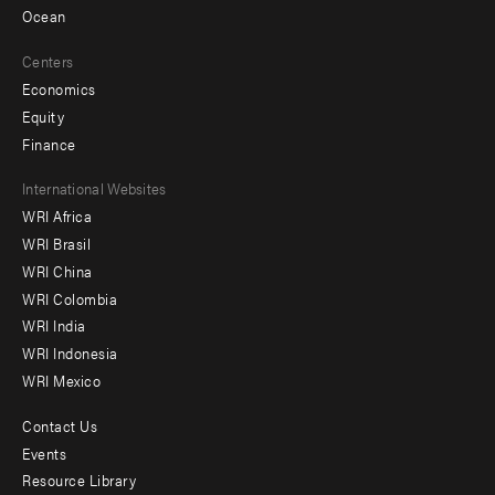
Ocean
Centers
Economics
Equity
Finance
Footer
International Websites
WRI Africa
menu
WRI Brasil
-
WRI China
Offices
WRI Colombia
WRI India
WRI Indonesia
WRI Mexico
Contact Us
Footer
Events
menu
Resource Library