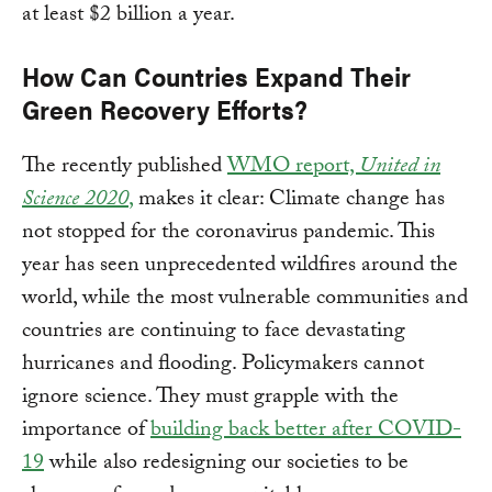
at least $2 billion a year.
How Can Countries Expand Their
Green Recovery Efforts?
The recently published
WMO report,
United in
Science 2020
,
makes it clear: Climate change has
not stopped for the coronavirus pandemic. This
year has seen unprecedented wildfires around the
world, while the most vulnerable communities and
countries are continuing to face devastating
hurricanes and flooding. Policymakers cannot
ignore science. They must grapple with the
importance of
building back better after COVID-
19
while also redesigning our societies to be