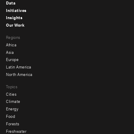
Footer
Data
menu
Initiatives
Insights
-
Our Work
main
Footer
Regions
menu
Africa
-
Asia
secondary
Europe
Latin America
North America
Topics
Cities
Climate
Energy
Food
Forests
Freshwater