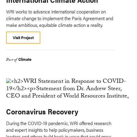
WRI works to advance international cooperation on
climate change to implement the Paris Agreement and
make ambitious, equitable climate action a reality.
Visit Project
Climate
Part of
Coronavirus Recovery
During the COVID-19 pandemic, WRI offered research
and expert insights to help policymakers, business
leaders and others build back in ways that could grow