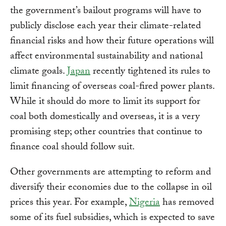
the government’s bailout programs will have to
publicly disclose each year their climate-related
financial risks and how their future operations will
affect environmental sustainability and national
climate goals.
Japan
recently tightened its rules to
limit financing of overseas coal-fired power plants.
While it should do more to limit its support for
coal both domestically and overseas, it is a very
promising step; other countries that continue to
finance coal should follow suit.
Other governments are attempting to reform and
diversify their economies due to the collapse in oil
prices this year. For example,
Nigeria
has removed
some of its fuel subsidies, which is expected to save