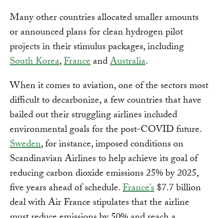
Many other countries allocated smaller amounts
or announced plans for clean hydrogen pilot
projects in their stimulus packages, including
South Korea
,
France
and
Australia
.
When it comes to aviation, one of the sectors most
difficult to decarbonize, a few countries that have
bailed out their struggling airlines included
environmental goals for the post-COVID future.
Sweden
, for instance, imposed conditions on
Scandinavian Airlines to help achieve its goal of
reducing carbon dioxide emissions 25% by 2025,
five years ahead of schedule.
France’s
$7.7 billion
deal with Air France stipulates that the airline
must reduce emissions by 50% and reach a