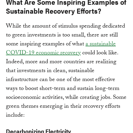
What Are Some Inspiring Examples of
Sustainable Recovery Efforts?
While the amount of stimulus spending dedicated
to green investments is too small, there are still
some inspiring examples of what
a sustainable
COVID-19 economic recovery
could look like.
Indeed, more and more countries are realizing
that investments in clean, sustainable
infrastructure can be one of the most effective
ways to boost short-term and sustain long-term
socioeconomic activities, while creating jobs. Some
green themes emerging in their recovery efforts
include:
Decarbonizing Electricity