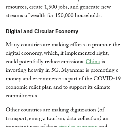
resources, create 1,500 jobs, and generate new
streams of wealth for 150,000 households.
Digital and Circular Economy
Many countries are making efforts to promote the
digital economy, which, if implemented right,
could potentially reduce emissions.
China
is
investing heavily in 5G. Myanmar is promoting e-
money and e-commerce as part of the COVID-19
economic relief plan and to support its climate
commitments.
Other countries are making digitization (of
transport, energy, tourism, data collection) an