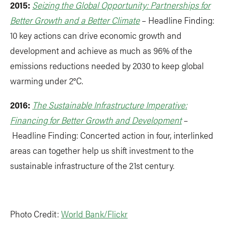
2015:
Seizing the Global Opportunity: Partnerships for
Better Growth and a Better Climate
– Headline Finding:
10 key actions can drive economic growth and
development and achieve as much as 96% of the
emissions reductions needed by 2030 to keep global
warming under 2°C.
2016:
The Sustainable Infrastructure Imperative:
Financing for Better Growth and Development
–
Headline Finding: Concerted action in four, interlinked
areas can together help us shift investment to the
sustainable infrastructure of the 21st century.
Photo Credit:
World Bank/Flickr