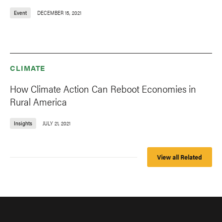
Event
DECEMBER 15, 2021
CLIMATE
How Climate Action Can Reboot Economies in
Rural America
Insights
JULY 21, 2021
View all Related