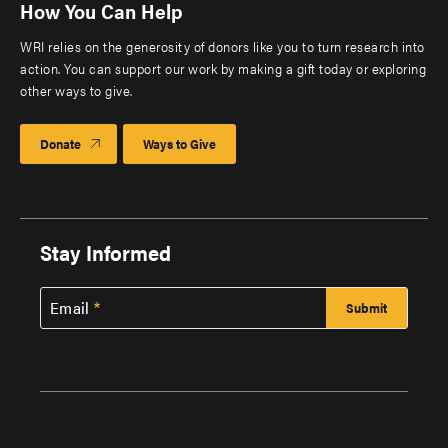
How You Can Help
WRI relies on the generosity of donors like you to turn research into
action. You can support our work by making a gift today or exploring
other ways to give.
Donate
Ways to Give
Stay Informed
Email