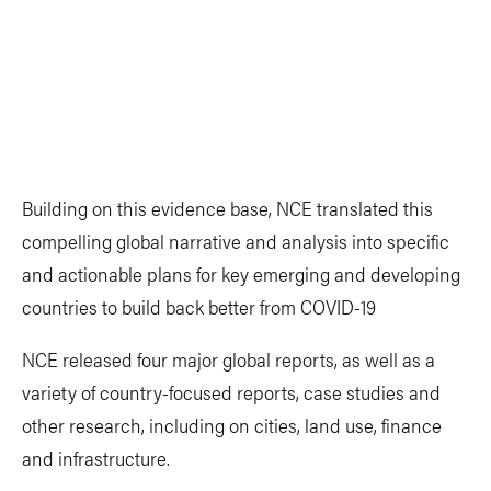
Building on this evidence base, NCE translated this
compelling global narrative and analysis into specific
and actionable plans for key emerging and developing
countries to build back better from COVID-19
NCE released four major global reports, as well as a
variety of country-focused reports, case studies and
other research, including on cities, land use, finance
and infrastructure.