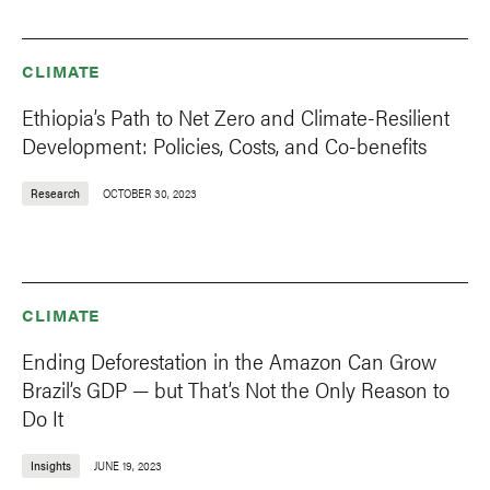
CLIMATE
Ethiopia’s Path to Net Zero and Climate-Resilient
Development: Policies, Costs, and Co-benefits
Research
OCTOBER 30, 2023
CLIMATE
Ending Deforestation in the Amazon Can Grow
Brazil’s GDP — but That’s Not the Only Reason to
Do It
Insights
JUNE 19, 2023