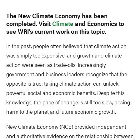
The New Climate Economy has been
completed. Visit
Climate
and Economics to
see WRI’s current work on this topic.
In the past, people often believed that climate action
was simply too expensive, and growth and climate
action were seen as trade-offs. Increasingly,
government and business leaders recognize that the
opposite is true: taking climate action can unlock
powerful social and economic benefits. Despite this
knowledge, the pace of change is still too slow, posing
harm to the planet and future economic growth.
New Climate Economy (NCE) provided independent
and authoritative evidence on the relationship between