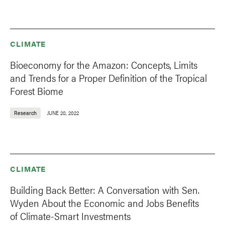
CLIMATE
Bioeconomy for the Amazon: Concepts, Limits
and Trends for a Proper Definition of the Tropical
Forest Biome
Research
JUNE 20, 2022
CLIMATE
Building Back Better: A Conversation with Sen.
Wyden About the Economic and Jobs Benefits
of Climate-Smart Investments