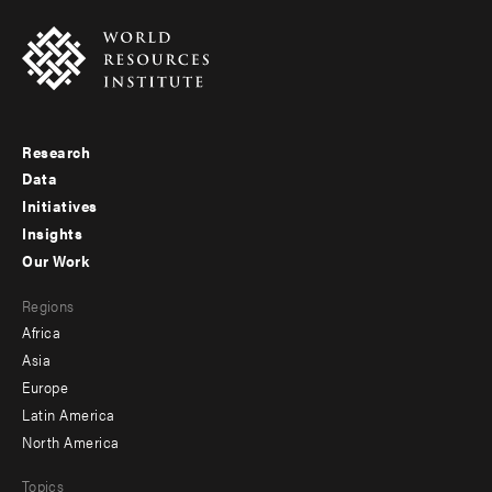
Research
Footer
Data
menu
Initiatives
Insights
-
Our Work
main
Footer
Regions
menu
Africa
-
Asia
secondary
Europe
Latin America
North America
Topics