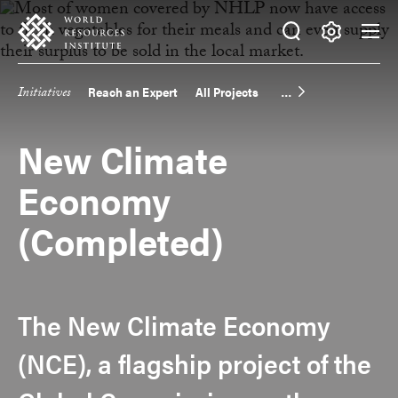
Skip
Accessibility
to
main
Making
content
Big
Initiatives
Reach an Expert
All Projects
Main
Ideas
Happen
navigation
New Climate
Economy
(Completed)
The New Climate Economy
(NCE), a flagship project of the