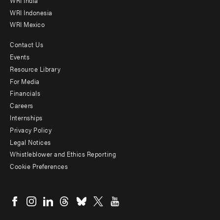
WRI Indonesia
WRI Mexico
Contact Us
Footer
Events
menu
Resource Library
For Media
-
Financials
Additional
Careers
Internships
Privacy Policy
Legal Notices
Whistleblower and Ethics Reporting
Cookie Preferences
Social
menu