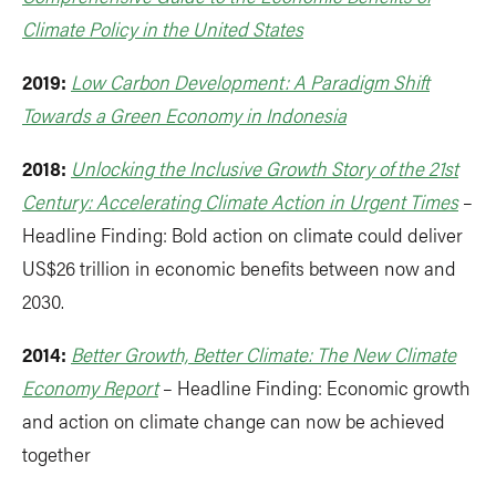
Climate Policy in the United States
2019:
Low Carbon Development: A Paradigm Shift
Towards a Green Economy in Indonesia
2018:
Unlocking the Inclusive Growth Story of the 21st
Century: Accelerating Climate Action in Urgent Times
–
Headline Finding: Bold action on climate could deliver
US$26 trillion in economic benefits between now and
2030.
2014:
Better Growth, Better Climate: The New Climate
Economy Report
– Headline Finding: Economic growth
and action on climate change can now be achieved
together