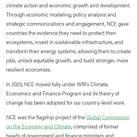
climate action and economic growth and development.
Through economic modeling, policy analysis and
strategic communications and engagement, NCE gave
countries the evidence they need to protect their
ecosystems, invest in sustainable infrastructure, and
transform their energy systems, allowing them to create
jobs, unlock equitable growth, and build stronger, more
resilient economies.
In 2023, NCE moved fully under WRI's Climate,
Economics and Finance Program and its theory of
change has been adopted for our country-level work.
NCE was the flagship project of the
Global Commission
on the Economy and Climate
, comprised of former
heads of government and finance ministers and