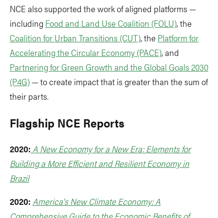
NCE also supported the work of aligned platforms —
including
Food and Land Use Coalition (FOLU)
, the
Coalition for Urban Transitions (CUT)
, the
Platform for
Accelerating the Circular Economy (PACE)
, and
Partnering for Green Growth and the Global Goals 2030
(P4G)
— to create impact that is greater than the sum of
their parts.
Flagship NCE Reports
2020:
A New Economy for a New Era: Elements for
Building a More Efficient and Resilient Economy in
Brazil
2020:
America's New Climate Economy: A
Comprehensive Guide to the Economic Benefits of