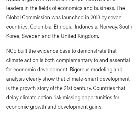
leaders in the fields of economics and business. The
Global Commission was launched in 2013 by seven
countries: Colombia, Ethiopia, Indonesia, Norway, South
Korea, Sweden and the United Kingdom.
NCE built the evidence base to demonstrate that
climate action is both complementary to and essential
for economic development. Rigorous modeling and
analysis clearly show that climate-smart development
is the growth story of the 21st century. Countries that
delay climate action risk missing opportunities for
economic growth and development gains.