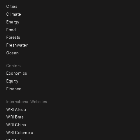
Cities
Climate
Energy
Food
Forests
Freshwater
Ocean
Centers
Economics
Equity
Finance
Footer
International Websites
WRI Africa
menu
WRI Brasil
-
WRI China
Offices
WRI Colombia
WRI India