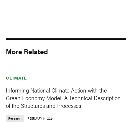
More Related
CLIMATE
Informing National Climate Action with the
Green Economy Model: A Technical Description
of the Structures and Processes
Research
FEBRUARY 14, 2024