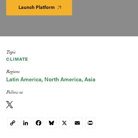
Launch Platform
Launch
Platform
Topic
CLIMATE
Regions
Latin America
North America
Asia
Follow us
LinkedIn
Facebook
Bluesky
X
Email
Print
Copy
Link