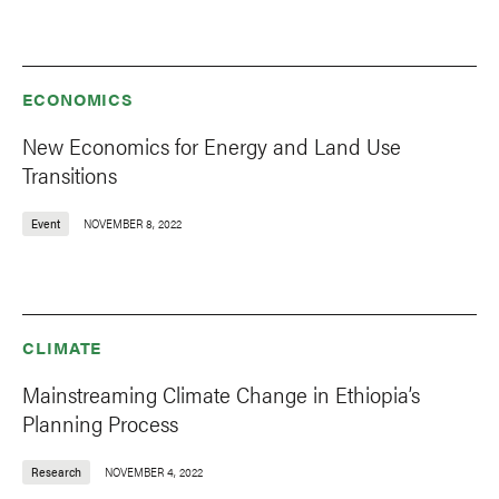
ECONOMICS
New Economics for Energy and Land Use
Transitions
Event
NOVEMBER 8, 2022
CLIMATE
Mainstreaming Climate Change in Ethiopia’s
Planning Process
Research
NOVEMBER 4, 2022