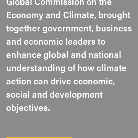
Global Commission on the
Economy and Climate, brought
together government, business
and economic leaders to
enhance global and national
understanding of how climate
action can drive economic,
social and development
objectives.