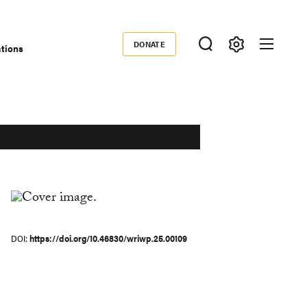
DONATE
ations
Donate
DOI
https://doi.org/10.46830/wriwp.25.00109