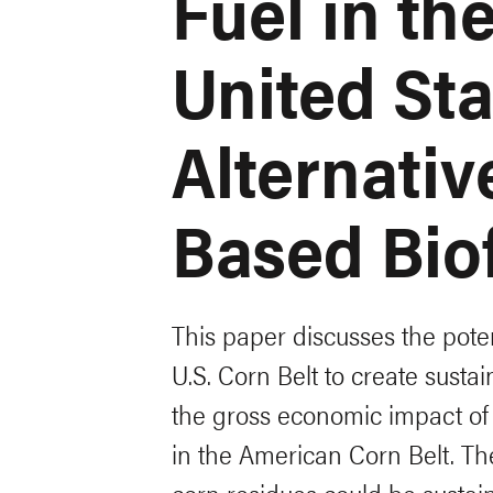
Fuel in t
United Sta
Alternativ
Based Bio
This paper discusses the poten
U.S. Corn Belt to create susta
the gross economic impact of
in the American Corn Belt. The