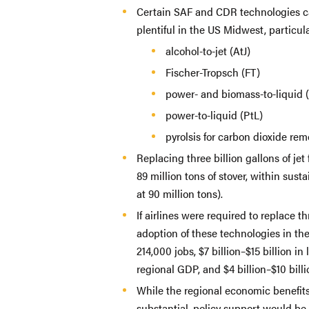
Certain SAF and CDR technologies ca
plentiful in the US Midwest, particul
alcohol-to-jet (AtJ)
Fischer-Tropsch (FT)
power- and biomass-to-liquid 
power-to-liquid (PtL)
pyrolsis for carbon dioxide re
Replacing three billion gallons of je
89 million tons of stover, within sust
at 90 million tons).
If airlines were required to replace th
adoption of these technologies in t
214,000 jobs, $7 billion–$15 billion in
regional GDP, and $4 billion–$10 bill
While the regional economic benefits
substantial, policy support would be