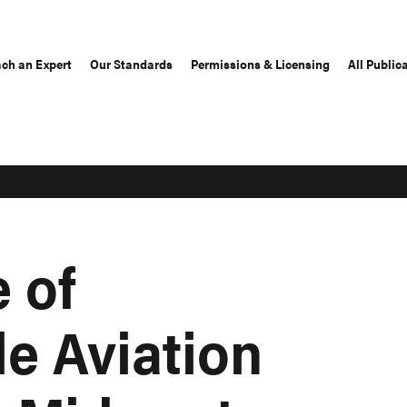
ch an Expert
Our Standards
Permissions & Licensing
All Public
 of
e Aviation