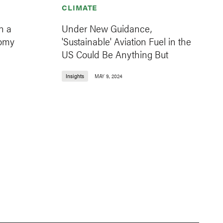
CLIMATE
n a
Under New Guidance,
nomy
'Sustainable' Aviation Fuel in the
US Could Be Anything But
Insights
MAY 9, 2024