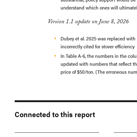
understand which ones will ultimatel
Version 1.1 update on June 8, 2026
Dubey et al. 2025 was replaced with 
incorrectly cited for stover efficiency
In Table A-6, the numbers in the col
updated with numbers that reflect the
price of $50/ton. (The erroneous num
Connected to this report