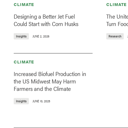
CLIMATE
CLIMATE
Designing a Better Jet Fuel
The Unit
Could Start with Corn Husks
Turn Food
Insights
JUNE 2, 2026
Research
CLIMATE
Increased Biofuel Production in
the US Midwest May Harm
Farmers and the Climate
Insights
JUNE 10, 2025