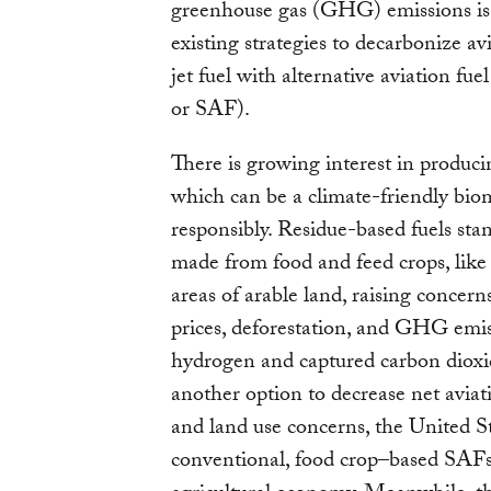
greenhouse gas (GHG) emissions is
existing strategies to decarbonize avi
jet fuel with alternative aviation fuel
or SAF).
There is growing interest in produci
which can be a climate-friendly bio
responsibly. Residue-based fuels stan
made from food and feed crops, like 
areas of arable land, raising concern
prices, deforestation, and GHG emis
hydrogen and captured carbon dioxide
another option to decrease net aviat
and land use concerns, the United Sta
conventional, food crop–based SAFs 