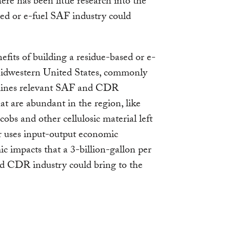
re has been little research into the
sed or e-fuel SAF industry could
efits of building a residue-based or e-
idwestern United States, commonly
xamines relevant SAF and CDR
hat are abundant in the region, like
 cobs and other cellulosic material left
er uses input-output economic
c impacts that a 3-billion-gallon per
nd CDR industry could bring to the