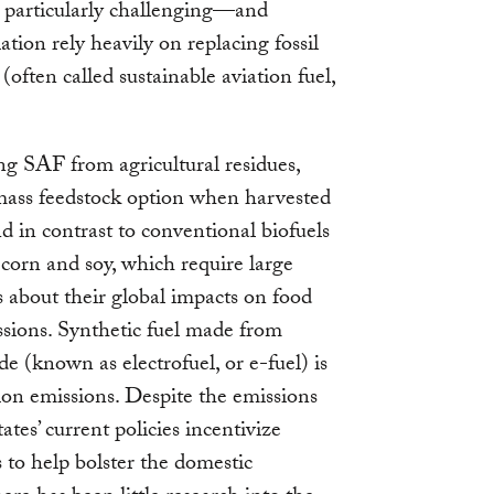
 particularly challenging—and
ation rely heavily on replacing fossil
 (often called sustainable aviation fuel,
ng SAF from agricultural residues,
mass feedstock option when harvested
d in contrast to conventional biofuels
corn and soy, which require large
s about their global impacts on food
sions. Synthetic fuel made from
 (known as electrofuel, or e-fuel) is
ion emissions. Despite the emissions
tes’ current policies incentivize
to help bolster the domestic