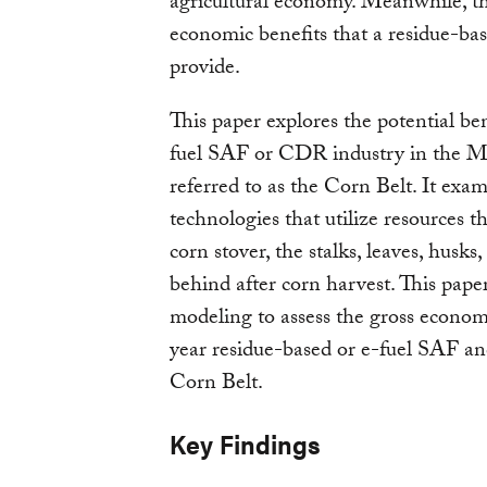
agricultural economy. Meanwhile, the
economic benefits that a residue-ba
provide.
This paper explores the potential ben
fuel SAF or CDR industry in the M
referred to as the Corn Belt. It e
technologies that utilize resources t
corn stover, the stalks, leaves, husks,
behind after corn harvest. This pap
modeling to assess the gross economi
year residue-based or e-fuel SAF a
Corn Belt.
Key Findings