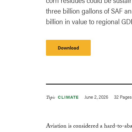
corn residues could be susta
three billion gallons of SAF a
billion in value to regional GD
Download
June 2, 2026
32
Pages
CLIMATE
Topic
Aviation is considered a hard-to-a