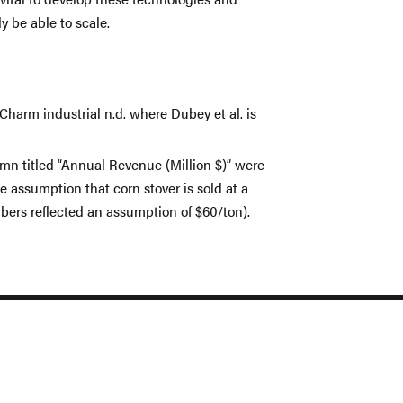
y be able to scale.
Charm industrial n.d. where Dubey et al. is
umn titled “Annual Revenue (Million $)” were
 assumption that corn stover is sold at a
bers reflected an assumption of $60/ton).