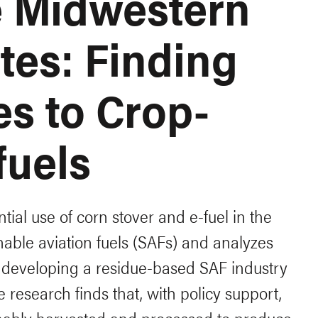
he Midwestern
tes: Finding
es to Crop-
fuels
tial use of corn stover and e-fuel in the
inable aviation fuels (SAFs) and analyzes
 developing a residue-based SAF industry
 research finds that, with policy support,