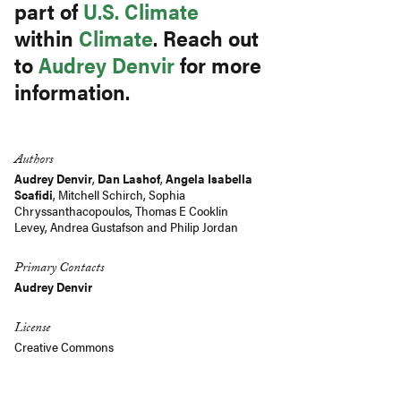
part of
U.S. Climate
within
Climate
. Reach out
to
Audrey Denvir
for more
information.
Authors
Audrey Denvir
,
Dan Lashof
,
Angela Isabella
Scafidi
,
Mitchell Schirch
,
Sophia
Chryssanthacopoulos
,
Thomas E Cooklin
Levey
,
Andrea Gustafson
and
Philip Jordan
Primary Contacts
Audrey Denvir
License
Creative Commons