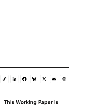
LinkedIn
Facebook
Bluesky
X
Email
Print
Copy
Link
This Working Paper is