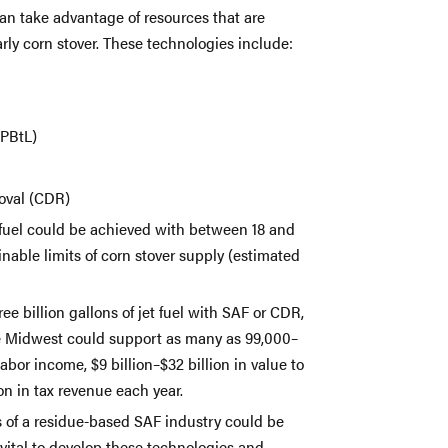
n take advantage of resources that are
arly corn stover. These technologies include:
(PBtL)
moval (CDR)
t fuel could be achieved with between 18 and
ainable limits of corn stover supply (estimated
ree billion gallons of jet fuel with SAF or CDR,
he Midwest could support as many as 99,000–
 labor income, $9 billion–$32 billion in value to
ion in tax revenue each year.
 of a residue-based SAF industry could be
 vital to develop these technologies and