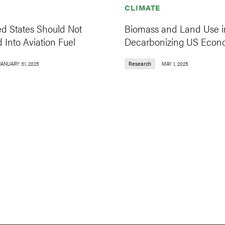
CLIMATE
ed States Should Not
Biomass and Land Use i
 Into Aviation Fuel
Decarbonizing US Eco
JANUARY 31, 2025
Research
MAY 1, 2025