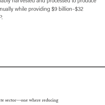
inably harvested and processed to produce
nnually while providing $9 billion–$32
P.
bate sector—one where reducing