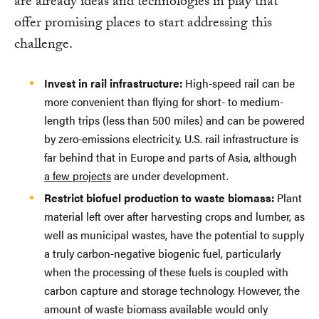
are already ideas and technologies in play that
offer promising places to start addressing this
challenge.
Invest in rail infrastructure:
High-speed rail can be
more convenient than flying for short- to medium-
length trips (less than 500 miles) and can be powered
by zero-emissions electricity. U.S. rail infrastructure is
far behind that in Europe and parts of Asia, although
a few projects
are under development.
Restrict biofuel production to waste biomass:
Plant
material left over after harvesting crops and lumber, as
well as municipal wastes, have the potential to supply
a truly carbon-negative biogenic fuel, particularly
when the processing of these fuels is coupled with
carbon capture and storage technology. However, the
amount of waste biomass available would only