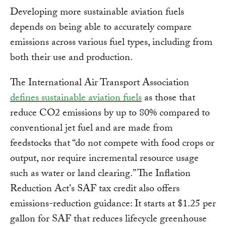
Developing more sustainable aviation fuels
depends on being able to accurately compare
emissions across various fuel types, including from
both their use and production.
The International Air Transport Association
defines sustainable aviation fuels
as those that
reduce CO2 emissions by up to 80% compared to
conventional jet fuel and are made from
feedstocks that “do not compete with food crops or
output, nor require incremental resource usage
such as water or land clearing.” The Inflation
Reduction Act's SAF tax credit also offers
emissions-reduction guidance: It starts at $1.25 per
gallon for SAF that reduces lifecycle greenhouse