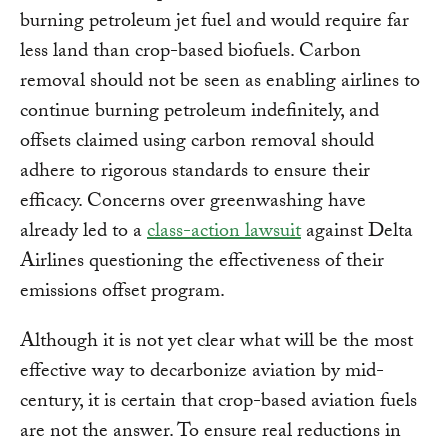
burning petroleum jet fuel and would require far
less land than crop-based biofuels. Carbon
removal should not be seen as enabling airlines to
continue burning petroleum indefinitely, and
offsets claimed using carbon removal should
adhere to rigorous standards to ensure their
efficacy. Concerns over greenwashing have
already led to a
class-action lawsuit
against Delta
Airlines questioning the effectiveness of their
emissions offset program.
Although it is not yet clear what will be the most
effective way to decarbonize aviation by mid-
century, it is certain that crop-based aviation fuels
are not the answer. To ensure real reductions in