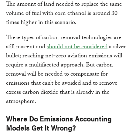
The amount of land needed to replace the same
volume of fuel with corn ethanol is around 30
times higher in this scenario.
These types of carbon removal technologies are
still nascent and
should not be considered
a silver
bullet; reaching net-zero aviation emissions will
require a multifaceted approach. But carbon
removal will be needed to compensate for
emissions that can’t be avoided and to remove
excess carbon dioxide that is already in the
atmosphere.
Where Do Emissions Accounting
Models Get It Wrong?