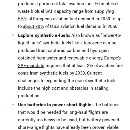
produce a portion of total aviation fuel. Estimates of
waste biofuel SAF capacity range from
supplying
5.5%
of European aviation fuel demand in 2030 to up
to
about 20%
of U.S.’s aviation fuel demand in 2050.
Explore synthetic e-fuels:
Also known as “power-to-
liquid fuels,” synthetic fuels like e-kerosene can be
produced from captured carbon and hydrogen
obtained from water and renewable energy. Europe’s
SAF mandate
requires that at least 2% of aviation fuel
come from synthetic fuels by 2030. Current
challenges to expanding the use of synthetic fuels
include the high cost and obstacles in scaling
production.
Use batteries to power short flights:
The batteries
that would be needed for long-haul flights are
currently too heavy to be used, but battery-powered
short-range flights have already been proven viable.