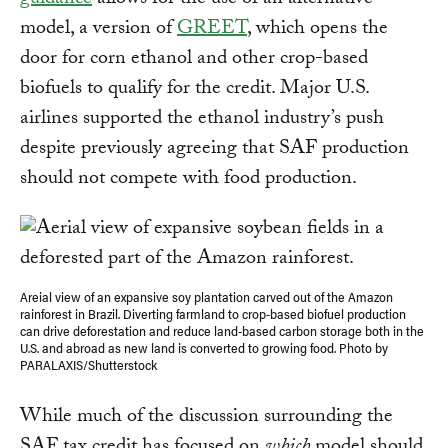
guidance
allows for the use of an alternative
model, a version of
GREET
, which opens the
door for corn ethanol and other crop-based
biofuels to qualify for the credit. Major U.S.
airlines supported the ethanol industry’s push
despite previously agreeing that SAF production
should not compete with food production.
Areial view of an expansive soy plantation carved out of the Amazon
rainforest in Brazil. Diverting farmland to crop-based biofuel production
can drive deforestation and reduce land-based carbon storage both in the
U.S. and abroad as new land is converted to growing food. Photo by
PARALAXIS/Shutterstock
While much of the discussion surrounding the