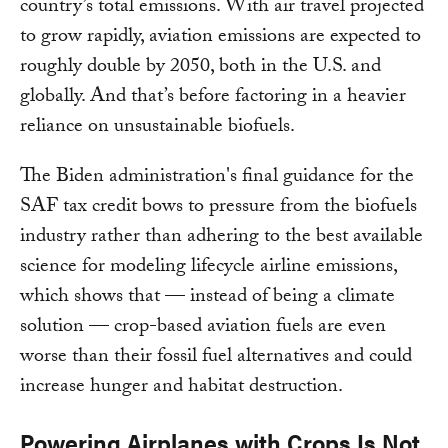
country’s total emissions. With air travel projected
to grow rapidly, aviation emissions are expected to
roughly double by 2050, both in the U.S. and
globally. And that’s before factoring in a heavier
reliance on unsustainable biofuels.
The Biden administration's final guidance for the
SAF tax credit bows to pressure from the biofuels
industry rather than adhering to the best available
science for modeling lifecycle airline emissions,
which shows that — instead of being a climate
solution — crop-based aviation fuels are even
worse than their fossil fuel alternatives and could
increase hunger and habitat destruction.
Powering Airplanes with Crops Is Not