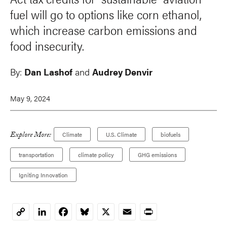
fuel will go to options like corn ethanol,
which increase carbon emissions and
food insecurity.
By:
Dan Lashof
and
Audrey Denvir
May 9, 2024
Explore More:
Climate
U.S. Climate
biofuels
transportation
climate policy
GHG emissions
Igniting Innovation
LinkedIn
Facebook
Bluesky
X
Email
Print
Copy