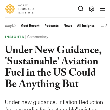
Skip
Accessibility
to
main
Making
content
Big
Insights
Most Recent
Podcasts
News
All Insights
Main
Ideas
Happen
|
Commentary
navigation
INSIGHTS
Under New Guidance,
'Sustainable' Aviation
Fuel in the US Could
Be Anything But
Under new guidance, Inflation Reduction
Act tax credits for "sustainable" aviation