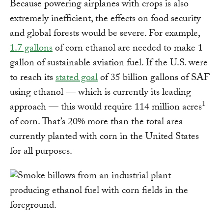
Because powering airplanes with crops is also
extremely inefficient, the effects on food security
and global forests would be severe. For example,
1.7 gallons
of corn ethanol are needed to make 1
gallon of sustainable aviation fuel. If the U.S. were
to reach its
stated goal
of 35 billion gallons of SAF
using ethanol — which is currently its leading
1
approach — this would require 114 million acres
of corn. That’s 20% more than the total area
currently planted with corn in the United States
for all purposes.