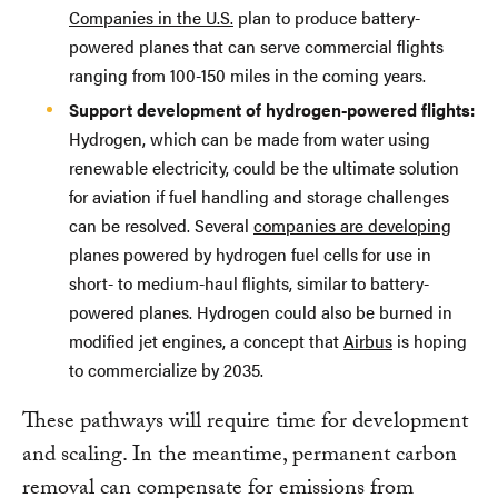
Companies in the U.S.
plan to produce battery-
powered planes that can serve commercial flights
ranging from 100-150 miles in the coming years.
Support development of hydrogen-powered flights:
Hydrogen, which can be made from water using
renewable electricity, could be the ultimate solution
for aviation if fuel handling and storage challenges
can be resolved. Several
companies are developing
planes powered by hydrogen fuel cells for use in
short- to medium-haul flights, similar to battery-
powered planes. Hydrogen could also be burned in
modified jet engines, a concept that
Airbus
is hoping
to commercialize by 2035.
These pathways will require time for development
and scaling. In the meantime, permanent carbon
removal can compensate for emissions from