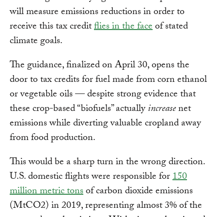
will measure emissions reductions in order to
receive this tax credit
flies in the face
of stated
climate goals.
The guidance, finalized on April 30, opens the
door to tax credits for fuel made from corn ethanol
or vegetable oils — despite strong evidence that
these crop-based “biofuels” actually
increase
net
emissions while diverting valuable cropland away
from food production.
This would be a sharp turn in the wrong direction.
U.S. domestic flights were responsible for
150
million metric tons
of carbon dioxide emissions
(MtCO2) in 2019, representing almost 3% of the