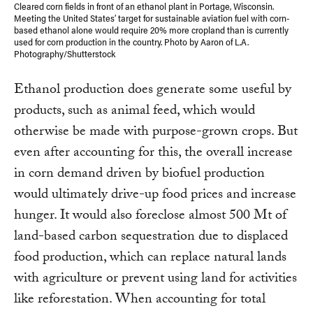
Cleared corn fields in front of an ethanol plant in Portage, Wisconsin.
Meeting the United States’ target for sustainable aviation fuel with corn-
based ethanol alone would require 20% more cropland than is currently
used for corn production in the country. Photo by Aaron of L.A.
Photography/Shutterstock
Ethanol production does generate some useful by
products, such as animal feed, which would
otherwise be made with purpose-grown crops. But
even after accounting for this, the overall increase
in corn demand driven by biofuel production
would ultimately drive-up food prices and increase
hunger. It would also foreclose almost 500 Mt of
land-based carbon sequestration due to displaced
food production, which can replace natural lands
with agriculture or prevent using land for activities
like reforestation. When accounting for total