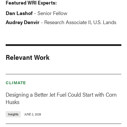
Featured WRI Experts:
Dan Lashof
Senior Fellow
-
Audrey Denvir
Research Associate II, U.S. Lands
-
Relevant Work
CLIMATE
Designing a Better Jet Fuel Could Start with Corn
Husks
Insights
JUNE 2, 2026