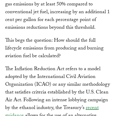
gas emissions by at least 50% compared to
conventional jet fuel, increasing by an additional 1
cent per gallon for each percentage point of
emissions reductions beyond this threshold.
This begs the question: How should the full
lifecycle emissions from producing and burning
aviation fuel be calculated?
The Inflation Reduction Act refers to a model
adopted by the International Civil Aviation
Organization (ICAO) or any similar methodology
that satisfies criteria established by the U.S. Clean
Air Act. Following an intense lobbying campaign
by the ethanol industry, the Treasury’s
recent