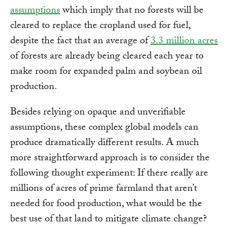
assumptions
which imply that no forests will be
cleared to replace the cropland used for fuel,
despite the fact that an average of
3.3 million acres
of forests are already being cleared each year to
make room for expanded palm and soybean oil
production.
Besides relying on opaque and unverifiable
assumptions, these complex global models can
produce dramatically different results. A much
more straightforward approach is to consider the
following thought experiment: If there really are
millions of acres of prime farmland that aren’t
needed for food production, what would be the
best use of that land to mitigate climate change?