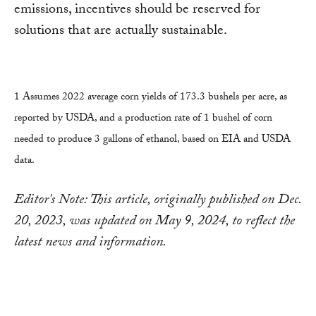
emissions, incentives should be reserved for
solutions that are actually sustainable.
1 Assumes 2022 average corn yields of 173.3 bushels per acre, as
reported by USDA, and a production rate of 1 bushel of corn
needed to produce 3 gallons of ethanol, based on EIA and USDA
data.
Editor's Note: This article, originally published on Dec.
20, 2023, was updated on May 9, 2024, to reflect the
latest news and information.