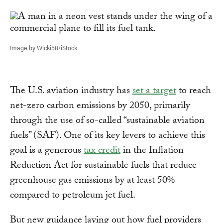
Link
Image by Wicki58/iStock
The U.S. aviation industry has
set a target
to reach
net-zero carbon emissions by 2050, primarily
through the use of so-called “sustainable aviation
fuels” (SAF). One of its key levers to achieve this
goal is a generous
tax credit
in the Inflation
Reduction Act for sustainable fuels that reduce
greenhouse gas emissions by at least 50%
compared to petroleum jet fuel.
But new guidance laying out how fuel providers