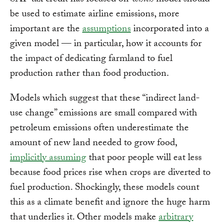
SAF tax credit has focused on
which
model should
be used to estimate airline emissions, more
important are the
assumptions
incorporated into a
given model — in particular, how it accounts for
the impact of dedicating farmland to fuel
production rather than food production.
Models which suggest that these “indirect land-
use change” emissions are small compared with
petroleum emissions often underestimate the
amount of new land needed to grow food,
implicitly assuming
that poor people will eat less
because food prices rise when crops are diverted to
fuel production. Shockingly, these models count
this as a climate benefit and ignore the huge harm
that underlies it. Other models make
arbitrary