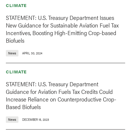
CLIMATE
STATEMENT: U.S. Treasury Department Issues
New Guidance for Sustainable Aviation Fuel Tax
Incentives, Boosting High-Emitting Crop-based
Biofuels
News
APRIL 30, 2024
CLIMATE
STATEMENT: U.S. Treasury Department
Guidance for Aviation Fuels Tax Credits Could
Increase Reliance on Counterproductive Crop-
Based Biofuels
News
DECEMBER 15, 2023