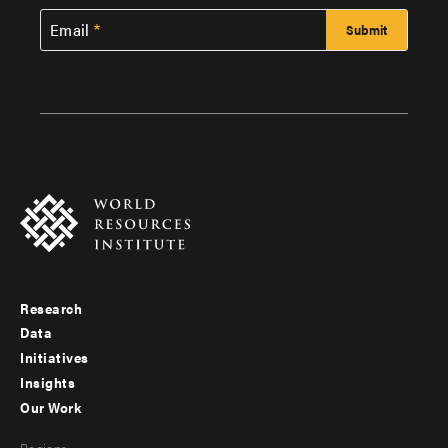
Email
Research
Footer
Data
menu
Initiatives
Insights
-
Our Work
main
Footer
Regions