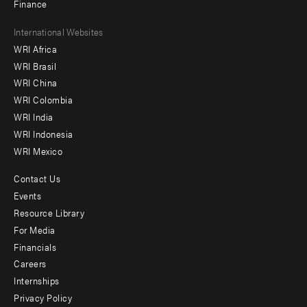
Finance
Footer
International Websites
WRI Africa
menu
WRI Brasil
-
WRI China
Offices
WRI Colombia
WRI India
WRI Indonesia
WRI Mexico
Contact Us
Footer
Events
menu
Resource Library
For Media
-
Financials
Additional
Careers
Internships
Privacy Policy