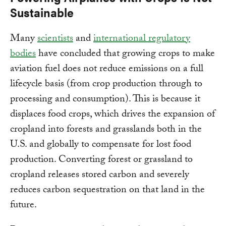
Sustainable
Many
scientists
and
international regulatory
bodies
have concluded that growing crops to make
aviation fuel does not reduce emissions on a full
lifecycle basis (from crop production through to
processing and consumption). This is because it
displaces food crops, which drives the expansion of
cropland into forests and grasslands both in the
U.S. and globally to compensate for lost food
production. Converting forest or grassland to
cropland releases stored carbon and severely
reduces carbon sequestration on that land in the
future.