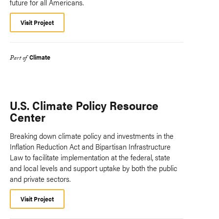
future for all Americans.
Visit Project
Climate
Part of
U.S. Climate Policy Resource
Center
Breaking down climate policy and investments in the
Inflation Reduction Act and Bipartisan Infrastructure
Law to facilitate implementation at the federal, state
and local levels and support uptake by both the public
and private sectors.
Visit Project