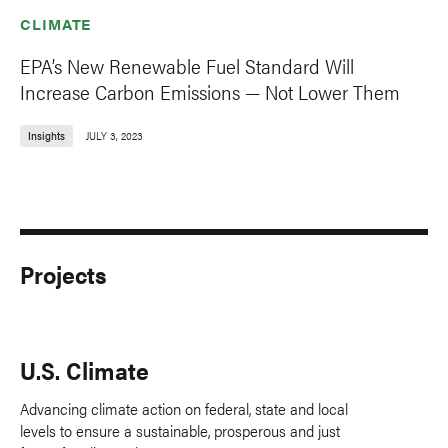
CLIMATE
EPA’s New Renewable Fuel Standard Will
Increase Carbon Emissions — Not Lower Them
Insights
JULY 3, 2023
Projects
U.S. Climate
Advancing climate action on federal, state and local
levels to ensure a sustainable, prosperous and just