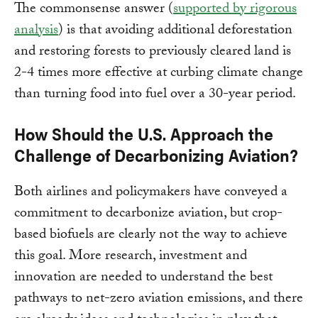
The commonsense answer (
supported by rigorous
analysis
) is that avoiding additional deforestation
and restoring forests to previously cleared land is
2-4 times more effective at curbing climate change
than turning food into fuel over a 30-year period.
How Should the U.S. Approach the
Challenge of Decarbonizing Aviation?
Both airlines and policymakers have conveyed a
commitment to decarbonize aviation, but crop-
based biofuels are clearly not the way to achieve
this goal. More research, investment and
innovation are needed to understand the best
pathways to net-zero aviation emissions, and there