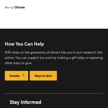
Climate
Part of
How You Can Help
WRI relies on the generosity of donors like you to turn research into
action. You can support our work by making a gift today or exploring
other ways to give.
Donate
Ways to Give
Stay Informed