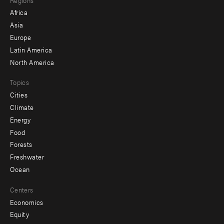
menu
Africa
-
Asia
secondary
Europe
Latin America
North America
Topics
Cities
Climate
Energy
Food
Forests
Freshwater
Ocean
Centers
Economics
Equity