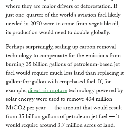
where they are major drivers of deforestation. If
just one-quarter of the world’s aviation fuel likely
needed in 2050 were to come from vegetable oil,
its production would need to double globally.
Perhaps surprisingly, scaling up carbon removal
technology to compensate for the emissions from
burning 35 billion gallons of petroleum-based jet
fuel would require much less land than replacing it
gallon-for-gallon with crop-based fuel. If, for
example,
direct air capture
technology powered by
solar energy were used to remove 434 million
MtCO2 per year — the amount that would result
from 35 billion gallons of petroleum jet fuel — it
would require around 3.7 million acres of land.