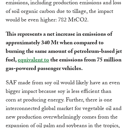
emissions, including production emissions and loss
of soil organic carbon due to tillage, the impact
would be even higher: 782 MtCO2.
This represents a net increase in emissions of
approximately 340 Mt when compared to
burning the same amount of petroleum-based jet
fuel,
equivalent to
the emissions from 75 million
gas-powered passenger vehicles.
SAF made from soy oil would likely have an even
bigger impact because soy is less efficient than
corn at producing energy. Further, there is one
interconnected global market for vegetable oil and
new production overwhelmingly comes from the
expansion of oil palm and soybeans in the tropics,