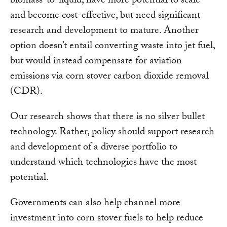
biomass-to-liquid, have more potential to scale
and become cost-effective, but need significant
research and development to mature. Another
option doesn’t entail converting waste into jet fuel,
but would instead compensate for aviation
emissions via corn stover carbon dioxide removal
(CDR).
Our research shows that there is no silver bullet
technology. Rather, policy should support research
and development of a diverse portfolio to
understand which technologies have the most
potential.
Governments can also help channel more
investment into corn stover fuels to help reduce