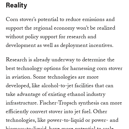
Reality
Corn stover’s potential to reduce emissions and
support the regional economy won’t be realized
without policy support for research and
development as well as deployment incentives.
Research is already underway to determine the
best technology options for harnessing corn stover
in aviation. Some technologies are more
developed, like alcohol-to-jet facilities that can
take advantage of existing ethanol industry
infrastructure. Fischer-Tropsch synthesis can more
efficiently convert stover into jet fuel. Other
technologies, like power-to-liquid or power- and