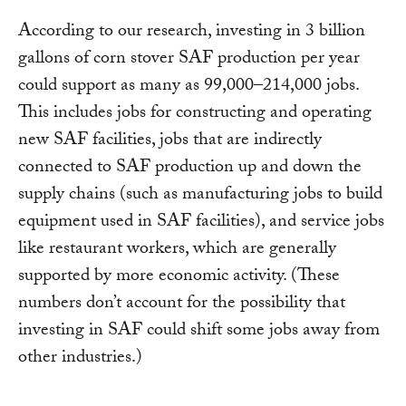
According to our research, investing in 3 billion
gallons of corn stover SAF production per year
could support as many as 99,000–214,000 jobs.
This includes jobs for constructing and operating
new SAF facilities, jobs that are indirectly
connected to SAF production up and down the
supply chains (such as manufacturing jobs to build
equipment used in SAF facilities), and service jobs
like restaurant workers, which are generally
supported by more economic activity. (These
numbers don’t account for the possibility that
investing in SAF could shift some jobs away from
other industries.)