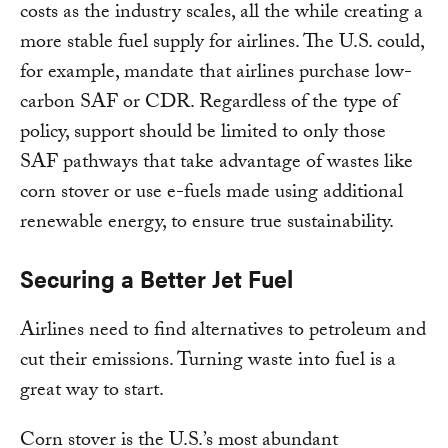
costs as the industry scales, all the while creating a
more stable fuel supply for airlines. The U.S. could,
for example, mandate that airlines purchase low-
carbon SAF or CDR. Regardless of the type of
policy, support should be limited to only those
SAF pathways that take advantage of wastes like
corn stover or use e-fuels made using additional
renewable energy, to ensure true sustainability.
Securing a Better Jet Fuel
Airlines need to find alternatives to petroleum and
cut their emissions. Turning waste into fuel is a
great way to start.
Corn stover is the U.S.’s most abundant