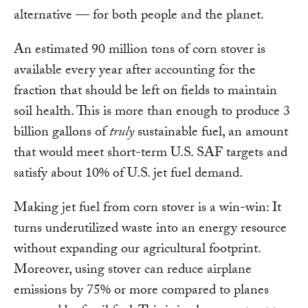
alternative — for both people and the planet.
An estimated 90 million tons of corn stover is
available every year after accounting for the
fraction that should be left on fields to maintain
soil health. This is more than enough to produce 3
billion gallons of
truly
sustainable fuel, an amount
that would meet short-term U.S. SAF targets and
satisfy about 10% of U.S. jet fuel demand.
Making jet fuel from corn stover is a win-win: It
turns underutilized waste into an energy resource
without expanding our agricultural footprint.
Moreover, using stover can reduce airplane
emissions by 75% or more compared to planes