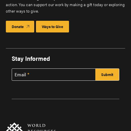
action. You can support our work by making a gift today or exploring
other ways to give.
Donate
Ways to Give
Stay Informed
Email