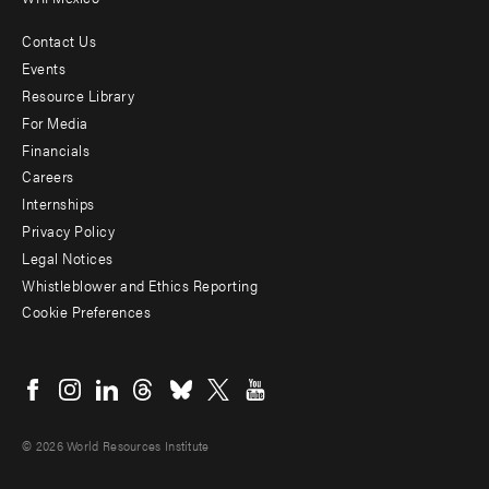
Contact Us
Footer
Events
menu
Resource Library
For Media
-
Financials
Additional
Careers
Internships
Privacy Policy
Legal Notices
Whistleblower and Ethics Reporting
Cookie Preferences
Social
menu
© 2026 World Resources Institute