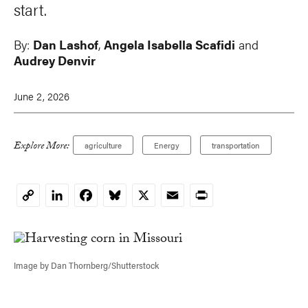
start.
By:
Dan Lashof
,
Angela Isabella Scafidi
and
Audrey Denvir
June 2, 2026
Explore More:
agriculture
Energy
transportation
LinkedIn
Facebook
Bluesky
X
Email
Print
Copy
Link
Image by Dan Thornberg/Shutterstock