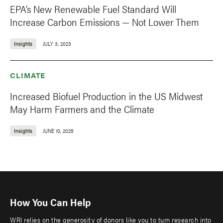
EPA’s New Renewable Fuel Standard Will
Increase Carbon Emissions — Not Lower Them
Insights
JULY 3, 2023
CLIMATE
Increased Biofuel Production in the US Midwest
May Harm Farmers and the Climate
Insights
JUNE 10, 2025
How You Can Help
WRI relies on the generosity of donors like you to turn research into