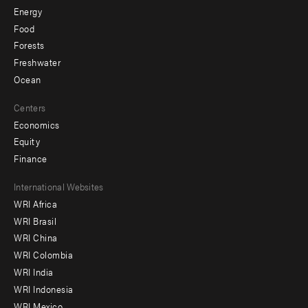
Energy
Food
Forests
Freshwater
Ocean
Centers
Economics
Equity
Finance
Footer
International Websites
WRI Africa
menu
WRI Brasil
-
WRI China
Offices
WRI Colombia
WRI India
WRI Indonesia
WRI Mexico