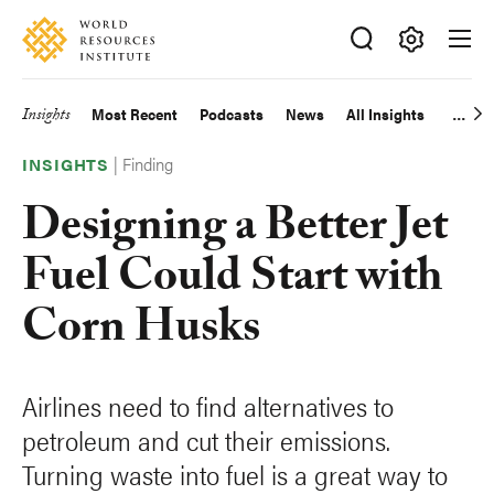
Skip
Accessibility
to
main
Making
content
Big
Insights
Most Recent
Podcasts
News
All Insights
Main
Ideas
Happen
|
Finding
navigation
INSIGHTS
Designing a Better Jet
Fuel Could Start with
Corn Husks
Airlines need to find alternatives to
petroleum and cut their emissions.
Turning waste into fuel is a great way to