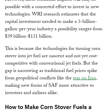
However, these economic impacts will only be
possible with a concerted effort to invest in new
technologies. WRI research estimates that the
capital investment needed to make a 3-billion-
gallon-per-year industry a possibility ranges from
$39 billion-$131 billion.
This is because the technologies for turning corn
stover into jet fuel are nascent and not yet cost-
competitive with conventional jet fuels. But the
gap is narrowing as traditional fuel prices spike
from geopolitical conflicts like the
war on Iran,
making new forms of SAF more attractive to
investors and airlines alike.
How to Make Corn Stover Fuels a