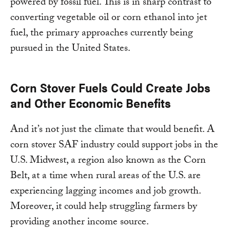
powered by fossil fuel. This is in sharp contrast to
converting vegetable oil or corn ethanol into jet
fuel, the primary approaches currently being
pursued in the United States.
Corn Stover Fuels Could Create Jobs
and Other Economic Benefits
And it’s not just the climate that would benefit. A
corn stover SAF industry could support jobs in the
U.S. Midwest, a region also known as the Corn
Belt, at a time when rural areas of the U.S. are
experiencing lagging incomes and job growth.
Moreover, it could help struggling farmers by
providing another income source.