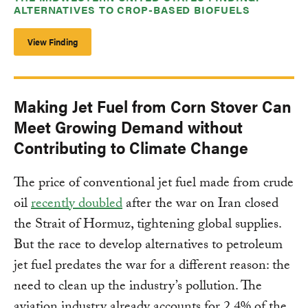
ALTERNATIVES TO CROP-BASED BIOFUELS
View Finding
Making Jet Fuel from Corn Stover Can
Meet Growing Demand without
Contributing to Climate Change
The price of conventional jet fuel made from crude
oil
recently doubled
after the war on Iran closed
the Strait of Hormuz, tightening global supplies.
But the race to develop alternatives to petroleum
jet fuel predates the war for a different reason: the
need to clean up the industry’s pollution. The