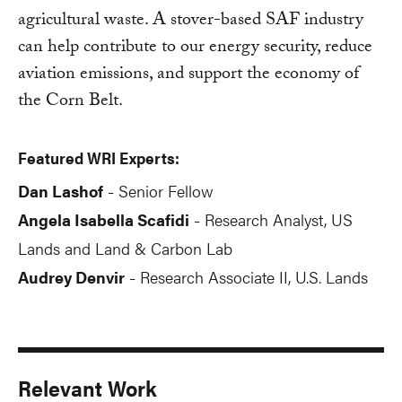
agricultural waste. A stover-based SAF industry
can help contribute to our energy security, reduce
aviation emissions, and support the economy of
the Corn Belt.
Featured WRI Experts:
Dan Lashof
Senior Fellow
-
Angela Isabella Scafidi
Research Analyst, US
-
Lands and Land & Carbon Lab
Audrey Denvir
Research Associate II, U.S. Lands
-
Relevant Work