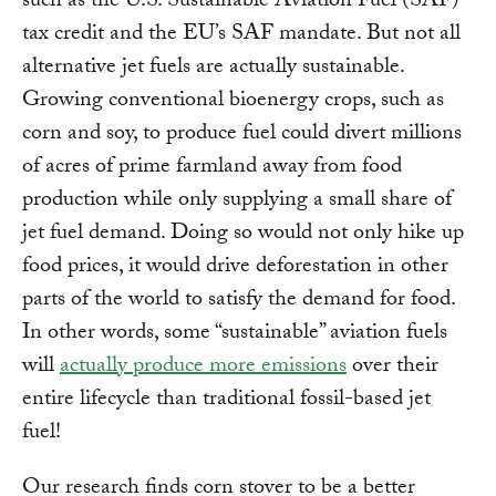
such as the U.S. Sustainable Aviation Fuel (SAF)
tax credit and the EU’s SAF mandate. But not all
alternative jet fuels are actually sustainable.
Growing conventional bioenergy crops, such as
corn and soy, to produce fuel could divert millions
of acres of prime farmland away from food
production while only supplying a small share of
jet fuel demand. Doing so would not only hike up
food prices, it would drive deforestation in other
parts of the world to satisfy the demand for food.
In other words, some “sustainable” aviation fuels
will
actually produce more emissions
over their
entire lifecycle than traditional fossil-based jet
fuel!
Our research finds corn stover to be a better