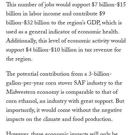
This number of jobs would support $7 billion-$15
billion in labor income and contribute $9
billion-$32 billion to the region’s GDP, which is
used as a general indicator of economic health.
Additionally, this level of economic activity would
support $4 billion-$10 billion in tax revenue for
the region.
The potential contribution from a 3-billion-
gallon-per-year corn stover SAF industry to the
Midwestern economy is comparable to that of
corn ethanol, an industry with great support. But
importantly, it would come without the negative
impacts on the climate and food production.