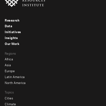
Research
Footer
Data
menu
Initiatives
Insights
-
Our Work
main
Footer
Regions
menu
Africa
-
Asia
secondary
Europe
Latin America
North America
Topics
Cities
Climate