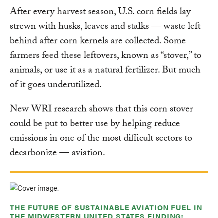
After every harvest season, U.S. corn fields lay
strewn with husks, leaves and stalks — waste left
behind after corn kernels are collected. Some
farmers feed these leftovers, known as “stover,” to
animals, or use it as a natural fertilizer. But much
of it goes underutilized.
New WRI research shows that this corn stover
could be put to better use by helping reduce
emissions in one of the most difficult sectors to
decarbonize — aviation.
THE FUTURE OF SUSTAINABLE AVIATION FUEL IN
THE MIDWESTERN UNITED STATES FINDING: