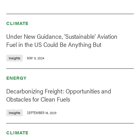
CLIMATE
Under New Guidance, 'Sustainable' Aviation
Fuel in the US Could Be Anything But
Insights
MAY 9, 2024
ENERGY
Decarbonizing Freight: Opportunities and
Obstacles for Clean Fuels
Insights
SEPTEMBER 18, 2023
CLIMATE