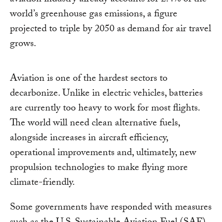
aviation industry already accounts for 2.4% of the
world’s greenhouse gas emissions, a figure
projected to triple by 2050 as demand for air travel
grows.
Aviation is one of the hardest sectors to
decarbonize. Unlike in electric vehicles, batteries
are currently too heavy to work for most flights.
The world will need clean alternative fuels,
alongside increases in aircraft efficiency,
operational improvements and, ultimately, new
propulsion technologies to make flying more
climate-friendly.
Some governments have responded with measures