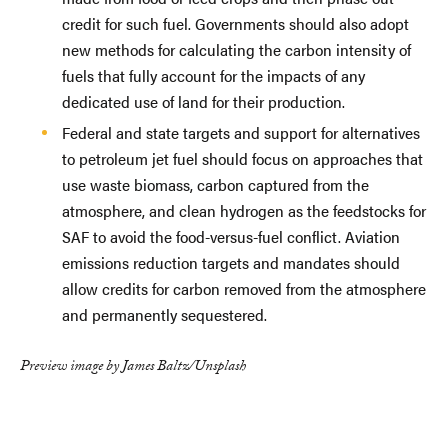
credit for such fuel. Governments should also adopt
new methods for calculating the carbon intensity of
fuels that fully account for the impacts of any
dedicated use of land for their production.
Federal and state targets and support for alternatives
to petroleum jet fuel should focus on approaches that
use waste biomass, carbon captured from the
atmosphere, and clean hydrogen as the feedstocks for
SAF to avoid the food-versus-fuel conflict. Aviation
emissions reduction targets and mandates should
allow credits for carbon removed from the atmosphere
and permanently sequestered.
Preview image by James Baltz/Unsplash