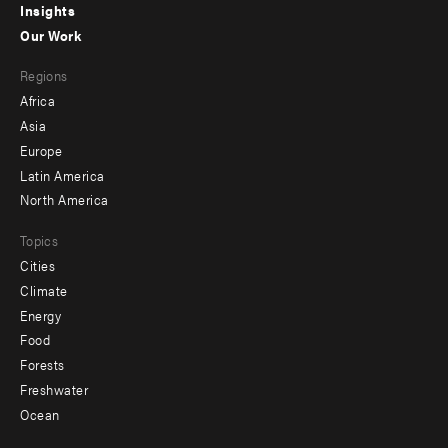
Insights
-
Our Work
main
Footer
Regions
menu
Africa
-
Asia
secondary
Europe
Latin America
North America
Topics
Cities
Climate
Energy
Food
Forests
Freshwater
Ocean