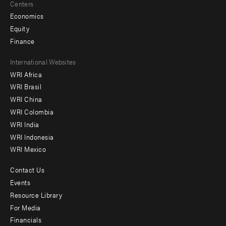
Centers
Economics
Equity
Finance
Footer
International Websites
WRI Africa
menu
WRI Brasil
-
WRI China
Offices
WRI Colombia
WRI India
WRI Indonesia
WRI Mexico
Contact Us
Footer
Events
menu
Resource Library
For Media
-
Financials