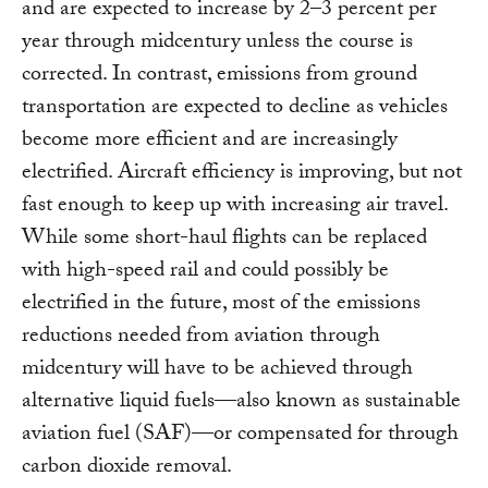
and are expected to increase by 2–3 percent per
year through midcentury unless the course is
corrected. In contrast, emissions from ground
transportation are expected to decline as vehicles
become more efficient and are increasingly
electrified. Aircraft efficiency is improving, but not
fast enough to keep up with increasing air travel.
While some short-haul flights can be replaced
with high-speed rail and could possibly be
electrified in the future, most of the emissions
reductions needed from aviation through
midcentury will have to be achieved through
alternative liquid fuels—also known as sustainable
aviation fuel (SAF)—or compensated for through
carbon dioxide removal.