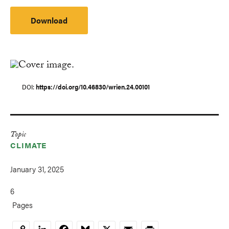
Download
DOI
https://doi.org/10.46830/wrien.24.00101
Topic
CLIMATE
January 31, 2025
6
Pages