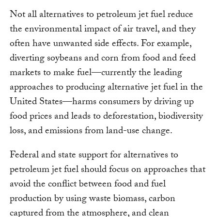
Not all alternatives to petroleum jet fuel reduce
the environmental impact of air travel, and they
often have unwanted side effects. For example,
diverting soybeans and corn from food and feed
markets to make fuel—currently the leading
approaches to producing alternative jet fuel in the
United States—harms consumers by driving up
food prices and leads to deforestation, biodiversity
loss, and emissions from land-use change.
Federal and state support for alternatives to
petroleum jet fuel should focus on approaches that
avoid the conflict between food and fuel
production by using waste biomass, carbon
captured from the atmosphere, and clean