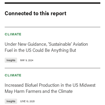
Connected to this report
CLIMATE
Under New Guidance, 'Sustainable' Aviation
Fuel in the US Could Be Anything But
Insights
MAY 9, 2024
CLIMATE
Increased Biofuel Production in the US Midwest
May Harm Farmers and the Climate
Insights
JUNE 10, 2025