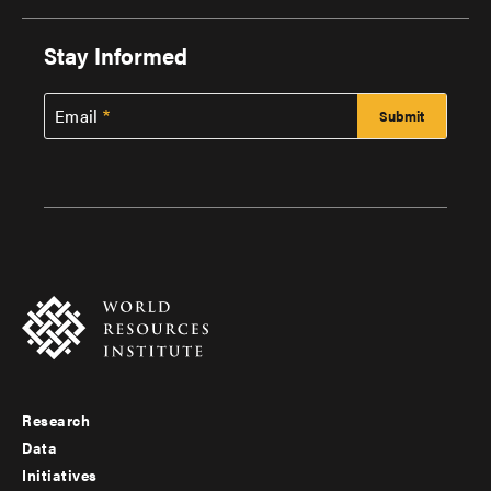
Stay Informed
Email
Research
Footer
Data
menu
Initiatives