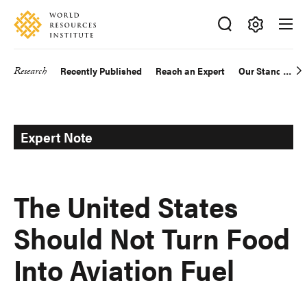
Skip
Accessibility
to
main
Making
content
Big
Research
Recently Published
Reach an Expert
Our Standards
Main
Ideas
Happen
navigation
Expert Note
The United States
Should Not Turn Food
Into Aviation Fuel