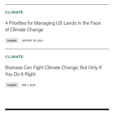
CLIMATE
4 Priorities for Managing US Lands in the Face
of Climate Change
Insights
JANUARY 25, 2024
CLIMATE
Biomass Can Fight Climate Change, But Only If
You Do It Right
Insights
MAY 1, 2025