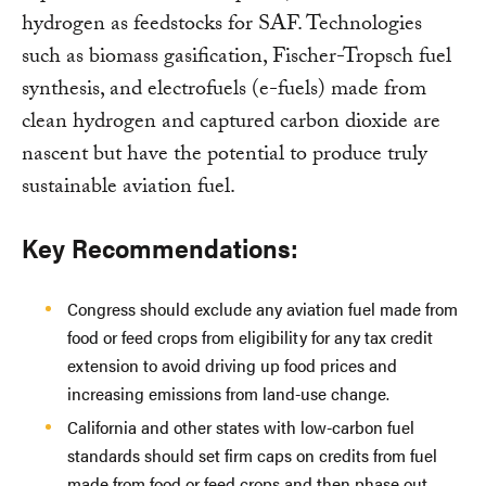
hydrogen as feedstocks for SAF. Technologies
such as biomass gasification, Fischer-Tropsch fuel
synthesis, and electrofuels (e-fuels) made from
clean hydrogen and captured carbon dioxide are
nascent but have the potential to produce truly
sustainable aviation fuel.
Key Recommendations:
Congress should exclude any aviation fuel made from
food or feed crops from eligibility for any tax credit
extension to avoid driving up food prices and
increasing emissions from land-use change.
California and other states with low-carbon fuel
standards should set firm caps on credits from fuel
made from food or feed crops and then phase out