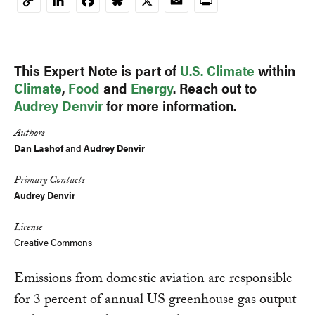
LinkedIn
Facebook
Bluesky
X
Email
Print
Copy
Link
This Expert Note is part of
U.S. Climate
within
Climate
,
Food
and
Energy
. Reach out to
Audrey Denvir
for more information.
Authors
Dan Lashof
and
Audrey Denvir
Primary Contacts
Audrey Denvir
License
Creative Commons
Emissions from domestic aviation are responsible
for 3 percent of annual US greenhouse gas output