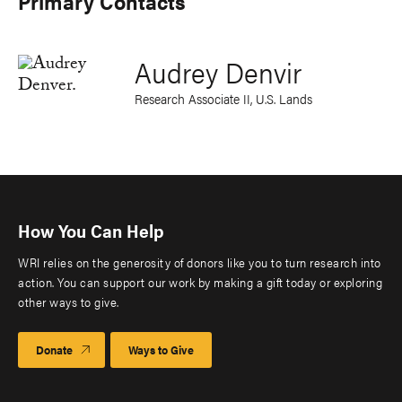
Primary Contacts
Audrey Denvir
Research Associate II, U.S. Lands
How You Can Help
WRI relies on the generosity of donors like you to turn research into
action. You can support our work by making a gift today or exploring
other ways to give.
Donate
Ways to Give