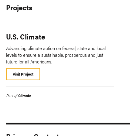
Projects
U.S. Climate
Advancing climate action on federal, state and local
levels to ensure a sustainable, prosperous and just
future for all Americans.
Visit Project
Climate
Part of