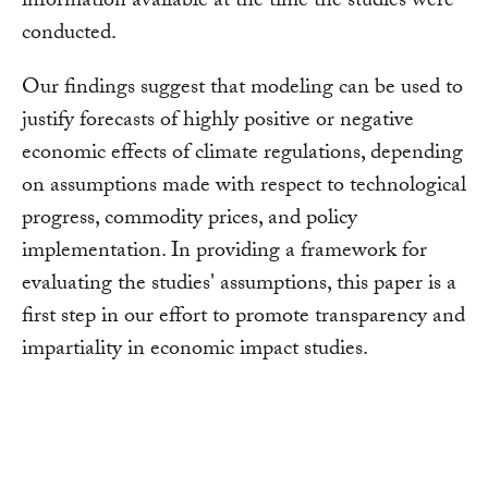
information available at the time the studies were
conducted.
Our findings suggest that modeling can be used to
justify forecasts of highly positive or negative
economic effects of climate regulations, depending
on assumptions made with respect to technological
progress, commodity prices, and policy
implementation. In providing a framework for
evaluating the studies' assumptions, this paper is a
first step in our effort to promote transparency and
impartiality in economic impact studies.