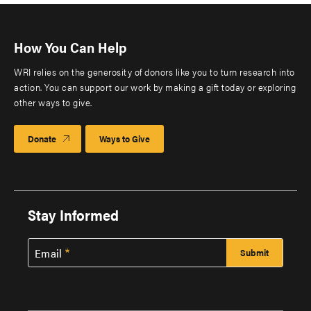
How You Can Help
WRI relies on the generosity of donors like you to turn research into
action. You can support our work by making a gift today or exploring
other ways to give.
Donate
Ways to Give
Stay Informed
Email