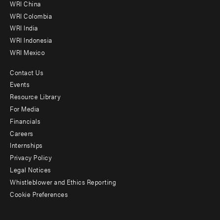
-
WRI China
Offices
WRI Colombia
WRI India
WRI Indonesia
WRI Mexico
Contact Us
Footer
Events
menu
Resource Library
For Media
-
Financials
Additional
Careers
Internships
Privacy Policy
Legal Notices
Whistleblower and Ethics Reporting
Cookie Preferences
Social