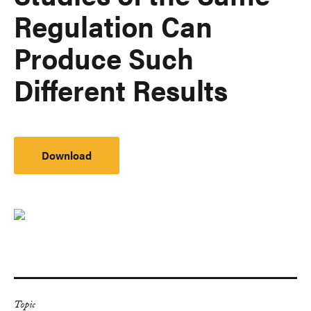
Regulation Can
Produce Such
Different Results
Download
Topic