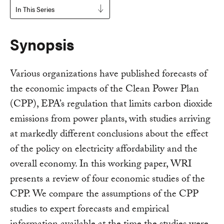
In This Series
Synopsis
Various organizations have published forecasts of
the economic impacts of the Clean Power Plan
(CPP), EPA’s regulation that limits carbon dioxide
emissions from power plants, with studies arriving
at markedly different conclusions about the effect
of the policy on electricity affordability and the
overall economy. In this working paper, WRI
presents a review of four economic studies of the
CPP. We compare the assumptions of the CPP
studies to expert forecasts and empirical