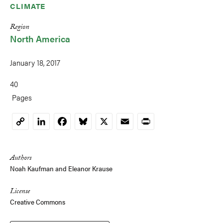
CLIMATE
Region
North America
January 18, 2017
40
Pages
LinkedIn
Facebook
Bluesky
X
Email
Print
Copy
Link
Authors
Noah Kaufman
and
Eleanor Krause
License
Creative Commons