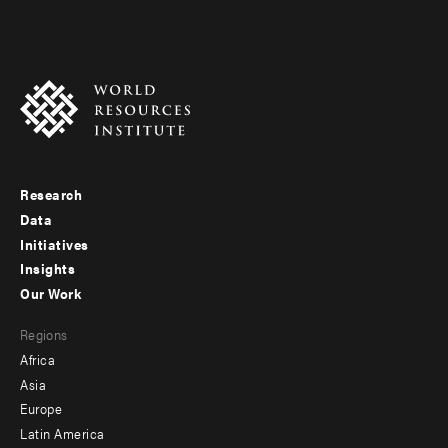
Research
Footer
Data
menu
Initiatives
Insights
-
Our Work
main
Footer
Regions
menu
Africa
-
Asia
secondary
Europe
Latin America