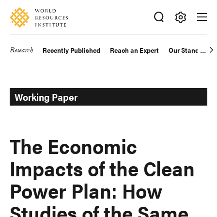
Skip
Accessibility
to
main
Making
content
Big
Research
Recently Published
Reach an Expert
Our Standards
Main
Ideas
Happen
navigation
Working Paper
The Economic
Impacts of the Clean
Power Plan: How
Studies of the Same