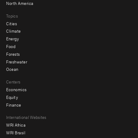
North America
Topics
Cities
Climate
Energy
Food
Forests
Freshwater
Ocean
Centers
Economics
Equity
Finance
Footer
International Websites
WRI Africa
menu
WRI Brasil