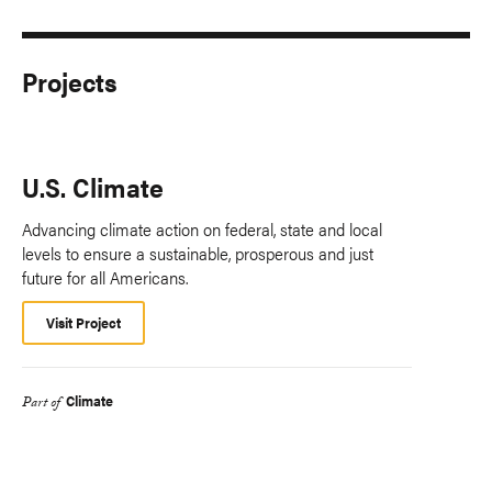
Projects
U.S. Climate
Advancing climate action on federal, state and local
levels to ensure a sustainable, prosperous and just
future for all Americans.
Visit Project
Climate
Part of