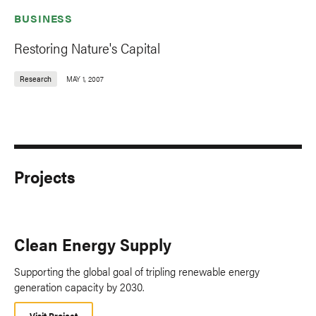
BUSINESS
Restoring Nature's Capital
Research
MAY 1, 2007
Projects
Clean Energy Supply
Supporting the global goal of tripling renewable energy
generation capacity by 2030.
Visit Project