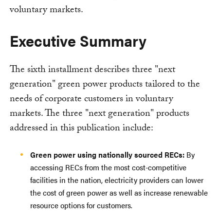
voluntary markets.
Executive Summary
The sixth installment describes three "next
generation" green power products tailored to the
needs of corporate customers in voluntary
markets. The three "next generation" products
addressed in this publication include:
Green power using nationally sourced RECs:
By
accessing RECs from the most cost-competitive
facilities in the nation, electricity providers can lower
the cost of green power as well as increase renewable
resource options for customers.