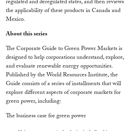
regulated and deregulated states, and then reviews
the applicability of these products in Canada and
Mexico.
About this series
The Corporate Guide to Green Power Markets is
designed to help corporations understand, explore,
and evaluate renewable energy opportunities.
Published by the World Resources Institute, the
Guide consists of a series of installments that will
explore different aspects of corporate markets for
green power, including:
The business case for green power