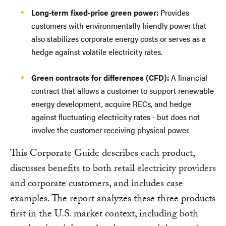
Long-term fixed-price green power:
Provides
customers with environmentally friendly power that
also stabilizes corporate energy costs or serves as a
hedge against volatile electricity rates.
Green contracts for differences (CFD):
A financial
contract that allows a customer to support renewable
energy development, acquire RECs, and hedge
against fluctuating electricity rates - but does not
involve the customer receiving physical power.
This Corporate Guide describes each product,
discusses benefits to both retail electricity providers
and corporate customers, and includes case
examples. The report analyzes these three products
first in the U.S. market context, including both