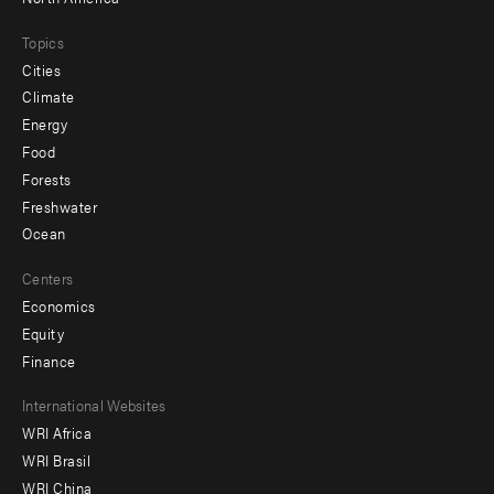
Topics
Cities
Climate
Energy
Food
Forests
Freshwater
Ocean
Centers
Economics
Equity
Finance
Footer
International Websites
WRI Africa
menu
WRI Brasil
-
WRI China