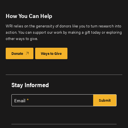
How You Can Help
WRI relies on the generosity of donors like you to turn research into
action. You can support our work by making a gift today or exploring
other ways to give.
Donate
Ways to Give
Stay Informed
Email