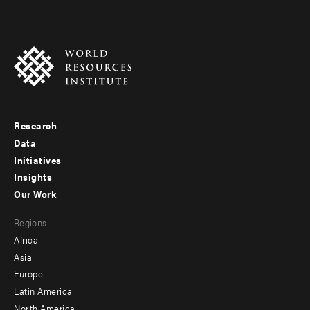
Research
Footer
Data
menu
Initiatives
Insights
-
Our Work
main
Footer
Regions
menu
Africa
-
Asia
secondary
Europe
Latin America
North America