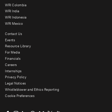
Offices
WRI Colombia
WRI India
WRI Indonesia
WRI Mexico
Contact Us
Footer
Events
menu
Resource Library
For Media
-
Financials
Additional
Careers
Internships
Privacy Policy
Legal Notices
Whistleblower and Ethics Reporting
Cookie Preferences
Social