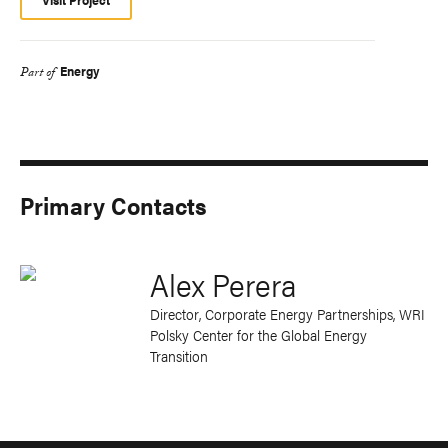
Energy
Part of
Primary Contacts
Alex Perera
Director, Corporate Energy Partnerships
, WRI
Polsky Center for the Global Energy
Transition