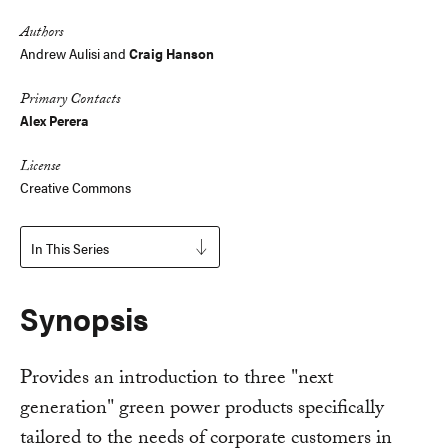
Authors
Andrew Aulisi
and
Craig Hanson
Primary Contacts
Alex Perera
License
Creative Commons
In This Series
Synopsis
Provides an introduction to three "next
generation" green power products specifically
tailored to the needs of corporate customers in