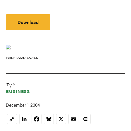
Download
ISBN
1-56973-578-6
Topic
BUSINESS
December 1, 2004
LinkedIn
Facebook
Bluesky
X
Email
Print
Copy
Link