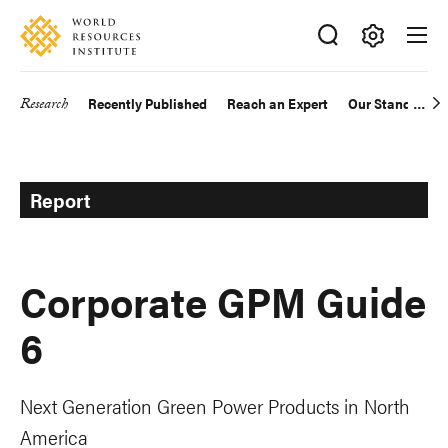
Skip
Accessibility
to
main
Making
content
Big
Research
Recently Published
Reach an Expert
Our Standards
Main
Ideas
Happen
navigation
Report
Corporate GPM Guide
6
Next Generation Green Power Products in North
America