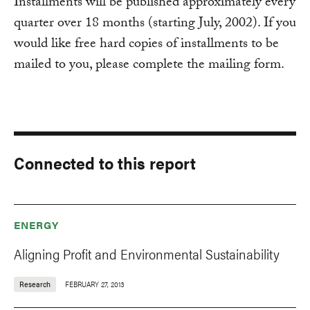
Installments will be published approximately every
quarter over 18 months (starting July, 2002). If you
would like free hard copies of installments to be
mailed to you, please complete the mailing form.
Connected to this report
ENERGY
Aligning Profit and Environmental Sustainability
Research
FEBRUARY 27, 2013