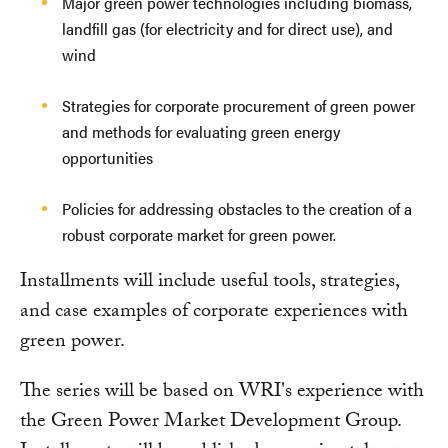
Major green power technologies including biomass,
landfill gas (for electricity and for direct use), and
wind
Strategies for corporate procurement of green power
and methods for evaluating green energy
opportunities
Policies for addressing obstacles to the creation of a
robust corporate market for green power.
Installments will include useful tools, strategies,
and case examples of corporate experiences with
green power.
The series will be based on WRI's experience with
the Green Power Market Development Group.