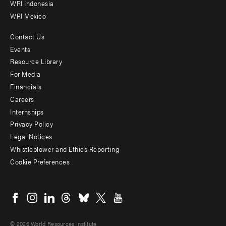
WRI Indonesia
WRI Mexico
Contact Us
Footer
Events
menu
Resource Library
For Media
-
Financials
Additional
Careers
Internships
Privacy Policy
Legal Notices
Whistleblower and Ethics Reporting
Cookie Preferences
Social
menu
© 2026 World Resources Institute