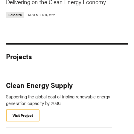
Delivering on the Clean Energy Economy
Research
NOVEMBER 14, 2012
Projects
Clean Energy Supply
Supporting the global goal of tripling renewable energy
generation capacity by 2030.
Visit Project