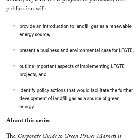
publication will:
provide an introduction to landfill gas as a renewable
energy source,
present a business and environmental case for LFGTE,
outline important aspects of implementing LFGTE
projects, and
identify policy actions that would facilitate the further
development of landfill gas as a source of green
energy.
About this series
The
Corporate Guide to Green Power Markets
is