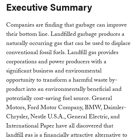
Executive Summary
Companies are finding that garbage can improve
their bottom line. Landfilled garbage produces a
naturally occurring gas that can be used to displace
conventional fossil fuels. Landfill gas provides
corporations and power producers with a
significant business and environmental
opportunity to transform a harmful waste by-
product into an environmentally beneficial and
potentially cost-saving fuel source. General
Motors, Ford Motor Company, BMW, Daimler-
Chrysler, Nestle U.S.A., General Electric, and
International Paper have all discovered that
landfill gas is a financially attractive alternative to