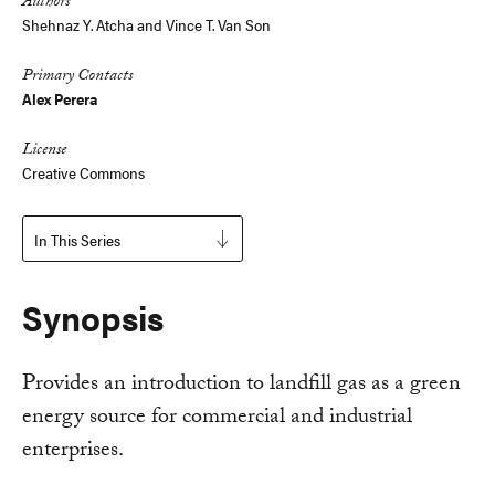
Authors
Shehnaz Y. Atcha and Vince T. Van Son
Primary Contacts
Alex Perera
License
Creative Commons
In This Series
Synopsis
Provides an introduction to landfill gas as a green
energy source for commercial and industrial
enterprises.