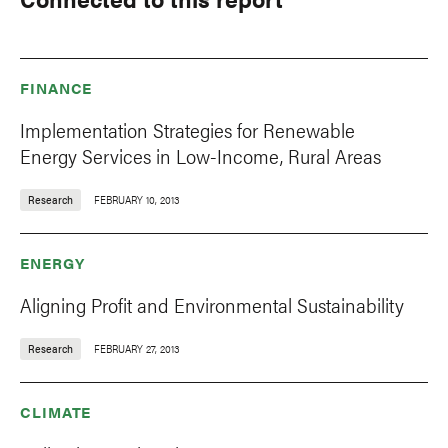
FINANCE
Implementation Strategies for Renewable
Energy Services in Low-Income, Rural Areas
Research
FEBRUARY 10, 2013
ENERGY
Aligning Profit and Environmental Sustainability
Research
FEBRUARY 27, 2013
CLIMATE