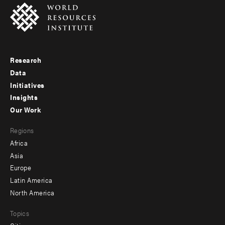
Research
Footer
Data
menu
Initiatives
Insights
-
Our Work
main
Footer
Regions
menu
Africa
-
Asia
secondary
Europe
Latin America
North America
Topics