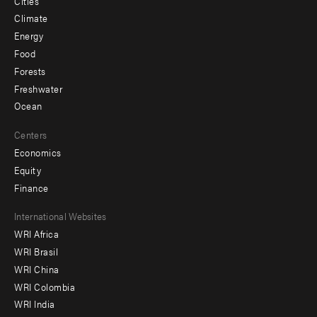
Cities
Climate
Energy
Food
Forests
Freshwater
Ocean
Centers
Economics
Equity
Finance
Footer
International Websites
WRI Africa
menu
WRI Brasil
-
WRI China
Offices
WRI Colombia
WRI India