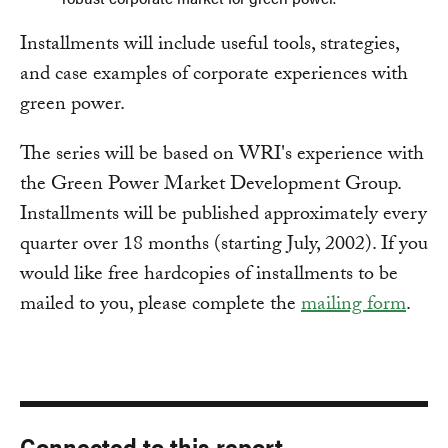
Installments will include useful tools, strategies,
and case examples of corporate experiences with
green power.
The series will be based on WRI's experience with
the Green Power Market Development Group.
Installments will be published approximately every
quarter over 18 months (starting July, 2002). If you
would like free hardcopies of installments to be
mailed to you, please complete the
mailing form
.
Connected to this report