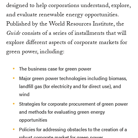
designed to help corporations understand, explore,
and evaluate renewable energy opportunities.
Published by the World Resources Institute, the
Guide
consists of a series of installments that will
explore different aspects of corporate markets for
green power, including:
The business case for green power
Major green power technologies including biomass,
landfill gas (for electricity and for direct use), and
wind
Strategies for corporate procurement of green power
and methods for evaluating green energy
opportunities
Policies for addressing obstacles to the creation of a
robust corporate market for green power.