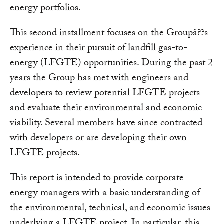
energy portfolios.
This second installment focuses on the Groupâ??s
experience in their pursuit of landfill gas-to-
energy (LFGTE) opportunities. During the past 2
years the Group has met with engineers and
developers to review potential LFGTE projects
and evaluate their environmental and economic
viability. Several members have since contracted
with developers or are developing their own
LFGTE projects.
This report is intended to provide corporate
energy managers with a basic understanding of
the environmental, technical, and economic issues
underlying a LFGTE project. In particular, this