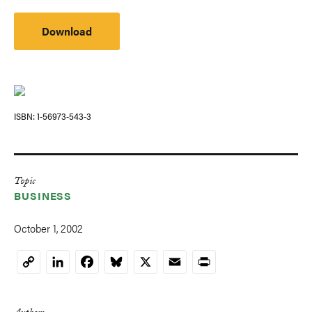
Download
ISBN
1-56973-543-3
Topic
BUSINESS
October 1, 2002
LinkedIn
Facebook
Bluesky
X
Email
Print
Copy
Link