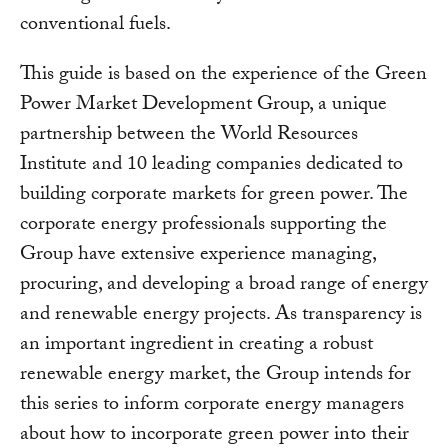
conventional fuels.
This guide is based on the experience of the Green
Power Market Development Group, a unique
partnership between the World Resources
Institute and 10 leading companies dedicated to
building corporate markets for green power. The
corporate energy professionals supporting the
Group have extensive experience managing,
procuring, and developing a broad range of energy
and renewable energy projects. As transparency is
an important ingredient in creating a robust
renewable energy market, the Group intends for
this series to inform corporate energy managers
about how to incorporate green power into their