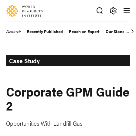
Skip
Accessibility
to
main
Making
content
Big
Research
Recently Published
Reach an Expert
Our Standards
Main
Ideas
Happen
navigation
Case Study
Corporate GPM Guide
2
Opportunities With Landfill Gas