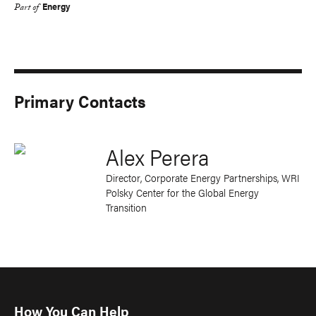
Energy
Part of
Primary Contacts
Alex Perera
Director, Corporate Energy Partnerships
, WRI
Polsky Center for the Global Energy
Transition
How You Can Help