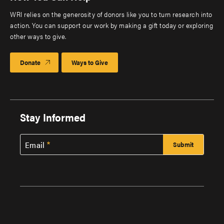
WRI relies on the generosity of donors like you to turn research into
action. You can support our work by making a gift today or exploring
other ways to give.
Donate
Ways to Give
Stay Informed
Email