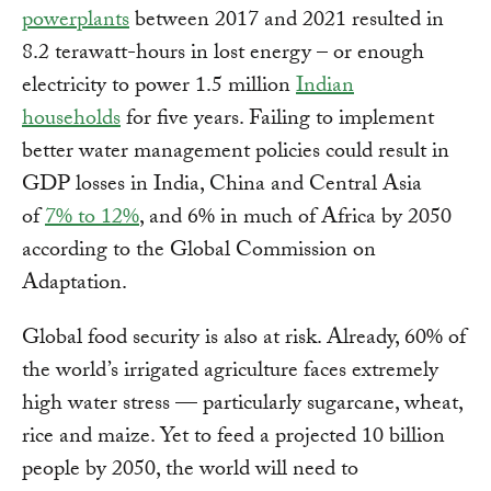
powerplants
between 2017 and 2021 resulted in
8.2 terawatt-hours in lost energy – or enough
electricity to power 1.5 million
Indian
households
for five years. Failing to implement
better water management policies could result in
GDP losses in India, China and Central Asia
of
7% to 12%
, and 6% in much of Africa by 2050
according to the Global Commission on
Adaptation.
Global food security is also at risk. Already, 60% of
the world’s irrigated agriculture faces extremely
high water stress — particularly sugarcane, wheat,
rice and maize. Yet to feed a projected 10 billion
people by 2050, the world will need to