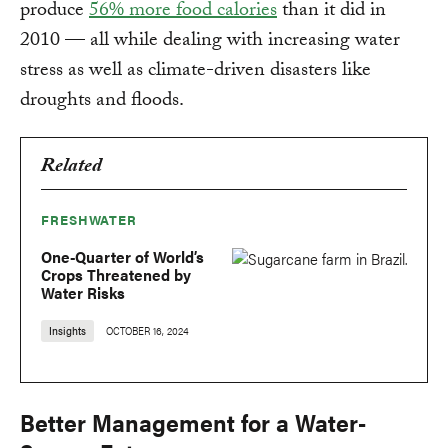
produce
56% more food calories
than it did in
2010 — all while dealing with increasing water
stress as well as climate-driven disasters like
droughts and floods.
Related
FRESHWATER
One-Quarter of World’s
Crops Threatened by
Water Risks
Insights
OCTOBER 16, 2024
Better Management for a Water-