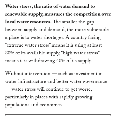
Water stress, the ratio of water demand to
renewable supply, measures the competition over
local water resources.
The smaller the gap
between supply and demand, the more vulnerable
a place is to water shortages. A country facing
“extreme water stress” means it is using at least
80% of its available supply, “high water stress”
means it is withdrawing 40% of its supply.
Without intervention — such as investment in
water infrastructure and better water governance
— water stress will continue to get worse,
particularly in places with rapidly growing
populations and economies.