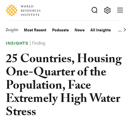
Skip
Accessibility
to
main
Making
content
Big
Insights
Most Recent
Podcasts
News
All Insights
Main
Ideas
Happen
|
Finding
navigation
INSIGHTS
25 Countries, Housing
One-Quarter of the
Population, Face
Extremely High Water
Stress