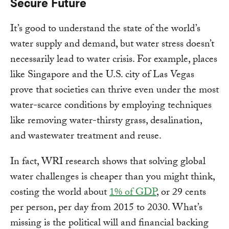
Secure Future
It’s good to understand the state of the world’s
water supply and demand, but water stress doesn’t
necessarily lead to water crisis. For example, places
like Singapore and the U.S. city of Las Vegas
prove that societies can thrive even under the most
water-scarce conditions by employing techniques
like removing water-thirsty grass, desalination,
and wastewater treatment and reuse.
In fact, WRI research shows that solving global
water challenges is cheaper than you might think,
costing the world about
1% of GDP
, or 29 cents
per person, per day from 2015 to 2030. What’s
missing is the political will and financial backing