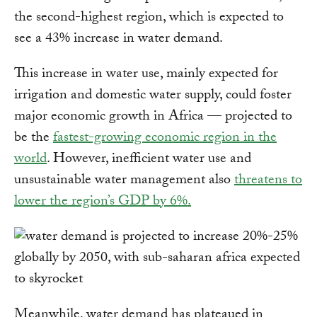
the second-highest region, which is expected to
see a 43% increase in water demand.
This increase in water use, mainly expected for
irrigation and domestic water supply, could foster
major economic growth in Africa — projected to
be the
fastest-growing economic region in the
world
. However, inefficient water use and
unsustainable water management also
threatens to
lower the region’s GDP by 6%.
Meanwhile, water demand has plateaued in