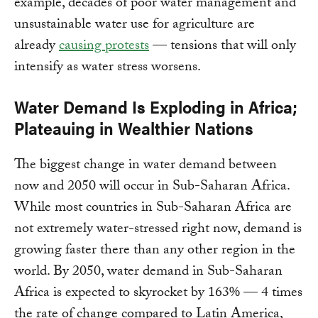
example, decades of poor water management and
unsustainable water use for agriculture are
already
causing protests
— tensions that will only
intensify as water stress worsens.
Water Demand Is Exploding in Africa;
Plateauing in Wealthier Nations
The biggest change in water demand between
now and 2050 will occur in Sub-Saharan Africa.
While most countries in Sub-Saharan Africa are
not extremely water-stressed right now, demand is
growing faster there than any other region in the
world. By 2050, water demand in Sub-Saharan
Africa is expected to skyrocket by 163% — 4 times
the rate of change compared to Latin America,