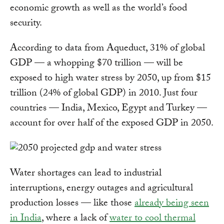
economic growth as well as the world’s food
security.
According to data from Aqueduct, 31% of global
GDP — a whopping $70 trillion — will be
exposed to high water stress by 2050, up from $15
trillion (24% of global GDP) in 2010. Just four
countries — India, Mexico, Egypt and Turkey —
account for over half of the exposed GDP in 2050.
Water shortages can lead to industrial
interruptions, energy outages and agricultural
production losses — like those
already being seen
in India
, where a lack of
water to cool thermal