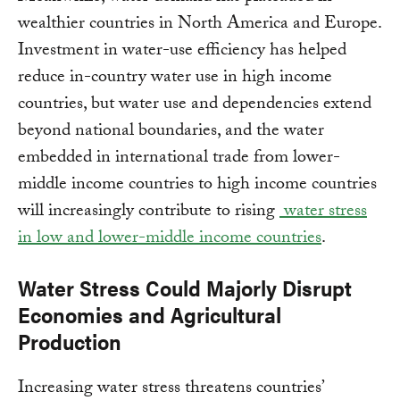
wealthier countries in North America and Europe.
Investment in water-use efficiency has helped
reduce in-country water use in high income
countries, but water use and dependencies extend
beyond national boundaries, and the water
embedded in international trade from lower-
middle income countries to high income countries
will increasingly contribute to rising
water stress
in low and lower-middle income countries
.
Water Stress Could Majorly Disrupt
Economies and Agricultural
Production
Increasing water stress threatens countries’