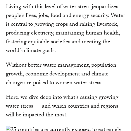
Living with this level of water stress jeopardizes
people’s lives, jobs, food and energy security. Water
is central to growing crops and raising livestock,
producing electricity, maintaining human health,
fostering equitable societies and meeting the
world’s climate goals.
Without better water management, population
growth, economic development and climate
change are poised to worsen water stress.
Here, we dive deep into what’s causing growing
water stress — and which countries and regions
will be impacted the most.