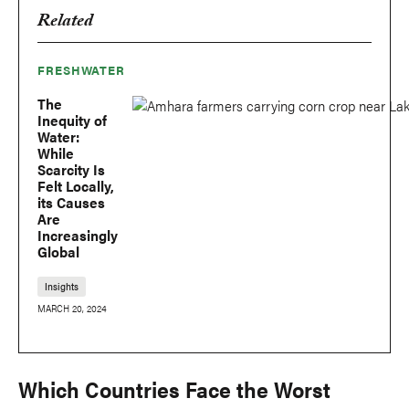
Related
FRESHWATER
The
Inequity of
Water:
While
Scarcity Is
Felt Locally,
its Causes
Are
Increasingly
Global
Insights
MARCH 20, 2024
Which Countries Face the Worst