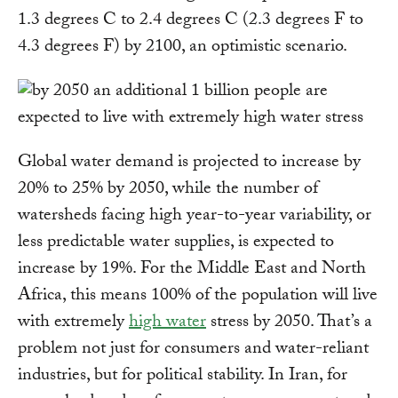
1.3 degrees C to 2.4 degrees C (2.3 degrees F to
4.3 degrees F) by 2100, an optimistic scenario.
Global water demand is projected to increase by
20% to 25% by 2050, while the number of
watersheds facing high year-to-year variability, or
less predictable water supplies, is expected to
increase by 19%. For the Middle East and North
Africa, this means 100% of the population will live
with extremely
high water
stress by 2050. That’s a
problem not just for consumers and water-reliant
industries, but for political stability. In Iran, for