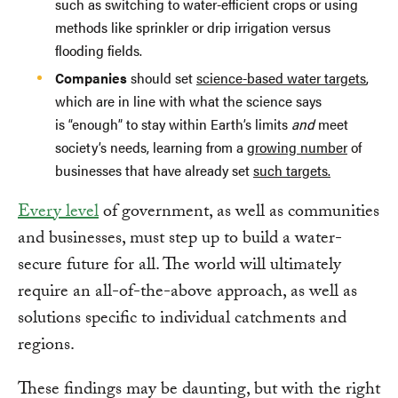
such as switching to water-efficient crops or using
methods like sprinkler or drip irrigation versus
flooding fields.
Companies
should set
science-based water targets
,
which are in line with what the science says
is “enough” to stay within Earth’s limits
and
meet
society’s needs, learning from a
growing number
of
businesses that have already set
such targets.
Every level
of government, as well as communities
and businesses, must step up to build a water-
secure future for all. The world will ultimately
require an all-of-the-above approach, as well as
solutions specific to individual catchments and
regions.
These findings may be daunting, but with the right