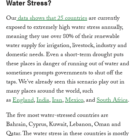
Water Stress?
Our
data shows that 25 countries
are currently
exposed to extremely high water stress annually,
meaning they use over 80% of their renewable
water supply for irrigation, livestock, industry and
domestic needs. Even a short-term drought puts
these places in danger of running out of water and
sometimes prompts governments to shut off the
taps. We’ve already seen this scenario play out in
many places around the world, such
as
England
,
India
,
Iran
,
Mexico
, and
South Africa
.
The five most water-stressed countries are
Bahrain, Cyprus, Kuwait, Lebanon, Oman and
Qatar. The water stress in these countries is mostly