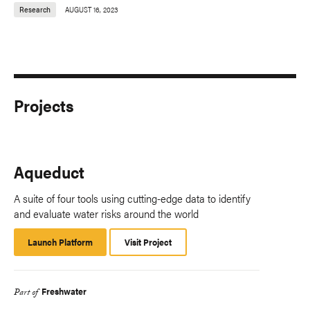
Research
AUGUST 16, 2023
Projects
Aqueduct
A suite of four tools using cutting-edge data to identify
and evaluate water risks around the world
Launch Platform
Launch
Visit Project
Platform
Freshwater
Part of