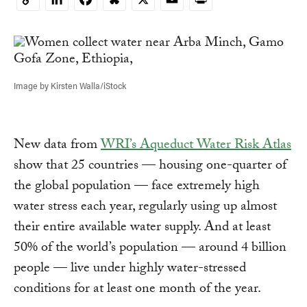
Copy
Link
Image by Kirsten Walla/iStock
New data from
WRI’s Aqueduct Water Risk Atlas
show that 25 countries — housing one-quarter of
the global population — face extremely high
water stress each year, regularly using up almost
their entire available water supply. And at least
50% of the world’s population — around 4 billion
people — live under highly water-stressed
conditions for at least one month of the year.