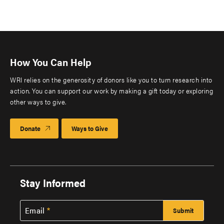
How You Can Help
WRI relies on the generosity of donors like you to turn research into
action. You can support our work by making a gift today or exploring
other ways to give.
Donate
Ways to Give
Stay Informed
Email