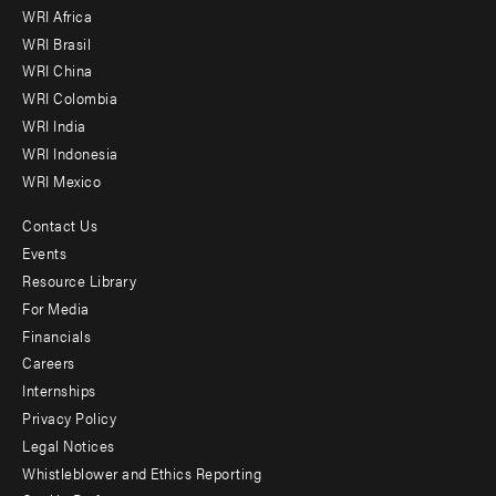
WRI Africa
menu
WRI Brasil
-
WRI China
Offices
WRI Colombia
WRI India
WRI Indonesia
WRI Mexico
Contact Us
Footer
Events
menu
Resource Library
For Media
-
Financials
Additional
Careers
Internships
Privacy Policy
Legal Notices
Whistleblower and Ethics Reporting