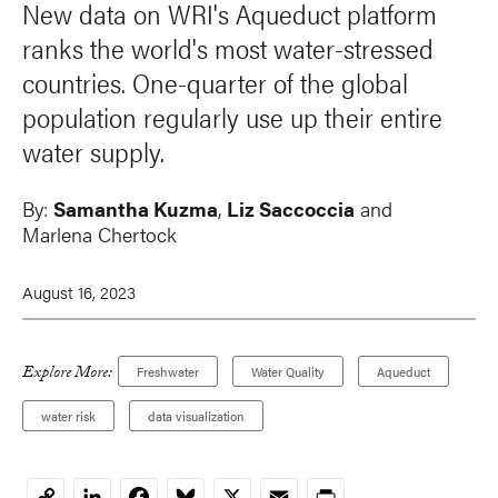
New data on WRI's Aqueduct platform
ranks the world's most water-stressed
countries. One-quarter of the global
population regularly use up their entire
water supply.
By:
Samantha Kuzma
,
Liz Saccoccia
and
Marlena Chertock
August 16, 2023
Explore More:
Freshwater
Water Quality
Aqueduct
water risk
data visualization
LinkedIn
Facebook
Bluesky
X
Email
Print