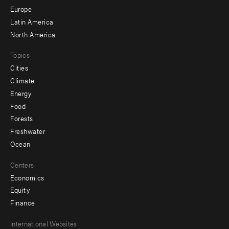
secondary
Europe
Latin America
North America
Topics
Cities
Climate
Energy
Food
Forests
Freshwater
Ocean
Centers
Economics
Equity
Finance
Footer
International Websites