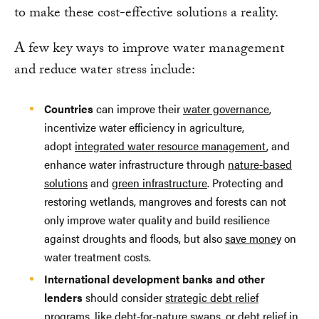
to make these cost-effective solutions a reality.
A few key ways to improve water management
and reduce water stress include:
Countries
can improve their
water governance
,
incentivize water efficiency in agriculture,
adopt
integrated water resource management
, and
enhance water infrastructure through
nature-based
solutions
and
green infrastructure
. Protecting and
restoring wetlands, mangroves and forests can not
only improve water quality and build resilience
against droughts and floods, but also
save money
on
water treatment costs.
International development banks and other
lenders
should consider
strategic debt relief
programs
, like
debt-for-nature swaps
, or debt relief in