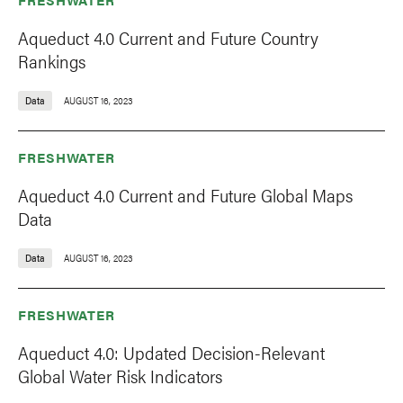
Aqueduct 4.0 Current and Future Country
Rankings
Data
AUGUST 16, 2023
FRESHWATER
Aqueduct 4.0 Current and Future Global Maps
Data
Data
AUGUST 16, 2023
FRESHWATER
Aqueduct 4.0: Updated Decision-Relevant
Global Water Risk Indicators