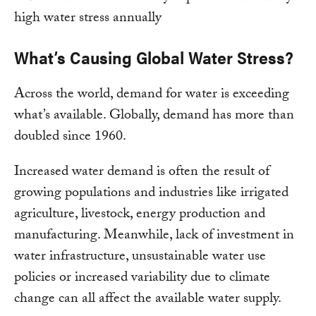
What’s Causing Global Water Stress?
Across the world, demand for water is exceeding
what’s available. Globally, demand has more than
doubled since 1960.
Increased water demand is often the result of
growing populations and industries like irrigated
agriculture, livestock, energy production and
manufacturing. Meanwhile, lack of investment in
water infrastructure, unsustainable water use
policies or increased variability due to climate
change can all affect the available water supply.