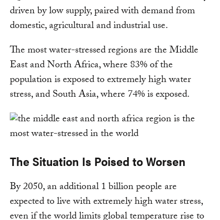
driven by low supply, paired with demand from
domestic, agricultural and industrial use.
The most water-stressed regions are the Middle
East and North Africa, where 83% of the
population is exposed to extremely high water
stress, and South Asia, where 74% is exposed.
The Situation Is Poised to Worsen
By 2050, an additional 1 billion people are
expected to live with extremely high water stress,
even if the world limits global temperature rise to