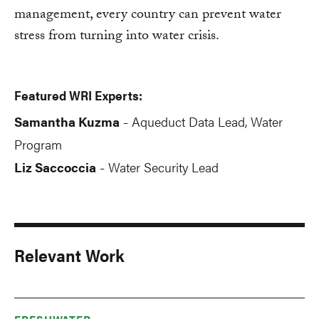
management, every country can prevent water
stress from turning into water crisis.
Featured WRI Experts:
Samantha Kuzma
Aqueduct Data Lead, Water
-
Program
Liz Saccoccia
Water Security Lead
-
Relevant Work
FRESHWATER