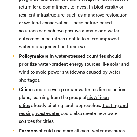
return for a commitment to invest in biodiversity or
resilient infrastructure, such as mangrove restoration
or wetland conservation. These nature-based
solutions can achieve positive climate and water
outcomes in countries unable to afford improved
water management on their own.
Policymakers
in water-stressed countries should
prioritize
water-prudent energy sources
like solar and
wind to avoid
power shutdowns
caused by water
shortages.
Cities
should develop urban water resilience action
plans, learning from the group of
six African
cities
already piloting such approaches.
Treating and
reusing wastewater
could also create new water
sources for cities.
Farmers
should use more
efficient water measures
,