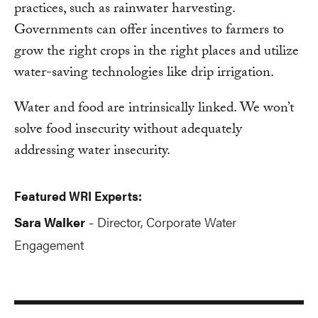
practices, such as rainwater harvesting.
Governments can offer incentives to farmers to
grow the right crops in the right places and utilize
water-saving technologies like drip irrigation.
Water and food are intrinsically linked. We won’t
solve food insecurity without adequately
addressing water insecurity.
Featured WRI Experts:
Sara Walker
Director, Corporate Water
-
Engagement