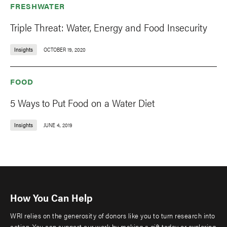
FRESHWATER
Triple Threat: Water, Energy and Food Insecurity
Insights
OCTOBER 19, 2020
FOOD
5 Ways to Put Food on a Water Diet
Insights
JUNE 4, 2019
How You Can Help
WRI relies on the generosity of donors like you to turn research into
action. You can support our work by making a gift today or exploring