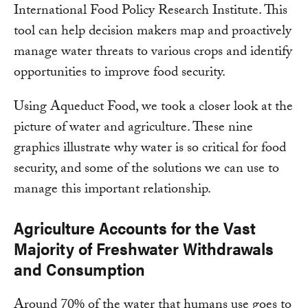
International Food Policy Research Institute. This
tool can help decision makers map and proactively
manage water threats to various crops and identify
opportunities to improve food security.
Using Aqueduct Food, we took a closer look at the
picture of water and agriculture. These nine
graphics illustrate why water is so critical for food
security, and some of the solutions we can use to
manage this important relationship.
Agriculture Accounts for the Vast
Majority of Freshwater Withdrawals
and Consumption
Around 70% of the water that humans use goes to