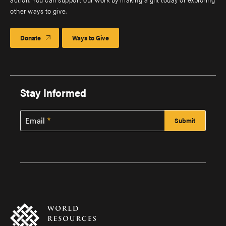
other ways to give.
Donate
Ways to Give
Stay Informed
Email