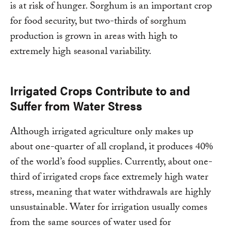
is at risk of hunger. Sorghum is an important crop
for food security, but two-thirds of sorghum
production is grown in areas with high to
extremely high seasonal variability.
Irrigated Crops Contribute to and
Suffer from Water Stress
Although irrigated agriculture only makes up
about one-quarter of all cropland, it produces 40%
of the world’s food supplies. Currently, about one-
third of irrigated crops face extremely high water
stress, meaning that water withdrawals are highly
unsustainable. Water for irrigation usually comes
from the same sources of water used for