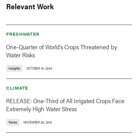
Relevant Work
FRESHWATER
One-Quarter of World’s Crops Threatened by
Water Risks
Insights
OCTOBER 16, 2024
CLIMATE
RELEASE: One-Third of All Irrigated Crops Face
Extremely High Water Stress
News
NOVEMBER 25, 2019