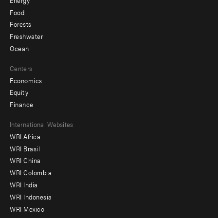
Food
Forests
Freshwater
Ocean
Centers
Economics
Equity
Finance
Footer
International Websites
WRI Africa
menu
WRI Brasil
-
WRI China
Offices
WRI Colombia
WRI India
WRI Indonesia
WRI Mexico