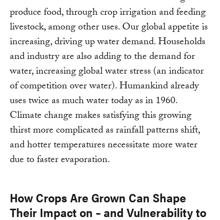
produce food, through crop irrigation and feeding
livestock, among other uses. Our global appetite is
increasing, driving up water demand. Households
and industry are also adding to the demand for
water, increasing global water stress (an indicator
of competition over water). Humankind already
uses twice as much water today as in 1960.
Climate change makes satisfying this growing
thirst more complicated as rainfall patterns shift,
and hotter temperatures necessitate more water
due to faster evaporation.
How Crops Are Grown Can Shape
Their Impact on – and Vulnerability to