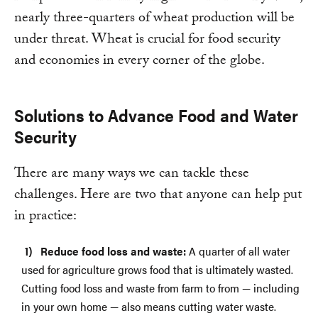
nearly three-quarters of wheat production will be
under threat. Wheat is crucial for food security
and economies in every corner of the globe.
Solutions to Advance Food and Water
Security
There are many ways we can tackle these
challenges. Here are two that anyone can help put
in practice:
Reduce food loss and waste:
A quarter of all water
used for agriculture grows food that is ultimately wasted.
Cutting food loss and waste from farm to from — including
in your own home — also means cutting water waste.