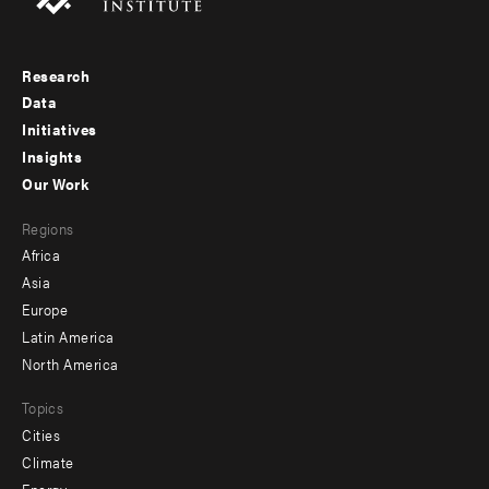
Research
Footer
Data
menu
Initiatives
Insights
-
Our Work
main
Footer
Regions
menu
Africa
-
Asia
secondary
Europe
Latin America
North America
Topics
Cities
Climate
Energy