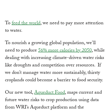
To
feed the world
, we need to pay more attention
to water.
To nourish a growing global population, we’ll
need to produce
56% more calories by 2050
, while
dealing with increasing climate-driven water risks
like droughts and competition over resources. If
we don’t manage water more sustainably, thirsty
croplands could become a barrier to food security.
Our new tool,
Aqueduct Food
, maps current and
future water risks to crop production using data
from WRI’s Aqueduct platform and the