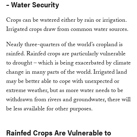
– Water Security
Crops can be watered either by rain or irrigation.
Irrigated crops draw from common water sources.
Nearly three-quarters of the world’s cropland is
rainfed. Rainfed crops are particularly vulnerable
to drought – which is being exacerbated by climate
change in many parts of the world. Irrigated land
may be better able to cope with unexpected or
extreme weather, but as more water needs to be
withdrawn from rivers and groundwater, there will
be less available for other purposes.
Rainfed Crops Are Vulnerable to