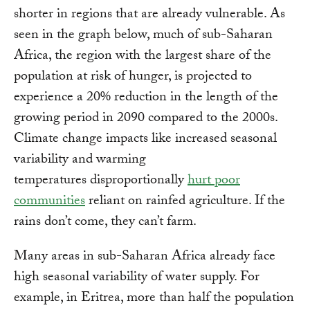
shorter in regions that are already vulnerable. As
seen in the graph below, much of sub-Saharan
Africa, the region with the largest share of the
population at risk of hunger, is projected to
experience a 20% reduction in the length of the
growing period in 2090 compared to the 2000s.
Climate change impacts like increased seasonal
variability and warming
temperatures disproportionally
hurt poor
communities
reliant on rainfed agriculture. If the
rains don’t come, they can’t farm.
Many areas in sub-Saharan Africa already face
high seasonal variability of water supply. For
example, in Eritrea, more than half the population