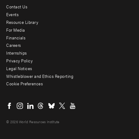
Contact Us
Footer
Events
menu
Resource Library
For Media
-
Financials
Additional
Careers
Internships
Privacy Policy
Legal Notices
Whistleblower and Ethics Reporting
Cookie Preferences
Social
menu
© 2026 World Resources Institute