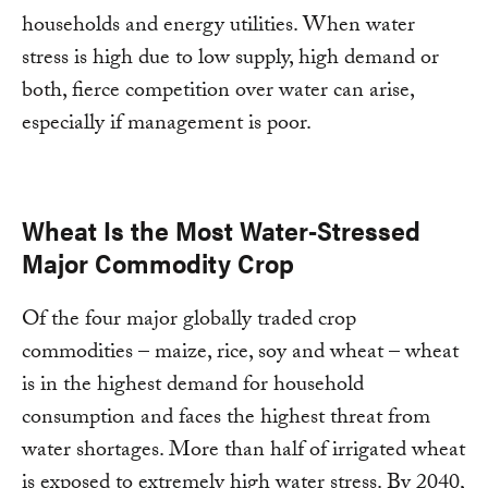
households and energy utilities. When water
stress is high due to low supply, high demand or
both, fierce competition over water can arise,
especially if management is poor.
Wheat Is the Most Water-Stressed
Major Commodity Crop
Of the four major globally traded crop
commodities – maize, rice, soy and wheat – wheat
is in the highest demand for household
consumption and faces the highest threat from
water shortages. More than half of irrigated wheat
is exposed to extremely high water stress. By 2040,