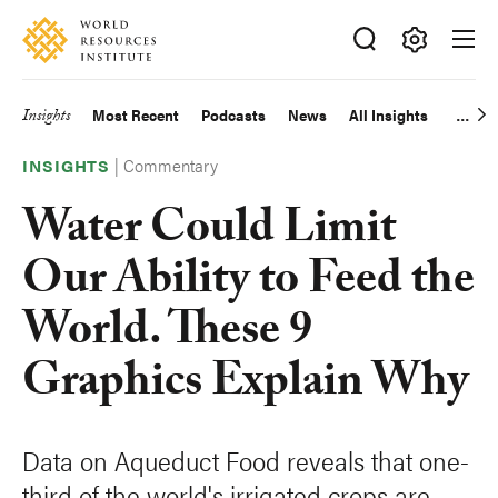
Skip
Accessibility
to
main
Making
content
Big
Insights
Most Recent
Podcasts
News
All Insights
Main
Ideas
Happen
|
Commentary
navigation
INSIGHTS
Water Could Limit
Our Ability to Feed the
World. These 9
Graphics Explain Why
Data on Aqueduct Food reveals that one-
third of the world's irrigated crops are