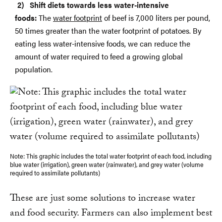
Shift diets towards less water-intensive
foods:
The
water footprint
of beef is 7,000 liters per pound,
50 times greater than the water footprint of potatoes. By
eating less water-intensive foods, we can reduce the
amount of water required to feed a growing global
population.
Note: This graphic includes the total water footprint of each food, including
blue water (irrigation), green water (rainwater), and grey water (volume
required to assimilate pollutants)
These are just some solutions to increase water
and food security. Farmers can also implement best