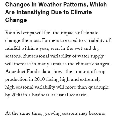
Changes in Weather Patterns, Which
Are Intensifying Due to Climate
Change
Rainfed crops will feel the impacts of climate
change the most. Farmers are used to variability of
rainfall within a year, seen in the wet and dry
seasons. But seasonal variability of water supply
will increase in many areas as the climate changes.
Aqueduct Food’s data shows the amount of crop
production in 2010 facing high and extremely
high seasonal variability will more than quadruple
by 2040 in a business-as-usual scenario.
At the same time, growing seasons may become