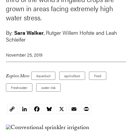
grown in areas facing extremely high
water stress.
By:
Sara Walker
,
Rutger Willem Hofste
and Leah
Schleifer
November 25, 2019
Explore More:
Aqueduct
agriculture
Food
Freshwater
water risk
LinkedIn
Facebook
Bluesky
X
Email
Print
Copy
Link