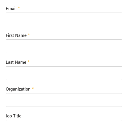
Email
First Name
Last Name
Organization
Job Title