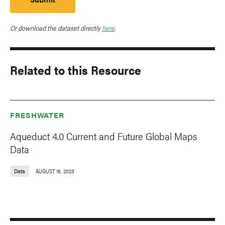
Or download the dataset directly
here
.
Related to this Resource
FRESHWATER
Aqueduct 4.0 Current and Future Global Maps
Data
Data
AUGUST 16, 2023