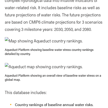
complex hydrological data into intuitive indicators of
water-related risk. It includes baseline risks as well as
future projections of water risks. The future projections
are based on CMIP6 climate projections for 3 scenarios
covering 3 milestone years: 2030, 2050, and 2080.
Aqueduct Platform showing baseline water stress country rankings
detailed by country.
Aqueduct Platform showing an overall view of baseline water stress on a
global map.
This database includes:
Country rankings of baseline annual water risks.