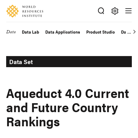
Skip
Accessibility
to
main
Making
content
Big
Data
Data Lab
Data Applications
Product Studio
Data Exp
Main
Ideas
Happen
navigation
Data Set
Aqueduct 4.0 Current
and Future Country
Rankings