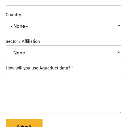
Country
Sector / Affiliation
How will you use Aqueduct data?