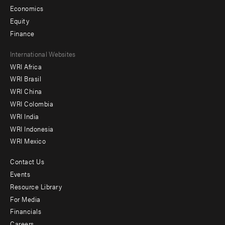
Economics
Equity
Finance
Footer
International Websites
WRI Africa
menu
WRI Brasil
-
WRI China
Offices
WRI Colombia
WRI India
WRI Indonesia
WRI Mexico
Contact Us
Footer
Events
menu
Resource Library
For Media
-
Financials
Additional
Careers