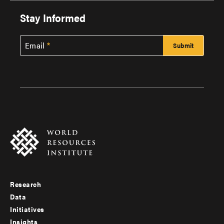
Stay Informed
Email
Research
Footer
Data
menu
Initiatives
Insights