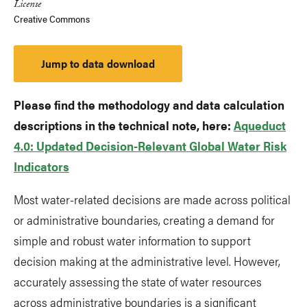
License
Creative Commons
Jump to data download
Please find the methodology and data calculation
descriptions in the technical note, here:
Aqueduct
4.0: Updated Decision-Relevant Global Water Risk
Indicators
Most water-related decisions are made across political
or administrative boundaries, creating a demand for
simple and robust water information to support
decision making at the administrative level. However,
accurately assessing the state of water resources
across administrative boundaries is a significant