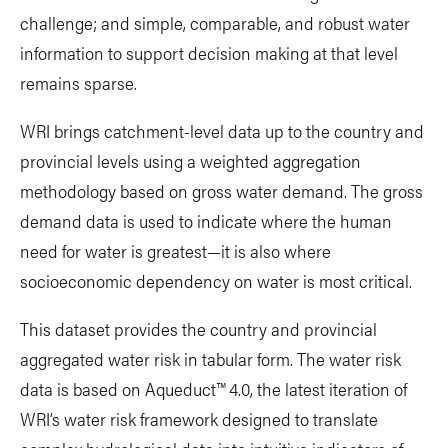
challenge; and simple, comparable, and robust water
information to support decision making at that level
remains sparse.
WRI brings catchment-level data up to the country and
provincial levels using a weighted aggregation
methodology based on gross water demand. The gross
demand data is used to indicate where the human
need for water is greatest—it is also where
socioeconomic dependency on water is most critical.
This dataset provides the country and provincial
aggregated water risk in tabular form. The water risk
data is based on Aqueduct™ 4.0, the latest iteration of
WRI’s water risk framework designed to translate