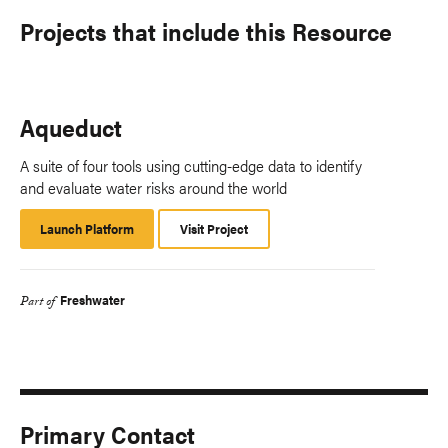
Projects that include this Resource
Aqueduct
A suite of four tools using cutting-edge data to identify
and evaluate water risks around the world
Launch Platform
Launch
Visit Project
Platform
Freshwater
Part of
Primary Contact