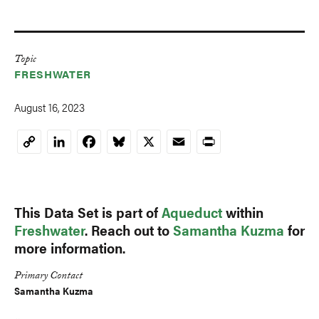
Topic
FRESHWATER
August 16, 2023
LinkedIn
Facebook
Bluesky
X
Email
Print
Copy
Link
This Data Set is part of
Aqueduct
within
Freshwater
. Reach out to
Samantha Kuzma
for
more information.
Primary Contact
Samantha Kuzma