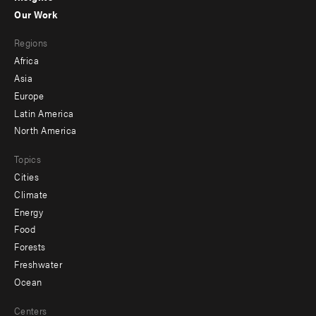
-
Our Work
main
Footer
Regions
menu
Africa
-
Asia
secondary
Europe
Latin America
North America
Topics
Cities
Climate
Energy
Food
Forests
Freshwater
Ocean
Centers