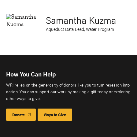
Samantha Kuzma
Aqueduct Data Lead, Water Program
How You Can Help
WRI relies on the generosity of donors like you to turn research into
action. You can support our work by making a gift today or exploring
other ways to give.
Donate
Ways to Give