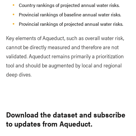
Country rankings of projected annual water risks.
Provincial rankings of baseline annual water risks.
Provincial rankings of projected annual water risks.
Key elements of Aqueduct, such as overall water risk,
cannot be directly measured and therefore are not
validated. Aqueduct remains primarily a prioritization
tool and should be augmented by local and regional
deep dives.
Download the dataset and subscribe
to updates from Aqueduct.