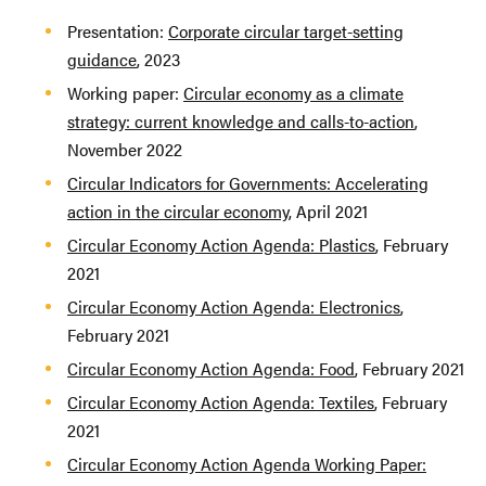
Presentation:
Corporate circular target-setting
guidance
, 2023
Working paper:
Circular economy as a climate
strategy: current knowledge and calls-to-action
,
November 2022
Circular Indicators for Governments: Accelerating
action in the circular economy
, April 2021
Circular Economy Action Agenda: Plastics
, February
2021
Circular Economy Action Agenda: Electronics
,
February 2021
Circular Economy Action Agenda: Food
, February 2021
Circular Economy Action Agenda: Textiles
, February
2021
Circular Economy Action Agenda Working Paper: