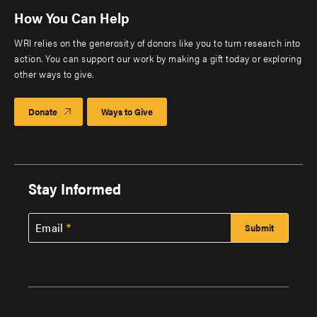
How You Can Help
WRI relies on the generosity of donors like you to turn research into
action. You can support our work by making a gift today or exploring
other ways to give.
Donate
Ways to Give
Stay Informed
Email