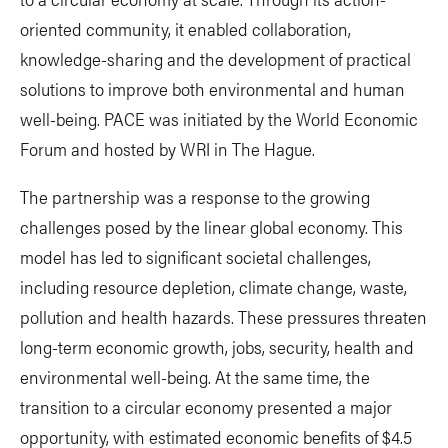
oriented community, it enabled collaboration,
knowledge-sharing and the development of practical
solutions to improve both environmental and human
well-being. PACE was initiated by the World Economic
Forum and hosted by WRI in The Hague.
The partnership was a response to the growing
challenges posed by the linear global economy. This
model has led to significant societal challenges,
including resource depletion, climate change, waste,
pollution and health hazards. These pressures threaten
long-term economic growth, jobs, security, health and
environmental well-being. At the same time, the
transition to a circular economy presented a major
opportunity, with estimated economic benefits of $4.5