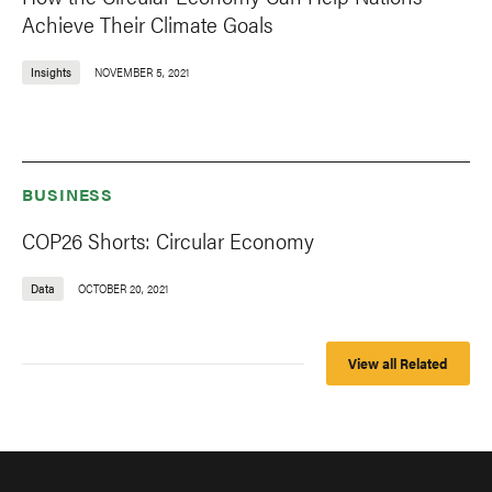
Achieve Their Climate Goals
Insights
NOVEMBER 5, 2021
BUSINESS
COP26 Shorts: Circular Economy
Data
OCTOBER 20, 2021
View all Related