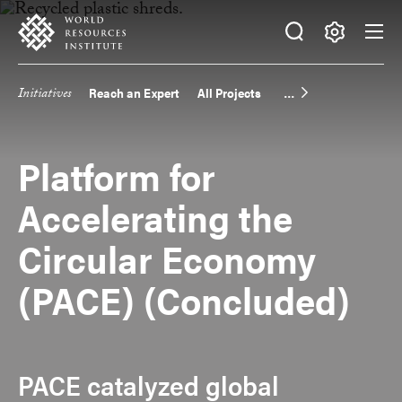
Skip
Accessibility
to
main
Making
content
Big
Initiatives
Reach an Expert
All Projects
Main
Ideas
Happen
navigation
Platform for
Accelerating the
Circular Economy
(PACE) (Concluded)
PACE catalyzed global