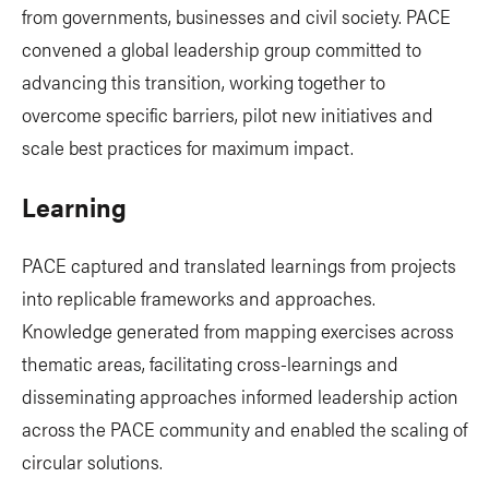
from governments, businesses and civil society. PACE
convened a global leadership group committed to
advancing this transition, working together to
overcome specific barriers, pilot new initiatives and
scale best practices for maximum impact.
Learning
PACE captured and translated learnings from projects
into replicable frameworks and approaches.
Knowledge generated from mapping exercises across
thematic areas, facilitating cross-learnings and
disseminating approaches informed leadership action
across the PACE community and enabled the scaling of
circular solutions.