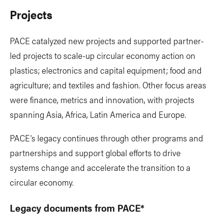
Projects
PACE catalyzed new projects and supported partner-
led projects to scale-up circular economy action on
plastics; electronics and capital equipment; food and
agriculture; and textiles and fashion. Other focus areas
were finance, metrics and innovation, with projects
spanning Asia, Africa, Latin America and Europe.
PACE’s legacy continues through other programs and
partnerships and support global efforts to drive
systems change and accelerate the transition to a
circular economy.
Legacy documents from PACE*