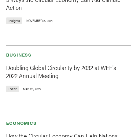
Action
Insights
NOVEMBER 3, 2022
BUSINESS
Doubling Global Circularity by 2032 at WEF's
2022 Annual Meeting
Event
MAY 23, 2022
ECONOMICS
How the Circular Economy Can Help Nations