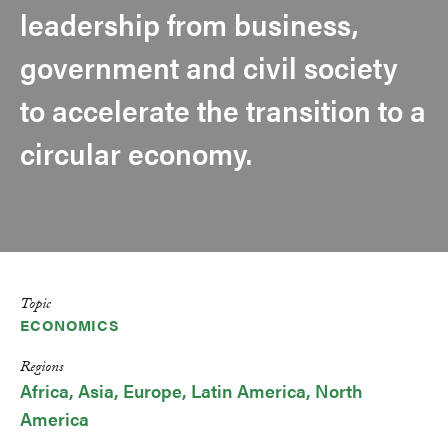
leadership from business,
government and civil society
to accelerate the transition to a
circular economy.
Topic
ECONOMICS
Regions
Africa
Asia
Europe
Latin America
North
America