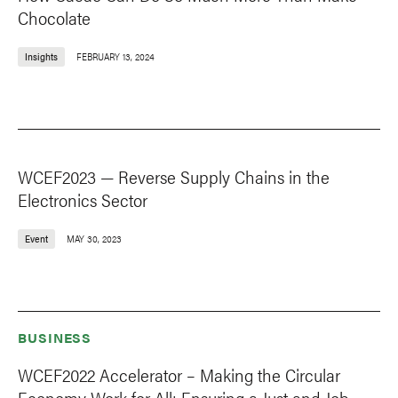
Chocolate
Insights
FEBRUARY 13, 2024
WCEF2023 — Reverse Supply Chains in the
Electronics Sector
Event
MAY 30, 2023
BUSINESS
WCEF2022 Accelerator – Making the Circular
Economy Work for All: Ensuring a Just and Job