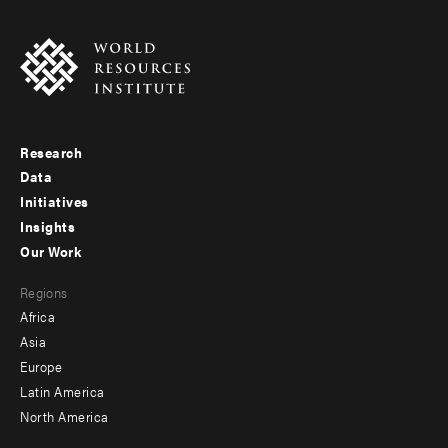
Research
Footer
Data
menu
Initiatives
Insights
-
Our Work
main
Footer
Regions
menu
Africa
-
Asia
secondary
Europe
Latin America
North America