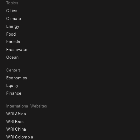
Topics
Cities
Climate
Energy
Food
Forests
Freshwater
Ocean
Centers
Economics
Equity
Finance
Footer
International Websites
WRI Africa
menu
WRI Brasil
-
WRI China
Offices
WRI Colombia