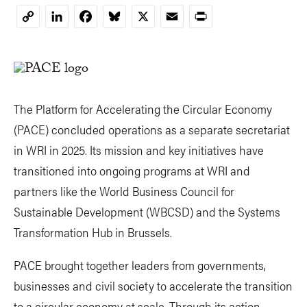
LinkedIn
Facebook
Bluesky
X
Email
Print
Copy
Link
The Platform for Accelerating the Circular Economy
(PACE) concluded operations as a separate secretariat
in WRI in 2025. Its mission and key initiatives have
transitioned into ongoing programs at WRI and
partners like the World Business Council for
Sustainable Development (WBCSD) and the Systems
Transformation Hub in Brussels.
PACE brought together leaders from governments,
businesses and civil society to accelerate the transition
to a circular economy at scale. Through its action-