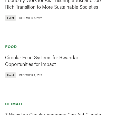
Rich Transition to More Sustainable Societies
Event
DECEMBER 8, 2022
FOOD
Circular Food Systems for Rwanda:
Opportunities for Impact
Event
DECEMBER 8, 2022
CLIMATE
3 Ways the Circular Economy Can Aid Climate