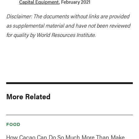
Capital Equipment
, February 2021
Disclaimer: The documents without links are provided
as supplemental material and have not been reviewed
for quality by World Resources Institute.
More Related
FOOD
How Cacao Can Do So Much More Than Make