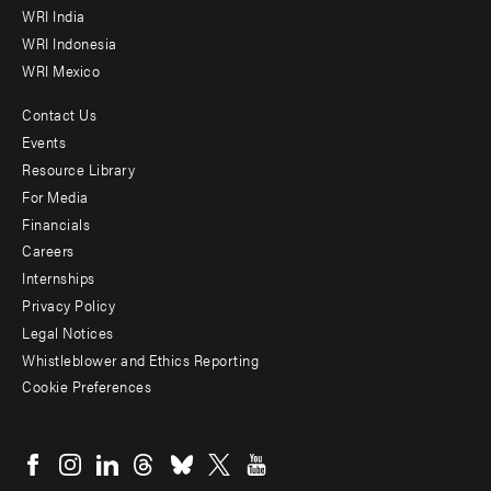
WRI India
WRI Indonesia
WRI Mexico
Contact Us
Footer
Events
menu
Resource Library
For Media
-
Financials
Additional
Careers
Internships
Privacy Policy
Legal Notices
Whistleblower and Ethics Reporting
Cookie Preferences
Social
menu