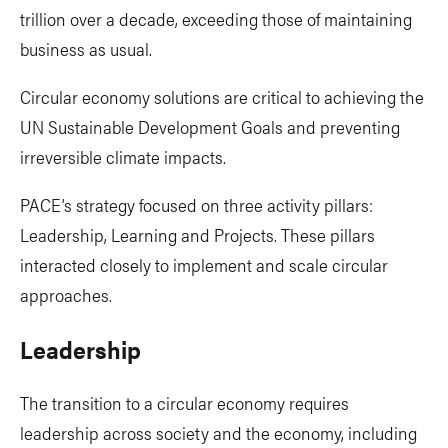
trillion over a decade, exceeding those of maintaining
business as usual.
Circular economy solutions are critical to achieving the
UN Sustainable Development Goals and preventing
irreversible climate impacts.
PACE’s strategy focused on three activity pillars:
Leadership, Learning and Projects. These pillars
interacted closely to implement and scale circular
approaches.
Leadership
The transition to a circular economy requires
leadership across society and the economy, including