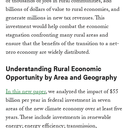
of thousands of jobs in rural communities, add
billions of dollars of value to rural economies, and
generate millions in new tax revenues. This
investment would help combat the economic
stagnation confronting many rural areas and
ensure that the benefits of the transition to a net-
zero economy are widely distributed.
Understanding Rural Economic
Opportunity by Area and Geography
In this new paper
, we analyzed the impact of $55
billion per year in federal investment in seven
areas of the new climate economy over at least five
years. These include investments in renewable
energy; energy efficiency; transmission,