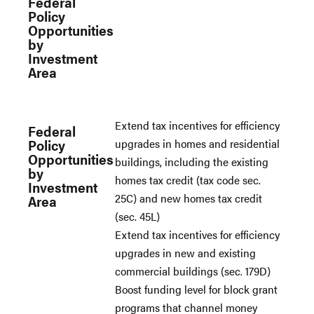
Federal
Policy
Opportunities
by
Investment
Area
Extend tax incentives for efficiency
Federal
Policy
upgrades in homes and residential
Opportunities
buildings, including the existing
by
homes tax credit (tax code sec.
Investment
25C) and new homes tax credit
Area
(sec. 45L)
Extend tax incentives for efficiency
upgrades in new and existing
commercial buildings (sec. 179D)
Boost funding level for block grant
programs that channel money