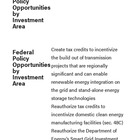
Policy
Opportunities
by
Investment
Area
Create tax credits to incentivize
Federal
Policy
the build out of transmission
Opportunities
projects that are regionally
by
significant and can enable
Investment
renewable energy integration on
Area
the grid and stand-alone energy
storage technologies
Reauthorize tax credits to
incentivize domestic clean energy
manufacturing facilities (sec. 48C)
Reauthorize the Department of
Energy’s Smart Grid Investment