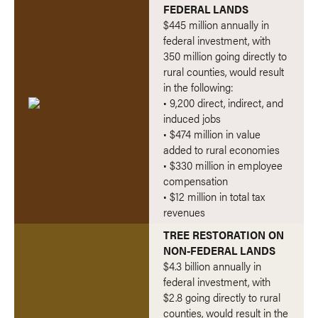
FEDERAL LANDS
$445 million annually in
federal investment, with
350 million going directly to
rural counties, would result
in the following:
• 9,200 direct, indirect, and
induced jobs
• $474 million in value
added to rural economies
• $330 million in employee
compensation
• $12 million in total tax
revenues
TREE RESTORATION ON
NON-FEDERAL LANDS
$4.3 billion annually in
federal investment, with
$2.8 going directly to rural
counties, would result in the