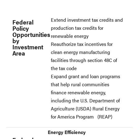
Extend investment tax credits and
Federal
Policy
production tax credits for
Opportunities
renewable energy
by
Reauthorize tax incentives for
Investment
clean energy manufacturing
Area
facilities through section 48C of
the tax code
Expand grant and loan programs
that help rural communities
finance renewable energy,
including the U.S. Department of
Agriculture (USDA) Rural Energy
for America Program (REAP)
Energy Efficiency