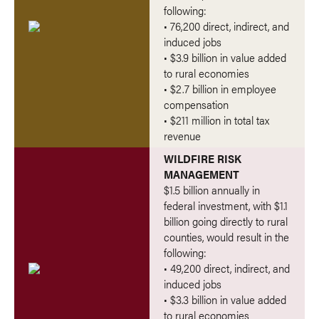
following:
• 76,200 direct, indirect, and
induced jobs
• $3.9 billion in value added
to rural economies
• $2.7 billion in employee
compensation
• $211 million in total tax
revenue
WILDFIRE RISK
MANAGEMENT
$1.5 billion annually in
federal investment, with $1.1
billion going directly to rural
counties, would result in the
following:
• 49,200 direct, indirect, and
induced jobs
• $3.3 billion in value added
to rural economies