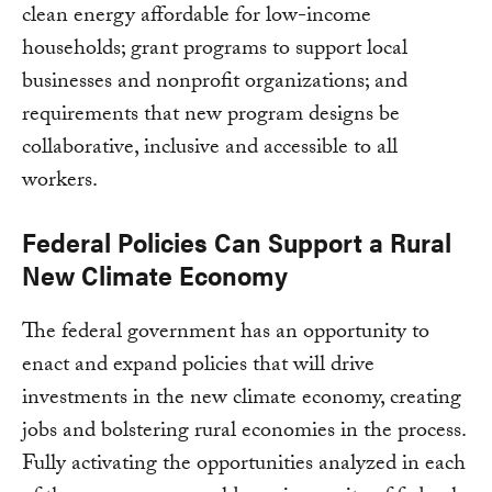
clean energy affordable for low-income
households; grant programs to support local
businesses and nonprofit organizations; and
requirements that new program designs be
collaborative, inclusive and accessible to all
workers.
Federal Policies Can Support a Rural
New Climate Economy
The federal government has an opportunity to
enact and expand policies that will drive
investments in the new climate economy, creating
jobs and bolstering rural economies in the process.
Fully activating the opportunities analyzed in each