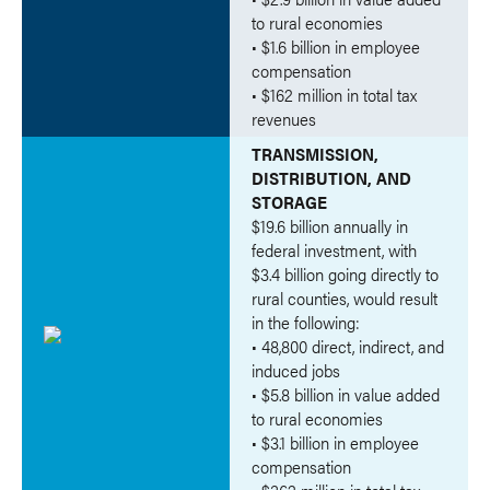
to rural economies
• $1.6 billion in employee
compensation
• $162 million in total tax
revenues
TRANSMISSION,
DISTRIBUTION, AND
STORAGE
$19.6 billion annually in
federal investment, with
$3.4 billion going directly to
rural counties, would result
in the following:
• 48,800 direct, indirect, and
induced jobs
• $5.8 billion in value added
to rural economies
• $3.1 billion in employee
compensation