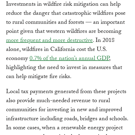
Investments in wildfire risk mitigation can help
reduce the danger that catastrophic wildfires pose
to rural communities and forests — an important
point given that western wildfires are becoming
more frequent and more destructive
. In 2018
alone, wildfires in California cost the U.S.
economy
0.7% of the nation’s annual GDP
,
highlighting the need to invest in measures that
can help mitigate fire risks.
Local tax payments generated from these projects
also provide much-needed revenue to rural
communities for investing in new and improved
infrastructure including roads, bridges and schools.
In some cases, when a renewable energy project