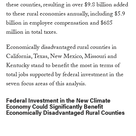
these counties, resulting in over $9.8 billion added
to these rural economies annually, including $5.9
billion in employee compensation and $685
million in total taxes.
Economically disadvantaged rural counties in
California, Texas, New Mexico, Missouri and
Kentucky stand to benefit the most in terms of
total jobs supported by federal investment in the
seven focus areas of this analysis.
Federal Investment in the New Climate
Economy Could Significantly Benefit
Economically Disadvantaged Rural Counties