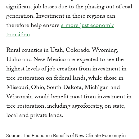
significant job losses due to the phasing out of coal
generation. Investment in these regions can
therefore help ensure
a more just economic
transition
.
Rural counties in Utah, Colorado, Wyoming,
Idaho and New Mexico are expected to see the
highest levels of job creation from investment in
tree restoration on federal lands, while those in
Missouri, Ohio, South Dakota, Michigan and
Wisconsin would benefit most from investment in
tree restoration, including agroforestry, on state,
local and private lands.
Source: The Economic Benefits of New Climate Economy in