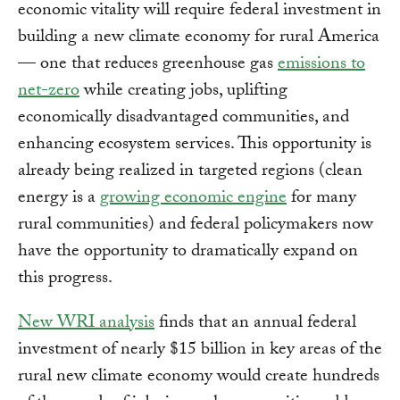
economic vitality will require federal investment in
building a new climate economy for rural America
— one that reduces greenhouse gas
emissions to
net-zero
while creating jobs, uplifting
economically disadvantaged communities, and
enhancing ecosystem services. This opportunity is
already being realized in targeted regions (clean
energy is a
growing economic engine
for many
rural communities) and federal policymakers now
have the opportunity to dramatically expand on
this progress.
New WRI analysis
finds that an annual federal
investment of nearly $15 billion in key areas of the
rural new climate economy would create hundreds