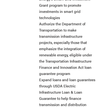
Grant program to promote
investments in smart grid
technologies
Authorize the Department of
Transportation to make
transmission infrastructure
projects, especially those that
emphasize the integration of
renewable energy, eligible under
the Transportation Infrastructure
Finance and Innovation Act loan
guarantee program
Expand loans and loan guarantees
through USDA Electric
Infrastructure Loan & Loan
Guarantee to help finance
transmission and distribution