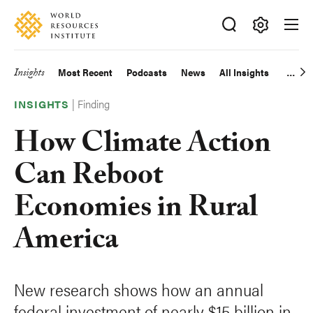
Skip
Accessibility
to
main
Making
content
Big
Insights
Most Recent
Podcasts
News
All Insights
Main
Ideas
Happen
|
Finding
navigation
INSIGHTS
How Climate Action
Can Reboot
Economies in Rural
America
New research shows how an annual
federal investment of nearly $15 billion in