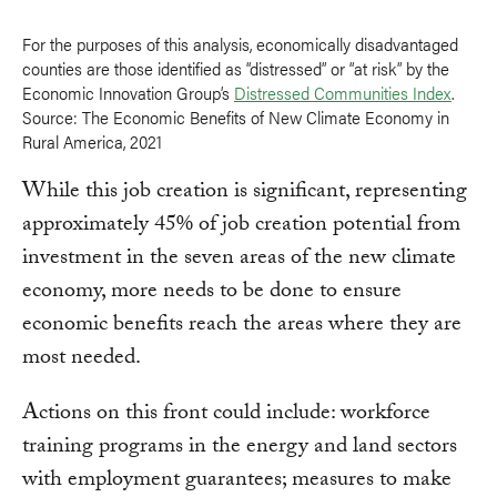
For the purposes of this analysis, economically disadvantaged
counties are those identified as “distressed” or “at risk” by the
Economic Innovation Group’s
Distressed Communities Index
.
Source: The Economic Benefits of New Climate Economy in
Rural America, 2021
While this job creation is significant, representing
approximately 45% of job creation potential from
investment in the seven areas of the new climate
economy, more needs to be done to ensure
economic benefits reach the areas where they are
most needed.
Actions on this front could include: workforce
training programs in the energy and land sectors
with employment guarantees; measures to make