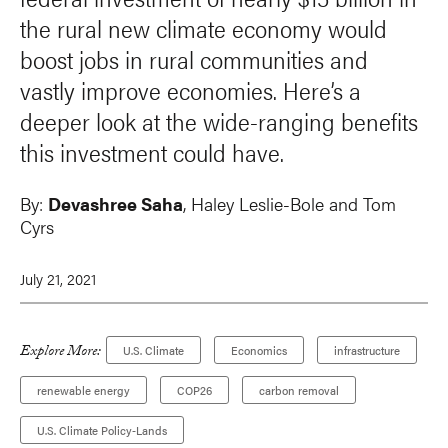
the rural new climate economy would
boost jobs in rural communities and
vastly improve economies. Here’s a
deeper look at the wide-ranging benefits
this investment could have.
By:
Devashree Saha
, Haley Leslie-Bole and Tom
Cyrs
July 21, 2021
Explore More:
U.S. Climate
Economics
infrastructure
renewable energy
COP26
carbon removal
U.S. Climate Policy-Lands