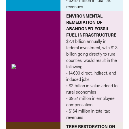
• $362 million in total tax
revenues
ENVIRONMENTAL
REMEDIATION OF
ABANDONED FOSSIL
FUEL INFRASTRUCTURE
$2.4 billion annually in
federal investment, with $1.3
billion going directly to rural
counties, would result in the
following:
• 14,600 direct, indirect, and
induced jobs
• $2 billion in value added to
rural economies
• $952 million in employee
compensation
• $164 million in total tax
revenues
TREE RESTORATION ON