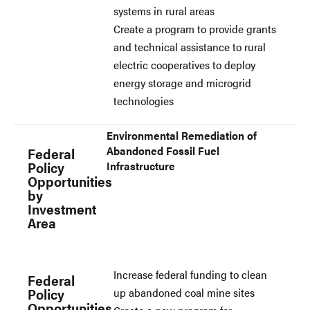
systems in rural areas
Create a program to provide grants
and technical assistance to rural
electric cooperatives to deploy
energy storage and microgrid
technologies
Environmental Remediation of
Abandoned Fossil Fuel
Federal
Policy
Infrastructure
Opportunities
by
Investment
Area
Increase federal funding to clean
Federal
Policy
up abandoned coal mine sites
Opportunities