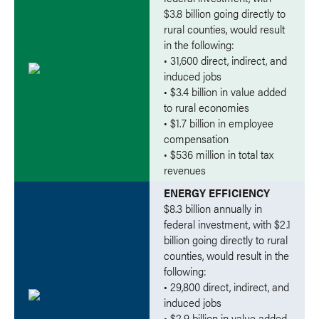
$3.8 billion going directly to
rural counties, would result
in the following:
• 31,600 direct, indirect, and
induced jobs
• $3.4 billion in value added
to rural economies
• $1.7 billion in employee
compensation
• $536 million in total tax
revenues
ENERGY EFFICIENCY
$8.3 billion annually in
federal investment, with $2.1
billion going directly to rural
counties, would result in the
following:
• 29,800 direct, indirect, and
induced jobs
• $2.9 billion in value added