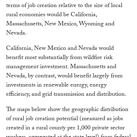
terms of job creation relative to the size of local
rural economies would be California,
Massachusetts, New Mexico, Wyoming and
Nevada.
California, New Mexico and Nevada would
benefit most substantially from wildfire risk
management investment. Massachusetts and
Nevada, by contrast, would benefit largely from
investments in renewable energy, energy
efficiency, and grid transmission and distribution.
The maps below show the geographic distribution
of rural job creation potential (measured as jobs
created in a rural county per 1,000 private sector