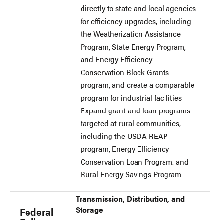
directly to state and local agencies
for efficiency upgrades, including
the Weatherization Assistance
Program, State Energy Program,
and Energy Efficiency
Conservation Block Grants
program, and create a comparable
program for industrial facilities
Expand grant and loan programs
targeted at rural communities,
including the USDA REAP
program, Energy Efficiency
Conservation Loan Program, and
Rural Energy Savings Program
Transmission, Distribution, and
Storage
Federal