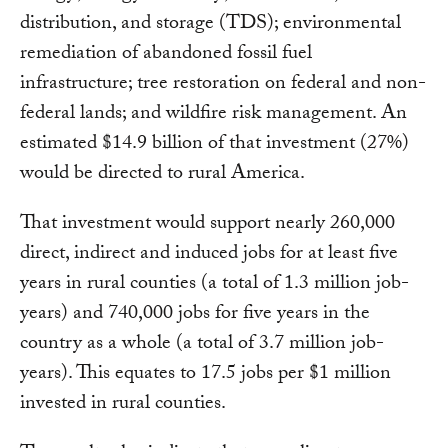
distribution, and storage (TDS); environmental
remediation of abandoned fossil fuel
infrastructure; tree restoration on federal and non-
federal lands; and wildfire risk management. An
estimated $14.9 billion of that investment (27%)
would be directed to rural America.
That investment would support nearly 260,000
direct, indirect and induced jobs for at least five
years in rural counties (a total of 1.3 million job-
years) and 740,000 jobs for five years in the
country as a whole (a total of 3.7 million job-
years). This equates to 17.5 jobs per $1 million
invested in rural counties.