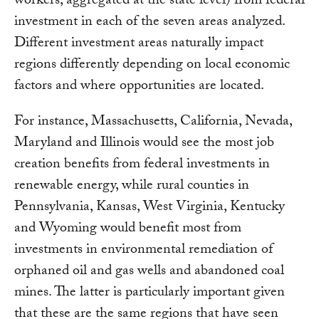
workers, aggregated at the state level) from federal
investment in each of the seven areas analyzed.
Different investment areas naturally impact
regions differently depending on local economic
factors and where opportunities are located.
For instance, Massachusetts, California, Nevada,
Maryland and Illinois would see the most job
creation benefits from federal investments in
renewable energy, while rural counties in
Pennsylvania, Kansas, West Virginia, Kentucky
and Wyoming would benefit most from
investments in environmental remediation of
orphaned oil and gas wells and abandoned coal
mines. The latter is particularly important given
that these are the same regions that have seen