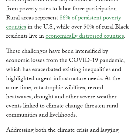
counterparts on most key economic indicators —
from poverty rates to labor force participation.
Rural areas represent
86% of persistent poverty
counties
in the U.S., while over 50% of rural Black
residents live in
economically distressed counties
.
These challenges have been intensified by
economic losses from the COVID-19 pandemic,
which has exacerbated existing inequalities and
highlighted urgent infrastructure needs. At the
same time, catastrophic wildfires, record
heatwaves, drought and other severe weather
events linked to climate change threaten rural
communities and livelihoods.
Addressing both the climate crisis and lagging