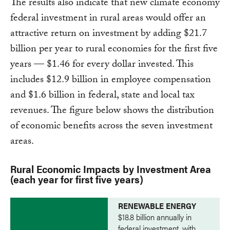
The results also indicate that new climate economy
federal investment in rural areas would offer an
attractive return on investment by adding $21.7
billion per year to rural economies for the first five
years — $1.46 for every dollar invested. This
includes $12.9 billion in employee compensation
and $1.6 billion in federal, state and local tax
revenues. The figure below shows the distribution
of economic benefits across the seven investment
areas.
Rural Economic Impacts by Investment Area
(each year for first five years)
RENEWABLE ENERGY
$18.8 billion annually in
federal investment, with