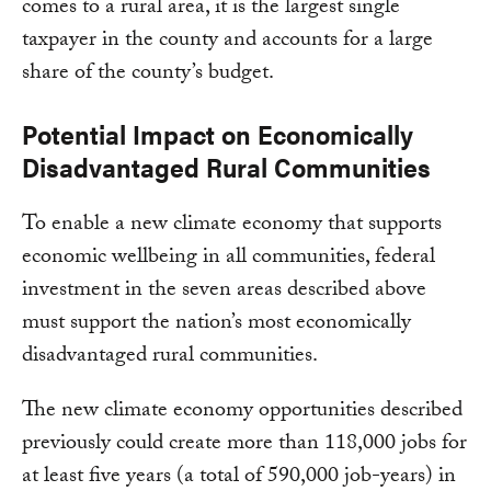
comes to a rural area, it is the largest single
taxpayer in the county and accounts for a large
share of the county’s budget.
Potential Impact on Economically
Disadvantaged Rural Communities
To enable a new climate economy that supports
economic wellbeing in all communities, federal
investment in the seven areas described above
must support the nation’s most economically
disadvantaged rural communities.
The new climate economy opportunities described
previously could create more than 118,000 jobs for
at least five years (a total of 590,000 job-years) in