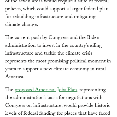
of the seven areas would require a suite of federal
policies, which could support a larger federal plan
for rebuilding infrastructure and mitigating
climate change.
The current push by Congress and the Biden
administration to invest in the country’s ailing
infrastructure and tackle the climate crisis
represents the most promising political moment in
years to support a new climate economy in rural
America.
The
proposed American Jobs Plan
, representing
the administration’s basis for negotiations with
Congress on infrastructure, would provide historic
levels of federal funding for places that have faced