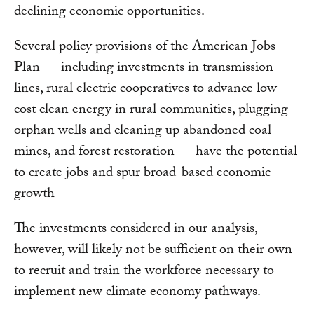
declining economic opportunities.
Several policy provisions of the American Jobs
Plan — including investments in transmission
lines, rural electric cooperatives to advance low-
cost clean energy in rural communities, plugging
orphan wells and cleaning up abandoned coal
mines, and forest restoration — have the potential
to create jobs and spur broad-based economic
growth
The investments considered in our analysis,
however, will likely not be sufficient on their own
to recruit and train the workforce necessary to
implement new climate economy pathways.