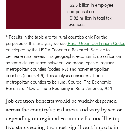
• $2.5 billion in employee
compensation
• $182 million in total tax
revenues
* Results in the table are for rural counties only. For the
purposes of this analysis, we use
Rural-Urban Continuum Codes
developed by the USDA Economic Research Service to
delineate rural areas. This geographic-economic classification
scheme distinguishes between two broad types of regions:
metropolitan counties (codes 1-3) and non-metropolitan
counties (codes 4-9). This analysis considers all non-
metropolitan counties to be rural. Source: The Economic
Benefits of New Climate Economy in Rural America, 2021
Job creation benefits would be widely dispersed
across the country’s rural areas and vary by sector
depending on regional economic factors. The top
five states seeing the most significant impacts in