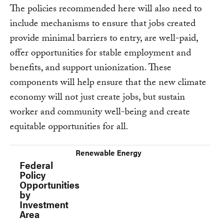
The policies recommended here will also need to
include mechanisms to ensure that jobs created
provide minimal barriers to entry, are well-paid,
offer opportunities for stable employment and
benefits, and support unionization. These
components will help ensure that the new climate
economy will not just create jobs, but sustain
worker and community well-being and create
equitable opportunities for all.
Renewable Energy
Federal Policy Opportunities by Investment Are
Federal
Policy
Opportunities
by
Investment
Area