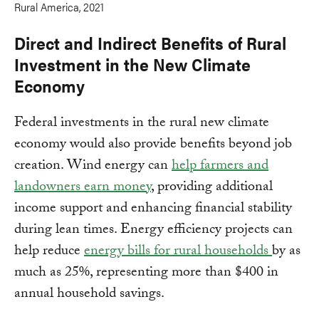
Rural America, 2021
Direct and Indirect Benefits of Rural
Investment in the New Climate
Economy
Federal investments in the rural new climate
economy would also provide benefits beyond job
creation. Wind energy can
help farmers and
landowners earn money
, providing additional
income support and enhancing financial stability
during lean times. Energy efficiency projects can
help reduce
energy bills for rural households
by as
much as 25%, representing more than $400 in
annual household savings.