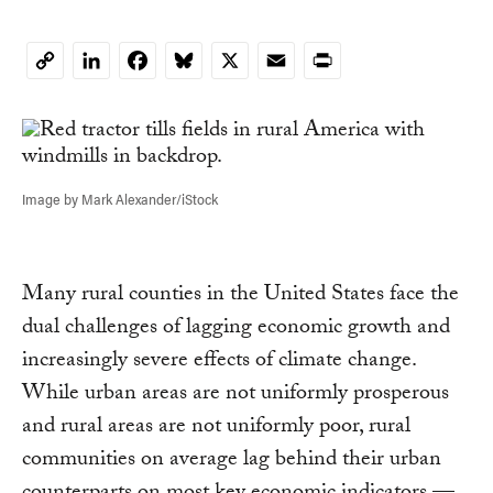
LinkedIn
Facebook
Bluesky
X
Email
Print
Copy
Link
Image by Mark Alexander/iStock
Many rural counties in the United States face the
dual challenges of lagging economic growth and
increasingly severe effects of climate change.
While urban areas are not uniformly prosperous
and rural areas are not uniformly poor, rural
communities on average lag behind their urban