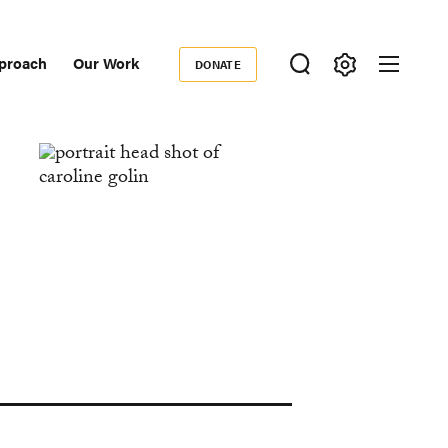
proach
Our Work
DONATE
Donate
ondary
igation