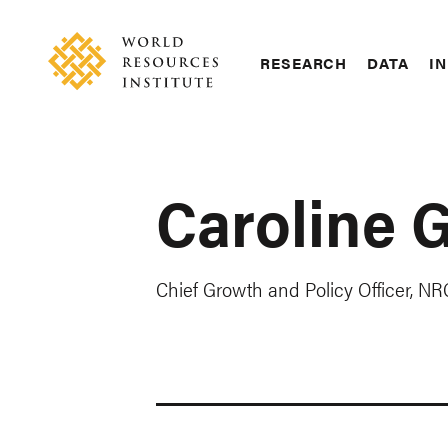
Skip
Accessibility
to
main
RESEARCH
DATA
IN
content
Main
Making
navigation
Big
Ideas
Happen
Caroline G
Chief Growth and Policy Officer, N