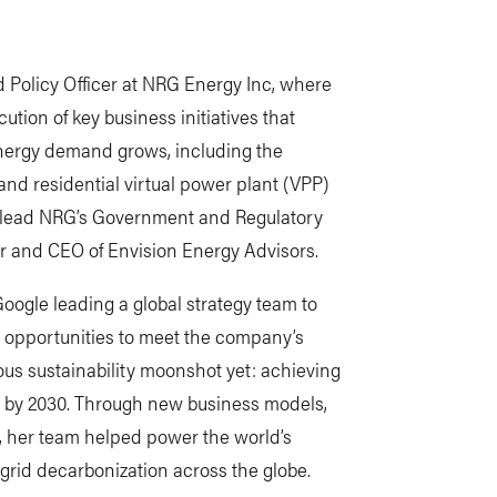
d Policy Officer at NRG Energy Inc, where
ution of key business initiatives that
 energy demand grows, including the
and residential virtual power plant (VPP)
so lead NRG’s Government and Regulatory
der and CEO of Envision Energy Advisors.
Google leading a global strategy team to
opportunities to meet the company’s
ous sustainability moonshot yet: achieving
s by 2030. Through new business models,
, her team helped power the world’s
g grid decarbonization across the globe.