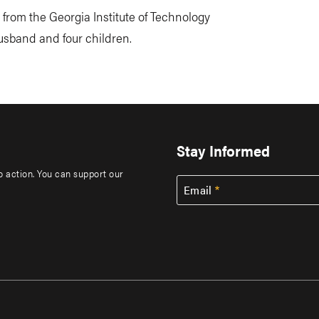
from the Georgia Institute of Technology
husband and four children.
Stay Informed
to action. You can support our
Email