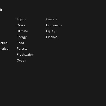
rk
r
Footer
Topics
Centers
u
menu
Cities
Economics
-
Climate
Equity
ndary
Offices
Energy
Finance
erica
Food
merica
Forests
Freshwater
Ocean