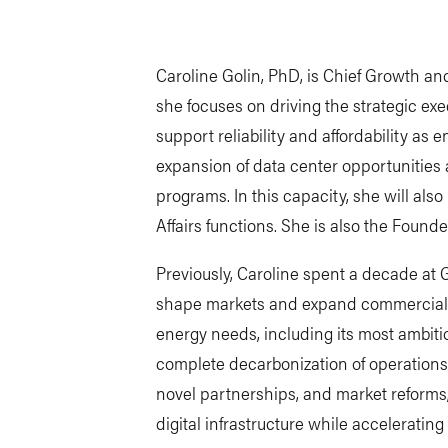
Caroline Golin, PhD, is Chief Growth an
she focuses on driving the strategic exec
support reliability and affordability as
expansion of data center opportunities 
programs. In this capacity, she will al
Affairs functions. She is also the Foun
Previously, Caroline spent a decade at 
shape markets and expand commercial 
energy needs, including its most ambiti
complete decarbonization of operation
novel partnerships, and market reforms
digital infrastructure while acceleratin