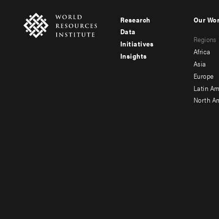
Research
Our Wo
Footer
Foote
Data
Regions
menu
men
Initiatives
Africa
Insights
-
-
Asia
main
seco
Europe
Latin Am
North A