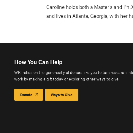
Caroline holds both a Master’s and PhD 
and lives in Atlanta, Georgia, with her 
How You Can Help
WRI relies on the generosity of donors like you to turn research in
work by making a gift today or exploring other ways to give.
Donate
Ways to Give