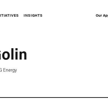
Our Ap
ITIATIVES
INSIGHTS
Sec
Nav
olin
RG Energy