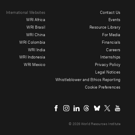
International Websites
Contact Us
Footer
WRI Africa
Events
menu
WRI Brasil
Resource Library
WRI China
For Media
-
WRI Colombia
Financials
Additional
WRI India
Careers
WRI Indonesia
Internships
WRI Mexico
Privacy Policy
Legal Notices
Whistleblower and Ethics Reporting
Cookie Preferences
Social
menu
© 2026 World Resources Institute