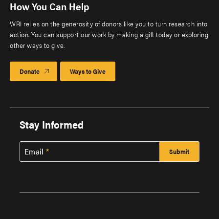
How You Can Help
WRI relies on the generosity of donors like you to turn research into
action. You can support our work by making a gift today or exploring
other ways to give.
Donate
Ways to Give
Stay Informed
Email