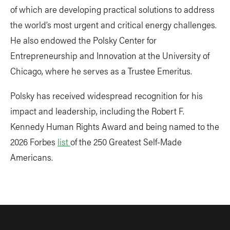
of which are developing practical solutions to address
the world’s most urgent and critical energy challenges.
He also endowed the Polsky Center for
Entrepreneurship and Innovation at the University of
Chicago, where he serves as a Trustee Emeritus.
Polsky has received widespread recognition for his
impact and leadership, including the Robert F.
Kennedy Human Rights Award and being named to the
2026 Forbes
list
of the 250 Greatest Self-Made
Americans.