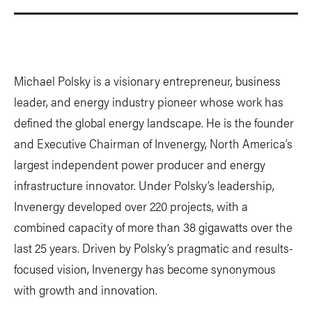
Michael Polsky is a visionary entrepreneur, business
leader, and energy industry pioneer whose work has
defined the global energy landscape. He is the founder
and Executive Chairman of Invenergy, North America’s
largest independent power producer and energy
infrastructure innovator. Under Polsky’s leadership,
Invenergy developed over 220 projects, with a
combined capacity of more than 38 gigawatts over the
last 25 years. Driven by Polsky’s pragmatic and results-
focused vision, Invenergy has become synonymous
with growth and innovation.