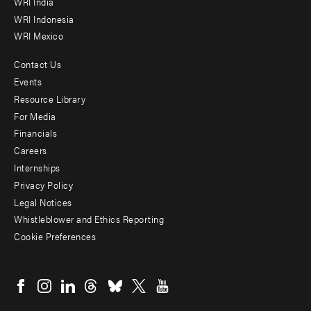
WRI India
WRI Indonesia
WRI Mexico
Contact Us
Footer
Events
menu
Resource Library
For Media
-
Financials
Additional
Careers
Internships
Privacy Policy
Legal Notices
Whistleblower and Ethics Reporting
Cookie Preferences
Social
menu