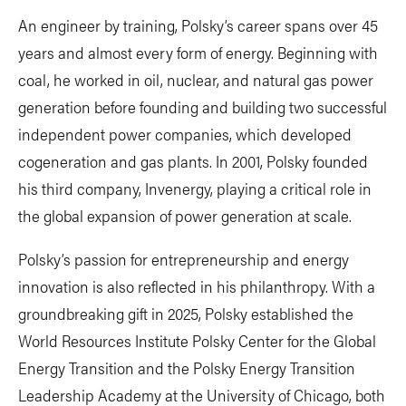
An engineer by training, Polsky’s career spans over 45
years and almost every form of energy. Beginning with
coal, he worked in oil, nuclear, and natural gas power
generation before founding and building two successful
independent power companies, which developed
cogeneration and gas plants. In 2001, Polsky founded
his third company, Invenergy, playing a critical role in
the global expansion of power generation at scale.
Polsky’s passion for entrepreneurship and energy
innovation is also reflected in his philanthropy. With a
groundbreaking gift in 2025, Polsky established the
World Resources Institute Polsky Center for the Global
Energy Transition and the Polsky Energy Transition
Leadership Academy at the University of Chicago, both