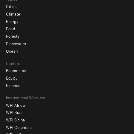
Cities
Climate
Energy
Food
Forests
Freshwater
Ocean
Centers
Economics
Equity
Finance
Footer
International Websites
WRI Africa
menu
WRI Brasil
-
WRI China
Offices
WRI Colombia