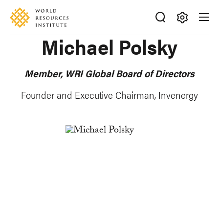
Skip
Accessibility
to
main
Making
Michael Polsky
content
Big
Ideas
Happen
Member, WRI Global Board of Directors
Founder and
Executive Chairman
, Invenergy