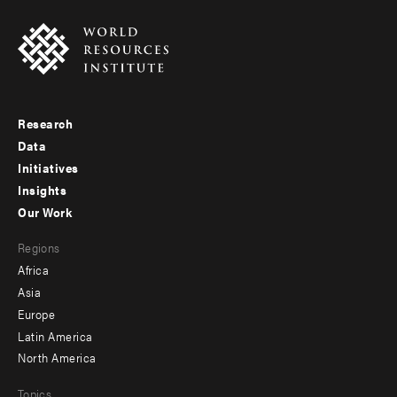
Research
Footer
Data
menu
Initiatives
Insights
-
Our Work
main
Footer
Regions
menu
Africa
-
Asia
secondary
Europe
Latin America
North America
Topics