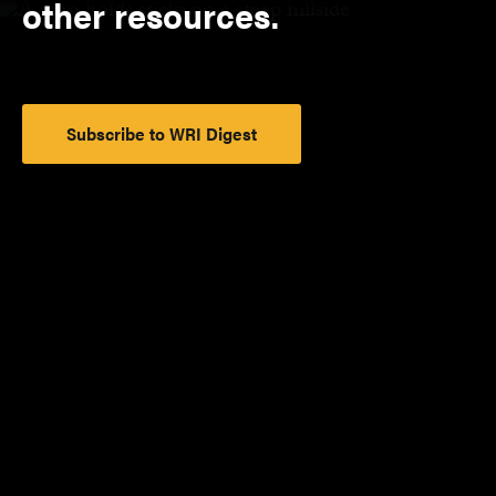
other resources.
Subscribe to WRI Digest