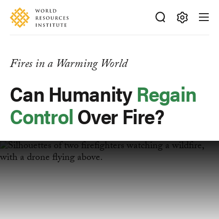
Skip
Accessibility
to
main
Making
content
Big
Ideas
Fires in a Warming World
Happen
Can Humanity
Regain
Control
Over Fire?