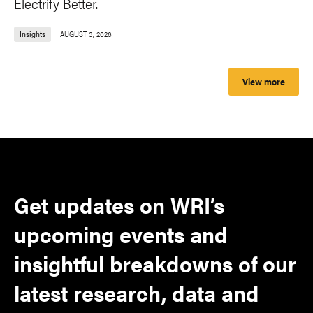
Electrify Better.
Insights
AUGUST 3, 2026
View more
Get updates on WRI’s
upcoming events and
insightful breakdowns of our
latest research, data and