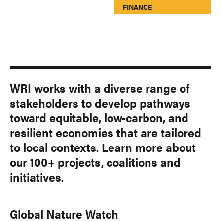
FINANCE
WRI works with a diverse range of
stakeholders to develop pathways
toward equitable, low-carbon, and
resilient economies that are tailored
to local contexts. Learn more about
our 100+ projects, coalitions and
initiatives.
Global Nature Watch