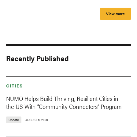
View more
Recently Published
CITIES
NUMO Helps Build Thriving, Resilient Cities in
the US With “Community Connectors” Program
Update
AUGUST 6, 2026