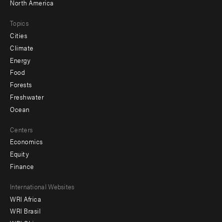
North America
Topics
Cities
Climate
Energy
Food
Forests
Freshwater
Ocean
Centers
Economics
Equity
Finance
Footer
International Websites
WRI Africa
menu
WRI Brasil
-