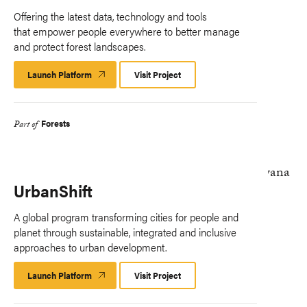
Offering the latest data, technology and tools
that empower people everywhere to better manage
and protect forest landscapes.
Launch Platform
Launch
Visit Project
Platform
Forests
Part of
UrbanShift
A global program transforming cities for people and
planet through sustainable, integrated and inclusive
approaches to urban development.
Launch Platform
Launch
Visit Project
Platform