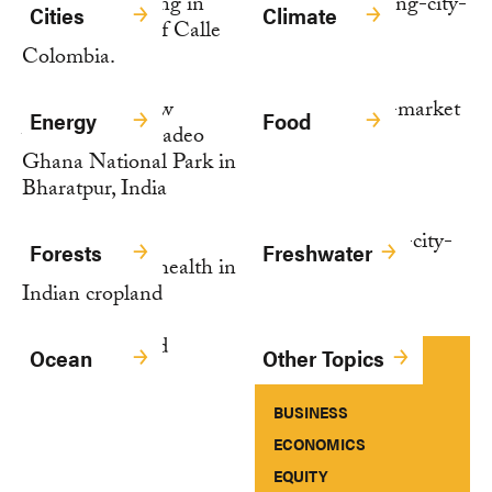
Cities
Climate
Energy
Food
Forests
Freshwater
Ocean
Other Topics
BUSINESS
ECONOMICS
EQUITY