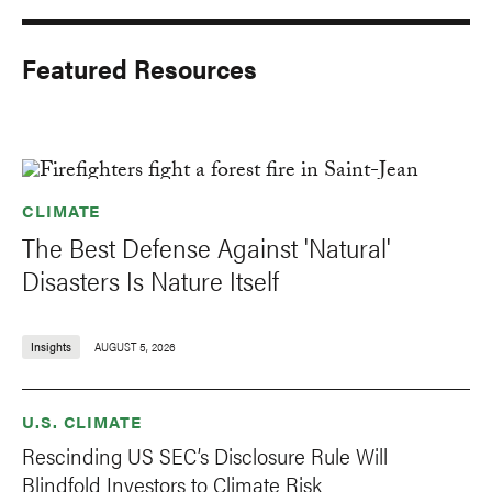
Featured Resources
CLIMATE
The Best Defense Against 'Natural'
Disasters Is Nature Itself
Insights
AUGUST 5, 2026
U.S. CLIMATE
Rescinding US SEC’s Disclosure Rule Will
Blindfold Investors to Climate Risk