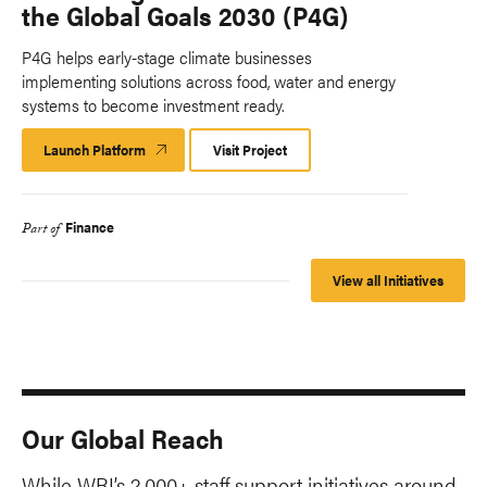
the Global Goals 2030 (P4G)
P4G helps early-stage climate businesses
implementing solutions across food, water and energy
systems to become investment ready.
Launch Platform
Launch
Visit Project
Platform
Finance
Part of
View all Initiatives
Our Global Reach
While WRI’s 2,000+ staff support initiatives around