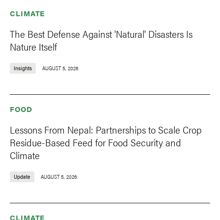
CLIMATE
The Best Defense Against 'Natural' Disasters Is
Nature Itself
Insights
AUGUST 5, 2026
FOOD
Lessons From Nepal: Partnerships to Scale Crop
Residue-Based Feed for Food Security and
Climate
Update
AUGUST 5, 2026
CLIMATE