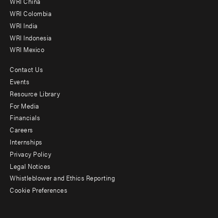
WRI China
Offices
WRI Colombia
WRI India
WRI Indonesia
WRI Mexico
Contact Us
Footer
Events
menu
Resource Library
For Media
-
Financials
Additional
Careers
Internships
Privacy Policy
Legal Notices
Whistleblower and Ethics Reporting
Cookie Preferences
Social