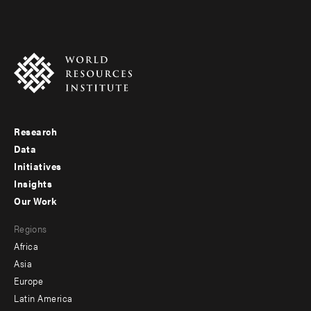
Research
Footer
Data
menu
Initiatives
Insights
-
Our Work
main
Footer
Regions
menu
Africa
-
Asia
secondary
Europe
Latin America