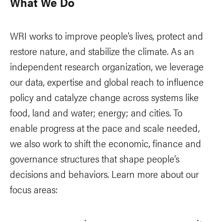
What We Do
WRI works to improve people’s lives, protect and
restore nature, and stabilize the climate. As an
independent research organization, we leverage
our data, expertise and global reach to influence
policy and catalyze change across systems like
food, land and water; energy; and cities. To
enable progress at the pace and scale needed,
we also work to shift the economic, finance and
governance structures that shape people’s
decisions and behaviors. Learn more about our
focus areas: