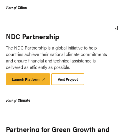
Cities
Part of
NDC Partnership
The NDC Partnership is a global initiative to help
countries achieve their national climate commitments
and ensure financial and technical assistance is
delivered as efficiently as possible.
Launch Platform
Launch
Visit Project
Platform
Climate
Part of
Partnering for Green Growth and