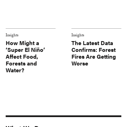
Insights
Insights
How Might a
The Latest Data
‘Super El Niño’
Confirms: Forest
Affect Food,
Fires Are Getting
Forests and
Worse
Water?