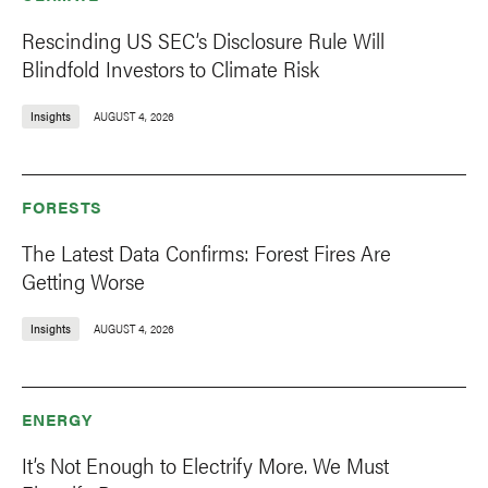
Rescinding US SEC’s Disclosure Rule Will
Blindfold Investors to Climate Risk
Insights
AUGUST 4, 2026
FORESTS
The Latest Data Confirms: Forest Fires Are
Getting Worse
Insights
AUGUST 4, 2026
ENERGY
It’s Not Enough to Electrify More. We Must