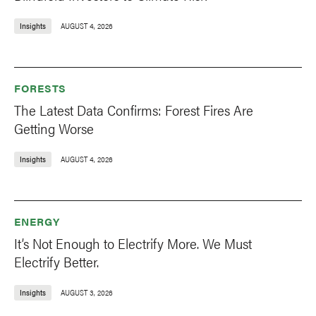
Insights
AUGUST 4, 2026
FORESTS
The Latest Data Confirms: Forest Fires Are
Getting Worse
Insights
AUGUST 4, 2026
ENERGY
It’s Not Enough to Electrify More. We Must
Electrify Better.
Insights
AUGUST 3, 2026