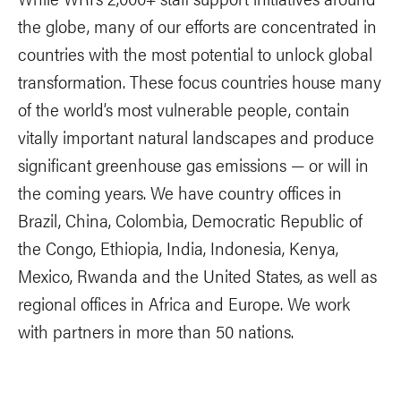
the globe, many of our efforts are concentrated in
countries with the most potential to unlock global
transformation. These focus countries house many
of the world’s most vulnerable people, contain
vitally important natural landscapes and produce
significant greenhouse gas emissions — or will in
the coming years. We have country offices in
Brazil, China, Colombia, Democratic Republic of
the Congo, Ethiopia, India, Indonesia, Kenya,
Mexico, Rwanda and the United States, as well as
regional offices in Africa and Europe. We work
with partners in more than 50 nations.