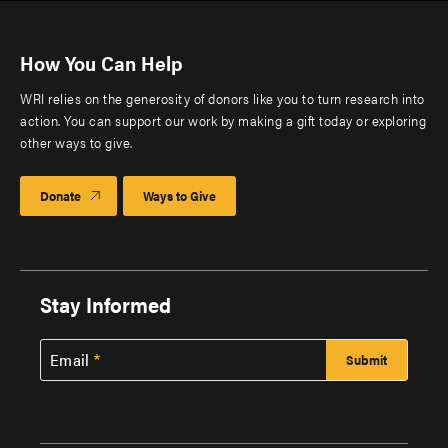
How You Can Help
WRI relies on the generosity of donors like you to turn research into
action. You can support our work by making a gift today or exploring
other ways to give.
Donate
Ways to Give
Stay Informed
Email